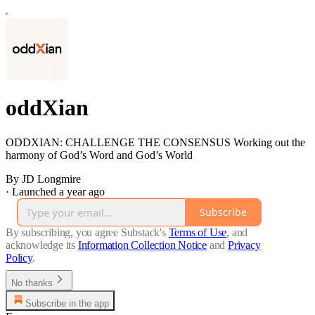
oddXian
ODDXIAN: CHALLENGE THE CONSENSUS Working out the
harmony of God’s Word and God’s World
By JD Longmire
·
Launched a year ago
Subscribe
By subscribing, you agree Substack's
Terms of Use
, and
acknowledge its
Information Collection Notice
and
Privacy
Policy
.
No thanks
Subscribe in the app