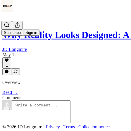
Why Reality Looks Designed: 
Subscribe
Sign in
JD Longmire
May 12
1
Overview
Read →
Comments
© 2026 JD Longmire
·
Privacy
∙
Terms
∙
Collection notice