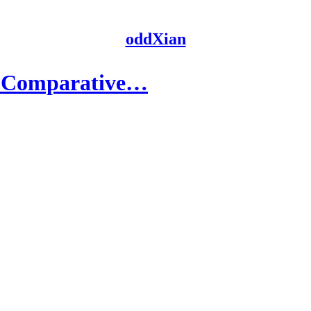
oddXian
A Comparative…