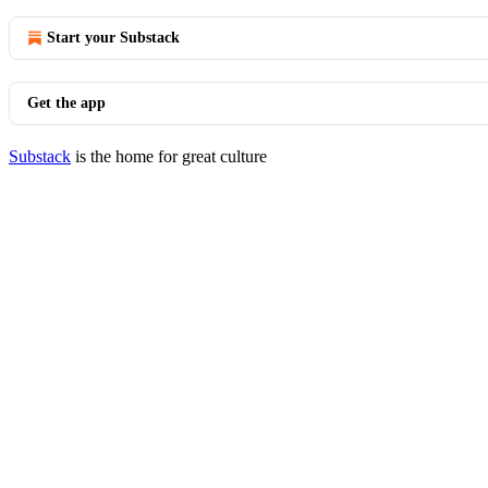
Start your Substack
Get the app
Substack
is the home for great culture