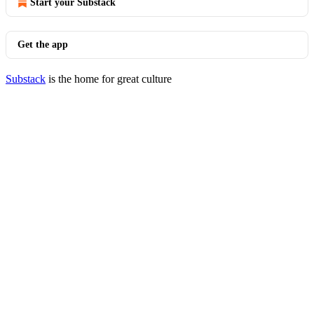
Start your Substack
Get the app
Substack
is the home for great culture