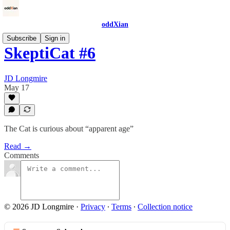
oddXian
Subscribe
Sign in
SkeptiCat #6
JD Longmire
May 17
The Cat is curious about “apparent age”
Read →
Comments
© 2026 JD Longmire
·
Privacy
∙
Terms
∙
Collection notice