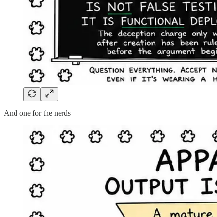
And one for the nerds