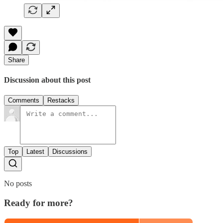
Share
Discussion about this post
Comments
Restacks
Top
Latest
Discussions
No posts
Ready for more?