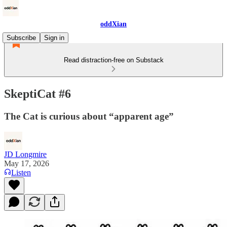
oddXian
Subscribe
Sign in
Read distraction-free on Substack
SkeptiCat #6
The Cat is curious about “apparent age”
JD Longmire
May 17, 2026
Listen