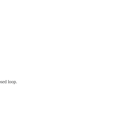
osed loop.