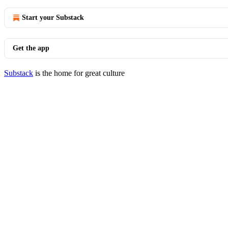
Start your Substack
Get the app
Substack
is the home for great culture