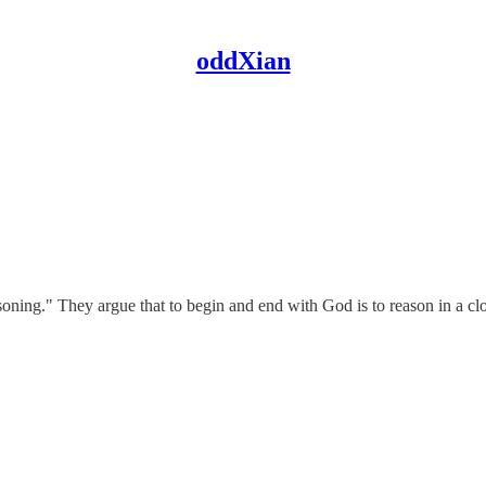
oddXian
easoning." They argue that to begin and end with God is to reason in a cl