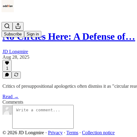
No Circles Here: A Defense of…
Subscribe
Sign in
JD Longmire
Aug 28, 2025
1
Critics of presuppositional apologetics often dismiss it as "circular r
Read →
Comments
© 2026 JD Longmire
·
Privacy
∙
Terms
∙
Collection notice