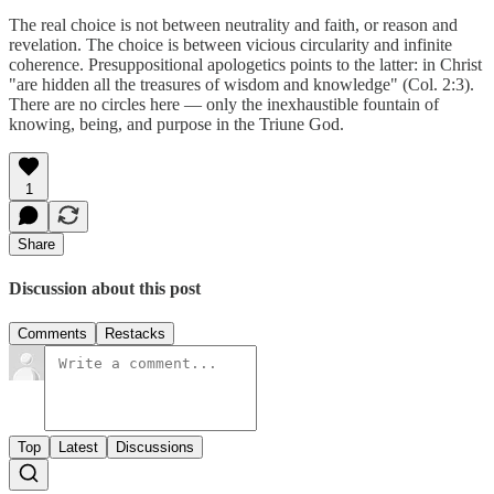
The real choice is not between neutrality and faith, or reason and
revelation. The choice is between vicious circularity and infinite
coherence. Presuppositional apologetics points to the latter: in Christ
"are hidden all the treasures of wisdom and knowledge" (Col. 2:3).
There are no circles here — only the inexhaustible fountain of
knowing, being, and purpose in the Triune God.
1
Share
Discussion about this post
Comments
Restacks
Top
Latest
Discussions