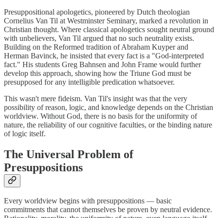
Presuppositional apologetics, pioneered by Dutch theologian
Cornelius Van Til at Westminster Seminary, marked a revolution in
Christian thought. Where classical apologetics sought neutral ground
with unbelievers, Van Til argued that no such neutrality exists.
Building on the Reformed tradition of Abraham Kuyper and
Herman Bavinck, he insisted that every fact is a "God-interpreted
fact." His students Greg Bahnsen and John Frame would further
develop this approach, showing how the Triune God must be
presupposed for any intelligible predication whatsoever.
This wasn't mere fideism. Van Til's insight was that the very
possibility of reason, logic, and knowledge depends on the Christian
worldview. Without God, there is no basis for the uniformity of
nature, the reliability of our cognitive faculties, or the binding nature
of logic itself.
The Universal Problem of
Presuppositions
Every worldview begins with presuppositions — basic
commitments that cannot themselves be proven by neutral evidence.