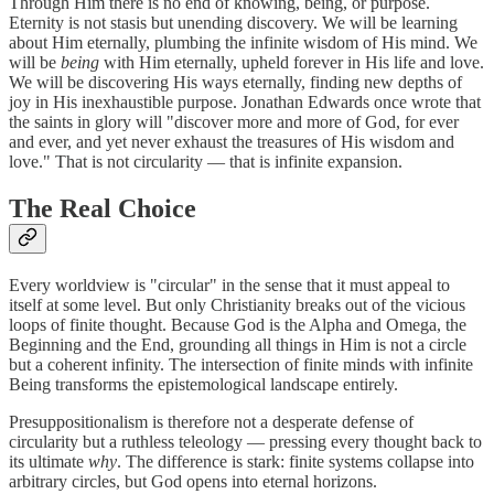
Through Him there is no end of knowing, being, or purpose.
Eternity is not stasis but unending discovery. We will be learning
about Him eternally, plumbing the infinite wisdom of His mind. We
will be
being
with Him eternally, upheld forever in His life and love.
We will be discovering His ways eternally, finding new depths of
joy in His inexhaustible purpose. Jonathan Edwards once wrote that
the saints in glory will "discover more and more of God, for ever
and ever, and yet never exhaust the treasures of His wisdom and
love." That is not circularity — that is infinite expansion.
The Real Choice
Every worldview is "circular" in the sense that it must appeal to
itself at some level. But only Christianity breaks out of the vicious
loops of finite thought. Because God is the Alpha and Omega, the
Beginning and the End, grounding all things in Him is not a circle
but a coherent infinity. The intersection of finite minds with infinite
Being transforms the epistemological landscape entirely.
Presuppositionalism is therefore not a desperate defense of
circularity but a ruthless teleology — pressing every thought back to
its ultimate
why
. The difference is stark: finite systems collapse into
arbitrary circles, but God opens into eternal horizons.