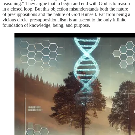
reasoning." They argue that to begin and end with God is to reason
in a closed loop. But this objection misunderstands both the nature
of presuppositions and the nature of God Himself. Far from being a
vicious circle, presuppositionalism is an ascent to the only infinite
foundation of knowledge, being, and purpose.