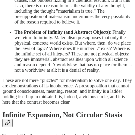
causes, like bubbles fizzing in a chemical reaction. But if this
is so, there is no reason to trust the validity of any thought,
including the thought "materialism is true." The
presupposition of materialism undermines the very possibility
of the reason required to believe it.
The Problem of Infinity (and Abstract Objects)
: Finally,
we return to infinity. Materialism presupposes that only the
physical, concrete world exists. But where, then, do we place
the laws of logic? Where does the number '7' exist? Where is
the infinite set of all integers? These are not physical objects;
they are immaterial, abstract realities upon which all science
and reason depend. A worldview that has no place for them is
not a worldview at all; it is a denial of reality.
These are not mere "puzzles" for materialism to solve one day. They
are demonstrations of its incoherence. A presupposition that cannot
ground consciousness, meaning, reason, and infinity is a ladder
holding itself up in mid-air. It is, indeed, a vicious circle, and it is
here that the contrast becomes clear.
Infinite Expansion, Not Circular Stasis