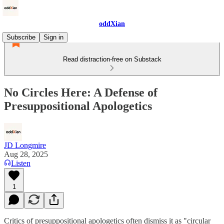
oddXian
Subscribe
Sign in
Read distraction-free on Substack
No Circles Here: A Defense of
Presuppositional Apologetics
JD Longmire
Aug 28, 2025
Listen
1
Critics of presuppositional apologetics often dismiss it as "circular