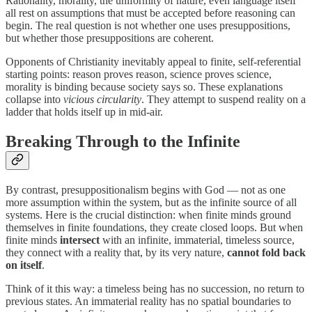
Rationality, morality, the uniformity of nature, even language itself
all rest on assumptions that must be accepted before reasoning can
begin. The real question is not whether one uses presuppositions,
but whether those presuppositions are coherent.
Opponents of Christianity inevitably appeal to finite, self-referential
starting points: reason proves reason, science proves science,
morality is binding because society says so. These explanations
collapse into
vicious circularity
. They attempt to suspend reality on a
ladder that holds itself up in mid-air.
Breaking Through to the Infinite
By contrast, presuppositionalism begins with God — not as one
more assumption within the system, but as the infinite source of all
systems. Here is the crucial distinction: when finite minds ground
themselves in finite foundations, they create closed loops. But when
finite minds
intersect
with an infinite, immaterial, timeless source,
they connect with a reality that, by its very nature,
cannot fold back
on itself
.
Think of it this way: a timeless being has no succession, no return to
previous states. An immaterial reality has no spatial boundaries to