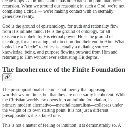
create loops. An infinite source has no exhaustion point that forces
recursion. When we ground our reasoning in such a God, we're not
completing a circle — we're making contact with an eternally
generative reality.
God is the ground of epistemology, for truth and rationality flow
from His infinite mind. He is the ground of ontology, for all
existence is upheld by His eternal power. He is the ground of
teleology, for all meaning and direction find their end in Him. What
looks like a "circle" to critics is actually a radiating source:
knowledge, being, and purpose flowing outward from Him and
returning to Him without ever exhausting His depths.
The Incoherence of the Finite Foundation
The presuppositionalist claim is not merely that opposing
worldviews are finite, but that they are necessarily incoherent. While
the Christian worldview opens into an infinite foundation, its
primary modern alternative—material naturalism—collapses under
the weight of its own starting point. It is not just a different
presupposition; it is a failed one.
This is not a matter of feeling or intuition; it is demonstrably so. A