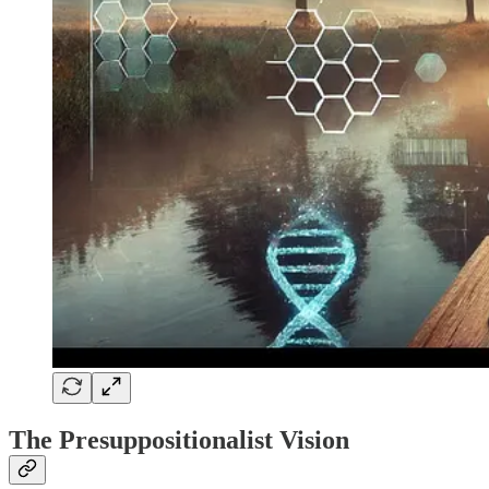
The Presuppositionalist Vision