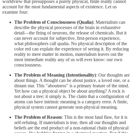
worldview that presupposes a purely physical, finite reality cannot
account for the most fundamental aspects of existence. Let us
examine four:
The Problem of Consciousness (Qualia)
: Materialism can
describe the physical processes of the brain in exhaustive
detail—the firing of neurons, the release of chemicals. But it
can never account for subjective, first-person experience,
what philosophers call qualia. No physical description of the
color red can explain the experience of seeing it. By reducing
reality to mere matter in motion, materialism leaves out the
most immediate reality any of us will ever know: our own
consciousness.
The Problem of Meaning (Intentionality)
: Our thoughts are
about things. A thought can be about justice, a loved one, or a
distant star. This "aboutness" is a primary feature of the mind.
Yet how can a physical object be about anything? A rock is
not about a tree; it simply is. The claim that a configuration of
atoms can have intrinsic meaning is a category error. A finite,
physical system cannot generate non-physical meaning.
The Problem of Reason
: This is the most fatal flaw, for it is
self-refuting. If materialism is true, then all our thoughts and
beliefs are the end product of a non-rational chain of physical