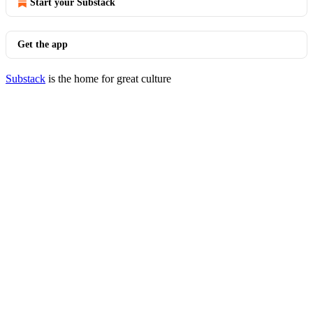
Start your Substack
Get the app
Substack
is the home for great culture