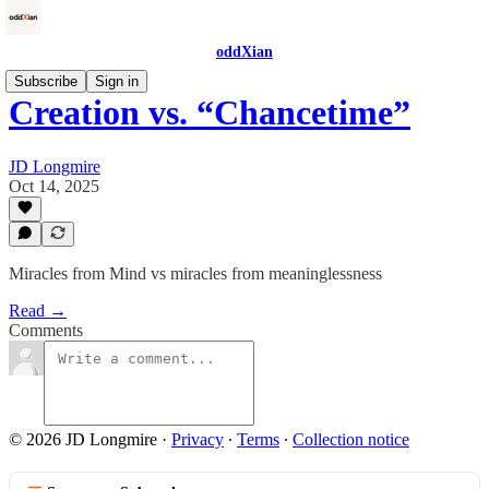
oddXian
Subscribe
Sign in
Creation vs. “Chancetime”
JD Longmire
Oct 14, 2025
Miracles from Mind vs miracles from meaninglessness
Read →
Comments
© 2026 JD Longmire
·
Privacy
∙
Terms
∙
Collection notice