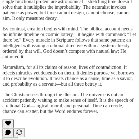
single functional protein are astronomical—stretching time doesn’t
solve that; it multiplies the improbability. The naturalist invokes
patience as power, but time cannot design, cannot choose, cannot
aim. It only measures decay.
By contrast, creation begins with mind. The biblical account needs
no infinite timeline or cosmic lottery—it begins with command: “Let
there be.” Every miracle in Scripture follows that same pattern: an
intelligent will issuing a rational directive within a system already
ordered by that will. God doesn’t compete with natural law; He
authored it.
Naturalism, for all its claims of reason, lives off contradiction. It
rejects miracles yet depends on them. It denies purpose yet borrows
it to describe evolution. It treats chance as a cause, time as a savior,
and probability as a servant—but all three betray it.
The Christian sees through the illusion. The universe is not an
accident patiently waiting to make sense of itself. It is the speech of
a rational God—logical, moral, and personal. Time can erode,
chance can scatter, but the Word endures forever.