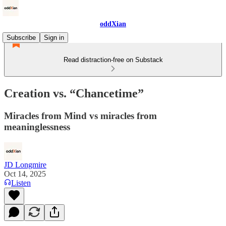
oddXian
Subscribe
Sign in
Read distraction-free on Substack
Creation vs. “Chancetime”
Miracles from Mind vs miracles from
meaninglessness
JD Longmire
Oct 14, 2025
Listen