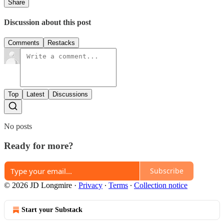
Share
Discussion about this post
Comments
Restacks
Top
Latest
Discussions
No posts
Ready for more?
Subscribe
© 2026 JD Longmire
·
Privacy
∙
Terms
∙
Collection notice
Start your Substack