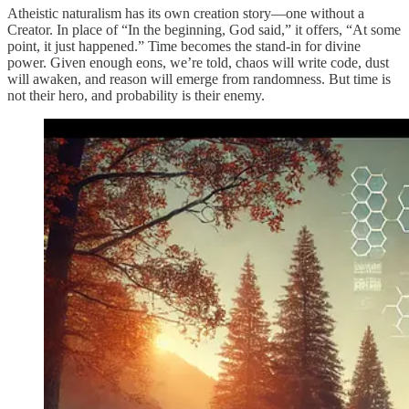
Atheistic naturalism has its own creation story—one without a
Creator. In place of “In the beginning, God said,” it offers, “At some
point, it just happened.” Time becomes the stand-in for divine
power. Given enough eons, we’re told, chaos will write code, dust
will awaken, and reason will emerge from randomness. But time is
not their hero, and probability is their enemy.