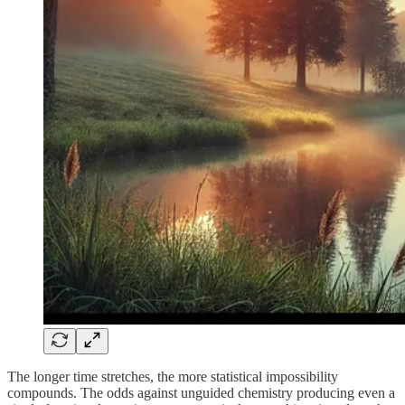
The longer time stretches, the more statistical impossibility
compounds. The odds against unguided chemistry producing even a