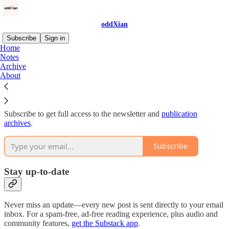
oddXian
Subscribe
Sign in
Home
Notes
Why subscribe?
Archive
About
Subscribe to get full access to the newsletter and
publication
archives
.
Subscribe
Stay up-to-date
Never miss an update—every new post is sent directly to your email
inbox. For a spam-free, ad-free reading experience, plus audio and
community features,
get the Substack app
.