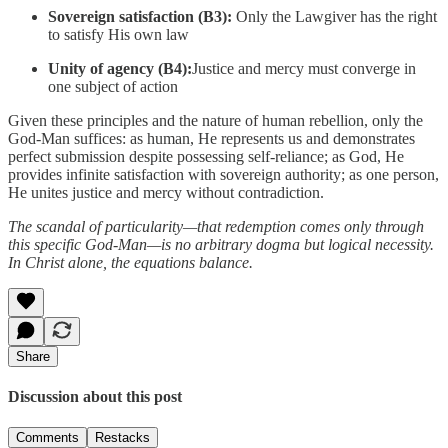
Sovereign satisfaction (B3):
Only the Lawgiver has the right
to satisfy His own law
Unity of agency (B4):
Justice and mercy must converge in
one subject of action
Given these principles and the nature of human rebellion, only the
God-Man suffices: as human, He represents us and demonstrates
perfect submission despite possessing self-reliance; as God, He
provides infinite satisfaction with sovereign authority; as one person,
He unites justice and mercy without contradiction.
The scandal of particularity—that redemption comes only through
this specific God-Man—is no arbitrary dogma but logical necessity.
In Christ alone, the equations balance.
Share
Discussion about this post
Comments
Restacks