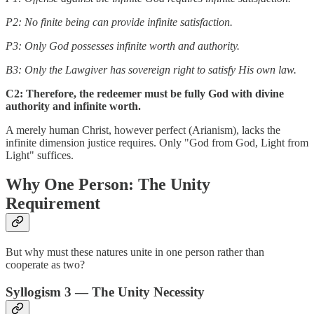
P2: No finite being can provide infinite satisfaction.
P3: Only God possesses infinite worth and authority.
B3: Only the Lawgiver has sovereign right to satisfy His own law.
C2: Therefore, the redeemer must be fully God with divine
authority and infinite worth.
A merely human Christ, however perfect (Arianism), lacks the
infinite dimension justice requires. Only "God from God, Light from
Light" suffices.
Why One Person: The Unity
Requirement
But why must these natures unite in one person rather than
cooperate as two?
Syllogism 3 — The Unity Necessity