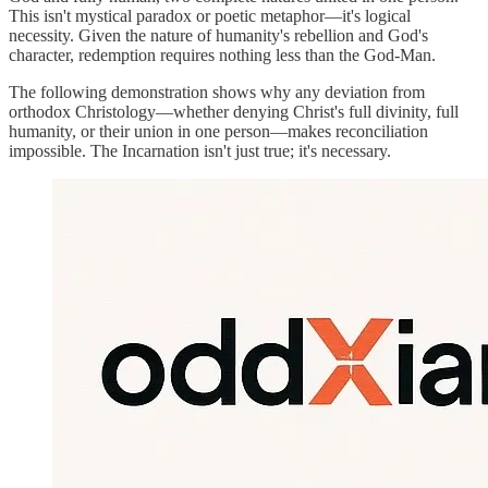
This isn't mystical paradox or poetic metaphor—it's logical
necessity. Given the nature of humanity's rebellion and God's
character, redemption requires nothing less than the God-Man.
The following demonstration shows why any deviation from
orthodox Christology—whether denying Christ's full divinity, full
humanity, or their union in one person—makes reconciliation
impossible. The Incarnation isn't just true; it's necessary.