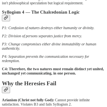
isn't philosophical speculation but logical requirement.
Syllogism 4 — The Chalcedonian Logic
P1: Confusion of natures destroys either humanity or divinity.
P2: Division of persons separates justice from mercy.
P3: Change compromises either divine immutability or human
authenticity.
P4: Separation prevents the communication necessary for
redemption.
C4: Therefore, the two natures must remain distinct yet united,
unchanged yet communicating, in one person.
Why the Heresies Fail
Arianism (Christ not fully God):
Cannot provide infinite
satisfaction. Violates B3 and fails Syllogism 2.