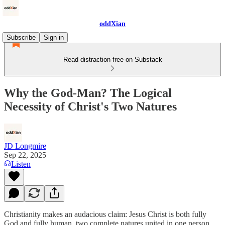
oddXian
Subscribe
Sign in
Read distraction-free on Substack
Why the God-Man? The Logical
Necessity of Christ's Two Natures
JD Longmire
Sep 22, 2025
Listen
Christianity makes an audacious claim: Jesus Christ is both fully
God and fully human, two complete natures united in one person.