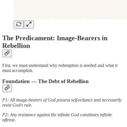
The Predicament: Image-Bearers in
Rebellion
First, we must understand why redemption is needed and what it
must accomplish.
Foundation — The Debt of Rebellion
P1: All image-bearers of God possess self-reliance and necessarily
resist God's rule.
P2: Any resistance against the infinite God constitutes infinite
offense.