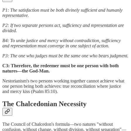
P1: The satisfaction must be both divinely sufficient and humanly
representative.
P2: If two separate persons act, sufficiency and representation are
divided.
B4: To unite justice and mercy without contradiction, sufficiency
and representation must converge in one subject of action.
P3: The one who judges must be the same one who bears judgment.
C3: Therefore, the redeemer must be one person with both
natures—the God-Man.
Nestorianism's two persons working together cannot achieve what
one person being both achieves: true reconciliation where justice
and mercy kiss (Psalm 85:10).
The Chalcedonian Necessity
The Council of Chalcedon's formula—two natures "without
confusion, without change, without division, without separation"—