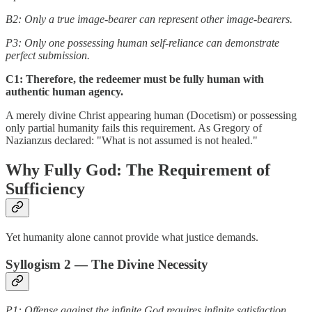
B2: Only a true image-bearer can represent other image-bearers.
P3: Only one possessing human self-reliance can demonstrate
perfect submission.
C1: Therefore, the redeemer must be fully human with
authentic human agency.
A merely divine Christ appearing human (Docetism) or possessing
only partial humanity fails this requirement. As Gregory of
Nazianzus declared: "What is not assumed is not healed."
Why Fully God: The Requirement of
Sufficiency
Yet humanity alone cannot provide what justice demands.
Syllogism 2 — The Divine Necessity
P1: Offense against the infinite God requires infinite satisfaction.