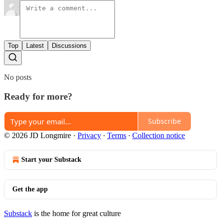
Top
Latest
Discussions
No posts
Ready for more?
Subscribe
© 2026 JD Longmire
·
Privacy
∙
Terms
∙
Collection notice
Start your Substack
Get the app
Substack
is the home for great culture