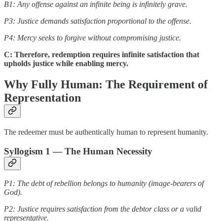
B1: Any offense against an infinite being is infinitely grave.
P3: Justice demands satisfaction proportional to the offense.
P4: Mercy seeks to forgive without compromising justice.
C: Therefore, redemption requires infinite satisfaction that
upholds justice while enabling mercy.
Why Fully Human: The Requirement of
Representation
The redeemer must be authentically human to represent humanity.
Syllogism 1 — The Human Necessity
P1: The debt of rebellion belongs to humanity (image-bearers of
God).
P2: Justice requires satisfaction from the debtor class or a valid
representative.