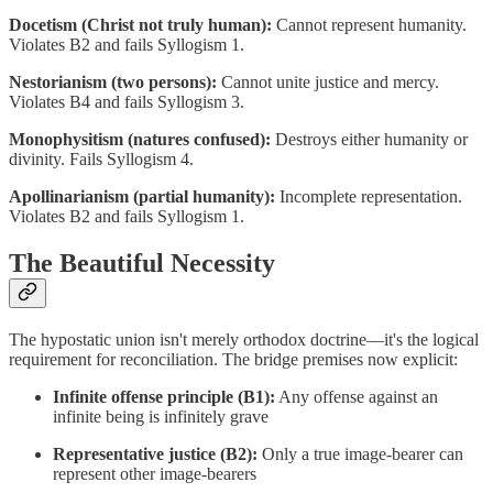
Docetism (Christ not truly human):
Cannot represent humanity.
Violates B2 and fails Syllogism 1.
Nestorianism (two persons):
Cannot unite justice and mercy.
Violates B4 and fails Syllogism 3.
Monophysitism (natures confused):
Destroys either humanity or
divinity. Fails Syllogism 4.
Apollinarianism (partial humanity):
Incomplete representation.
Violates B2 and fails Syllogism 1.
The Beautiful Necessity
The hypostatic union isn't merely orthodox doctrine—it's the logical
requirement for reconciliation. The bridge premises now explicit:
Infinite offense principle (B1):
Any offense against an
infinite being is infinitely grave
Representative justice (B2):
Only a true image-bearer can
represent other image-bearers