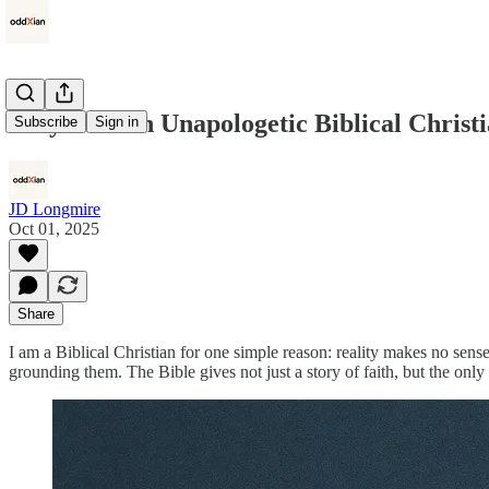
Why I am an Unapologetic Biblical Christ
Subscribe
Sign in
JD Longmire
Oct 01, 2025
Share
I am a Biblical Christian for one simple reason: reality makes no sens
grounding them. The Bible gives not just a story of faith, but the onl