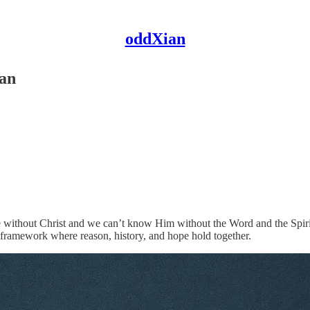
oddXian
ian
e without Christ and we can’t know Him without the Word and the Spirit.
y framework where reason, history, and hope hold together.