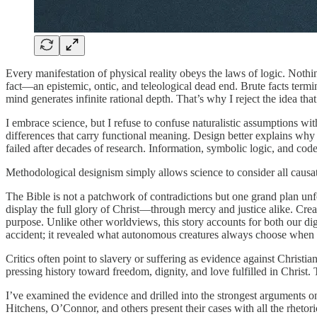
Every manifestation of physical reality obeys the laws of logic. Nothi
fact—an epistemic, ontic, and teleological dead end. Brute facts termin
mind generates infinite rational depth. That’s why I reject the idea th
I embrace science, but I refuse to confuse naturalistic assumptions wi
differences that carry functional meaning. Design better explains why l
failed after decades of research. Information, symbolic logic, and co
Methodological designism simply allows science to consider all causatio
The Bible is not a patchwork of contradictions but one grand plan unfo
display the full glory of Christ—through mercy and justice alike. Creat
purpose. Unlike other worldviews, this story accounts for both our d
accident; it revealed what autonomous creatures always choose when le
Critics often point to slavery or suffering as evidence against Christ
pressing history toward freedom, dignity, and love fulfilled in Christ
I’ve examined the evidence and drilled into the strongest arguments o
Hitchens, O’Connor, and others present their cases with all the rhetori