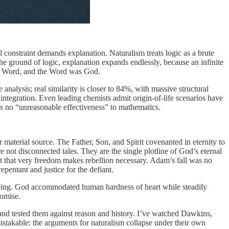
l constraint demands explanation. Naturalism treats logic as a brute
the ground of logic, explanation expands endlessly, because an infinite
s the Word, and the Word was God.
nalysis; real similarity is closer to 84%, with massive structural
 integration. Even leading chemists admit origin-of-life scenarios have
’s no “unreasonable effectiveness” to mathematics.
 material source. The Father, Son, and Spirit covenanted in eternity to
e not disconnected tales. They are the single plotline of God’s eternal
t that very freedom makes rebellion necessary. Adam’s fall was no
pentant and justice for the defiant.
s undoing. God accommodated human hardness of heart while steadily
romise.
 and tested them against reason and history. I’ve watched Dawkins,
nmistakable: the arguments for naturalism collapse under their own