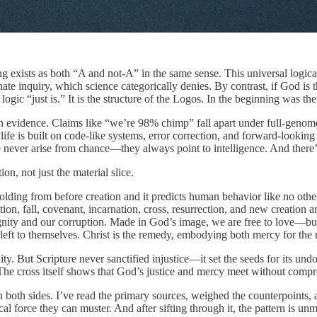
ng exists as both “A and not-A” in the same sense. This universal logica
ate inquiry, which science categorically denies. By contrast, if God is 
at logic “just is.” It is the structure of the Logos. In the beginning wa
th evidence. Claims like “we’re 98% chimp” fall apart under full-genome a
ife is built on code-like systems, error correction, and forward-looking
de never arise from chance—they always point to intelligence. And there
n, not just the material slice.
lding from before creation and it predicts human behavior like no other
ion, fall, covenant, incarnation, cross, resurrection, and new creation ar
ignity and our corruption. Made in God’s image, we are free to love—bu
ft to themselves. Christ is the remedy, embodying both mercy for the re
ianity. But Scripture never sanctified injustice—it set the seeds for it
. The cross itself shows that God’s justice and mercy meet without comp
n both sides. I’ve read the primary sources, weighed the counterpoints,
cal force they can muster. And after sifting through it, the pattern is u