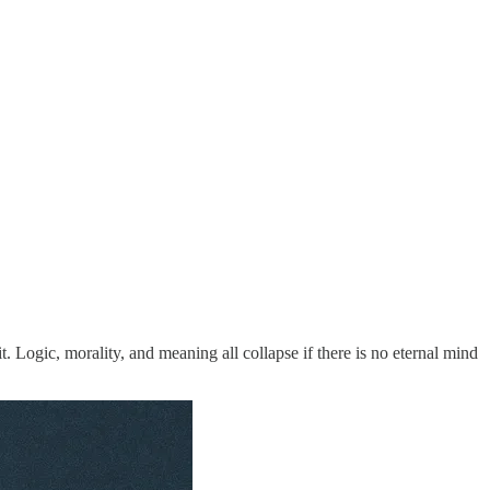
 Logic, morality, and meaning all collapse if there is no eternal mind