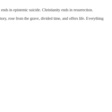
 ends in epistemic suicide. Christianity ends in resurrection.
ry, rose from the grave, divided time, and offers life. Everything