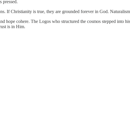
s pressed.
ions. If Christianity is true, they are grounded forever in God. Naturalism
 and hope cohere. The Logos who structured the cosmos stepped into histo
ust is in Him.