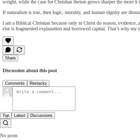
weight, while the case for Christian theism grows sharper the more it i
If naturalism is true, then logic, morality, and human dignity are illus
I am a Biblical Christian because only in Christ do reason, evidence,
else is fragmented explanation and borrowed capital. That’s why my tr
Share
Discussion about this post
Comments
Restacks
Top
Latest
Discussions
No posts