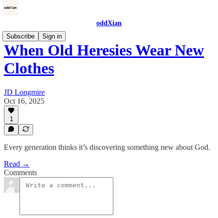
oddXian
Subscribe
Sign in
When Old Heresies Wear New
Clothes
JD Longmire
Oct 16, 2025
1
Every generation thinks it’s discovering something new about God.
Read →
Comments