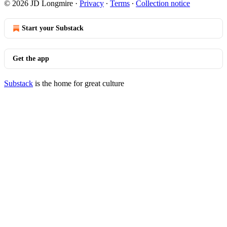
© 2026 JD Longmire
·
Privacy
∙
Terms
∙
Collection notice
Start your Substack
Get the app
Substack
is the home for great culture