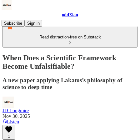
oddXian
Subscribe
Sign in
Read distraction-free on Substack
When Does a Scientific Framework
Become Unfalsifiable?
A new paper applying Lakatos’s philosophy of
science to deep time
JD Longmire
Nov 30, 2025
Listen
1