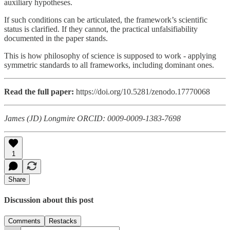
auxiliary hypotheses.
If such conditions can be articulated, the framework’s scientific
status is clarified. If they cannot, the practical unfalsifiability
documented in the paper stands.
This is how philosophy of science is supposed to work - applying
symmetric standards to all frameworks, including dominant ones.
Read the full paper:
https://doi.org/10.5281/zenodo.17770068
James (JD) Longmire
ORCID: 0009-0009-1383-7698
1
Share
Discussion about this post
Comments
Restacks