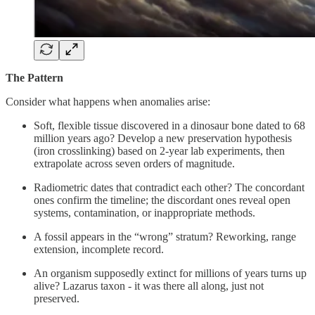
The Pattern
Consider what happens when anomalies arise:
Soft, flexible tissue discovered in a dinosaur bone dated to 68
million years ago? Develop a new preservation hypothesis
(iron crosslinking) based on 2-year lab experiments, then
extrapolate across seven orders of magnitude.
Radiometric dates that contradict each other? The concordant
ones confirm the timeline; the discordant ones reveal open
systems, contamination, or inappropriate methods.
A fossil appears in the “wrong” stratum? Reworking, range
extension, incomplete record.
An organism supposedly extinct for millions of years turns up
alive? Lazarus taxon - it was there all along, just not
preserved.