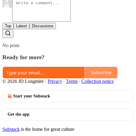
Top
Latest
Discussions
No posts
Ready for more?
Subscribe
© 2026 JD Longmire
·
Privacy
∙
Terms
∙
Collection notice
Start your Substack
Get the app
Substack
is the home for great culture