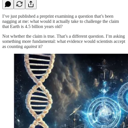
I’ve just published a preprint examining a question that’s been
nagging at me: what would it actually take to challenge the claim
that Earth is 4.5 billion years old?
Not whether the claim is true. That’s a different question. I’m asking
something more fundamental: what evidence would scientists accept
as counting
against
it?