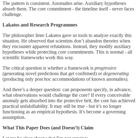
The pattern is consistent. Anomalies arise. Auxiliary hypotheses
absorb them. The core commitment - the timeline itself - never faces
challenge.
Lakatos and Research Programmes
The philosopher Imre Lakatos gave us tools to analyze exactly this
situation. He observed that scientists don’t abandon theories when
they encounter apparent refutations. Instead, they modify auxiliary
hypotheses while protecting core commitments. This is normal - all
scientific frameworks work this way.
The critical question is whether a framework is
progressive
(generating novel predictions that get confirmed) or
degenerating
(producing only post hoc accommodations of known anomalies).
And there’s a deeper question: can proponents specify, in advance,
what observations would challenge the core? If every conceivable
anomaly gets absorbed into the protective belt, the core has achieved
practical unfalsifiability. It may still be true - but it’s no longer
functioning as an empirical hypothesis. It’s become a governing
assumption.
What This Paper Does (and Doesn’t) Claim