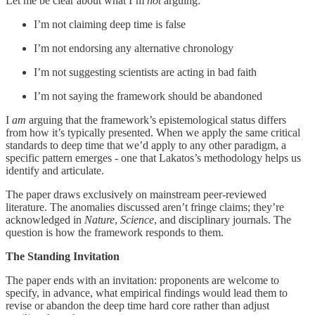
Let me be clear about what I’m
not
arguing:
I’m not claiming deep time is false
I’m not endorsing any alternative chronology
I’m not suggesting scientists are acting in bad faith
I’m not saying the framework should be abandoned
I
am
arguing that the framework’s epistemological status differs
from how it’s typically presented. When we apply the same critical
standards to deep time that we’d apply to any other paradigm, a
specific pattern emerges - one that Lakatos’s methodology helps us
identify and articulate.
The paper draws exclusively on mainstream peer-reviewed
literature. The anomalies discussed aren’t fringe claims; they’re
acknowledged in
Nature
,
Science
, and disciplinary journals. The
question is how the framework responds to them.
The Standing Invitation
The paper ends with an invitation: proponents are welcome to
specify, in advance, what empirical findings would lead them to
revise or abandon the deep time hard core rather than adjust