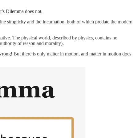
st’s Dilemma does not.
vine simplicity and the Incarnation, both of which predate the modern
ative. The physical world, described by physics, contains no
authority of reason and morality).
rong! But there is only matter in motion, and matter in motion does