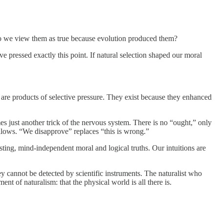
r do we view them as true because evolution produced them?
e pressed exactly this point. If natural selection shaped our moral
 are products of selective pressure. They exist because they enhanced
omes just another trick of the nervous system. There is no “ought,” only
ollows. “We disapprove” replaces “this is wrong.”
ting, mind-independent moral and logical truths. Our intuitions are
ey cannot be detected by scientific instruments. The naturalist who
nt of naturalism: that the physical world is all there is.