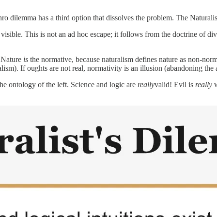
ro dilemma has a third option that dissolves the problem. The Naturali
sible. This is not an ad hoc escape; it follows from the doctrine of di
e Nature
is
the normative, because naturalism defines nature as non-norm
lism). If oughts are not real, normativity is an illusion (abandoning the 
the ontology of the left. Science and logic are
really
valid! Evil is
really
w