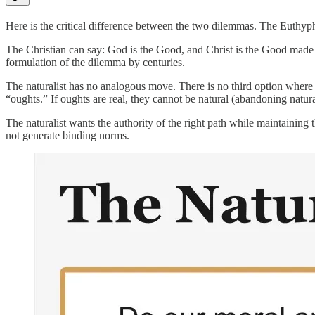
Here is the critical difference between the two dilemmas. The Euthyph
The Christian can say: God is the Good, and Christ is the Good made vi
formulation of the dilemma by centuries.
The naturalist has no analogous move. There is no third option wher
“oughts.” If oughts are real, they cannot be natural (abandoning natura
The naturalist wants the authority of the right path while maintaining 
not generate binding norms.