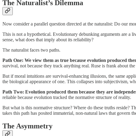
The Naturalist’s Dilemma
Now consider a parallel question directed at the naturalist: Do our m
This is not a hypothetical. Evolutionary debunking arguments are a liv
sense, what does that imply about its reliability?
The naturalist faces two paths.
Path One: We view them as true because evolution produced the
survival, not because they track anything real. Ruse is frank about the 
But if moral intuitions are survival-enhancing illusions, the same appli
the biological appearance of one. This collapses into subjectivism, wh
Path Two: Evolution produced them because they are independen
reliable because evolution tracked the normative structure of reality.
But what is this normative structure? Where do these truths reside? Th
takes this path has posited immaterial, non-natural laws that govern th
The Asymmetry