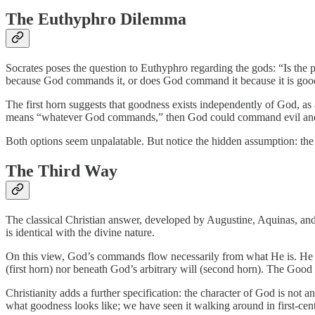
The Euthyphro Dilemma
Socrates poses the question to Euthyphro regarding the gods: “Is the pi
because God commands it, or does God command it because it is goo
The first horn suggests that goodness exists independently of God, as
means “whatever God commands,” then God could command evil and 
Both options seem unpalatable. But notice the hidden assumption: the
The Third Way
The classical Christian answer, developed by Augustine, Aquinas, and 
is identical with the divine nature.
On this view, God’s commands flow necessarily from what He is. He c
(first horn) nor beneath God’s arbitrary will (second horn). The Goo
Christianity adds a further specification: the character of God is not a
what goodness looks like; we have seen it walking around in first-cent