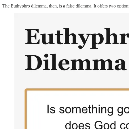
The Euthyphro dilemma, then, is a false dilemma. It offers two options 