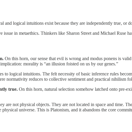
oral and logical intuitions exist because they are independently true, o
e issue in metaethics. Thinkers like Sharon Street and Michael Ruse hav
m.
On this horn, our sense that evil is wrong and modus ponens is valid
implication: morality is “an illusion foisted on us by our genes.”
es to logical intuitions. The felt necessity of basic inference rules bec
ere normativity reduces to collective sentiment and practical nihilism f
tly true.
On this horn, natural selection somehow latched onto pre-exis
ey are not physical objects. They are not located in space and time. Th
e physical universe. This is Platonism, and it abandons the core commitme