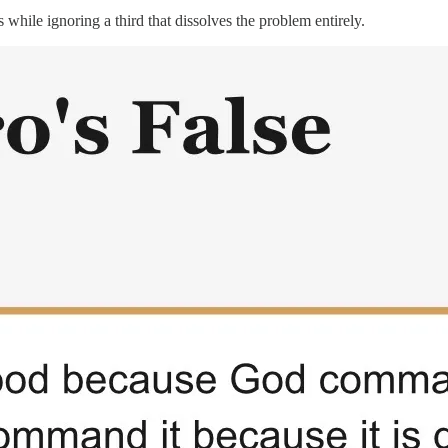
while ignoring a third that dissolves the problem entirely.