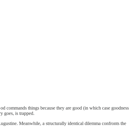
r God commands things because they are good (in which case goodness
y goes, is trapped.
Augustine. Meanwhile, a structurally identical dilemma confronts the