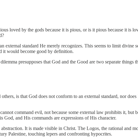
ous loved by the gods because it is pious, or is it pious because it is 
d?
 an external standard He merely recognizes. This seems to limit divine s
it would become good by definition.
 dilemma presupposes that God and the Good are two separate things th
others, is that God does not conform to an external standard, nor does 
annot command evil, not because some external law prohibits it, but be
d is God, and His commands are expressions of His character.
n abstraction. It is made visible in Christ. The Logos, the rational and 
ury Palestine, touching lepers and confronting hypocrites.