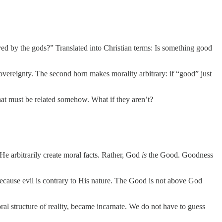
loved by the gods?” Translated into Christian terms: Is something good
overeignty. The second horn makes morality arbitrary: if “good” just
at must be related somehow. What if they aren’t?
He arbitrarily create moral facts. Rather, God
is
the Good. Goodness
cause evil is contrary to His nature. The Good is not above God
moral structure of reality, became incarnate. We do not have to guess