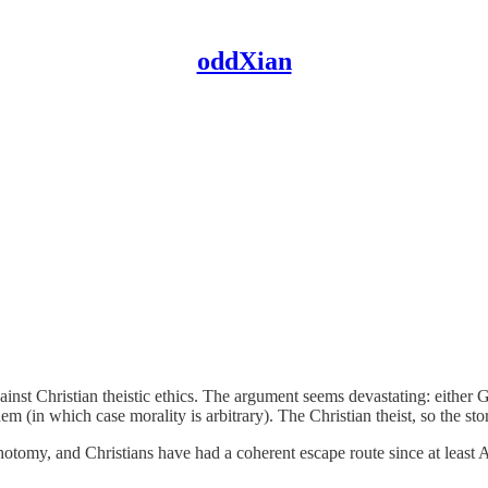
oddXian
inst Christian theistic ethics. The argument seems devastating: eithe
in which case morality is arbitrary). The Christian theist, so the stor
hotomy, and Christians have had a coherent escape route since at least 