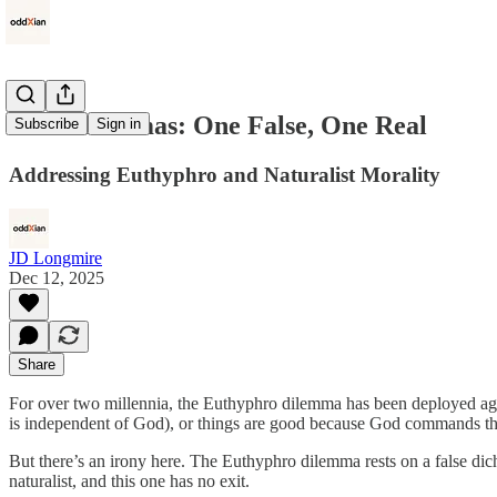
Two Dilemmas: One False, One Real
Subscribe
Sign in
Addressing Euthyphro and Naturalist Morality
JD Longmire
Dec 12, 2025
Share
For over two millennia, the Euthyphro dilemma has been deployed aga
is independent of God), or things are good because God commands them (
But there’s an irony here. The Euthyphro dilemma rests on a false dic
naturalist, and this one has no exit.