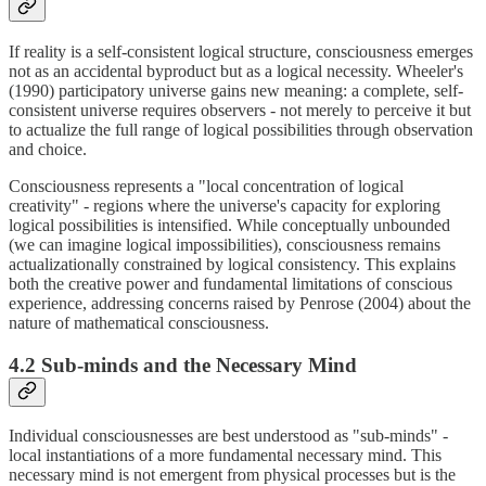
If reality is a self-consistent logical structure, consciousness emerges
not as an accidental byproduct but as a logical necessity. Wheeler's
(1990) participatory universe gains new meaning: a complete, self-
consistent universe requires observers - not merely to perceive it but
to actualize the full range of logical possibilities through observation
and choice.
Consciousness represents a "local concentration of logical
creativity" - regions where the universe's capacity for exploring
logical possibilities is intensified. While conceptually unbounded
(we can imagine logical impossibilities), consciousness remains
actualizationally constrained by logical consistency. This explains
both the creative power and fundamental limitations of conscious
experience, addressing concerns raised by Penrose (2004) about the
nature of mathematical consciousness.
4.2 Sub-minds and the Necessary Mind
Individual consciousnesses are best understood as "sub-minds" -
local instantiations of a more fundamental necessary mind. This
necessary mind is not emergent from physical processes but is the