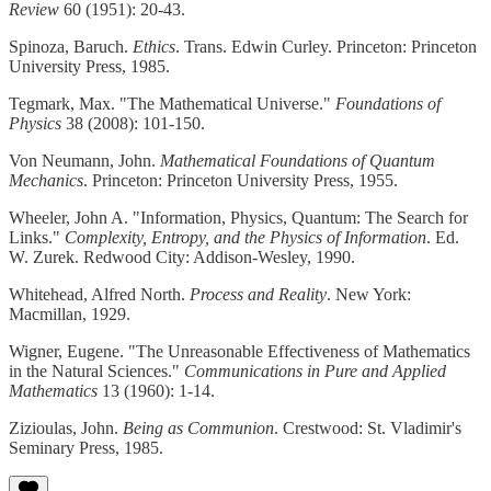
Review
60 (1951): 20-43.
Spinoza, Baruch.
Ethics
. Trans. Edwin Curley. Princeton: Princeton
University Press, 1985.
Tegmark, Max. "The Mathematical Universe."
Foundations of
Physics
38 (2008): 101-150.
Von Neumann, John.
Mathematical Foundations of Quantum
Mechanics
. Princeton: Princeton University Press, 1955.
Wheeler, John A. "Information, Physics, Quantum: The Search for
Links."
Complexity, Entropy, and the Physics of Information
. Ed.
W. Zurek. Redwood City: Addison-Wesley, 1990.
Whitehead, Alfred North.
Process and Reality
. New York:
Macmillan, 1929.
Wigner, Eugene. "The Unreasonable Effectiveness of Mathematics
in the Natural Sciences."
Communications in Pure and Applied
Mathematics
13 (1960): 1-14.
Zizioulas, John.
Being as Communion
. Crestwood: St. Vladimir's
Seminary Press, 1985.