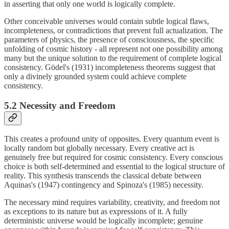
in asserting that only one world is logically complete.
Other conceivable universes would contain subtle logical flaws,
incompleteness, or contradictions that prevent full actualization. The
parameters of physics, the presence of consciousness, the specific
unfolding of cosmic history - all represent not one possibility among
many but the unique solution to the requirement of complete logical
consistency. Gödel's (1931) incompleteness theorems suggest that
only a divinely grounded system could achieve complete
consistency.
5.2 Necessity and Freedom
This creates a profound unity of opposites. Every quantum event is
locally random but globally necessary. Every creative act is
genuinely free but required for cosmic consistency. Every conscious
choice is both self-determined and essential to the logical structure of
reality. This synthesis transcends the classical debate between
Aquinas's (1947) contingency and Spinoza's (1985) necessity.
The necessary mind requires variability, creativity, and freedom not
as exceptions to its nature but as expressions of it. A fully
deterministic universe would be logically incomplete; genuine