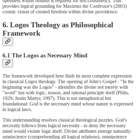
openness within bounds is required for self-consistency. This
provides logical grounding for Maximus the Confessor's (2003)
cosmic vision of created freedom within divine providence.
6. Logos Theology as Philosophical
Framework
6.1 The Logos as Necessary Mind
The framework developed here finds its most complete expression
in classical Logos theology. The opening of John's Gospel - "In the
beginning was the Logos" - identifies the divine not merely with
"word" but with logic, reason, and rational principle itself (Philo,
1929; Justin Martyr, 1997). This is not metaphorical but
foundational: God is the necessary mind whose nature is expressed
in logical laws.
This understanding resolves classical theological puzzles. God's
necessity follows from logical necessity - to deny the necessary
mind would violate logic itself. Divine attributes emerge naturally:
omniscience (comprehending all logical relations), omnipotence