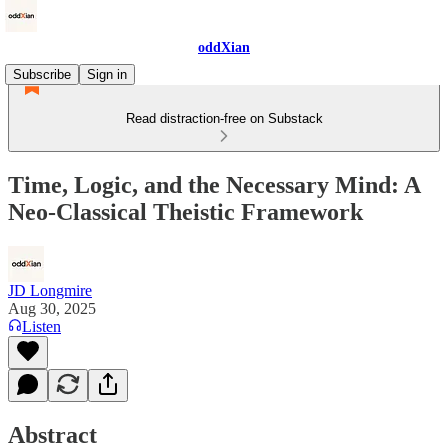
oddXian
Subscribe
Sign in
Read distraction-free on Substack
Time, Logic, and the Necessary Mind: A
Neo-Classical Theistic Framework
JD Longmire
Aug 30, 2025
Listen
Abstract