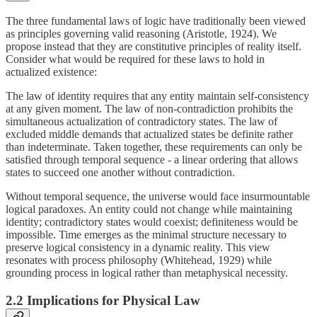
The three fundamental laws of logic have traditionally been viewed
as principles governing valid reasoning (Aristotle, 1924). We
propose instead that they are constitutive principles of reality itself.
Consider what would be required for these laws to hold in
actualized existence:
The law of identity requires that any entity maintain self-consistency
at any given moment. The law of non-contradiction prohibits the
simultaneous actualization of contradictory states. The law of
excluded middle demands that actualized states be definite rather
than indeterminate. Taken together, these requirements can only be
satisfied through temporal sequence - a linear ordering that allows
states to succeed one another without contradiction.
Without temporal sequence, the universe would face insurmountable
logical paradoxes. An entity could not change while maintaining
identity; contradictory states would coexist; definiteness would be
impossible. Time emerges as the minimal structure necessary to
preserve logical consistency in a dynamic reality. This view
resonates with process philosophy (Whitehead, 1929) while
grounding process in logical rather than metaphysical necessity.
2.2 Implications for Physical Law