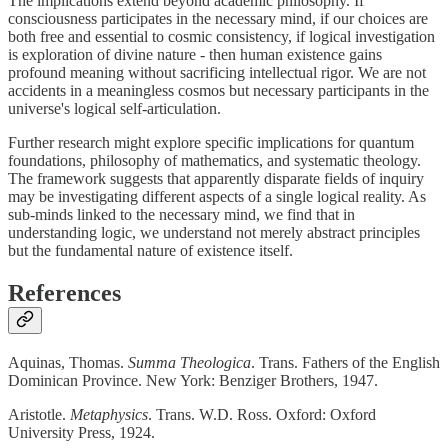
The implications extend beyond academic philosophy. If
consciousness participates in the necessary mind, if our choices are
both free and essential to cosmic consistency, if logical investigation
is exploration of divine nature - then human existence gains
profound meaning without sacrificing intellectual rigor. We are not
accidents in a meaningless cosmos but necessary participants in the
universe's logical self-articulation.
Further research might explore specific implications for quantum
foundations, philosophy of mathematics, and systematic theology.
The framework suggests that apparently disparate fields of inquiry
may be investigating different aspects of a single logical reality. As
sub-minds linked to the necessary mind, we find that in
understanding logic, we understand not merely abstract principles
but the fundamental nature of existence itself.
References
Aquinas, Thomas.
Summa Theologica
. Trans. Fathers of the English
Dominican Province. New York: Benziger Brothers, 1947.
Aristotle.
Metaphysics
. Trans. W.D. Ross. Oxford: Oxford
University Press, 1924.