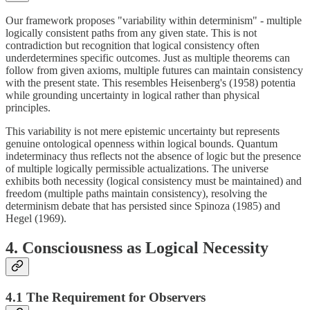
Our framework proposes "variability within determinism" - multiple
logically consistent paths from any given state. This is not
contradiction but recognition that logical consistency often
underdetermines specific outcomes. Just as multiple theorems can
follow from given axioms, multiple futures can maintain consistency
with the present state. This resembles Heisenberg's (1958) potentia
while grounding uncertainty in logical rather than physical
principles.
This variability is not mere epistemic uncertainty but represents
genuine ontological openness within logical bounds. Quantum
indeterminacy thus reflects not the absence of logic but the presence
of multiple logically permissible actualizations. The universe
exhibits both necessity (logical consistency must be maintained) and
freedom (multiple paths maintain consistency), resolving the
determinism debate that has persisted since Spinoza (1985) and
Hegel (1969).
4. Consciousness as Logical Necessity
4.1 The Requirement for Observers