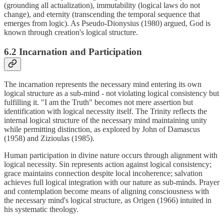
(grounding all actualization), immutability (logical laws do not
change), and eternity (transcending the temporal sequence that
emerges from logic). As Pseudo-Dionysius (1980) argued, God is
known through creation's logical structure.
6.2 Incarnation and Participation
The incarnation represents the necessary mind entering its own
logical structure as a sub-mind - not violating logical consistency but
fulfilling it. "I am the Truth" becomes not mere assertion but
identification with logical necessity itself. The Trinity reflects the
internal logical structure of the necessary mind maintaining unity
while permitting distinction, as explored by John of Damascus
(1958) and Zizioulas (1985).
Human participation in divine nature occurs through alignment with
logical necessity. Sin represents action against logical consistency;
grace maintains connection despite local incoherence; salvation
achieves full logical integration with our nature as sub-minds. Prayer
and contemplation become means of aligning consciousness with
the necessary mind's logical structure, as Origen (1966) intuited in
his systematic theology.