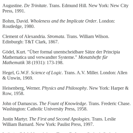
Augustine.
De Trinitate
. Trans. Edmund Hill. New York: New City
Press, 1991.
Bohm, David.
Wholeness and the Implicate Order
. London:
Routledge, 1980.
Clement of Alexandria.
Stromata
. Trans. William Wilson.
Edinburgh: T&T Clark, 1867.
Gödel, Kurt. "Über formal unentscheidbare Sätze der Principia
Mathematica und verwandter Systeme."
Monatshefte für
Mathematik
38 (1931): 173-198.
Hegel, G.W.F.
Science of Logic
. Trans. A.V. Miller. London: Allen
& Unwin, 1969.
Heisenberg, Werner.
Physics and Philosophy
. New York: Harper &
Row, 1958.
John of Damascus.
The Fount of Knowledge
. Trans. Frederic Chase.
Washington: Catholic University Press, 1958.
Justin Martyr.
The First and Second Apologies
. Trans. Leslie
William Barnard. New York: Paulist Press, 1997.