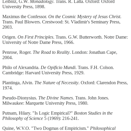
Leibniz, G.W.
Monadology
. Trans. R. Latta. Oxford: Oxford
University Press, 1898.
Maximus the Confessor.
On the Cosmic Mystery of Jesus Christ
.
Trans. Paul Blowers. Crestwood: St. Vladimir's Seminary Press,
2003.
Origen.
On First Principles
. Trans. G.W. Butterworth. Notre Dame:
University of Notre Dame Press, 1966.
Penrose, Roger.
The Road to Reality
. London: Jonathan Cape,
2004.
Philo of Alexandria.
De Opificio Mundi
. Trans. F.H. Colson.
Cambridge: Harvard University Press, 1929.
Plantinga, Alvin.
The Nature of Necessity
. Oxford: Clarendon Press,
1974.
Pseudo-Dionysius.
The Divine Names
. Trans. John Jones.
Milwaukee: Marquette University Press, 1980.
Putnam, Hilary. "Is Logic Empirical?"
Boston Studies in the
Philosophy of Science
5 (1969): 216-241.
Quine, W.V.O. "Two Dogmas of Empiricism."
Philosophical