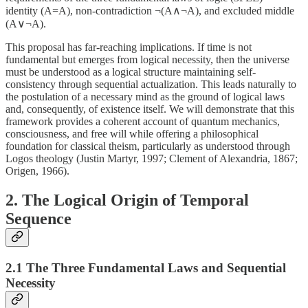
identity (A=A), non-contradiction ¬(A∧¬A), and excluded middle
(A∨¬A).
This proposal has far-reaching implications. If time is not
fundamental but emerges from logical necessity, then the universe
must be understood as a logical structure maintaining self-
consistency through sequential actualization. This leads naturally to
the postulation of a necessary mind as the ground of logical laws
and, consequently, of existence itself. We will demonstrate that this
framework provides a coherent account of quantum mechanics,
consciousness, and free will while offering a philosophical
foundation for classical theism, particularly as understood through
Logos theology (Justin Martyr, 1997; Clement of Alexandria, 1867;
Origen, 1966).
2. The Logical Origin of Temporal
Sequence
2.1 The Three Fundamental Laws and Sequential
Necessity