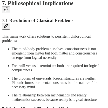
7. Philosophical Implications
7.1 Resolution of Classical Problems
This framework offers solutions to persistent philosophical
problems:
The mind-body problem dissolves: consciousness is not
emergent from matter but both matter and consciousness
emerge from logical necessity
Free will versus determinism: both are required for logical
completeness
The problem of universals: logical structures are neither
Platonic forms nor mental constructs but the nature of the
necessary mind
The relationship between mathematics and reality:
mathematics succeeds because reality is logical structure