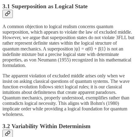
3.1 Superposition as Logical State
A common objection to logical realism concerns quantum
superposition, which appears to violate the law of excluded middle.
However, we argue that superposition states do not violate 3FLL but
rather represent definite states within the logical structure of
quantum mechanics. A superposition |ψ⟩ = α|0⟩ + β|1⟩ is not an
indefinite mixture but a precise logical state with determinate
properties, as von Neumann (1955) recognized in his mathematical
formulation.
The apparent violation of excluded middle arises only when we
insist on asking classical questions of quantum systems. The wave
function evolution follows strict logical rules; it is our classical
intuitions about definiteness that create apparent paradoxes.
Quantum mechanics, properly understood, exemplifies rather than
contradicts logical necessity. This aligns with Bohm's (1980)
implicate order while providing a logical foundation for quantum
wholeness.
3.2 Variability Within Determinism