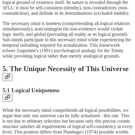
logical ground of existence itself. Its nature is revealed through the
3FLL: it must be self-consistent (identity), non-contradictory (non-
contradiction), and definite in its determinations (excluded middle).
The necessary mind is timeless (comprehending all logical relations
simultaneously), noncontingent (its non-existence would violate
logic itself), and global (pervading all reality as its logical ground).
Sub-minds participate in this necessary mind while experiencing the
temporal unfolding required for actualization. This framework
echoes Augustine's (1991) psychological analogy for the Trinity
while providing logical rather than merely analogical grounds.
5. The Unique Necessity of This Universe
5.1 Logical Uniqueness
While the necessary mind comprehends all logical possibilities, we
argue that only one universe can be fully actualized - this one. This
is not due to arbitrary selection but because only this precise cosmic
structure satisfies all requirements of logical self-consistency at every
level. This position differs from Plantinga's (1974) possible worlds