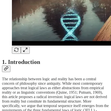
1. Introduction
The relationship between logic and reality has been a central
concern of philosophy since antiquity. While most contemporary
approaches treat logical laws as either abstractions from empirical
reality or as linguistic conventions (Quine, 1951; Putnam, 1969),
this article proposes a radical inversion: logical laws are not derived
from reality but constitute its fundamental structure. More
specifically, we argue that temporal sequence itself emerges from the
requirements of the three fundamental laws of logic (3FLL) -