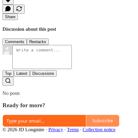
Share
Discussion about this post
Comments
Restacks
Top
Latest
Discussions
No posts
Ready for more?
Subscribe
© 2026 JD Longmire
·
Privacy
∙
Terms
∙
Collection notice