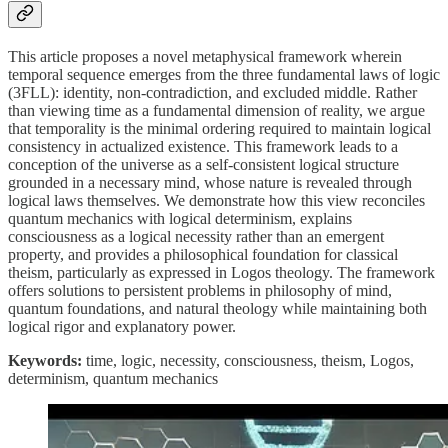
This article proposes a novel metaphysical framework wherein
temporal sequence emerges from the three fundamental laws of logic
(3FLL): identity, non-contradiction, and excluded middle. Rather
than viewing time as a fundamental dimension of reality, we argue
that temporality is the minimal ordering required to maintain logical
consistency in actualized existence. This framework leads to a
conception of the universe as a self-consistent logical structure
grounded in a necessary mind, whose nature is revealed through
logical laws themselves. We demonstrate how this view reconciles
quantum mechanics with logical determinism, explains
consciousness as a logical necessity rather than an emergent
property, and provides a philosophical foundation for classical
theism, particularly as expressed in Logos theology. The framework
offers solutions to persistent problems in philosophy of mind,
quantum foundations, and natural theology while maintaining both
logical rigor and explanatory power.
Keywords:
time, logic, necessity, consciousness, theism, Logos,
determinism, quantum mechanics