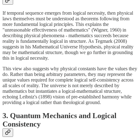
If temporal sequence emerges from logical necessity, then physical
laws themselves must be understood as theorems following from
more fundamental logical principles. This explains the
"unreasonable effectiveness of mathematics" (Wigner, 1960) in
describing physical phenomena - mathematics succeeds because
reality is fundamentally logical in structure. As Tegmark (2008)
suggests in his Mathematical Universe Hypothesis, physical reality
may be mathematical structure, though we go further in grounding
this in logical necessity.
This view also suggests why physical constants have the values they
do. Rather than being arbitrary parameters, they may represent the
unique values required for complete logical self-consistency across
all scales of reality. The universe is not merely described by
mathematics but instantiates a logical-mathematical structure,
echoing Leibniz's (1898) vision of pre-established harmony while
providing a logical rather than theological ground.
3. Quantum Mechanics and Logical
Consistency