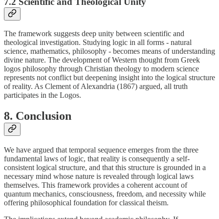
7.2 Scientific and Theological Unity
The framework suggests deep unity between scientific and
theological investigation. Studying logic in all forms - natural
science, mathematics, philosophy - becomes means of understanding
divine nature. The development of Western thought from Greek
logos philosophy through Christian theology to modern science
represents not conflict but deepening insight into the logical structure
of reality. As Clement of Alexandria (1867) argued, all truth
participates in the Logos.
8. Conclusion
We have argued that temporal sequence emerges from the three
fundamental laws of logic, that reality is consequently a self-
consistent logical structure, and that this structure is grounded in a
necessary mind whose nature is revealed through logical laws
themselves. This framework provides a coherent account of
quantum mechanics, consciousness, freedom, and necessity while
offering philosophical foundation for classical theism.