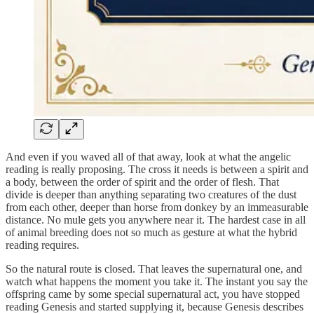
And even if you waved all of that away, look at what the angelic
reading is really proposing. The cross it needs is between a spirit and
a body, between the order of spirit and the order of flesh. That
divide is deeper than anything separating two creatures of the dust
from each other, deeper than horse from donkey by an immeasurable
distance. No mule gets you anywhere near it. The hardest case in all
of animal breeding does not so much as gesture at what the hybrid
reading requires.
So the natural route is closed. That leaves the supernatural one, and
watch what happens the moment you take it. The instant you say the
offspring came by some special supernatural act, you have stopped
reading Genesis and started supplying it, because Genesis describes