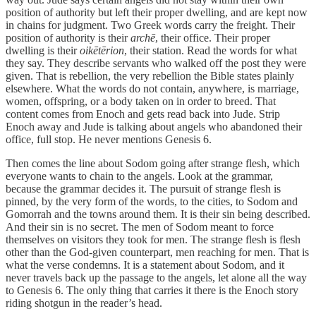
position of authority but left their proper dwelling, and are kept now
in chains for judgment. Two Greek words carry the freight. Their
position of authority is their
archē
, their office. Their proper
dwelling is their
oikētērion
, their station. Read the words for what
they say. They describe servants who walked off the post they were
given. That is rebellion, the very rebellion the Bible states plainly
elsewhere. What the words do not contain, anywhere, is marriage,
women, offspring, or a body taken on in order to breed. That
content comes from Enoch and gets read back into Jude. Strip
Enoch away and Jude is talking about angels who abandoned their
office, full stop. He never mentions Genesis 6.
Then comes the line about Sodom going after strange flesh, which
everyone wants to chain to the angels. Look at the grammar,
because the grammar decides it. The pursuit of strange flesh is
pinned, by the very form of the words, to the cities, to Sodom and
Gomorrah and the towns around them. It is their sin being described.
And their sin is no secret. The men of Sodom meant to force
themselves on visitors they took for men. The strange flesh is flesh
other than the God-given counterpart, men reaching for men. That is
what the verse condemns. It is a statement about Sodom, and it
never travels back up the passage to the angels, let alone all the way
to Genesis 6. The only thing that carries it there is the Enoch story
riding shotgun in the reader’s head.