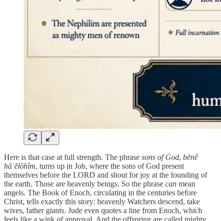
Here is that case at full strength. The phrase
sons of God
,
bĕnê
hāʾĕlōhîm
, turns up in Job, where the sons of God present
themselves before the LORD and shout for joy at the founding of
the earth. Those are heavenly beings. So the phrase
can
mean
angels. The Book of Enoch, circulating in the centuries before
Christ, tells exactly this story: heavenly Watchers descend, take
wives, father giants. Jude even quotes a line from Enoch, which
feels like a wink of approval. And the offspring are called mighty