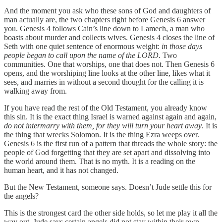
And the moment you ask who these sons of God and daughters of
man actually are, the two chapters right before Genesis 6 answer
you. Genesis 4 follows Cain’s line down to Lamech, a man who
boasts about murder and collects wives. Genesis 4 closes the line of
Seth with one quiet sentence of enormous weight:
in those days
people began to call upon the name of the LORD.
Two
communities. One that worships, one that does not. Then Genesis 6
opens, and the worshiping line looks at the other line, likes what it
sees, and marries in without a second thought for the calling it is
walking away from.
If you have read the rest of the Old Testament, you already know
this sin. It is the exact thing Israel is warned against again and again,
do not intermarry with them, for they will turn your heart away
. It is
the thing that wrecks Solomon. It is the thing Ezra weeps over.
Genesis 6 is the first run of a pattern that threads the whole story: the
people of God forgetting that they are set apart and dissolving into
the world around them. That is no myth. It is a reading on the
human heart, and it has not changed.
But the New Testament, someone says. Doesn’t Jude settle this for
the angels?
This is the strongest card the other side holds, so let me play it all the
way out. Jude says certain angels did not stay within their own