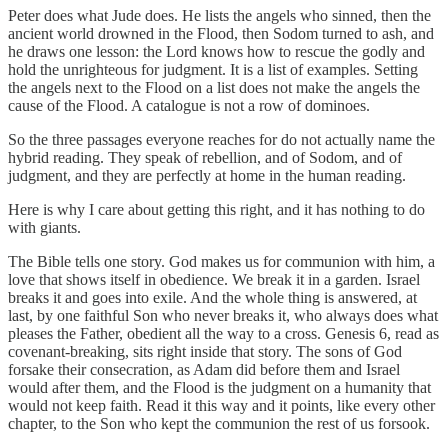
Peter does what Jude does. He lists the angels who sinned, then the
ancient world drowned in the Flood, then Sodom turned to ash, and
he draws one lesson: the Lord knows how to rescue the godly and
hold the unrighteous for judgment. It is a list of examples. Setting
the angels next to the Flood on a list does not make the angels the
cause of the Flood. A catalogue is not a row of dominoes.
So the three passages everyone reaches for do not actually name the
hybrid reading. They speak of rebellion, and of Sodom, and of
judgment, and they are perfectly at home in the human reading.
Here is why I care about getting this right, and it has nothing to do
with giants.
The Bible tells one story. God makes us for communion with him, a
love that shows itself in obedience. We break it in a garden. Israel
breaks it and goes into exile. And the whole thing is answered, at
last, by one faithful Son who never breaks it, who always does what
pleases the Father, obedient all the way to a cross. Genesis 6, read as
covenant-breaking, sits right inside that story. The sons of God
forsake their consecration, as Adam did before them and Israel
would after them, and the Flood is the judgment on a humanity that
would not keep faith. Read it this way and it points, like every other
chapter, to the Son who kept the communion the rest of us forsook.