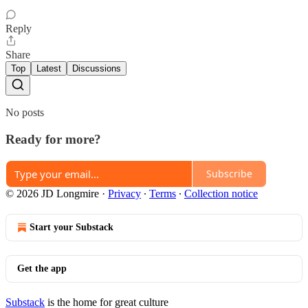
Reply
Share
Top
Latest
Discussions
No posts
Ready for more?
Subscribe
© 2026 JD Longmire
·
Privacy
∙
Terms
∙
Collection notice
Start your Substack
Get the app
Substack
is the home for great culture