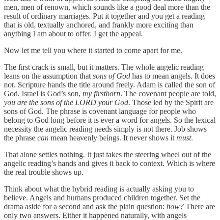
men, men of renown, which sounds like a good deal more than the
result of ordinary marriages. Put it together and you get a reading
that is old, textually anchored, and frankly more exciting than
anything I am about to offer. I get the appeal.
Now let me tell you where it started to come apart for me.
The first crack is small, but it matters. The whole angelic reading
leans on the assumption that
sons of God
has to mean angels. It does
not. Scripture hands the title around freely. Adam is called the son of
God. Israel is God’s son,
my firstborn
. The covenant people are told,
you are the sons of the LORD your God
. Those led by the Spirit are
sons of God. The phrase is covenant language for people who
belong to God long before it is ever a word for angels. So the lexical
necessity the angelic reading needs simply is not there. Job shows
the phrase
can
mean heavenly beings. It never shows it
must
.
That alone settles nothing. It just takes the steering wheel out of the
angelic reading’s hands and gives it back to context. Which is where
the real trouble shows up.
Think about what the hybrid reading is actually asking you to
believe. Angels and humans produced children together. Set the
drama aside for a second and ask the plain question:
how?
There are
only two answers. Either it happened naturally, with angels