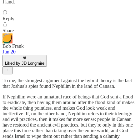
I land.
Reply
Share
Bob Frank
Jun 20
Liked by JD Longmire
To me, the strongest argument against the hybrid theory is the fact
that Joshua's spies found Nephilim in the land of Canaan.
If Nephilim were an unnatural race of beings that God sent a flood
to eradicate, then having them around after the flood kind of makes
the whole thing pointless, and makes God look weak and
ineffective. If, on the other hand, Nephilim refers to their ideology
and evil practices, then it makes far more sense: people in Canaan
have restored the ancient evil practices, but they're only in this one
place this time rather than taking over the entire world, and God
sends Israel to wipe them out rather than sending a calamity.