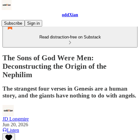
oddXian
Subscribe
Sign in
Read distraction-free on Substack
The Sons of God Were Men:
Deconstructing the Origin of the
Nephilim
The strangest four verses in Genesis are a human
story, and the giants have nothing to do with angels.
JD Longmire
Jun 20, 2026
Listen