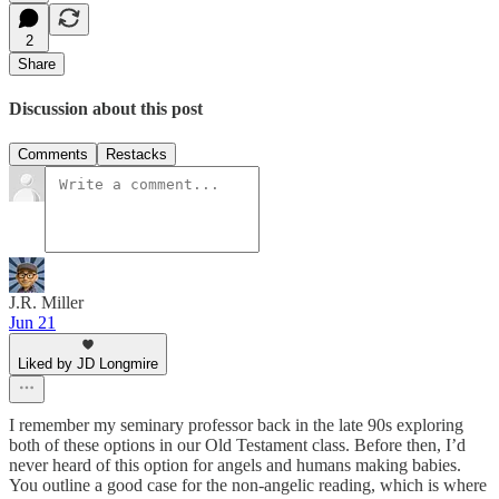
2
Share
Discussion about this post
Comments
Restacks
J.R. Miller
Jun 21
Liked by JD Longmire
I remember my seminary professor back in the late 90s exploring
both of these options in our Old Testament class. Before then, I’d
never heard of this option for angels and humans making babies.
You outline a good case for the non-angelic reading, which is where