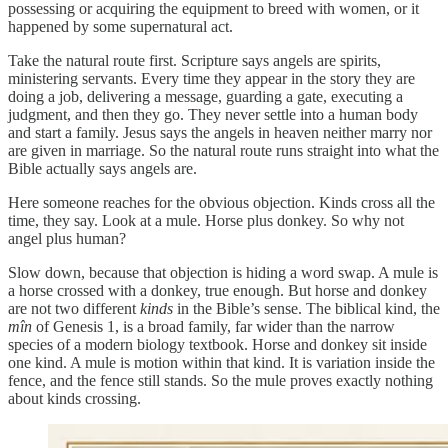
possessing or acquiring the equipment to breed with women, or it
happened by some supernatural act.
Take the natural route first. Scripture says angels are spirits,
ministering servants. Every time they appear in the story they are
doing a job, delivering a message, guarding a gate, executing a
judgment, and then they go. They never settle into a human body
and start a family. Jesus says the angels in heaven neither marry nor
are given in marriage. So the natural route runs straight into what the
Bible actually says angels are.
Here someone reaches for the obvious objection. Kinds cross all the
time, they say. Look at a mule. Horse plus donkey. So why not
angel plus human?
Slow down, because that objection is hiding a word swap. A mule is
a horse crossed with a donkey, true enough. But horse and donkey
are not two different
kinds
in the Bible’s sense. The biblical kind, the
mîn
of Genesis 1, is a broad family, far wider than the narrow
species of a modern biology textbook. Horse and donkey sit inside
one kind. A mule is motion within that kind. It is variation inside the
fence, and the fence still stands. So the mule proves exactly nothing
about kinds crossing.