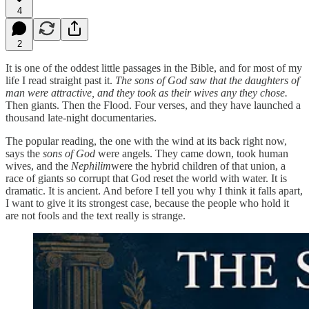
4
2
It is one of the oddest little passages in the Bible, and for most of my
life I read straight past it.
The sons of God saw that the daughters of
man were attractive, and they took as their wives any they chose.
Then giants. Then the Flood. Four verses, and they have launched a
thousand late-night documentaries.
The popular reading, the one with the wind at its back right now,
says the
sons of God
were angels. They came down, took human
wives, and the
Nephilim
were the hybrid children of that union, a
race of giants so corrupt that God reset the world with water. It is
dramatic. It is ancient. And before I tell you why I think it falls apart,
I want to give it its strongest case, because the people who hold it
are not fools and the text really is strange.