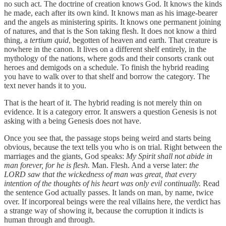
no such act. The doctrine of creation knows God. It knows the kinds
he made, each after its own kind. It knows man as his image-bearer
and the angels as ministering spirits. It knows one permanent joining
of natures, and that is the Son taking flesh. It does not know a third
thing, a
tertium quid
, begotten of heaven and earth. That creature is
nowhere in the canon. It lives on a different shelf entirely, in the
mythology of the nations, where gods and their consorts crank out
heroes and demigods on a schedule. To finish the hybrid reading
you have to walk over to that shelf and borrow the category. The
text never hands it to you.
That is the heart of it. The hybrid reading is not merely thin on
evidence. It is a category error. It answers a question Genesis is not
asking with a being Genesis does not have.
Once you see that, the passage stops being weird and starts being
obvious, because the text tells you who is on trial. Right between the
marriages and the giants, God speaks:
My Spirit shall not abide in
man forever, for he is flesh.
Man. Flesh. And a verse later:
the
LORD saw that the wickedness of man was great, that every
intention of the thoughts of his heart was only evil continually.
Read
the sentence God actually passes. It lands on man, by name, twice
over. If incorporeal beings were the real villains here, the verdict has
a strange way of showing it, because the corruption it indicts is
human through and through.