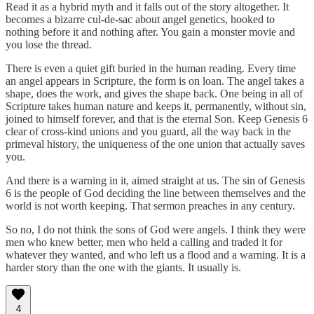
Read it as a hybrid myth and it falls out of the story altogether. It
becomes a bizarre cul-de-sac about angel genetics, hooked to
nothing before it and nothing after. You gain a monster movie and
you lose the thread.
There is even a quiet gift buried in the human reading. Every time
an angel appears in Scripture, the form is on loan. The angel takes a
shape, does the work, and gives the shape back. One being in all of
Scripture takes human nature and keeps it, permanently, without sin,
joined to himself forever, and that is the eternal Son. Keep Genesis 6
clear of cross-kind unions and you guard, all the way back in the
primeval history, the uniqueness of the one union that actually saves
you.
And there is a warning in it, aimed straight at us. The sin of Genesis
6 is the people of God deciding the line between themselves and the
world is not worth keeping. That sermon preaches in any century.
So no, I do not think the sons of God were angels. I think they were
men who knew better, men who held a calling and traded it for
whatever they wanted, and who left us a flood and a warning. It is a
harder story than the one with the giants. It usually is.
4