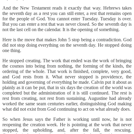
And the New Testament reads it exactly that way. Hebrews takes
the seventh day as a rest you can still enter, a rest that remains open
for the people of God. You cannot enter Tuesday. Tuesday is over.
But you can enter a rest that was never closed. So the seventh day is
not the last cell on the calendar. It is the opening of something.
Here is the move that makes John 5 stop being a contradiction. God
did not stop doing everything on the seventh day. He stopped doing
one thing.
He stopped creating. The work that ended was the work of bringing
the cosmos into being from nothing, the forming of the kinds, the
ordering of the whole. That work is finished, complete, very good,
and God rests from it. What never stopped is providence, the
holding and governing of everything he made. Calvin put it about as
plainly as it can be put, that in six days the creation of the world was
completed but the administration of it is still continued. The rest is
rest from creating, not rest from sustaining. Augustine had already
worked the same seam centuries earlier, distinguishing God making
what did not exist from God continuing to act on what already does.
So when Jesus says the Father is working until now, he is not
reopening the creation week. He is pointing at the work that never
stopped, the upholding, and, after the fall, the rescuing.