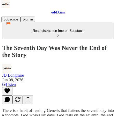
oddXian
Subscribe
Sign in
Read distraction-free on Substack
The Seventh Day Was Never the End of
the Story
JD Longmire
Jun 08, 2026
Listen
There is a habit of reading Genesis that flattens the seventh day into
a footnote. God works six days, God rests on the seventh, the end.