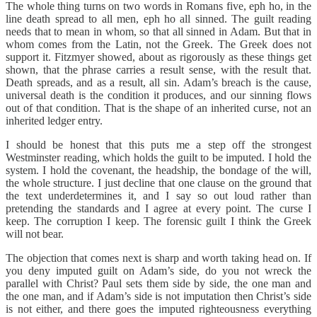
The whole thing turns on two words in Romans five, eph ho, in the
line death spread to all men, eph ho all sinned. The guilt reading
needs that to mean in whom, so that all sinned in Adam. But that in
whom comes from the Latin, not the Greek. The Greek does not
support it. Fitzmyer showed, about as rigorously as these things get
shown, that the phrase carries a result sense, with the result that.
Death spreads, and as a result, all sin. Adam’s breach is the cause,
universal death is the condition it produces, and our sinning flows
out of that condition. That is the shape of an inherited curse, not an
inherited ledger entry.
I should be honest that this puts me a step off the strongest
Westminster reading, which holds the guilt to be imputed. I hold the
system. I hold the covenant, the headship, the bondage of the will,
the whole structure. I just decline that one clause on the ground that
the text underdetermines it, and I say so out loud rather than
pretending the standards and I agree at every point. The curse I
keep. The corruption I keep. The forensic guilt I think the Greek
will not bear.
The objection that comes next is sharp and worth taking head on. If
you deny imputed guilt on Adam’s side, do you not wreck the
parallel with Christ? Paul sets them side by side, the one man and
the one man, and if Adam’s side is not imputation then Christ’s side
is not either, and there goes the imputed righteousness everything