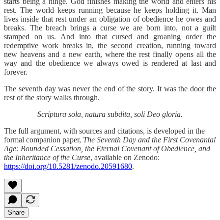
starts being a hinge. God finishes making the world and enters his
rest. The world keeps running because he keeps holding it. Man
lives inside that rest under an obligation of obedience he owes and
breaks. The breach brings a curse we are born into, not a guilt
stamped on us. And into that cursed and groaning order the
redemptive work breaks in, the second creation, running toward
new heavens and a new earth, where the rest finally opens all the
way and the obedience we always owed is rendered at last and
forever.
The seventh day was never the end of the story. It was the door the
rest of the story walks through.
Scriptura sola, natura subdita, soli Deo gloria.
The full argument, with sources and citations, is developed in the
formal companion paper,
The Seventh Day and the First Covenantal
Age: Bounded Cessation, the Eternal Covenant of Obedience, and
the Inheritance of the Curse
, available on Zenodo:
https://doi.org/10.5281/zenodo.20591680
.
Share