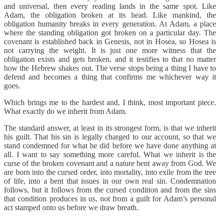
and universal, then every reading lands in the same spot. Like
Adam, the obligation broken at its head. Like mankind, the
obligation humanity breaks in every generation. At Adam, a place
where the standing obligation got broken on a particular day. The
covenant is established back in Genesis, not in Hosea, so Hosea is
not carrying the weight. It is just one more witness that the
obligation exists and gets broken, and it testifies to that no matter
how the Hebrew shakes out. The verse stops being a thing I have to
defend and becomes a thing that confirms me whichever way it
goes.
Which brings me to the hardest and, I think, most important piece.
What exactly do we inherit from Adam.
The standard answer, at least in its strongest form, is that we inherit
his guilt. That his sin is legally charged to our account, so that we
stand condemned for what he did before we have done anything at
all. I want to say something more careful. What we inherit is the
curse of the broken covenant and a nature bent away from God. We
are born into the cursed order, into mortality, into exile from the tree
of life, into a bent that issues in our own real sin. Condemnation
follows, but it follows from the cursed condition and from the sins
that condition produces in us, not from a guilt for Adam’s personal
act stamped onto us before we draw breath.