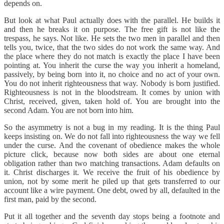
depends on.
But look at what Paul actually does with the parallel. He builds it
and then he breaks it on purpose. The free gift is not like the
trespass, he says. Not like. He sets the two men in parallel and then
tells you, twice, that the two sides do not work the same way. And
the place where they do not match is exactly the place I have been
pointing at. You inherit the curse the way you inherit a homeland,
passively, by being born into it, no choice and no act of your own.
You do not inherit righteousness that way. Nobody is born justified.
Righteousness is not in the bloodstream. It comes by union with
Christ, received, given, taken hold of. You are brought into the
second Adam. You are not born into him.
So the asymmetry is not a bug in my reading. It is the thing Paul
keeps insisting on. We do not fall into righteousness the way we fell
under the curse. And the covenant of obedience makes the whole
picture click, because now both sides are about one eternal
obligation rather than two matching transactions. Adam defaults on
it. Christ discharges it. We receive the fruit of his obedience by
union, not by some merit he piled up that gets transferred to our
account like a wire payment. One debt, owed by all, defaulted in the
first man, paid by the second.
Put it all together and the seventh day stops being a footnote and