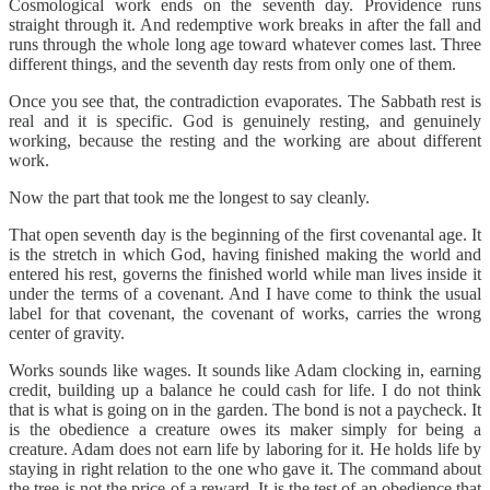
Cosmological work ends on the seventh day. Providence runs
straight through it. And redemptive work breaks in after the fall and
runs through the whole long age toward whatever comes last. Three
different things, and the seventh day rests from only one of them.
Once you see that, the contradiction evaporates. The Sabbath rest is
real and it is specific. God is genuinely resting, and genuinely
working, because the resting and the working are about different
work.
Now the part that took me the longest to say cleanly.
That open seventh day is the beginning of the first covenantal age. It
is the stretch in which God, having finished making the world and
entered his rest, governs the finished world while man lives inside it
under the terms of a covenant. And I have come to think the usual
label for that covenant, the covenant of works, carries the wrong
center of gravity.
Works sounds like wages. It sounds like Adam clocking in, earning
credit, building up a balance he could cash for life. I do not think
that is what is going on in the garden. The bond is not a paycheck. It
is the obedience a creature owes its maker simply for being a
creature. Adam does not earn life by laboring for it. He holds life by
staying in right relation to the one who gave it. The command about
the tree is not the price of a reward. It is the test of an obedience that