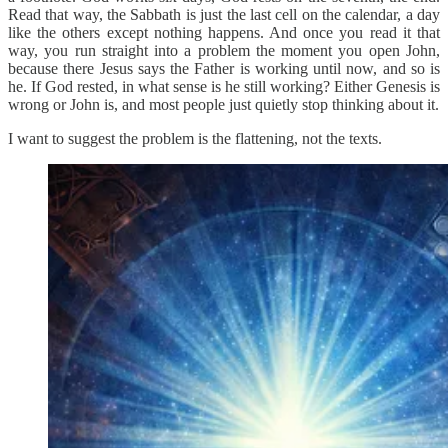
Read that way, the Sabbath is just the last cell on the calendar, a day
like the others except nothing happens. And once you read it that
way, you run straight into a problem the moment you open John,
because there Jesus says the Father is working until now, and so is
he. If God rested, in what sense is he still working? Either Genesis is
wrong or John is, and most people just quietly stop thinking about it.
I want to suggest the problem is the flattening, not the texts.