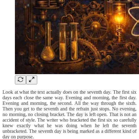
Look at what the text actually does on the seventh day. The first six
days each close the same way. Evening and morning, the first day.
Evening and morning, the second. All the way through the sixth.
Then you get to the seventh and the refrain just stops. No evening,
no morning, no closing bracket. The day is left open. That is not an
accident of style. The writer who bracketed the first six so carefully
knew exactly what he was doing when he left the seventh
unbracketed. The seventh day is being marked as a different kind of
day on purpose.