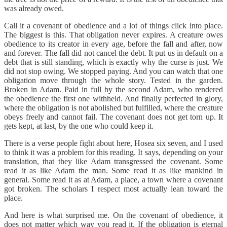
was already owed.
Call it a covenant of obedience and a lot of things click into place.
The biggest is this. That obligation never expires. A creature owes
obedience to its creator in every age, before the fall and after, now
and forever. The fall did not cancel the debt. It put us in default on a
debt that is still standing, which is exactly why the curse is just. We
did not stop owing. We stopped paying. And you can watch that one
obligation move through the whole story. Tested in the garden.
Broken in Adam. Paid in full by the second Adam, who rendered
the obedience the first one withheld. And finally perfected in glory,
where the obligation is not abolished but fulfilled, where the creature
obeys freely and cannot fail. The covenant does not get torn up. It
gets kept, at last, by the one who could keep it.
There is a verse people fight about here, Hosea six seven, and I used
to think it was a problem for this reading. It says, depending on your
translation, that they like Adam transgressed the covenant. Some
read it as like Adam the man. Some read it as like mankind in
general. Some read it as at Adam, a place, a town where a covenant
got broken. The scholars I respect most actually lean toward the
place.
And here is what surprised me. On the covenant of obedience, it
does not matter which way you read it. If the obligation is eternal