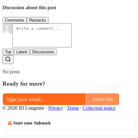
Discussion about this post
Comments
Restacks
Top
Latest
Discussions
No posts
Ready for more?
Subscribe
© 2026 JD Longmire
·
Privacy
∙
Terms
∙
Collection notice
Start your Substack