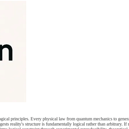
gical principles. Every physical law from quantum mechanics to general 
ts reality's structure is fundamentally logical rather than arbitrary. If