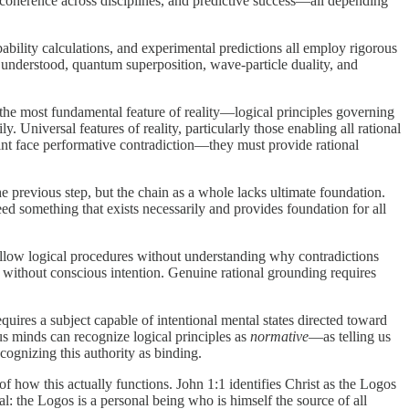
l coherence across disciplines, and predictive success—all depending
bility calculations, and experimental predictions all employ rigorous
y understood, quantum superposition, wave-particle duality, and
f the most fundamental feature of reality—logical principles governing
. Universal features of reality, particularly those enabling all rational
aint face performative contradiction—they must provide rational
he previous step, but the chain as a whole lacks ultimate foundation.
eed something that exists necessarily and provides foundation for all
ollow logical procedures without understanding why contradictions
 without conscious intention. Genuine rational grounding requires
quires a subject capable of intentional mental states directed toward
ous minds can recognize logical principles as
normative
—as telling us
cognizing this authority as binding.
of how this actually functions. John 1:1 identifies Christ as the Logos
: the Logos is a personal being who is himself the source of all