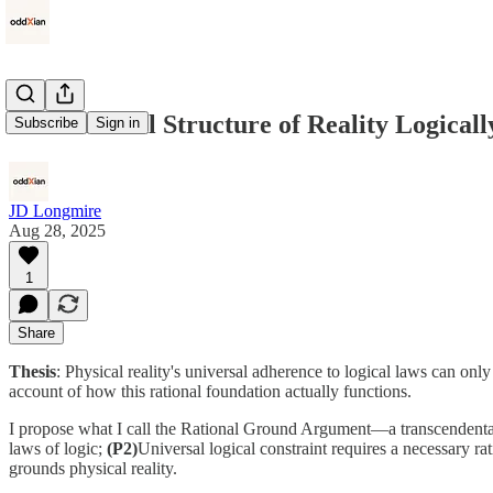
The Rational Structure of Reality Logicall
Subscribe
Sign in
JD Longmire
Aug 28, 2025
1
Share
Thesis
: Physical reality's universal adherence to logical laws can on
account of how this rational foundation actually functions.
I propose what I call the Rational Ground Argument—a transcendental
laws of logic;
(P2)
Universal logical constraint requires a necessary r
grounds physical reality.