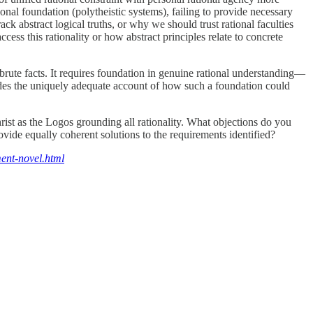
ional foundation (polytheistic systems), failing to provide necessary
ck abstract logical truths, or why we should trust rational faculties
cess this rationality or how abstract principles relate to concrete
 brute facts. It requires foundation in genuine rational understanding—
vides the uniquely adequate account of how such a foundation could
hrist as the Logos grounding all rationality. What objections do you
ovide equally coherent solutions to the requirements identified?
ent-novel.html