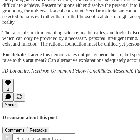
difficult to achieve. Eastern religions either dissolve the personal in
grounding for universal logical constraint. Secular materialism cannot 
selected for survival rather than truth. Philosophical deism might acce
reality.
The rational structure enabling science, mathematics, and logical disco
which can only be provided by a necessary personal intelligent mind. 
exist and function. The rational foundation must be unified yet personal
For debate
: I argue this demonstrates not just generic theism, but sp
raise to this argument? Can alternative explanations adequately accoun
JD Longmire, Northrop Grumman Fellow (Unaffiliated Research)
Fu
1
Share
Discussion about this post
Comments
Restacks