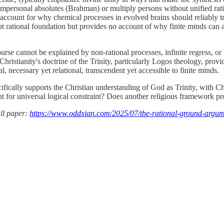
to impersonal absolutes (Brahman) or multiply persons without unified rat
account for why chemical processes in evolved brains should reliably tra
pt rational foundation but provides no account of why finite minds can ac
urse cannot be explained by non-rational processes, infinite regress, or
Christianity's doctrine of the Trinity, particularly Logos theology, pro
, necessary yet relational, transcendent yet accessible to finite minds.
ecifically supports the Christian understanding of God as Trinity, with C
t for universal logical constraint? Does another religious framework pr
ll paper:
https://www.oddxian.com/2025/07/the-rational-ground-argum