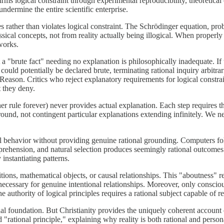
rms logical constraint through experimental reproducibility, theoretica
undermine the entire scientific enterprise.
ather than violates logical constraint. The Schrödinger equation, proba
sical concepts, not from reality actually being illogical. When properl
works.
t a "brute fact" needing no explanation is philosophically inadequate. I
uld potentially be declared brute, terminating rational inquiry arbitrarily
t Reason. Critics who reject explanatory requirements for logical constr
t they deny.
er rule forever) never provides actual explanation. Each step requires t
round, not contingent particular explanations extending infinitely. We n
al behavior without providing genuine rational grounding. Computers f
prehension, and natural selection produces seemingly rational outcomes
 instantiating patterns.
tions, mathematical objects, or causal relationships. This "aboutness" re
e necessary for genuine intentional relationships. Moreover, only consci
authority of logical principles requires a rational subject capable of re
nal foundation. But Christianity provides the uniquely coherent account 
tional principle," explaining why reality is both rational and personal