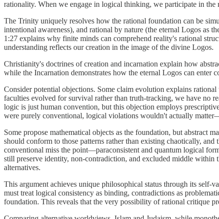
rationality. When we engage in logical thinking, we participate in the
The Trinity uniquely resolves how the rational foundation can be simul
intentional awareness), and rational by nature (the eternal Logos as th
1:27 explains why finite minds can comprehend reality's rational struct
understanding reflects our creation in the image of the divine Logos.
Christianity's doctrines of creation and incarnation explain how abstract
while the Incarnation demonstrates how the eternal Logos can enter c
Consider potential objections. Some claim evolution explains rational 
faculties evolved for survival rather than truth-tracking, we have no r
logic is just human convention, but this objection employs prescriptiv
were purely conventional, logical violations wouldn't actually matter
Some propose mathematical objects as the foundation, but abstract mat
should conform to those patterns rather than existing chaotically, and 
conventional miss the point—paraconsistent and quantum logical formal
still preserve identity, non-contradiction, and excluded middle within t
alternatives.
This argument achieves unique philosophical status through its self-va
must treat logical consistency as binding, contradictions as problemat
foundation. This reveals that the very possibility of rational critique
Comparing alternative worldviews, Islam and Judaism, while monotheist