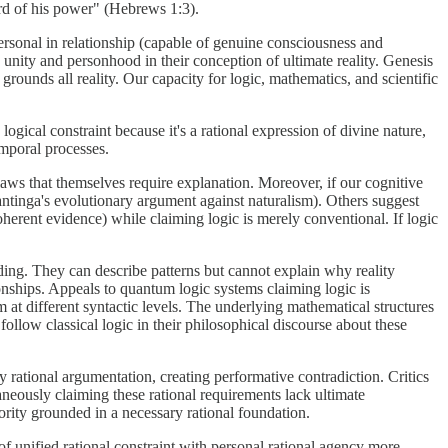
ord of his power" (Hebrews 1:3).
personal in relationship (capable of genuine consciousness and
e unity and personhood in their conception of ultimate reality. Genesis
grounds all reality. Our capacity for logic, mathematics, and scientific
 logical constraint because it's a rational expression of divine nature,
emporal processes.
laws that themselves require explanation. Moreover, if our cognitive
lantinga's evolutionary argument against naturalism). Others suggest
oherent evidence) while claiming logic is merely conventional. If logic
ding. They can describe patterns but cannot explain why reality
ionships. Appeals to quantum logic systems claiming logic is
at different syntactic levels. The underlying mathematical structures
follow classical logic in their philosophical discourse about these
 rational argumentation, creating performative contradiction. Critics
aneously claiming these rational requirements lack ultimate
hority grounded in a necessary rational foundation.
f unified rational constraint with personal rational agency more