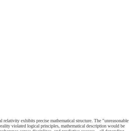
relativity exhibits precise mathematical structure. The "unreasonable
 reality violated logical principles, mathematical description would be