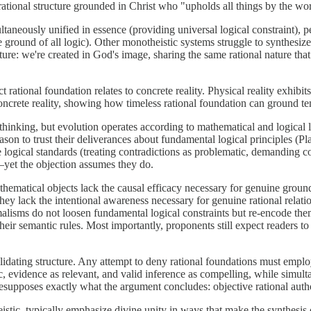
 rational structure grounded in Christ who "upholds all things by the w
taneously unified in essence (providing universal logical constraint), 
e ground of all logic). Other monotheistic systems struggle to synthesiz
ure: we're created in God's image, sharing the same rational nature that 
 rational foundation relates to concrete reality. Physical reality exhibits
oncrete reality, showing how timeless rational foundation can ground t
thinking, but evolution operates according to mathematical and logical 
eason to trust their deliverances about fundamental logical principles (P
e logical standards (treating contradictions as problematic, demanding c
—yet the objection assumes they do.
hematical objects lack the causal efficacy necessary for genuine groun
they lack the intentional awareness necessary for genuine rational relat
isms do not loosen fundamental logical constraints but re-encode them 
heir semantic rules. Most importantly, proponents still expect readers to 
lidating structure. Any attempt to deny rational foundations must employ
ic, evidence as relevant, and valid inference as compelling, while simult
 presupposes exactly what the argument concludes: objective rational aut
ic, typically emphasize divine unity in ways that make the synthesis o