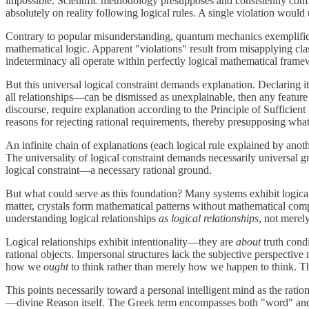
impossible. Scientific methodology presupposes and consistently confi
absolutely on reality following logical rules. A single violation would 
Contrary to popular misunderstanding, quantum mechanics exemplifies r
mathematical logic. Apparent "violations" result from misapplying clas
indeterminacy all operate within perfectly logical mathematical frame
But this universal logical constraint demands explanation. Declaring i
all relationships—can be dismissed as unexplainable, then any feature co
discourse, require explanation according to the Principle of Sufficien
reasons for rejecting rational requirements, thereby presupposing wha
An infinite chain of explanations (each logical rule explained by anoth
The universality of logical constraint demands necessarily universal g
logical constraint—a necessary rational ground.
But what could serve as this foundation? Many systems exhibit logic
matter, crystals form mathematical patterns without mathematical com
understanding logical relationships
as logical relationships
, not merely
Logical relationships exhibit intentionality—they are
about
truth condi
rational objects. Impersonal structures lack the subjective perspectiv
how we
ought
to think rather than merely how we happen to think. The 
This points necessarily toward a personal intelligent mind as the ratio
—divine Reason itself. The Greek term encompasses both "word" and "ra