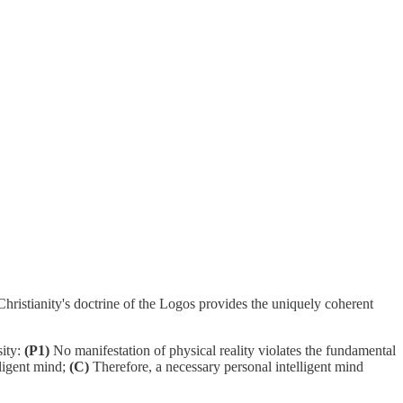
Christianity's doctrine of the Logos provides the uniquely coherent
sity:
(P1)
No manifestation of physical reality violates the fundamental
lligent mind;
(C)
Therefore, a necessary personal intelligent mind