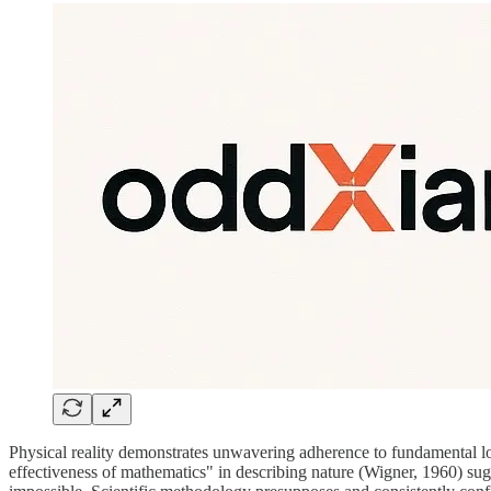
Physical reality demonstrates unwavering adherence to fundamental lo
effectiveness of mathematics" in describing nature (Wigner, 1960) sugges