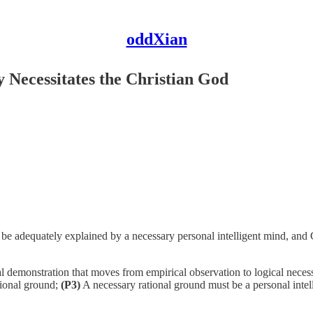
oddXian
y Necessitates the Christian God
ly be adequately explained by a necessary personal intelligent mind, and 
 demonstration that moves from empirical observation to logical neces
ational ground;
(P3)
A necessary rational ground must be a personal inte