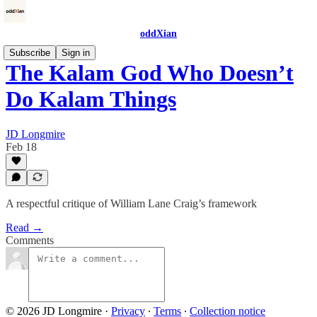
oddXian
Subscribe
Sign in
The Kalam God Who Doesn’t
Do Kalam Things
JD Longmire
Feb 18
A respectful critique of William Lane Craig’s framework
Read →
Comments
© 2026 JD Longmire
·
Privacy
∙
Terms
∙
Collection notice