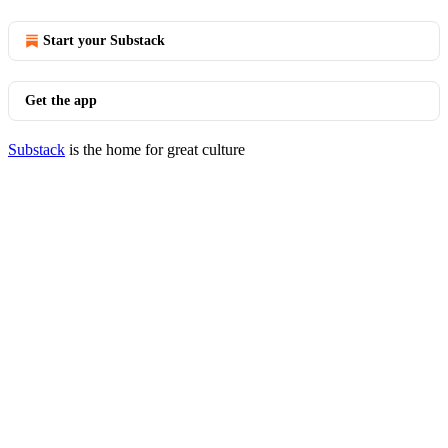
Start your Substack
Get the app
Substack
is the home for great culture