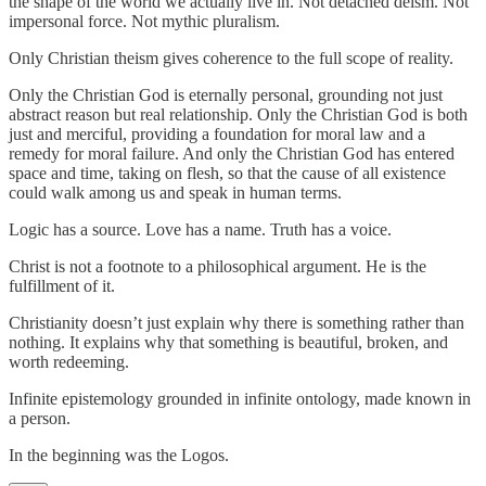
the shape of the world we actually live in. Not detached deism. Not
impersonal force. Not mythic pluralism.
Only Christian theism gives coherence to the full scope of reality.
Only the Christian God is eternally personal, grounding not just
abstract reason but real relationship. Only the Christian God is both
just and merciful, providing a foundation for moral law and a
remedy for moral failure. And only the Christian God has entered
space and time, taking on flesh, so that the cause of all existence
could walk among us and speak in human terms.
Logic has a source. Love has a name. Truth has a voice.
Christ is not a footnote to a philosophical argument. He is the
fulfillment of it.
Christianity doesn’t just explain why there is something rather than
nothing. It explains why that something is beautiful, broken, and
worth redeeming.
Infinite epistemology grounded in infinite ontology, made known in
a person.
In the beginning was the Logos.