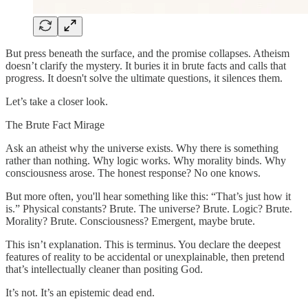
But press beneath the surface, and the promise collapses. Atheism
doesn’t clarify the mystery. It buries it in brute facts and calls that
progress. It doesn't solve the ultimate questions, it silences them.
Let’s take a closer look.
The Brute Fact Mirage
Ask an atheist why the universe exists. Why there is something
rather than nothing. Why logic works. Why morality binds. Why
consciousness arose. The honest response? No one knows.
But more often, you'll hear something like this: “That’s just how it
is.” Physical constants? Brute. The universe? Brute. Logic? Brute.
Morality? Brute. Consciousness? Emergent, maybe brute.
This isn’t explanation. This is terminus. You declare the deepest
features of reality to be accidental or unexplainable, then pretend
that’s intellectually cleaner than positing God.
It’s not. It’s an epistemic dead end.