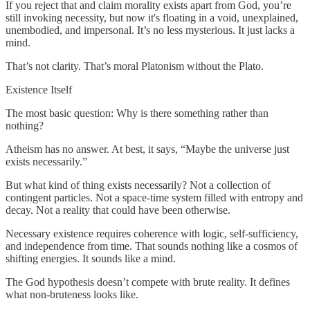
If you reject that and claim morality exists apart from God, you’re
still invoking necessity, but now it's floating in a void, unexplained,
unembodied, and impersonal. It’s no less mysterious. It just lacks a
mind.
That’s not clarity. That’s moral Platonism without the Plato.
Existence Itself
The most basic question: Why is there something rather than
nothing?
Atheism has no answer. At best, it says, “Maybe the universe just
exists necessarily.”
But what kind of thing exists necessarily? Not a collection of
contingent particles. Not a space-time system filled with entropy and
decay. Not a reality that could have been otherwise.
Necessary existence requires coherence with logic, self-sufficiency,
and independence from time. That sounds nothing like a cosmos of
shifting energies. It sounds like a mind.
The God hypothesis doesn’t compete with brute reality. It defines
what non-bruteness looks like.