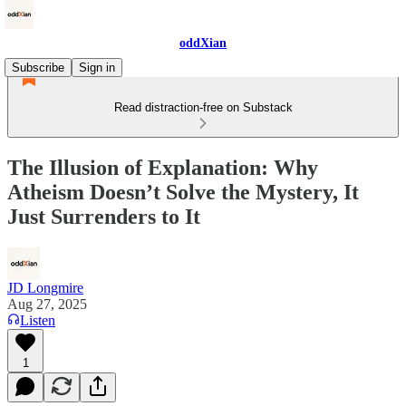
oddXian
Subscribe
Sign in
Read distraction-free on Substack
The Illusion of Explanation: Why
Atheism Doesn’t Solve the Mystery, It
Just Surrenders to It
JD Longmire
Aug 27, 2025
Listen
1