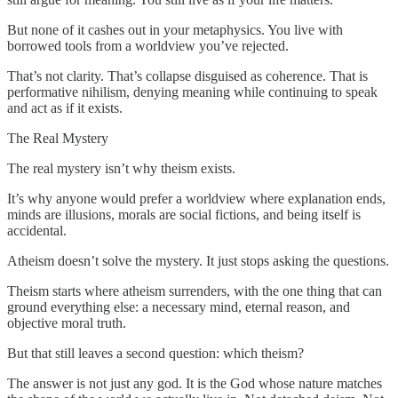
But none of it cashes out in your metaphysics. You live with
borrowed tools from a worldview you’ve rejected.
That’s not clarity. That’s collapse disguised as coherence. That is
performative nihilism, denying meaning while continuing to speak
and act as if it exists.
The Real Mystery
The real mystery isn’t why theism exists.
It’s why anyone would prefer a worldview where explanation ends,
minds are illusions, morals are social fictions, and being itself is
accidental.
Atheism doesn’t solve the mystery. It just stops asking the questions.
Theism starts where atheism surrenders, with the one thing that can
ground everything else: a necessary mind, eternal reason, and
objective moral truth.
But that still leaves a second question: which theism?
The answer is not just any god. It is the God whose nature matches