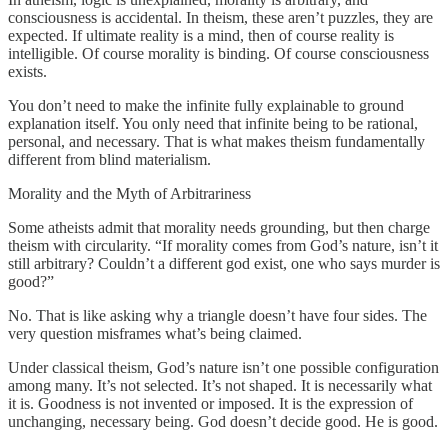
consciousness is accidental. In theism, these aren’t puzzles, they are
expected. If ultimate reality is a mind, then of course reality is
intelligible. Of course morality is binding. Of course consciousness
exists.
You don’t need to make the infinite fully explainable to ground
explanation itself. You only need that infinite being to be rational,
personal, and necessary. That is what makes theism fundamentally
different from blind materialism.
Morality and the Myth of Arbitrariness
Some atheists admit that morality needs grounding, but then charge
theism with circularity. “If morality comes from God’s nature, isn’t it
still arbitrary? Couldn’t a different god exist, one who says murder is
good?”
No. That is like asking why a triangle doesn’t have four sides. The
very question misframes what’s being claimed.
Under classical theism, God’s nature isn’t one possible configuration
among many. It’s not selected. It’s not shaped. It is necessarily what
it is. Goodness is not invented or imposed. It is the expression of
unchanging, necessary being. God doesn’t decide good. He is good.