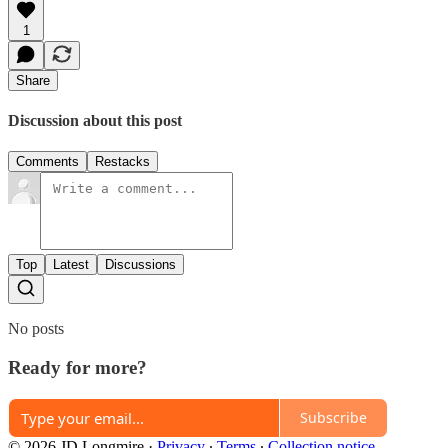
1
Share
Discussion about this post
Comments
Restacks
Top
Latest
Discussions
No posts
Ready for more?
Subscribe
© 2026 JD Longmire
·
Privacy
∙
Terms
∙
Collection notice