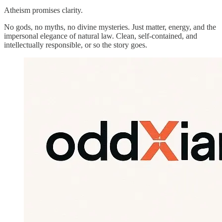
Atheism promises clarity.
No gods, no myths, no divine mysteries. Just matter, energy, and the
impersonal elegance of natural law. Clean, self-contained, and
intellectually responsible, or so the story goes.