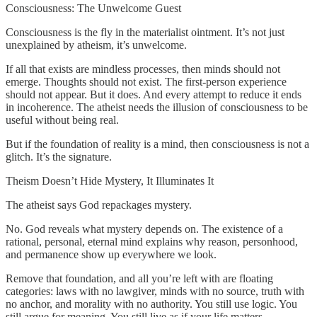
Consciousness: The Unwelcome Guest
Consciousness is the fly in the materialist ointment. It’s not just
unexplained by atheism, it’s unwelcome.
If all that exists are mindless processes, then minds should not
emerge. Thoughts should not exist. The first-person experience
should not appear. But it does. And every attempt to reduce it ends
in incoherence. The atheist needs the illusion of consciousness to be
useful without being real.
But if the foundation of reality is a mind, then consciousness is not a
glitch. It’s the signature.
Theism Doesn’t Hide Mystery, It Illuminates It
The atheist says God repackages mystery.
No. God reveals what mystery depends on. The existence of a
rational, personal, eternal mind explains why reason, personhood,
and permanence show up everywhere we look.
Remove that foundation, and all you’re left with are floating
categories: laws with no lawgiver, minds with no source, truth with
no anchor, and morality with no authority. You still use logic. You
still argue for meaning. You still live as if your life matters.