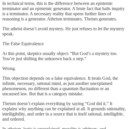
In technical terms, this is the difference between an epistemic
terminator and an epistemic generator. A brute fact that halts inquiry
is a terminator. A necessary reality that opens further lines of
reasoning is a generator. Atheism terminates. Theism generates.
The atheist doesn’t avoid mystery. He just refuses to let the mystery
speak.
The False Equivalence
At this point, skeptics usually object: “But God’s a mystery too.
You’re just shifting the unknown back a step.”
Wrong.
This objection depends on a false equivalence. It treats God, the
infinite, necessary, rational mind, as just another unexplained
phenomenon, no different than a quantum fluctuation or an
uncaused law. But that is a category mistake.
Theism doesn’t explain everything by saying “God did it.” It
explains why anything can be explained at all. It grounds rationality,
intelligibility, and order in a source that is itself rational, intelligible,
and ordered.
In atheism, logic is unexplained, morality is arbitrary, and