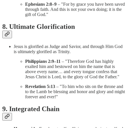
Ephesians 2:8–9
– "For by grace you have been saved
through faith. And this is not your own doing; it is the
gift of God."
8. Ultimate Glorification
Jesus is glorified as Judge and Savior, and through Him God
is ultimately glorified as Trinity.
Philippians 2:9–11
– "Therefore God has highly
exalted him and bestowed on him the name that is
above every name… and every tongue confess that
Jesus Christ is Lord, to the glory of God the Father."
Revelation 5:13
– "To him who sits on the throne and
to the Lamb be blessing and honor and glory and might
forever and ever!"
9. Integrated Chain