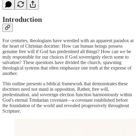
Introduction
For centuries, theologians have wrestled with an apparent paradox at
the heart of Christian doctrine: How can human beings possess
genuine free will if God has predestined all things? How can we be
truly responsible for our choices if God sovereignly elects some to
salvation? These questions have divided the church, spawning
theological systems that often emphasize one truth at the expense of
another.
This outline presents a biblical framework that demonstrates these
doctrines need not stand in opposition. Rather, free will,
predestination, and sovereign election function harmoniously within
God's eternal Trinitarian covenant—a covenant established before
the foundation of the world and revealed progressively throughout
Scripture.