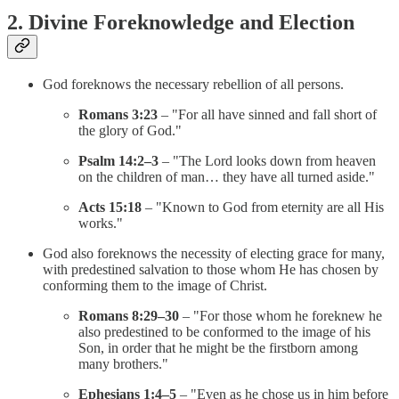
2. Divine Foreknowledge and Election
God foreknows the necessary rebellion of all persons.
Romans 3:23
– "For all have sinned and fall short of
the glory of God."
Psalm 14:2–3
– "The Lord looks down from heaven
on the children of man… they have all turned aside."
Acts 15:18
– "Known to God from eternity are all His
works."
God also foreknows the necessity of electing grace for many,
with predestined salvation to those whom He has chosen by
conforming them to the image of Christ.
Romans 8:29–30
– "For those whom he foreknew he
also predestined to be conformed to the image of his
Son, in order that he might be the firstborn among
many brothers."
Ephesians 1:4–5
– "Even as he chose us in him before