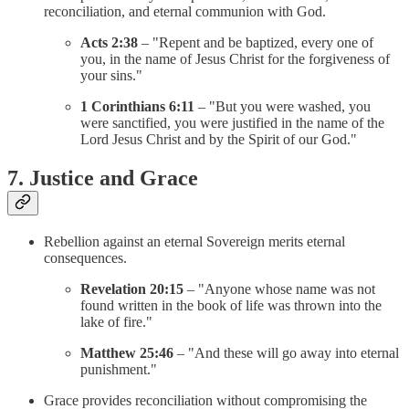
reconciliation, and eternal communion with God.
Acts 2:38
– "Repent and be baptized, every one of
you, in the name of Jesus Christ for the forgiveness of
your sins."
1 Corinthians 6:11
– "But you were washed, you
were sanctified, you were justified in the name of the
Lord Jesus Christ and by the Spirit of our God."
7. Justice and Grace
Rebellion against an eternal Sovereign merits eternal
consequences.
Revelation 20:15
– "Anyone whose name was not
found written in the book of life was thrown into the
lake of fire."
Matthew 25:46
– "And these will go away into eternal
punishment."
Grace provides reconciliation without compromising the