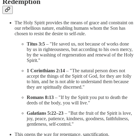
Redemption
The Holy Spirit provides the means of grace and constraint on
our rebellious nature, enabling humans whom the Son has
chosen to resist the desire to self-rule.
Titus 3:5
– "He saved us, not because of works done
by us in righteousness, but according to his own mercy,
by the washing of regeneration and renewal of the Holy
Spirit."
1 Corinthians 2:14
– "The natural person does not
accept the things of the Spirit of God, for they are folly
to him, and he is not able to understand them because
they are spiritually discerned."
Romans 8:13
– "If by the Spirit you put to death the
deeds of the body, you will live."
Galatians 5:22–23
– "But the fruit of the Spirit is love,
joy, peace, patience, kindness, goodness, faithfulness,
gentleness, self-control."
This opens the way for repentance, sanctification,