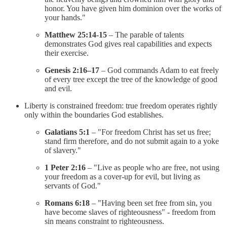
honor. You have given him dominion over the works of
your hands."
Matthew 25:14-15
– The parable of talents
demonstrates God gives real capabilities and expects
their exercise.
Genesis 2:16–17
– God commands Adam to eat freely
of every tree except the tree of the knowledge of good
and evil.
Liberty is constrained freedom: true freedom operates rightly
only within the boundaries God establishes.
Galatians 5:1
– "For freedom Christ has set us free;
stand firm therefore, and do not submit again to a yoke
of slavery."
1 Peter 2:16
– "Live as people who are free, not using
your freedom as a cover-up for evil, but living as
servants of God."
Romans 6:18
– "Having been set free from sin, you
have become slaves of righteousness" - freedom from
sin means constraint to righteousness.