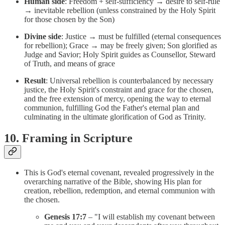
Human side
: Freedom + self-sufficiency → desire to self-rule
→ inevitable rebellion (unless constrained by the Holy Spirit
for those chosen by the Son)
Divine side
: Justice → must be fulfilled (eternal consequences
for rebellion); Grace → may be freely given; Son glorified as
Judge and Savior; Holy Spirit guides as Counsellor, Steward
of Truth, and means of grace
Result
: Universal rebellion is counterbalanced by necessary
justice, the Holy Spirit's constraint and grace for the chosen,
and the free extension of mercy, opening the way to eternal
communion, fulfilling God the Father's eternal plan and
culminating in the ultimate glorification of God as Trinity.
10. Framing in Scripture
This is God's eternal covenant, revealed progressively in the
overarching narrative of the Bible, showing His plan for
creation, rebellion, redemption, and eternal communion with
the chosen.
Genesis 17:7
– "I will establish my covenant between