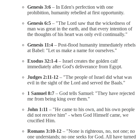
Genesis 3:6
– In Eden's perfection with one
prohibition, humanity rebelled at first opportunity.
Genesis 6:5
– "The Lord saw that the wickedness of
man was great in the earth, and that every intention of
the thoughts of his heart was only evil continually."
Genesis 11:4
– Post-flood humanity immediately rebels
at Babel: "Let us make a name for ourselves."
Exodus 32:1-4
– Israel creates the golden calf
immediately after God's deliverance from Egypt.
Judges 2:11-12
– "The people of Israel did what was
evil in the sight of the Lord and served the Baals."
1 Samuel 8:7
– God tells Samuel: "They have rejected
me from being king over them."
John 1:11
– "He came to his own, and his own people
did not receive him" - when God Himself came, we
crucified Him.
Romans 3:10-12
– "None is righteous, no, not one; no
one understands; no one seeks for God. All have turned