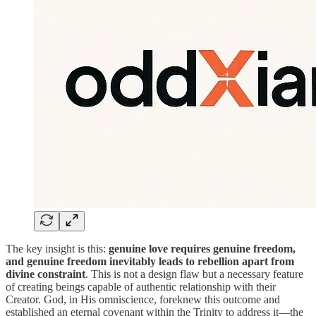
The key insight is this:
genuine love requires genuine freedom,
and genuine freedom inevitably leads to rebellion apart from
divine constraint
. This is not a design flaw but a necessary feature
of creating beings capable of authentic relationship with their
Creator. God, in His omniscience, foreknew this outcome and
established an eternal covenant within the Trinity to address it—the