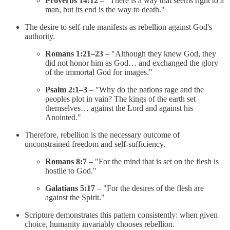
Proverbs 14:12
– "There is a way that seems right to a
man, but its end is the way to death."
The desire to self-rule manifests as rebellion against God's
authority.
Romans 1:21–23
– "Although they knew God, they
did not honor him as God… and exchanged the glory
of the immortal God for images."
Psalm 2:1–3
– "Why do the nations rage and the
peoples plot in vain? The kings of the earth set
themselves… against the Lord and against his
Anointed."
Therefore, rebellion is the necessary outcome of
unconstrained freedom and self-sufficiency.
Romans 8:7
– "For the mind that is set on the flesh is
hostile to God."
Galatians 5:17
– "For the desires of the flesh are
against the Spirit."
Scripture demonstrates this pattern consistently: when given
choice, humanity invariably chooses rebellion.