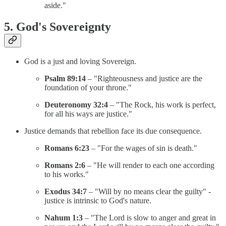
aside."
5. God's Sovereignty
God is a just and loving Sovereign.
Psalm 89:14
– "Righteousness and justice are the
foundation of your throne."
Deuteronomy 32:4
– "The Rock, his work is perfect,
for all his ways are justice."
Justice demands that rebellion face its due consequence.
Romans 6:23
– "For the wages of sin is death."
Romans 2:6
– "He will render to each one according
to his works."
Exodus 34:7
– "Will by no means clear the guilty" -
justice is intrinsic to God's nature.
Nahum 1:3
– "The Lord is slow to anger and great in