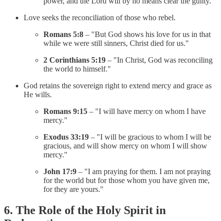
power, and the Lord will by no means clear the guilty."
Love seeks the reconciliation of those who rebel.
Romans 5:8
– "But God shows his love for us in that
while we were still sinners, Christ died for us."
2 Corinthians 5:19
– "In Christ, God was reconciling
the world to himself."
God retains the sovereign right to extend mercy and grace as
He wills.
Romans 9:15
– "I will have mercy on whom I have
mercy."
Exodus 33:19
– "I will be gracious to whom I will be
gracious, and will show mercy on whom I will show
mercy."
John 17:9
– "I am praying for them. I am not praying
for the world but for those whom you have given me,
for they are yours."
6. The Role of the Holy Spirit in