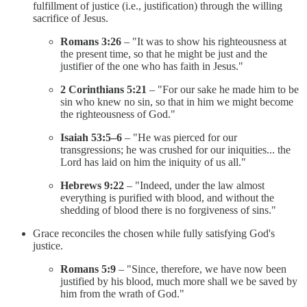
fulfillment of justice (i.e., justification) through the willing
sacrifice of Jesus.
Romans 3:26
– "It was to show his righteousness at
the present time, so that he might be just and the
justifier of the one who has faith in Jesus."
2 Corinthians 5:21
– "For our sake he made him to be
sin who knew no sin, so that in him we might become
the righteousness of God."
Isaiah 53:5–6
– "He was pierced for our
transgressions; he was crushed for our iniquities... the
Lord has laid on him the iniquity of us all."
Hebrews 9:22
– "Indeed, under the law almost
everything is purified with blood, and without the
shedding of blood there is no forgiveness of sins."
Grace reconciles the chosen while fully satisfying God's
justice.
Romans 5:9
– "Since, therefore, we have now been
justified by his blood, much more shall we be saved by
him from the wrath of God."