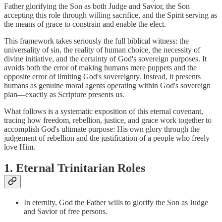
Father glorifying the Son as both Judge and Savior, the Son
accepting this role through willing sacrifice, and the Spirit serving as
the means of grace to constrain and enable the elect.
This framework takes seriously the full biblical witness: the
universality of sin, the reality of human choice, the necessity of
divine initiative, and the certainty of God's sovereign purposes. It
avoids both the error of making humans mere puppets and the
opposite error of limiting God's sovereignty. Instead, it presents
humans as genuine moral agents operating within God's sovereign
plan—exactly as Scripture presents us.
What follows is a systematic exposition of this eternal covenant,
tracing how freedom, rebellion, justice, and grace work together to
accomplish God's ultimate purpose: His own glory through the
judgement of rebellion and the justification of a people who freely
love Him.
1. Eternal Trinitarian Roles
In eternity, God the Father wills to glorify the Son as Judge
and Savior of free persons.