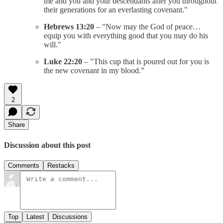
me and you and your descendants after you throughout
their generations for an everlasting covenant."
Hebrews 13:20
– "Now may the God of peace…
equip you with everything good that you may do his
will."
Luke 22:20
– "This cup that is poured out for you is
the new covenant in my blood.”
2
Share
Discussion about this post
Comments
Restacks
Top
Latest
Discussions