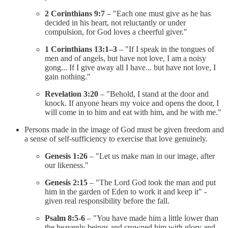
2 Corinthians 9:7
– "Each one must give as he has
decided in his heart, not reluctantly or under
compulsion, for God loves a cheerful giver."
1 Corinthians 13:1–3
– "If I speak in the tongues of
men and of angels, but have not love, I am a noisy
gong... If I give away all I have... but have not love, I
gain nothing."
Revelation 3:20
– "Behold, I stand at the door and
knock. If anyone hears my voice and opens the door, I
will come in to him and eat with him, and he with me."
Persons made in the image of God must be given freedom and
a sense of self-sufficiency to exercise that love genuinely.
Genesis 1:26
– "Let us make man in our image, after
our likeness."
Genesis 2:15
– "The Lord God took the man and put
him in the garden of Eden to work it and keep it" -
given real responsibility before the fall.
Psalm 8:5-6
– "You have made him a little lower than
the heavenly beings and crowned him with glory and