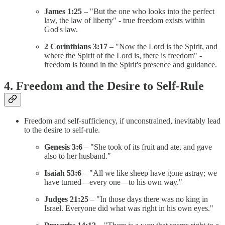
James 1:25
– "But the one who looks into the perfect
law, the law of liberty" - true freedom exists within
God's law.
2 Corinthians 3:17
– "Now the Lord is the Spirit, and
where the Spirit of the Lord is, there is freedom" -
freedom is found in the Spirit's presence and guidance.
4. Freedom and the Desire to Self-Rule
Freedom and self-sufficiency, if unconstrained, inevitably lead
to the desire to self-rule.
Genesis 3:6
– "She took of its fruit and ate, and gave
also to her husband."
Isaiah 53:6
– "All we like sheep have gone astray; we
have turned—every one—to his own way."
Judges 21:25
– "In those days there was no king in
Israel. Everyone did what was right in his own eyes."