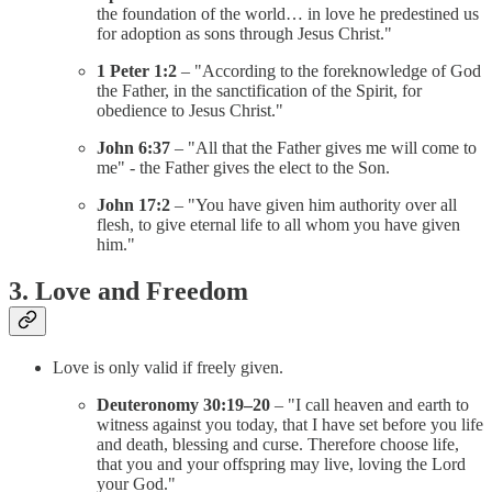
the foundation of the world… in love he predestined us
for adoption as sons through Jesus Christ."
1 Peter 1:2
– "According to the foreknowledge of God
the Father, in the sanctification of the Spirit, for
obedience to Jesus Christ."
John 6:37
– "All that the Father gives me will come to
me" - the Father gives the elect to the Son.
John 17:2
– "You have given him authority over all
flesh, to give eternal life to all whom you have given
him."
3. Love and Freedom
Love is only valid if freely given.
Deuteronomy 30:19–20
– "I call heaven and earth to
witness against you today, that I have set before you life
and death, blessing and curse. Therefore choose life,
that you and your offspring may live, loving the Lord
your God."