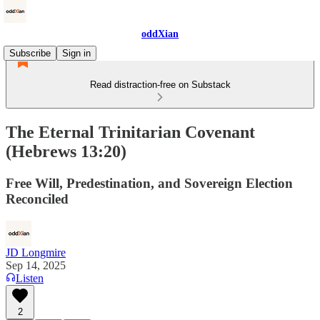
oddXian
Subscribe
Sign in
Read distraction-free on Substack
The Eternal Trinitarian Covenant
(Hebrews 13:20)
Free Will, Predestination, and Sovereign Election
Reconciled
JD Longmire
Sep 14, 2025
Listen
2