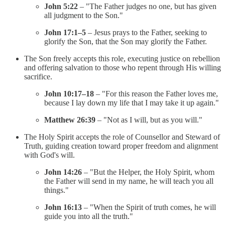
John 5:22
– "The Father judges no one, but has given
all judgment to the Son."
John 17:1–5
– Jesus prays to the Father, seeking to
glorify the Son, that the Son may glorify the Father.
The Son freely accepts this role, executing justice on rebellion
and offering salvation to those who repent through His willing
sacrifice.
John 10:17–18
– "For this reason the Father loves me,
because I lay down my life that I may take it up again."
Matthew 26:39
– "Not as I will, but as you will."
The Holy Spirit accepts the role of Counsellor and Steward of
Truth, guiding creation toward proper freedom and alignment
with God's will.
John 14:26
– "But the Helper, the Holy Spirit, whom
the Father will send in my name, he will teach you all
things."
John 16:13
– "When the Spirit of truth comes, he will
guide you into all the truth."