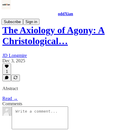
oddXian
Subscribe
Sign in
The Axiology of Agony: A
Christological…
JD Longmire
Dec 3, 2025
1
Abstract
Read →
Comments