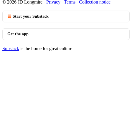
© 2026 JD Longmire
·
Privacy
∙
Terms
∙
Collection notice
Start your Substack
Get the app
Substack
is the home for great culture