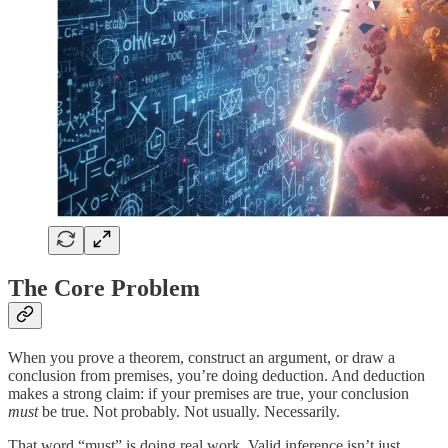
The Core Problem
When you prove a theorem, construct an argument, or draw a
conclusion from premises, you’re doing deduction. And deduction
makes a strong claim: if your premises are true, your conclusion
must
be true. Not probably. Not usually. Necessarily.
That word “must” is doing real work. Valid inference isn’t just