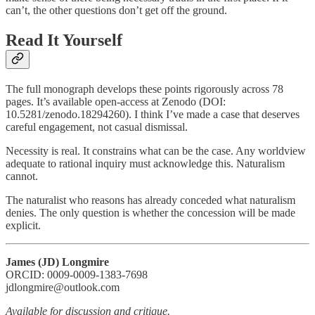
can’t, the other questions don’t get off the ground.
Read It Yourself
The full monograph develops these points rigorously across 78
pages. It’s available open-access at Zenodo (DOI:
10.5281/zenodo.18294260). I think I’ve made a case that deserves
careful engagement, not casual dismissal.
Necessity is real. It constrains what can be the case. Any worldview
adequate to rational inquiry must acknowledge this. Naturalism
cannot.
The naturalist who reasons has already conceded what naturalism
denies. The only question is whether the concession will be made
explicit.
James (JD) Longmire
ORCID: 0009-0009-1383-7698
jdlongmire@outlook.com
Available for discussion and critique.