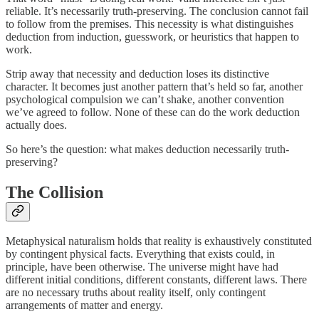
reliable. It’s necessarily truth-preserving. The conclusion cannot fail
to follow from the premises. This necessity is what distinguishes
deduction from induction, guesswork, or heuristics that happen to
work.
Strip away that necessity and deduction loses its distinctive
character. It becomes just another pattern that’s held so far, another
psychological compulsion we can’t shake, another convention
we’ve agreed to follow. None of these can do the work deduction
actually does.
So here’s the question: what makes deduction necessarily truth-
preserving?
The Collision
Metaphysical naturalism holds that reality is exhaustively constituted
by contingent physical facts. Everything that exists could, in
principle, have been otherwise. The universe might have had
different initial conditions, different constants, different laws. There
are no necessary truths about reality itself, only contingent
arrangements of matter and energy.