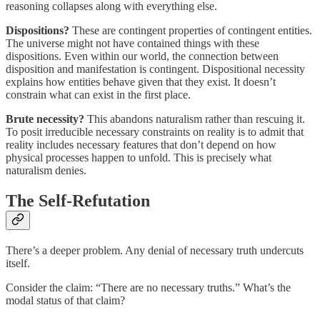
reasoning collapses along with everything else.
Dispositions?
These are contingent properties of contingent entities.
The universe might not have contained things with these
dispositions. Even within our world, the connection between
disposition and manifestation is contingent. Dispositional necessity
explains how entities behave given that they exist. It doesn’t
constrain what can exist in the first place.
Brute necessity?
This abandons naturalism rather than rescuing it.
To posit irreducible necessary constraints on reality is to admit that
reality includes necessary features that don’t depend on how
physical processes happen to unfold. This is precisely what
naturalism denies.
The Self-Refutation
There’s a deeper problem. Any denial of necessary truth undercuts
itself.
Consider the claim: “There are no necessary truths.” What’s the
modal status of that claim?