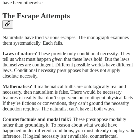
have been otherwise.
The Escape Attempts
Naturalists have tried various escapes. The monograph examines
them systematically. Each fails.
Laws of nature?
These provide only conditional necessity. They
tell us what must happen
given
that these laws hold. But the laws
themselves are contingent. Different possible worlds have different
laws. Conditional necessity presupposes but does not supply
absolute necessity.
Mathematics?
If mathematical truths are ontologically real and
necessary, then naturalism is false. There would be necessary
features of reality that don’t supervene on contingent physical facts.
If they’re fictions or conventions, they can’t ground the necessity
deduction requires. The naturalist can’t have it both ways.
Counterfactuals and modal talk?
These presuppose modality
rather than grounding it. To reason about what would have
happened under different conditions, you must already employ valid
inference. If logical necessity isn’t available, counterfactual