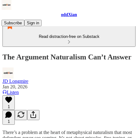
oddXian
Subscribe
Sign in
Read distraction-free on Substack
The Argument Naturalism Can’t Answer
JD Longmire
Jan 20, 2026
Listen
1
1
There’s a problem at the heart of metaphysical naturalism that most
defenders never see coming. It’s not about miracles, fine-tuning, or