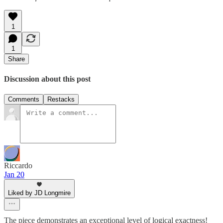
1
1
Share
Discussion about this post
Comments
Restacks
Riccardo
Jan 20
Liked by JD Longmire
The piece demonstrates an exceptional level of logical exactness!