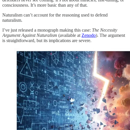
consciousness. It’s more basic than any of that.
Naturalism can’t account for the reasoning used to defend
naturalism.
I’ve just released a monograph making this case:
The Necessity
Argument Against Naturalism
(available at
Zenodo
). The argument
is straightforward, but its implications are severe.