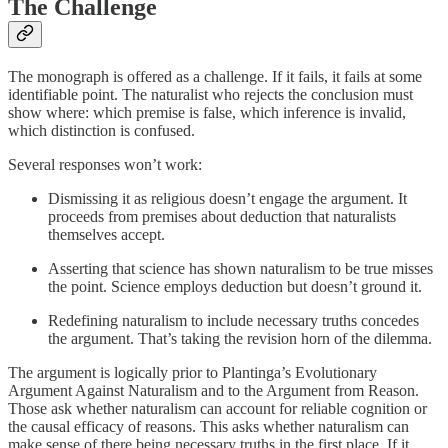
The Challenge
The monograph is offered as a challenge. If it fails, it fails at some
identifiable point. The naturalist who rejects the conclusion must
show where: which premise is false, which inference is invalid,
which distinction is confused.
Several responses won’t work:
Dismissing it as religious doesn’t engage the argument. It
proceeds from premises about deduction that naturalists
themselves accept.
Asserting that science has shown naturalism to be true misses
the point. Science employs deduction but doesn’t ground it.
Redefining naturalism to include necessary truths concedes
the argument. That’s taking the revision horn of the dilemma.
The argument is logically prior to Plantinga’s Evolutionary
Argument Against Naturalism and to the Argument from Reason.
Those ask whether naturalism can account for reliable cognition or
the causal efficacy of reasons. This asks whether naturalism can
make sense of there being necessary truths in the first place. If it