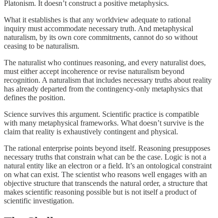
Platonism. It doesn’t construct a positive metaphysics.
What it establishes is that any worldview adequate to rational
inquiry must accommodate necessary truth. And metaphysical
naturalism, by its own core commitments, cannot do so without
ceasing to be naturalism.
The naturalist who continues reasoning, and every naturalist does,
must either accept incoherence or revise naturalism beyond
recognition. A naturalism that includes necessary truths about reality
has already departed from the contingency-only metaphysics that
defines the position.
Science survives this argument. Scientific practice is compatible
with many metaphysical frameworks. What doesn’t survive is the
claim that reality is exhaustively contingent and physical.
The rational enterprise points beyond itself. Reasoning presupposes
necessary truths that constrain what can be the case. Logic is not a
natural entity like an electron or a field. It’s an ontological constraint
on what can exist. The scientist who reasons well engages with an
objective structure that transcends the natural order, a structure that
makes scientific reasoning possible but is not itself a product of
scientific investigation.