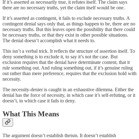
If it’s asserted as necessarily true, it refutes itself. The claim says
there are no necessary truths, yet the claim itself would be one.
If it’s asserted as contingent, it fails to exclude necessary truths. A
contingent denial says only that, as things happen to be, there are no
necessary truths. But this leaves open the possibility that there could
be necessary truths, or that they exist in other possible situations.
The denial doesn’t accomplish what it needs to.
This isn’t a verbal trick. It reflects the structure of assertion itself. To
deny something is to exclude it, to say it’s not the case. But
exclusion requires that the denial have determinate content, that it
rule something out. And ruling something out, if it’s genuine ruling
out rather than mere preference, requires that the exclusion hold with
necessity.
The necessity-denier is caught in an exhaustive dilemma. Either the
denial has the force of necessity, in which case it’s self-refuting, or it
doesn’t, in which case it fails to deny.
What This Means
The argument doesn’t establish theism. It doesn’t establish