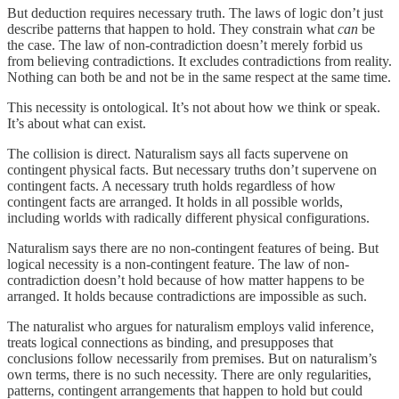
But deduction requires necessary truth. The laws of logic don’t just
describe patterns that happen to hold. They constrain what
can
be
the case. The law of non-contradiction doesn’t merely forbid us
from believing contradictions. It excludes contradictions from reality.
Nothing can both be and not be in the same respect at the same time.
This necessity is ontological. It’s not about how we think or speak.
It’s about what can exist.
The collision is direct. Naturalism says all facts supervene on
contingent physical facts. But necessary truths don’t supervene on
contingent facts. A necessary truth holds regardless of how
contingent facts are arranged. It holds in all possible worlds,
including worlds with radically different physical configurations.
Naturalism says there are no non-contingent features of being. But
logical necessity is a non-contingent feature. The law of non-
contradiction doesn’t hold because of how matter happens to be
arranged. It holds because contradictions are impossible as such.
The naturalist who argues for naturalism employs valid inference,
treats logical connections as binding, and presupposes that
conclusions follow necessarily from premises. But on naturalism’s
own terms, there is no such necessity. There are only regularities,
patterns, contingent arrangements that happen to hold but could