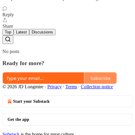
Reply
Share
Top
Latest
Discussions
No posts
Ready for more?
Subscribe
© 2026 JD Longmire
·
Privacy
∙
Terms
∙
Collection notice
Start your Substack
Get the app
Substack
is the home for great culture