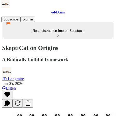
oddXian
Subscribe
Sign in
Read distraction-free on Substack
SkeptiCat on Origins
A Biblically faithful framework
JD Longmire
Jun 05, 2026
Listen