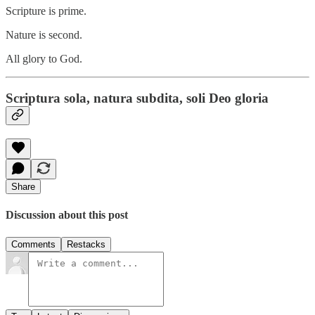
Scripture is prime.
Nature is second.
All glory to God.
Scriptura sola, natura subdita, soli Deo gloria
Share
Discussion about this post
Comments
Restacks