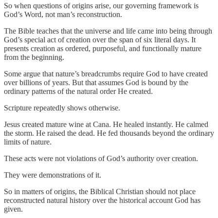
So when questions of origins arise, our governing framework is
God’s Word, not man’s reconstruction.
The Bible teaches that the universe and life came into being through
God’s special act of creation over the span of six literal days. It
presents creation as ordered, purposeful, and functionally mature
from the beginning.
Some argue that nature’s breadcrumbs require God to have created
over billions of years. But that assumes God is bound by the
ordinary patterns of the natural order He created.
Scripture repeatedly shows otherwise.
Jesus created mature wine at Cana. He healed instantly. He calmed
the storm. He raised the dead. He fed thousands beyond the ordinary
limits of nature.
These acts were not violations of God’s authority over creation.
They were demonstrations of it.
So in matters of origins, the Biblical Christian should not place
reconstructed natural history over the historical account God has
given.