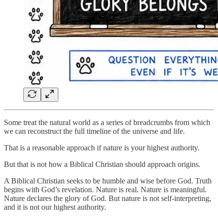
Some treat the natural world as a series of breadcrumbs from which
we can reconstruct the full timeline of the universe and life.
That is a reasonable approach if nature is your highest authority.
But that is not how a Biblical Christian should approach origins.
A Biblical Christian seeks to be humble and wise before God. Truth
begins with God’s revelation. Nature is real. Nature is meaningful.
Nature declares the glory of God. But nature is not self-interpreting,
and it is not our highest authority.