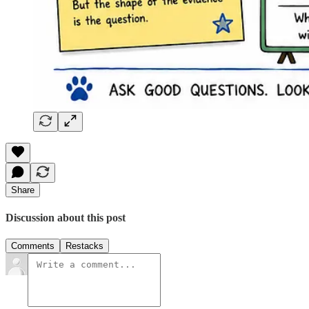
Share
Discussion about this post
Comments
Restacks