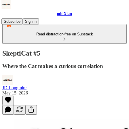
oddXian
Subscribe
Sign in
Read distraction-free on Substack
SkeptiCat #5
Where the Cat makes a curious correlation
JD Longmire
May 15, 2026