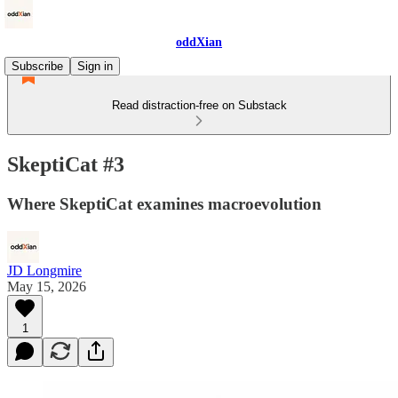
oddXian
Subscribe
Sign in
Read distraction-free on Substack
SkeptiCat #3
Where SkeptiCat examines macroevolution
JD Longmire
May 15, 2026
1