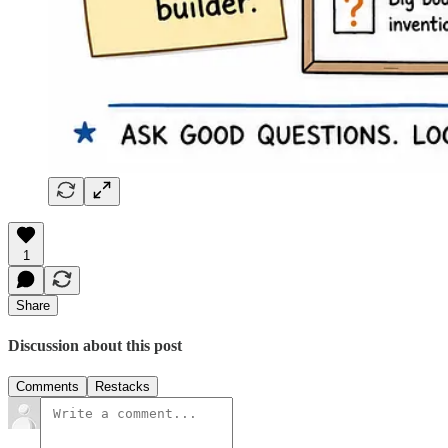
1
Share
Discussion about this post
Comments
Restacks