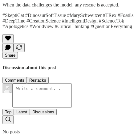
When the data challenges the model, any rescue is accepted.
#SkeptiCat #DinosaurSoftTissue #MarySchweitzer #TRex #Fossils
#DeepTime #CreationScience #IntelligentDesign #ScienceTok
#Apologetics #Worldview #CriticalThinking #QuestionEverything
Share
Discussion about this post
Comments
Restacks
Top
Latest
Discussions
No posts