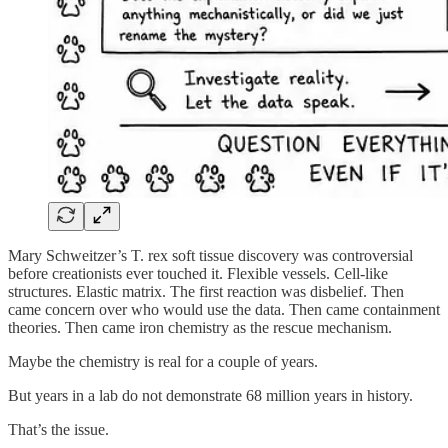
Mary Schweitzer’s T. rex soft tissue discovery was controversial
before creationists ever touched it. Flexible vessels. Cell-like
structures. Elastic matrix. The first reaction was disbelief. Then
came concern over who would use the data. Then came containment
theories. Then came iron chemistry as the rescue mechanism.
Maybe the chemistry is real for a couple of years.
But years in a lab do not demonstrate 68 million years in history.
That’s the issue.