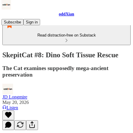
oddXian
Subscribe
Sign in
Read distraction-free on Substack
SkepitCat #8: Dino Soft Tissue Rescue
The Cat examines supposedly mega-ancient
preservation
JD Longmire
May 20, 2026
Listen