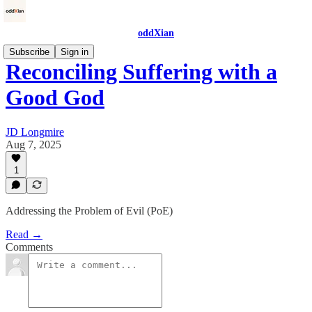
oddXian
Subscribe
Sign in
Reconciling Suffering with a
Good God
JD Longmire
Aug 7, 2025
1
Addressing the Problem of Evil (PoE)
Read →
Comments