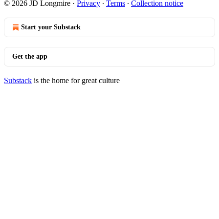
© 2026 JD Longmire
·
Privacy
∙
Terms
∙
Collection notice
Start your Substack
Get the app
Substack
is the home for great culture