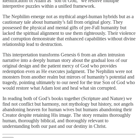
identification of Adam as “son of God,” we resolve multiple
interpretive puzzles within a unified framework.
The Nephilim emerge not as mythical angel-human hybrids but as a
cautionary tale about humanity’s fall from original glory. They
possessed the physical and mental gifts of pre-Fall humanity but
lacked the spiritual alignment to use them righteously. Their violence
and corruption demonstrate that enhanced capabilities without divine
relationship lead to destruction.
This interpretation transforms Genesis 6 from an alien intrusion
narrative into a deeply human story about the gradual loss of our
original design and the patient mercy of God who provides
redemption even as He executes judgment. The Nephilim were not
monsters from another realm but mirrors of humanity’s potential and
tragedy, pointing ultimately to our need for the true Son of God who
would restore what Adam lost and heal what sin corrupted.
In reading both of God’s books together (Scripture and Nature) we
find not conflict but harmony, not mythology but history, not angels
abandoning heaven for human wives but humans abandoning their
Creator despite retaining His image. The story remains thoroughly
human, thoroughly biblical, and thoroughly relevant to
understanding both our past and our destiny in Christ.