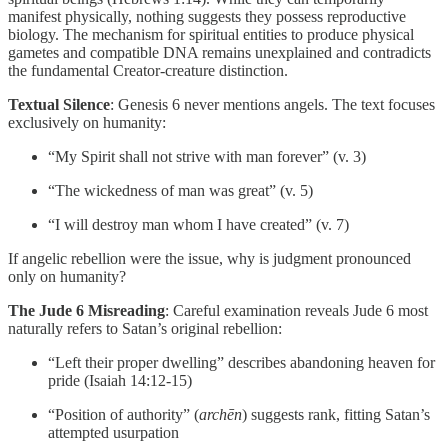
manifest physically, nothing suggests they possess reproductive
biology. The mechanism for spiritual entities to produce physical
gametes and compatible DNA remains unexplained and contradicts
the fundamental Creator-creature distinction.
Textual Silence
: Genesis 6 never mentions angels. The text focuses
exclusively on humanity:
“My Spirit shall not strive with man forever” (v. 3)
“The wickedness of man was great” (v. 5)
“I will destroy man whom I have created” (v. 7)
If angelic rebellion were the issue, why is judgment pronounced
only on humanity?
The Jude 6 Misreading
: Careful examination reveals Jude 6 most
naturally refers to Satan’s original rebellion:
“Left their proper dwelling” describes abandoning heaven for
pride (Isaiah 14:12-15)
“Position of authority” (
archēn
) suggests rank, fitting Satan’s
attempted usurpation