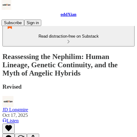
oddXian
Subscribe
Sign in
Read distraction-free on Substack
Reassessing the Nephilim: Human
Lineage, Genetic Continuity, and the
Myth of Angelic Hybrids
Revised
JD Longmire
Oct 17, 2025
Listen