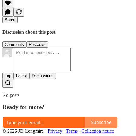
Share
Discussion about this post
Comments
Restacks
Top
Latest
Discussions
No posts
Ready for more?
Subscribe
© 2026 JD Longmire
·
Privacy
∙
Terms
∙
Collection notice