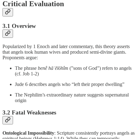
Critical Evaluation
3.1 Overview
Popularized by 1 Enoch and later commentary, this theory asserts
that angels took human wives and produced semi-divine giants.
Proponents argue:
The phrase
benê hāʾĕlōhîm
(”sons of God”) refers to angels
(cf. Job 1-2)
Jude 6 describes angels who “left their proper dwelling”
The Nephilim’s extraordinary nature suggests supernatural
origin
3.2 Fatal Weaknesses
Ontological Impossibility
: Scripture consistently portrays angels as
spiritual beings (Hebrews 1:14). While they can temporarily