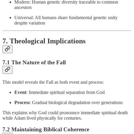
Modern: Human genetic diversity traceable to common
ancestors
Universal: All humans share fundamental genetic unity
despite variation
7. Theological Implications
7.1 The Nature of the Fall
This model reveals the Fall as both event and process:
Event
: Immediate spiritual separation from God
Process
: Gradual biological degradation over generations
This explains why God could pronounce immediate spiritual death
while Adam lived physically for centuries.
7.2 Maintaining Biblical Coherence