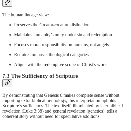
The human lineage view:
Preserves the Creator-creature distinction
Maintains humanity’s unity under sin and redemption
Focuses moral responsibility on humans, not angels
Requires no novel theological categories
Aligns with the redemptive scope of Christ’s work
7.3 The Sufficiency of Scripture
By demonstrating that Genesis 6 makes complete sense without
importing extra-biblical mythology, this interpretation upholds
Scripture’s sufficiency. The text itself, illuminated by later biblical
revelation (Luke 3:38) and general revelation (genetics), tells a
coherent story without need for speculative additions.