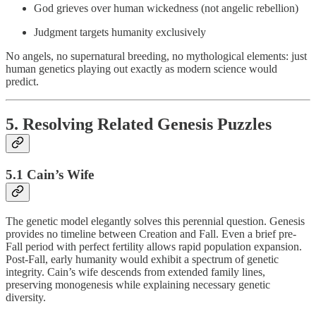
God grieves over human wickedness (not angelic rebellion)
Judgment targets humanity exclusively
No angels, no supernatural breeding, no mythological elements: just
human genetics playing out exactly as modern science would
predict.
5. Resolving Related Genesis Puzzles
5.1 Cain’s Wife
The genetic model elegantly solves this perennial question. Genesis
provides no timeline between Creation and Fall. Even a brief pre-
Fall period with perfect fertility allows rapid population expansion.
Post-Fall, early humanity would exhibit a spectrum of genetic
integrity. Cain’s wife descends from extended family lines,
preserving monogenesis while explaining necessary genetic
diversity.