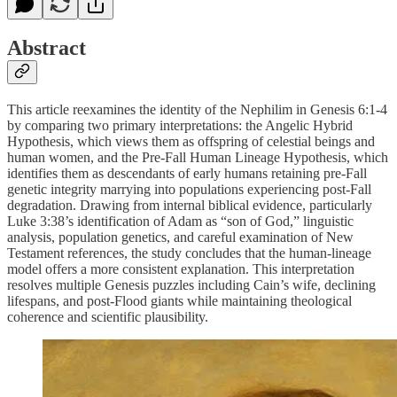
Abstract
This article reexamines the identity of the Nephilim in Genesis 6:1-4
by comparing two primary interpretations: the Angelic Hybrid
Hypothesis, which views them as offspring of celestial beings and
human women, and the Pre-Fall Human Lineage Hypothesis, which
identifies them as descendants of early humans retaining pre-Fall
genetic integrity marrying into populations experiencing post-Fall
degradation. Drawing from internal biblical evidence, particularly
Luke 3:38’s identification of Adam as “son of God,” linguistic
analysis, population genetics, and careful examination of New
Testament references, the study concludes that the human-lineage
model offers a more consistent explanation. This interpretation
resolves multiple Genesis puzzles including Cain’s wife, declining
lifespans, and post-Flood giants while maintaining theological
coherence and scientific plausibility.