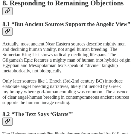
8. Responding to Remaining Objections
8.1 “But Ancient Sources Support the Angelic View”
Actually, most ancient Near Eastern sources describe mighty men
and declining human vitality, not angel-human breeding. The
Sumerian King List shows radically declining lifespans. The
Gilgamesh Epic features a mighty man of human (not hybrid) origin.
Egyptian and Mesopotamian texts speak of “divine” kingship
metaphorically, not biologically.
Only later sources like 1 Enoch (3rd-2nd century BC) introduce
elaborate angel-breeding narratives, likely influenced by Greek
mythology where god-human coupling was common. The absence
of clear angel-human breeding in contemporaneous ancient sources
supports the human lineage reading.
8.2 “The Text Says ‘Giants’”
The Hebrew term
nephilim
likely derives from
naphal
(to fall), not