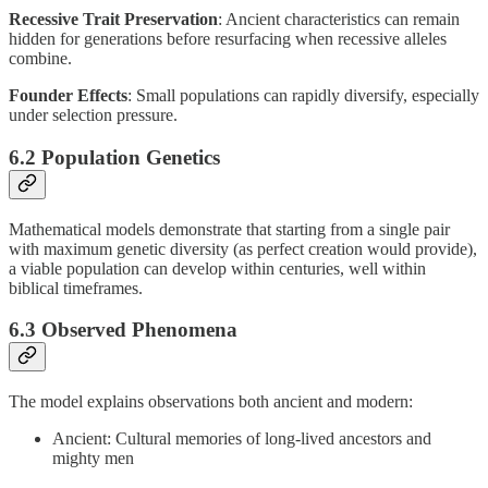
Recessive Trait Preservation
: Ancient characteristics can remain
hidden for generations before resurfacing when recessive alleles
combine.
Founder Effects
: Small populations can rapidly diversify, especially
under selection pressure.
6.2 Population Genetics
Mathematical models demonstrate that starting from a single pair
with maximum genetic diversity (as perfect creation would provide),
a viable population can develop within centuries, well within
biblical timeframes.
6.3 Observed Phenomena
The model explains observations both ancient and modern:
Ancient: Cultural memories of long-lived ancestors and
mighty men