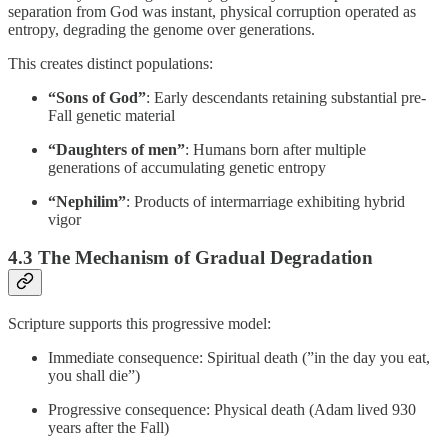
separation from God was instant, physical corruption operated as
entropy, degrading the genome over generations.
This creates distinct populations:
“Sons of God”
: Early descendants retaining substantial pre-
Fall genetic material
“Daughters of men”
: Humans born after multiple
generations of accumulating genetic entropy
“Nephilim”
: Products of intermarriage exhibiting hybrid
vigor
4.3 The Mechanism of Gradual Degradation
Scripture supports this progressive model:
Immediate consequence: Spiritual death (”in the day you eat,
you shall die”)
Progressive consequence: Physical death (Adam lived 930
years after the Fall)