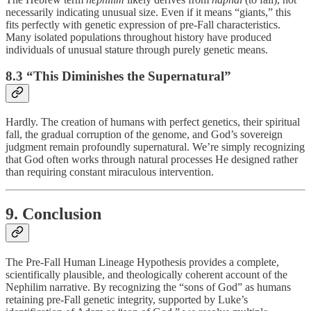
necessarily indicating unusual size. Even if it means “giants,” this
fits perfectly with genetic expression of pre-Fall characteristics.
Many isolated populations throughout history have produced
individuals of unusual stature through purely genetic means.
8.3 “This Diminishes the Supernatural”
Hardly. The creation of humans with perfect genetics, their spiritual
fall, the gradual corruption of the genome, and God’s sovereign
judgment remain profoundly supernatural. We’re simply recognizing
that God often works through natural processes He designed rather
than requiring constant miraculous intervention.
9. Conclusion
The Pre-Fall Human Lineage Hypothesis provides a complete,
scientifically plausible, and theologically coherent account of the
Nephilim narrative. By recognizing the “sons of God” as humans
retaining pre-Fall genetic integrity, supported by Luke’s