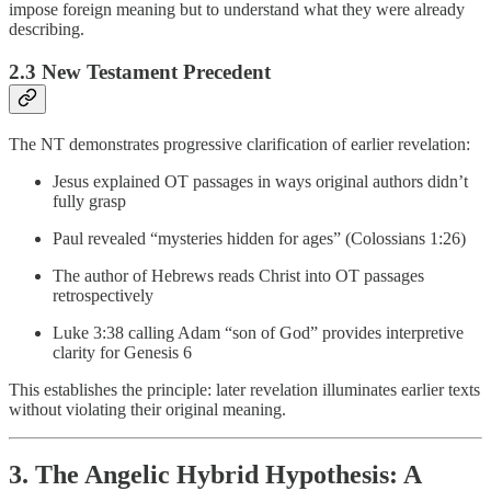
impose foreign meaning but to understand what they were already
describing.
2.3 New Testament Precedent
The NT demonstrates progressive clarification of earlier revelation:
Jesus explained OT passages in ways original authors didn’t
fully grasp
Paul revealed “mysteries hidden for ages” (Colossians 1:26)
The author of Hebrews reads Christ into OT passages
retrospectively
Luke 3:38 calling Adam “son of God” provides interpretive
clarity for Genesis 6
This establishes the principle: later revelation illuminates earlier texts
without violating their original meaning.
3. The Angelic Hybrid Hypothesis: A