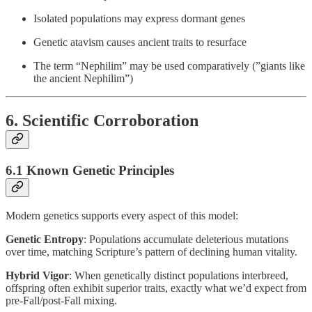
Isolated populations may express dormant genes
Genetic atavism causes ancient traits to resurface
The term “Nephilim” may be used comparatively (”giants like
the ancient Nephilim”)
6. Scientific Corroboration
6.1 Known Genetic Principles
Modern genetics supports every aspect of this model:
Genetic Entropy
: Populations accumulate deleterious mutations
over time, matching Scripture’s pattern of declining human vitality.
Hybrid Vigor
: When genetically distinct populations interbreed,
offspring often exhibit superior traits, exactly what we’d expect from
pre-Fall/post-Fall mixing.