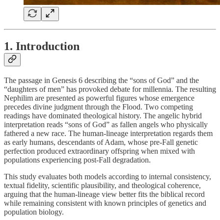
1. Introduction
The passage in Genesis 6 describing the “sons of God” and the
“daughters of men” has provoked debate for millennia. The resulting
Nephilim are presented as powerful figures whose emergence
precedes divine judgment through the Flood. Two competing
readings have dominated theological history. The angelic hybrid
interpretation reads “sons of God” as fallen angels who physically
fathered a new race. The human-lineage interpretation regards them
as early humans, descendants of Adam, whose pre-Fall genetic
perfection produced extraordinary offspring when mixed with
populations experiencing post-Fall degradation.
This study evaluates both models according to internal consistency,
textual fidelity, scientific plausibility, and theological coherence,
arguing that the human-lineage view better fits the biblical record
while remaining consistent with known principles of genetics and
population biology.