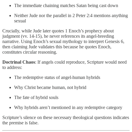
The immediate chaining matches Satan being cast down
Neither Jude nor the parallel in 2 Peter 2:4 mentions anything
sexual
Crucially, while Jude later quotes 1 Enoch’s prophecy about
judgment (vv. 14-15), he never references its angel-breeding
narrative. Using Enoch’s sexual mythology to interpret Genesis 6,
then claiming Jude validates this because he quotes Enoch,
constitutes circular reasoning.
Doctrinal Chaos
: If angels could reproduce, Scripture would need
to address:
The redemptive status of angel-human hybrids
Why Christ became human, not hybrid
The fate of hybrid souls
Why hybrids aren’t mentioned in any redemptive category
Scripture’s silence on these necessary theological questions indicates
the premise is false.