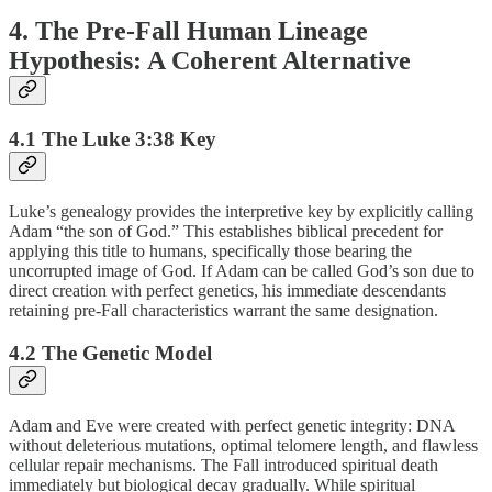
4. The Pre-Fall Human Lineage
Hypothesis: A Coherent Alternative
4.1 The Luke 3:38 Key
Luke’s genealogy provides the interpretive key by explicitly calling
Adam “the son of God.” This establishes biblical precedent for
applying this title to humans, specifically those bearing the
uncorrupted image of God. If Adam can be called God’s son due to
direct creation with perfect genetics, his immediate descendants
retaining pre-Fall characteristics warrant the same designation.
4.2 The Genetic Model
Adam and Eve were created with perfect genetic integrity: DNA
without deleterious mutations, optimal telomere length, and flawless
cellular repair mechanisms. The Fall introduced spiritual death
immediately but biological decay gradually. While spiritual