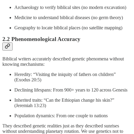
Archaeology to verify biblical sites (no modern excavation)
Medicine to understand biblical diseases (no germ theory)
Geography to locate biblical places (no satellite mapping)
2.2 Phenomenological Accuracy
Biblical writers accurately described genetic phenomena without
knowing mechanisms:
Heredity: “Visiting the iniquity of fathers on children”
(Exodus 20:5)
Declining lifespans: From 900+ years to 120 across Genesis
Inherited traits: “Can the Ethiopian change his skin?”
(Jeremiah 13:23)
Population dynamics: From one couple to nations
They described genetic realities just as they described sunrises
without understanding planetary rotation. We use genetics not to