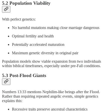
5.2 Population Viability
With perfect genetics:
No harmful mutations making close marriage dangerous
Optimal fertility and health
Potentially accelerated maturation
Maximum genetic diversity in original pair
Population models show viable expansion from two individuals
within biblical timeframes, especially under pre-Fall conditions.
5.3 Post-Flood Giants
Numbers 13:33 mentions Nephilim-like beings after the Flood.
Rather than requiring repeated angelic events, simple genetics
explains this:
Recessive traits preserve ancestral characteristics