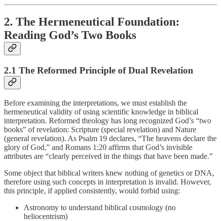
2. The Hermeneutical Foundation:
Reading God’s Two Books
2.1 The Reformed Principle of Dual Revelation
Before examining the interpretations, we must establish the
hermeneutical validity of using scientific knowledge in biblical
interpretation. Reformed theology has long recognized God’s “two
books” of revelation: Scripture (special revelation) and Nature
(general revelation). As Psalm 19 declares, “The heavens declare the
glory of God,” and Romans 1:20 affirms that God’s invisible
attributes are “clearly perceived in the things that have been made.”
Some object that biblical writers knew nothing of genetics or DNA,
therefore using such concepts in interpretation is invalid. However,
this principle, if applied consistently, would forbid using:
Astronomy to understand biblical cosmology (no
heliocentrism)