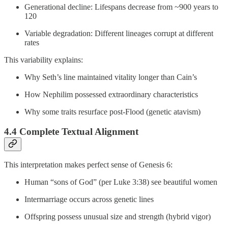
Generational decline: Lifespans decrease from ~900 years to
120
Variable degradation: Different lineages corrupt at different
rates
This variability explains:
Why Seth’s line maintained vitality longer than Cain’s
How Nephilim possessed extraordinary characteristics
Why some traits resurface post-Flood (genetic atavism)
4.4 Complete Textual Alignment
This interpretation makes perfect sense of Genesis 6:
Human “sons of God” (per Luke 3:38) see beautiful women
Intermarriage occurs across genetic lines
Offspring possess unusual size and strength (hybrid vigor)