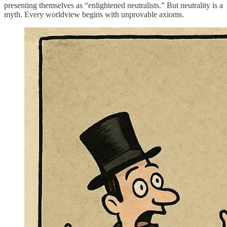
presenting themselves as “enlightened neutralists.” But neutrality is a
myth. Every worldview begins with unprovable axioms.