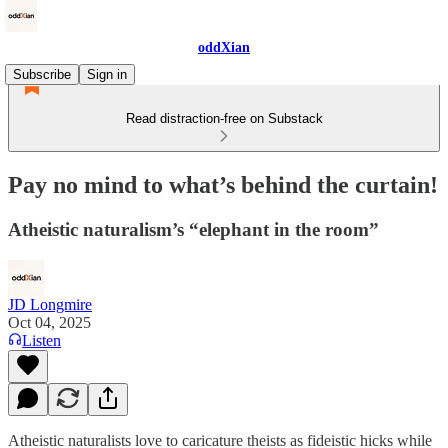
oddXian
Subscribe
Sign in
Read distraction-free on Substack
Pay no mind to what’s behind the curtain!
Atheistic naturalism’s “elephant in the room”
JD Longmire
Oct 04, 2025
Listen
Atheistic naturalists love to caricature theists as fideistic hicks while