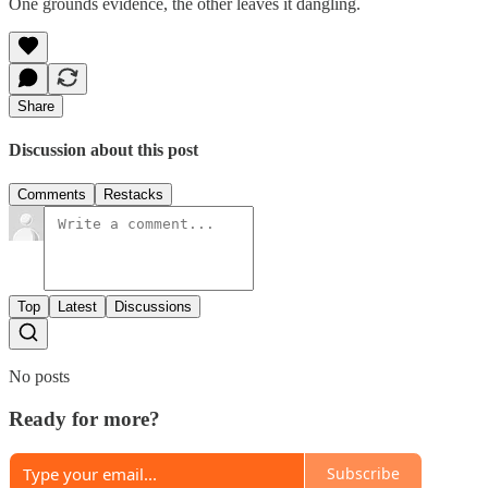
One grounds evidence, the other leaves it dangling.
Share
Discussion about this post
Comments
Restacks
Top
Latest
Discussions
No posts
Ready for more?
Subscribe