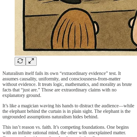
Naturalism itself fails its own “extraordinary evidence” test. It
assumes causality, uniformity, and consciousness-from-matter
without evidence. It treats logic, mathematics, and morality as brute
facts that “just are.” Those are extraordinary claims with no
explanatory ground.
It’s like a magician waving his hands to distract the audience—while
the elephant behind the curtain is in plain sight. The elephant is the
ungrounded assumptions naturalism hides behind.
This isn’t reason vs. faith. It’s competing foundations. One begins
with an infinite rational mind, the other with unexplained matter.