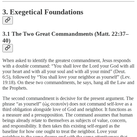
3. Exegetical Foundations
3.1 The Two Great Commandments (Matt. 22:37–
40)
When asked to identify the greatest commandment, Jesus responds
with a double command: “You shall love the Lord your God with all
your heart and with all your soul and with all your mind” (Deut.
6:5), followed by “You shall love your neighbor as yourself” (Lev.
19:18). On these two commandments, he says, hang all the Law and
the Prophets.
The second commandment is decisive for the present argument. The
phrase “as yourself” (ὡ̧ς σεαυτόν) does not command self-love as a
third obligation alongside love of God and neighbor. It functions as
a measure and a presupposition. The command assumes that human
beings already relate to themselves as subjects of value, concern,
and responsibility. It then takes this existing self-regard as the
baseline for how one ought to treat the neighbor. Love your
neighbor
to the same degree and with the same attentiveness
that