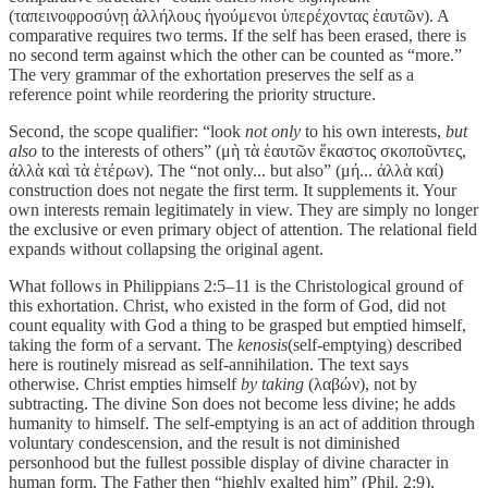
(ταπεινοφροσύνῃ ἀλλήλους ἡγούμενοι ὑπερέχοντας ἑαυτῶν). A
comparative requires two terms. If the self has been erased, there is
no second term against which the other can be counted as “more.”
The very grammar of the exhortation preserves the self as a
reference point while reordering the priority structure.
Second, the scope qualifier: “look
not only
to his own interests,
but
also
to the interests of others” (μὴ τὰ ἑαυτῶν ἕκαστος σκοποῦντες,
ἀλλὰ καὶ τὰ ἑτέρων). The “not only... but also” (μή... ἀλλὰ καί)
construction does not negate the first term. It supplements it. Your
own interests remain legitimately in view. They are simply no longer
the exclusive or even primary object of attention. The relational field
expands without collapsing the original agent.
What follows in Philippians 2:5–11 is the Christological ground of
this exhortation. Christ, who existed in the form of God, did not
count equality with God a thing to be grasped but emptied himself,
taking the form of a servant. The
kenosis
(self-emptying) described
here is routinely misread as self-annihilation. The text says
otherwise. Christ empties himself
by taking
(λαβών), not by
subtracting. The divine Son does not become less divine; he adds
humanity to himself. The self-emptying is an act of addition through
voluntary condescension, and the result is not diminished
personhood but the fullest possible display of divine character in
human form. The Father then “highly exalted him” (Phil. 2:9),