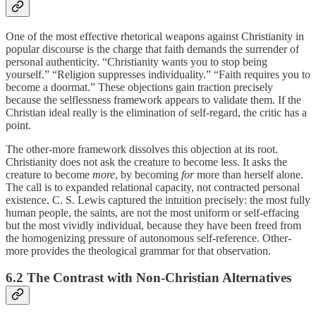
One of the most effective rhetorical weapons against Christianity in
popular discourse is the charge that faith demands the surrender of
personal authenticity. “Christianity wants you to stop being
yourself.” “Religion suppresses individuality.” “Faith requires you to
become a doormat.” These objections gain traction precisely
because the selflessness framework appears to validate them. If the
Christian ideal really is the elimination of self-regard, the critic has a
point.
The other-more framework dissolves this objection at its root.
Christianity does not ask the creature to become less. It asks the
creature to become
more
, by becoming
for
more than herself alone.
The call is to expanded relational capacity, not contracted personal
existence. C. S. Lewis captured the intuition precisely: the most fully
human people, the saints, are not the most uniform or self-effacing
but the most vividly individual, because they have been freed from
the homogenizing pressure of autonomous self-reference. Other-
more provides the theological grammar for that observation.
6.2 The Contrast with Non-Christian Alternatives