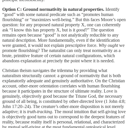
Option C: Ground normativity in natural properties.
Identify
“good” with some natural predicate such as “promotes human
flourishing” or “maximizes well-being.” But this faces Moore’s open
question: for any proposed natural property X, one can coherently
ask “I know this has property X, but is it
good
?” The question
remains open because “good” is not analytically reducible to any
natural description. More fundamentally, even if the identification
were granted, it would not explain prescriptive force.
Why ought
we
promote flourishing? The naturalist can only treat normativity as a
brute, primitive feature of certain natural configurations, which
abandons explanation at precisely the point where it is needed.
Christian theism navigates the trilemma by providing what
naturalism structurally cannot: a ground of normativity that is both
explanatorily adequate and genuinely authoritative. On the Christian
account, other-more orientation correlates with human flourishing
because it participates in the structure of ultimate reality. Love is
genuinely, objectively good because the Triune God, the necessary
ground of all being, is constituted by other-directed love (1 John 4:8;
John 17:20–24). The creature’s other-more disposition is not merely
adaptive; it is
truth-tracking
. The moral intuition that self-giving love
is objectively good turns out to correspond to the deepest features of
reality, because reality itself is personal, relational, and characterized
by mutual self-giving at the most fundamental ontological level.