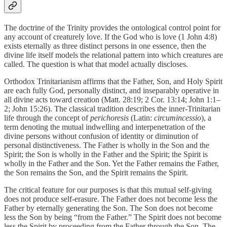
The doctrine of the Trinity provides the ontological control point for
any account of creaturely love. If the God who is love (1 John 4:8)
exists eternally as three distinct persons in one essence, then the
divine life itself models the relational pattern into which creatures are
called. The question is what that model actually discloses.
Orthodox Trinitarianism affirms that the Father, Son, and Holy Spirit
are each fully God, personally distinct, and inseparably operative in
all divine acts toward creation (Matt. 28:19; 2 Cor. 13:14; John 1:1–
2; John 15:26). The classical tradition describes the inner-Trinitarian
life through the concept of
perichoresis
(Latin:
circumincessio
), a
term denoting the mutual indwelling and interpenetration of the
divine persons without confusion of identity or diminution of
personal distinctiveness. The Father is wholly in the Son and the
Spirit; the Son is wholly in the Father and the Spirit; the Spirit is
wholly in the Father and the Son. Yet the Father remains the Father,
the Son remains the Son, and the Spirit remains the Spirit.
The critical feature for our purposes is that this mutual self-giving
does not produce self-erasure. The Father does not become less the
Father by eternally generating the Son. The Son does not become
less the Son by being “from the Father.” The Spirit does not become
less the Spirit by proceeding from the Father through the Son. The