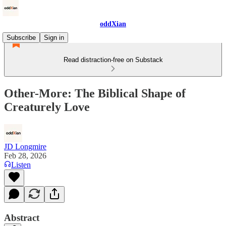
oddXian
Subscribe
Sign in
Read distraction-free on Substack
Other-More: The Biblical Shape of
Creaturely Love
JD Longmire
Feb 28, 2026
Listen
Abstract