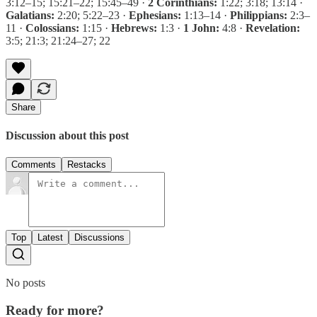
3:12–15; 15:21–22; 15:45–49 ·
2 Corinthians:
1:22; 3:18; 13:14 ·
Galatians:
2:20; 5:22–23 ·
Ephesians:
1:13–14 ·
Philippians:
2:3–
11 ·
Colossians:
1:15 ·
Hebrews:
1:3 ·
1 John:
4:8 ·
Revelation:
3:5; 21:3; 21:24–27; 22
Share
Discussion about this post
Comments
Restacks
Top
Latest
Discussions
No posts
Ready for more?