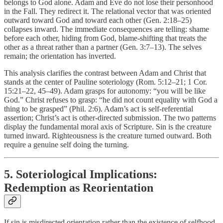
belongs to God alone. Adam and Eve do not lose their personhood
in the Fall. They redirect it. The relational vector that was oriented
outward toward God and toward each other (Gen. 2:18–25)
collapses inward. The immediate consequences are telling: shame
before each other, hiding from God, blame-shifting that treats the
other as a threat rather than a partner (Gen. 3:7–13). The selves
remain; the orientation has inverted.
This analysis clarifies the contrast between Adam and Christ that
stands at the center of Pauline soteriology (Rom. 5:12–21; 1 Cor.
15:21–22, 45–49). Adam grasps for autonomy: “you will be like
God.” Christ refuses to grasp: “he did not count equality with God a
thing to be grasped” (Phil. 2:6). Adam’s act is self-referential
assertion; Christ’s act is other-directed submission. The two patterns
display the fundamental moral axis of Scripture. Sin is the creature
turned inward. Righteousness is the creature turned outward. Both
require a genuine self doing the turning.
5. Soteriological Implications:
Redemption as Reorientation
If sin is misdirected orientation rather than the existence of selfhood,