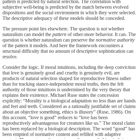
pattern is predicted by natural selection. The correlation with
subjective well-being is predicted by the match between evolved
dispositions and the social environment in which they were selected.
The descriptive adequacy of these models should be conceded.
The pressure point lies elsewhere. The question is not whether
naturalism can model the
pattern
of other-more behavior. It can. The
question is whether naturalism can preserve the
normative authority
of the pattern it models. And here the framework encounters a
structural difficulty that no amount of descriptive sophistication can
resolve.
Consider the logic. If moral intuitions, including the deep conviction
that love is genuinely good and cruelty is genuinely evil, are
products of natural selection shaped for reproductive fitness rather
than for tracking stance-independent moral truths, then the felt
authority of those intuitions is undermined by the very theory that
explains their existence. Michael Ruse states the concession
explicitly: “Morality is a biological adaptation no less than are hands
and feet and teeth. Considered as a rationally justifiable set of claims
about an objective something, ethics is illusory” (Ruse, 1986). On
this account, “love is good” reduces to “love has been
reproductively advantageous for creatures like us.” The moral claim
has been replaced by a biological description. The word “good” has
been emptied of normative content and refilled with adaptive