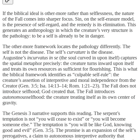
If the biblical ideal is other-more rather than selflessness, the nature
of the Fall comes into sharper focus. Sin, on the self-erasure model,
is the presence of self-regard, and the remedy is its elimination. This
generates an anthropology in which the creature’s very structure is
the pathology: to be a self is already to be in danger.
The other-more framework locates the pathology differently. The
self is not the disease. The self’s
curvature
is the disease.
Augustine’s
incurvatus in se
(the soul curved in upon itself) captures
the spatial metaphor precisely: the creature turns inward upon itself
and treats its own resources as sufficient for flourishing. This is what
the biblical framework identifies as “culpable self-rule”: the
creature’s assertion of interpretive and moral independence from the
Creator (Gen. 3:5; Isa. 14:13–14; Rom. 1:21–23). The Fall does not
introduce selfhood; God created that. The Fall introduces
autonomous
selfhood: the creature treating itself as its own center of
gravity.
The Genesis 3 narrative supports this reading. The serpent’s
temptation is not “you will cease to exist” or “you will become
someone else.” The temptation is “you will be like God, knowing
good and evil” (Gen. 3:5). The promise is an expansion of the self’s
prerogatives, a claim to autonomous interpretive authority that