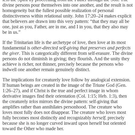
divine persons pour themselves into one another, and the result is not
homogeneity but the fullest possible realization of personal
distinctiveness within relational unity. John 17:20–24 makes explicit
that believers are drawn into this very pattern: “that they may all be
one, just as you, Father, are in me, and I in you, that they also may
be in us.”
If the Trinitarian life is the archetype of love, then love at its most
fundamental is
other-directed self-giving that preserves and perfects
the giver
. This is categorically different from self-erasure. The divine
persons do not diminish in giving; they flourish. And the unity they
achieve is richer, not thinner, precisely because the persons who
indwell one another remain genuinely distinct.
The implications for creaturely love follow by analogical extension.
If human beings are created in the image of the Triune God (Gen.
1:26–27), and if Christ is the true and perfect image in whom
derivative images find their orientation (Col. 1:15; Heb. 1:3), then
the creaturely
telos
mirrors the divine pattern: self-giving that
amplifies rather than annihilates personhood. The creature who
loves most fully does not disappear. The creature who loves most
fully becomes most distinctly and recognizably
herself
, precisely
because she is no longer curved inward upon herself but oriented
toward the Other who made her.