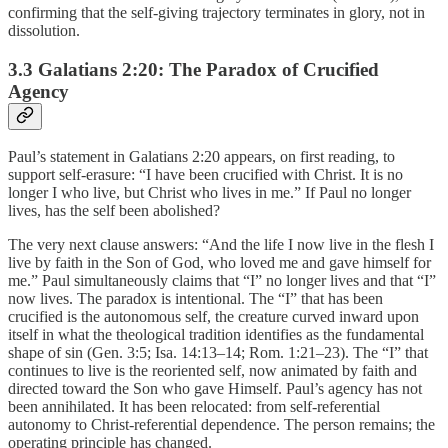
confirming that the self-giving trajectory terminates in glory, not in
dissolution.
3.3 Galatians 2:20: The Paradox of Crucified
Agency
Paul’s statement in Galatians 2:20 appears, on first reading, to
support self-erasure: “I have been crucified with Christ. It is no
longer I who live, but Christ who lives in me.” If Paul no longer
lives, has the self been abolished?
The very next clause answers: “And the life I now live in the flesh I
live by faith in the Son of God, who loved me and gave himself for
me.” Paul simultaneously claims that “I” no longer lives and that “I”
now lives. The paradox is intentional. The “I” that has been
crucified is the autonomous self, the creature curved inward upon
itself in what the theological tradition identifies as the fundamental
shape of sin (Gen. 3:5; Isa. 14:13–14; Rom. 1:21–23). The “I” that
continues to live is the reoriented self, now animated by faith and
directed toward the Son who gave Himself. Paul’s agency has not
been annihilated. It has been relocated: from self-referential
autonomy to Christ-referential dependence. The person remains; the
operating principle has changed.