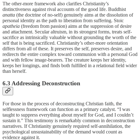
The other-more framework also clarifies Christianity’s
distinctiveness against rival accounts of the good life. Buddhist
anatta
(the doctrine of no-self) genuinely aims at the dissolution of
personal identity as the path to liberation from suffering. Stoic
apatheia
(freedom from passion) aims at the suppression of desire
and attachment. Secular altruism, in its strongest forms, treats self-
sacrifice as intrinsically valuable without grounding the worth of the
self that is being sacrificed. Christianity’s other-more orientation
differs from all of these. It preserves the self, preserves desire, and
redirects the entire complex toward communion with a personal God
and with fellow image-bearers. The creature keeps her identity,
keeps her longings, and finds both fulfilled in a relational field wider
than herself.
6.3 Addressing Deconstruction
For those in the process of deconstructing Christian faith, the
selflessness framework can function as a primary catalyst. “I was
taught to suppress everything about myself for God, and I couldn’t
sustain it.” This testimony is remarkably common in deconstruction
narratives. If Christianity genuinely required self-annihilation, the
psychological unsustainability of the demand would count as
evidence against it.