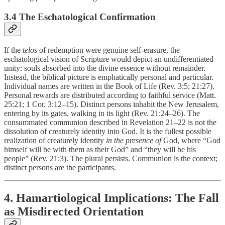
3.4 The Eschatological Confirmation
If the
telos
of redemption were genuine self-erasure, the
eschatological vision of Scripture would depict an undifferentiated
unity: souls absorbed into the divine essence without remainder.
Instead, the biblical picture is emphatically personal and particular.
Individual names are written in the Book of Life (Rev. 3:5; 21:27).
Personal rewards are distributed according to faithful service (Matt.
25:21; 1 Cor. 3:12–15). Distinct persons inhabit the New Jerusalem,
entering by its gates, walking in its light (Rev. 21:24–26). The
consummated communion described in Revelation 21–22 is not the
dissolution of creaturely identity into God. It is the fullest possible
realization of creaturely identity
in the presence of
God, where “God
himself will be with them as their God” and “they will be his
people” (Rev. 21:3). The plural persists. Communion is the context;
distinct persons are the participants.
4. Hamartiological Implications: The Fall
as Misdirected Orientation