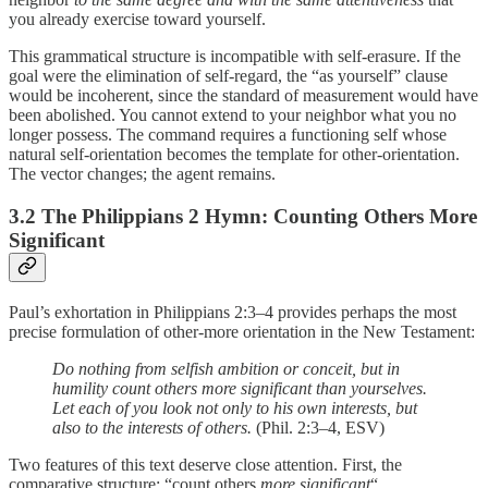
you already exercise toward yourself.
This grammatical structure is incompatible with self-erasure. If the
goal were the elimination of self-regard, the “as yourself” clause
would be incoherent, since the standard of measurement would have
been abolished. You cannot extend to your neighbor what you no
longer possess. The command requires a functioning self whose
natural self-orientation becomes the template for other-orientation.
The vector changes; the agent remains.
3.2 The Philippians 2 Hymn: Counting Others More
Significant
Paul’s exhortation in Philippians 2:3–4 provides perhaps the most
precise formulation of other-more orientation in the New Testament:
Do nothing from selfish ambition or conceit, but in
humility count others more significant than yourselves.
Let each of you look not only to his own interests, but
also to the interests of others.
(Phil. 2:3–4, ESV)
Two features of this text deserve close attention. First, the
comparative structure: “count others
more significant
“