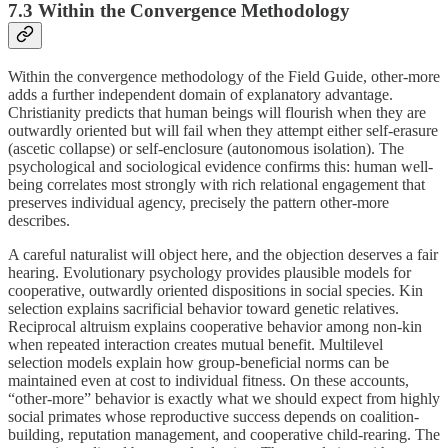
7.3 Within the Convergence Methodology
Within the convergence methodology of the Field Guide, other-more
adds a further independent domain of explanatory advantage.
Christianity predicts that human beings will flourish when they are
outwardly oriented but will fail when they attempt either self-erasure
(ascetic collapse) or self-enclosure (autonomous isolation). The
psychological and sociological evidence confirms this: human well-
being correlates most strongly with rich relational engagement that
preserves individual agency, precisely the pattern other-more
describes.
A careful naturalist will object here, and the objection deserves a fair
hearing. Evolutionary psychology provides plausible models for
cooperative, outwardly oriented dispositions in social species. Kin
selection explains sacrificial behavior toward genetic relatives.
Reciprocal altruism explains cooperative behavior among non-kin
when repeated interaction creates mutual benefit. Multilevel
selection models explain how group-beneficial norms can be
maintained even at cost to individual fitness. On these accounts,
“other-more” behavior is exactly what we should expect from highly
social primates whose reproductive success depends on coalition-
building, reputation management, and cooperative child-rearing. The