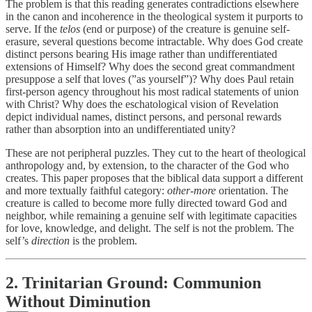
The problem is that this reading generates contradictions elsewhere
in the canon and incoherence in the theological system it purports to
serve. If the
telos
(end or purpose) of the creature is genuine self-
erasure, several questions become intractable. Why does God create
distinct persons bearing His image rather than undifferentiated
extensions of Himself? Why does the second great commandment
presuppose a self that loves (”as yourself”)? Why does Paul retain
first-person agency throughout his most radical statements of union
with Christ? Why does the eschatological vision of Revelation
depict individual names, distinct persons, and personal rewards
rather than absorption into an undifferentiated unity?
These are not peripheral puzzles. They cut to the heart of theological
anthropology and, by extension, to the character of the God who
creates. This paper proposes that the biblical data support a different
and more textually faithful category:
other-more
orientation. The
creature is called to become more fully directed toward God and
neighbor, while remaining a genuine self with legitimate capacities
for love, knowledge, and delight. The self is not the problem. The
self’s
direction
is the problem.
2. Trinitarian Ground: Communion
Without Diminution