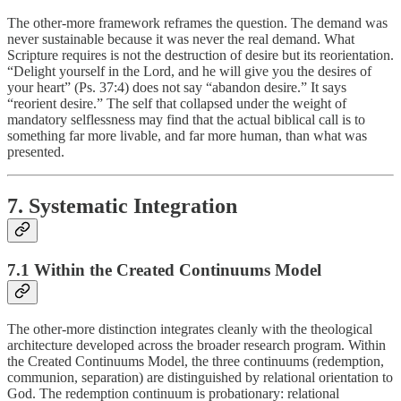
The other-more framework reframes the question. The demand was
never sustainable because it was never the real demand. What
Scripture requires is not the destruction of desire but its reorientation.
“Delight yourself in the Lord, and he will give you the desires of
your heart” (Ps. 37:4) does not say “abandon desire.” It says
“reorient desire.” The self that collapsed under the weight of
mandatory selflessness may find that the actual biblical call is to
something far more livable, and far more human, than what was
presented.
7. Systematic Integration
7.1 Within the Created Continuums Model
The other-more distinction integrates cleanly with the theological
architecture developed across the broader research program. Within
the Created Continuums Model, the three continuums (redemption,
communion, separation) are distinguished by relational orientation to
God. The redemption continuum is probationary: relational