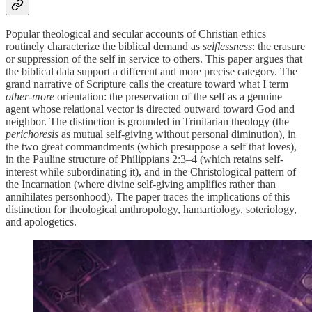
Popular theological and secular accounts of Christian ethics
routinely characterize the biblical demand as
selflessness
: the erasure
or suppression of the self in service to others. This paper argues that
the biblical data support a different and more precise category. The
grand narrative of Scripture calls the creature toward what I term
other-more
orientation: the preservation of the self as a genuine
agent whose relational vector is directed outward toward God and
neighbor. The distinction is grounded in Trinitarian theology (the
perichoresis
as mutual self-giving without personal diminution), in
the two great commandments (which presuppose a self that loves),
in the Pauline structure of Philippians 2:3–4 (which retains self-
interest while subordinating it), and in the Christological pattern of
the Incarnation (where divine self-giving amplifies rather than
annihilates personhood). The paper traces the implications of this
distinction for theological anthropology, hamartiology, soteriology,
and apologetics.