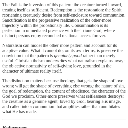
The Fall is the inversion of this pattern: the creature turned inward,
treating itself as sufficient. Redemption is the restoration: the Spirit
reorienting creaturely desire from self-enclosure toward communion.
Sanctification is the progressive realization of the other-more
trajectory within the probationary life. Consummation is its
perfection in unmediated presence with the Triune God, where
distinct persons enjoy reconciled relational access forever.
Naturalism can model the other-more pattern and account for its
adaptive value. What it cannot do, on its own terms, is preserve the
conviction that the pattern is
genuinely good
rather than merely
useful. Christian theism underwrites what naturalism explains away:
the objective normativity of self-giving love, grounded in the
character of ultimate reality itself.
The distinction matters because theology that gets the shape of love
wrong will get the shape of everything else wrong: the nature of sin,
the goal of redemption, the content of obedience, the character of the
God we proclaim. Other-more preserves what selflessness destroys:
the creature as a genuine agent, loved by God, bearing His image,
and called into a communion that amplifies rather than annihilates
what He has made.
References