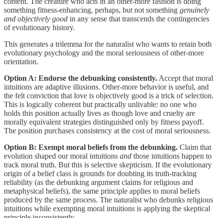
content. The creature who acts in an other-more fashion is doing
something fitness-enhancing, perhaps, but not something
genuinely
and objectively good
in any sense that transcends the contingencies
of evolutionary history.
This generates a trilemma for the naturalist who wants to retain both
evolutionary psychology and the moral seriousness of other-more
orientation.
Option A: Endorse the debunking consistently.
Accept that moral
intuitions are adaptive illusions. Other-more behavior is useful, and
the felt conviction that love is objectively good is a trick of selection.
This is logically coherent but practically unlivable: no one who
holds this position actually lives as though love and cruelty are
morally equivalent strategies distinguished only by fitness payoff.
The position purchases consistency at the cost of moral seriousness.
Option B: Exempt moral beliefs from the debunking.
Claim that
evolution shaped our moral intuitions
and
those intuitions happen to
track moral truth. But this is selective skepticism. If the evolutionary
origin of a belief class is grounds for doubting its truth-tracking
reliability (as the debunking argument claims for religious and
metaphysical beliefs), the same principle applies to moral beliefs
produced by the same process. The naturalist who debunks religious
intuitions while exempting moral intuitions is applying the skeptical
principle inconsistently.