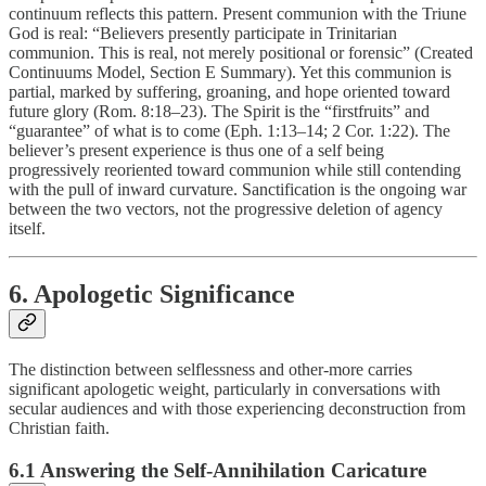
continuum reflects this pattern. Present communion with the Triune
God is real: “Believers presently participate in Trinitarian
communion. This is real, not merely positional or forensic” (Created
Continuums Model, Section E Summary). Yet this communion is
partial, marked by suffering, groaning, and hope oriented toward
future glory (Rom. 8:18–23). The Spirit is the “firstfruits” and
“guarantee” of what is to come (Eph. 1:13–14; 2 Cor. 1:22). The
believer’s present experience is thus one of a self being
progressively reoriented toward communion while still contending
with the pull of inward curvature. Sanctification is the ongoing war
between the two vectors, not the progressive deletion of agency
itself.
6. Apologetic Significance
The distinction between selflessness and other-more carries
significant apologetic weight, particularly in conversations with
secular audiences and with those experiencing deconstruction from
Christian faith.
6.1 Answering the Self-Annihilation Caricature