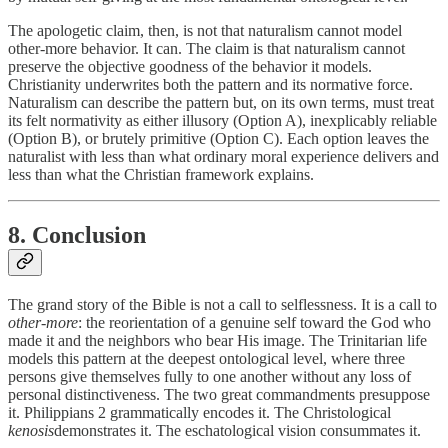
The apologetic claim, then, is not that naturalism cannot model
other-more behavior. It can. The claim is that naturalism cannot
preserve the objective goodness of the behavior it models.
Christianity underwrites both the pattern and its normative force.
Naturalism can describe the pattern but, on its own terms, must treat
its felt normativity as either illusory (Option A), inexplicably reliable
(Option B), or brutely primitive (Option C). Each option leaves the
naturalist with less than what ordinary moral experience delivers and
less than what the Christian framework explains.
8. Conclusion
The grand story of the Bible is not a call to selflessness. It is a call to
other-more
: the reorientation of a genuine self toward the God who
made it and the neighbors who bear His image. The Trinitarian life
models this pattern at the deepest ontological level, where three
persons give themselves fully to one another without any loss of
personal distinctiveness. The two great commandments presuppose
it. Philippians 2 grammatically encodes it. The Christological
kenosis
demonstrates it. The eschatological vision consummates it.