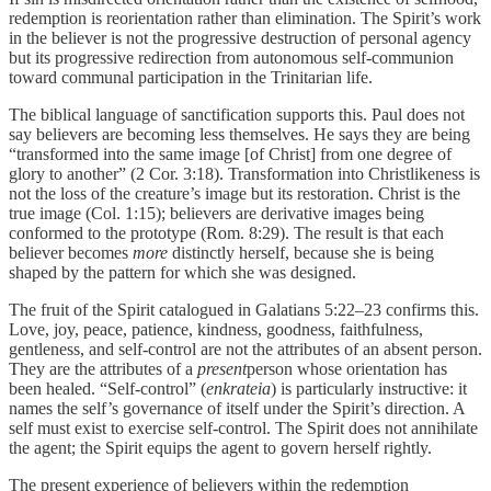
redemption is reorientation rather than elimination. The Spirit’s work
in the believer is not the progressive destruction of personal agency
but its progressive redirection from autonomous self-communion
toward communal participation in the Trinitarian life.
The biblical language of sanctification supports this. Paul does not
say believers are becoming less themselves. He says they are being
“transformed into the same image [of Christ] from one degree of
glory to another” (2 Cor. 3:18). Transformation into Christlikeness is
not the loss of the creature’s image but its restoration. Christ is the
true image (Col. 1:15); believers are derivative images being
conformed to the prototype (Rom. 8:29). The result is that each
believer becomes
more
distinctly herself, because she is being
shaped by the pattern for which she was designed.
The fruit of the Spirit catalogued in Galatians 5:22–23 confirms this.
Love, joy, peace, patience, kindness, goodness, faithfulness,
gentleness, and self-control are not the attributes of an absent person.
They are the attributes of a
present
person whose orientation has
been healed. “Self-control” (
enkrateia
) is particularly instructive: it
names the self’s governance of itself under the Spirit’s direction. A
self must exist to exercise self-control. The Spirit does not annihilate
the agent; the Spirit equips the agent to govern herself rightly.
The present experience of believers within the redemption