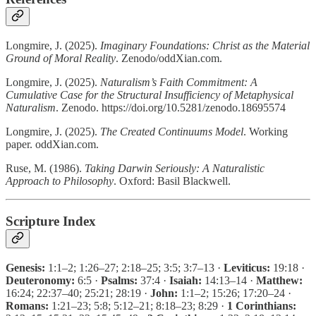
Longmire, J. (2025).
Imaginary Foundations: Christ as the Material
Ground of Moral Reality
. Zenodo/oddXian.com.
Longmire, J. (2025).
Naturalism’s Faith Commitment: A
Cumulative Case for the Structural Insufficiency of Metaphysical
Naturalism
. Zenodo. https://doi.org/10.5281/zenodo.18695574
Longmire, J. (2025).
The Created Continuums Model
. Working
paper. oddXian.com.
Ruse, M. (1986).
Taking Darwin Seriously: A Naturalistic
Approach to Philosophy
. Oxford: Basil Blackwell.
Scripture Index
Genesis:
1:1–2; 1:26–27; 2:18–25; 3:5; 3:7–13 ·
Leviticus:
19:18 ·
Deuteronomy:
6:5 ·
Psalms:
37:4 ·
Isaiah:
14:13–14 ·
Matthew:
16:24; 22:37–40; 25:21; 28:19 ·
John:
1:1–2; 15:26; 17:20–24 ·
Romans:
1:21–23; 5:8; 5:12–21; 8:18–23; 8:29 ·
1 Corinthians: