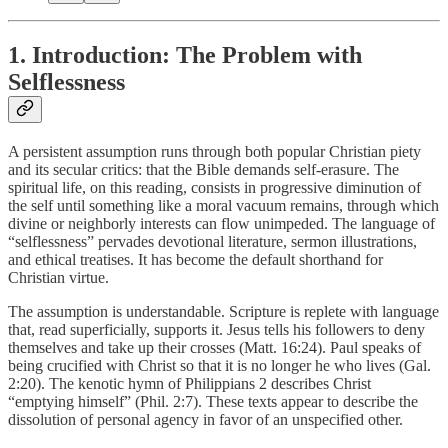
1. Introduction: The Problem with
Selflessness
A persistent assumption runs through both popular Christian piety
and its secular critics: that the Bible demands self-erasure. The
spiritual life, on this reading, consists in progressive diminution of
the self until something like a moral vacuum remains, through which
divine or neighborly interests can flow unimpeded. The language of
“selflessness” pervades devotional literature, sermon illustrations,
and ethical treatises. It has become the default shorthand for
Christian virtue.
The assumption is understandable. Scripture is replete with language
that, read superficially, supports it. Jesus tells his followers to deny
themselves and take up their crosses (Matt. 16:24). Paul speaks of
being crucified with Christ so that it is no longer he who lives (Gal.
2:20). The kenotic hymn of Philippians 2 describes Christ
“emptying himself” (Phil. 2:7). These texts appear to describe the
dissolution of personal agency in favor of an unspecified other.