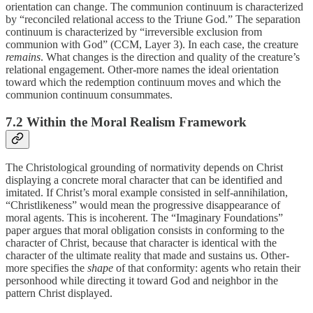
orientation can change. The communion continuum is characterized
by “reconciled relational access to the Triune God.” The separation
continuum is characterized by “irreversible exclusion from
communion with God” (CCM, Layer 3). In each case, the creature
remains
. What changes is the direction and quality of the creature’s
relational engagement. Other-more names the ideal orientation
toward which the redemption continuum moves and which the
communion continuum consummates.
7.2 Within the Moral Realism Framework
The Christological grounding of normativity depends on Christ
displaying a concrete moral character that can be identified and
imitated. If Christ’s moral example consisted in self-annihilation,
“Christlikeness” would mean the progressive disappearance of
moral agents. This is incoherent. The “Imaginary Foundations”
paper argues that moral obligation consists in conforming to the
character of Christ, because that character is identical with the
character of the ultimate reality that made and sustains us. Other-
more specifies the
shape
of that conformity: agents who retain their
personhood while directing it toward God and neighbor in the
pattern Christ displayed.