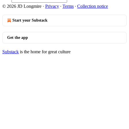
© 2026 JD Longmire
·
Privacy
∙
Terms
∙
Collection notice
Start your Substack
Get the app
Substack
is the home for great culture