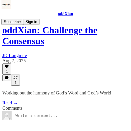
oddXian
Subscribe
Sign in
oddXian: Challenge the
Consensus
JD Longmire
Aug 7, 2025
1
1
Working out the harmony of God’s Word and God’s World
Read →
Comments