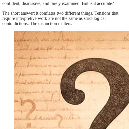
confident, dismissive, and rarely examined. But is it accurate?
The short answer: it conflates two different things. Tensions that
require interpretive work are not the same as strict logical
contradictions. The distinction matters.