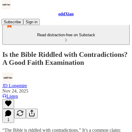
oddXian
Subscribe
Sign in
Read distraction-free on Substack
Is the Bible Riddled with Contradictions?
A Good Faith Examination
JD Longmire
Nov 24, 2025
Listen
1
“The Bible is riddled with contradictions.” It’s a common claim: