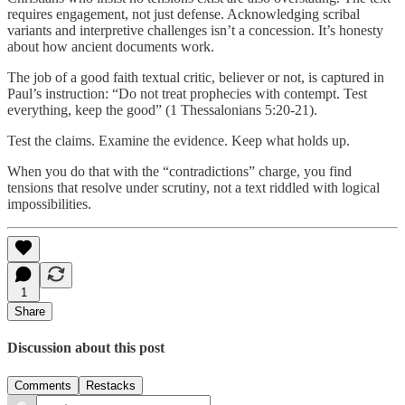
requires engagement, not just defense. Acknowledging scribal
variants and interpretive challenges isn’t a concession. It’s honesty
about how ancient documents work.
The job of a good faith textual critic, believer or not, is captured in
Paul’s instruction: “Do not treat prophecies with contempt. Test
everything, keep the good” (1 Thessalonians 5:20-21).
Test the claims. Examine the evidence. Keep what holds up.
When you do that with the “contradictions” charge, you find
tensions that resolve under scrutiny, not a text riddled with logical
impossibilities.
1
Share
Discussion about this post
Comments
Restacks