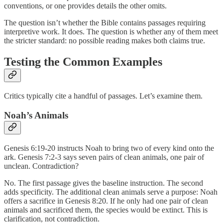
conventions, or one provides details the other omits.
The question isn’t whether the Bible contains passages requiring
interpretive work. It does. The question is whether any of them meet
the stricter standard: no possible reading makes both claims true.
Testing the Common Examples
Critics typically cite a handful of passages. Let’s examine them.
Noah’s Animals
Genesis 6:19-20 instructs Noah to bring two of every kind onto the
ark. Genesis 7:2-3 says seven pairs of clean animals, one pair of
unclean. Contradiction?
No. The first passage gives the baseline instruction. The second
adds specificity. The additional clean animals serve a purpose: Noah
offers a sacrifice in Genesis 8:20. If he only had one pair of clean
animals and sacrificed them, the species would be extinct. This is
clarification, not contradiction.