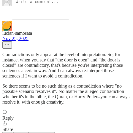
lucian-samosata
Nov 25, 2025
Contradictions only appear at the level of interpretation. So, for
instance, when you say that “the door is open” and “the door is
closed” are contradictory, that's because you're interpreting those
sentences a certain way. And I can always re-interpret those
sentences if I want to avoid a contradiction.
So there seems to be no such thing as a contradiction where "no
possible scenario resolves it". No matter the alleged contradiction---
whether it's in the bible, the Quran, or Harry Potter--you can always
resolve it, with enough creativity.
Reply
Share