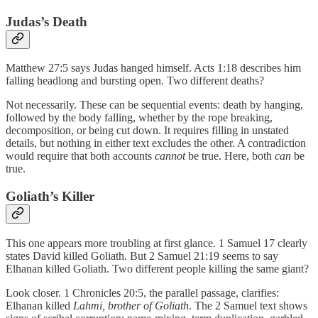
Judas’s Death
Matthew 27:5 says Judas hanged himself. Acts 1:18 describes him
falling headlong and bursting open. Two different deaths?
Not necessarily. These can be sequential events: death by hanging,
followed by the body falling, whether by the rope breaking,
decomposition, or being cut down. It requires filling in unstated
details, but nothing in either text excludes the other. A contradiction
would require that both accounts
cannot
be true. Here, both
can
be
true.
Goliath’s Killer
This one appears more troubling at first glance. 1 Samuel 17 clearly
states David killed Goliath. But 2 Samuel 21:19 seems to say
Elhanan killed Goliath. Two different people killing the same giant?
Look closer. 1 Chronicles 20:5, the parallel passage, clarifies:
Elhanan killed
Lahmi, brother of Goliath
. The 2 Samuel text shows