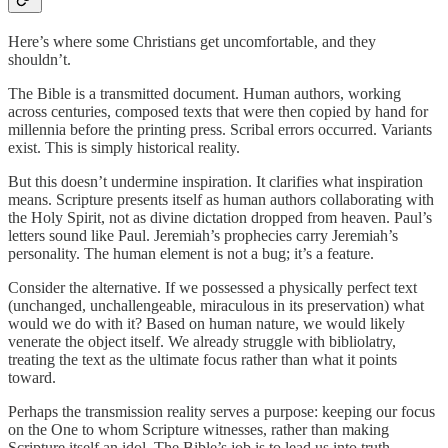
Here’s where some Christians get uncomfortable, and they
shouldn’t.
The Bible is a transmitted document. Human authors, working
across centuries, composed texts that were then copied by hand for
millennia before the printing press. Scribal errors occurred. Variants
exist. This is simply historical reality.
But this doesn’t undermine inspiration. It clarifies what inspiration
means. Scripture presents itself as human authors collaborating with
the Holy Spirit, not as divine dictation dropped from heaven. Paul’s
letters sound like Paul. Jeremiah’s prophecies carry Jeremiah’s
personality. The human element is not a bug; it’s a feature.
Consider the alternative. If we possessed a physically perfect text
(unchanged, unchallengeable, miraculous in its preservation) what
would we do with it? Based on human nature, we would likely
venerate the object itself. We already struggle with bibliolatry,
treating the text as the ultimate focus rather than what it points
toward.
Perhaps the transmission reality serves a purpose: keeping our focus
on the One to whom Scripture witnesses, rather than making
Scripture itself an idol. The Bible’s job is to lead us into truth,