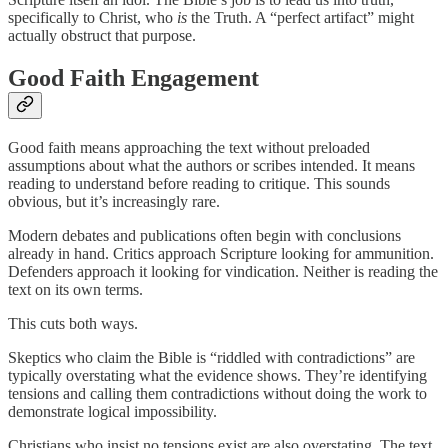
specifically to Christ, who
is
the Truth. A “perfect artifact” might
actually obstruct that purpose.
Good Faith Engagement
Good faith means approaching the text without preloaded
assumptions about what the authors or scribes intended. It means
reading to understand before reading to critique. This sounds
obvious, but it’s increasingly rare.
Modern debates and publications often begin with conclusions
already in hand. Critics approach Scripture looking for ammunition.
Defenders approach it looking for vindication. Neither is reading the
text on its own terms.
This cuts both ways.
Skeptics who claim the Bible is “riddled with contradictions” are
typically overstating what the evidence shows. They’re identifying
tensions and calling them contradictions without doing the work to
demonstrate logical impossibility.
Christians who insist no tensions exist are also overstating. The text