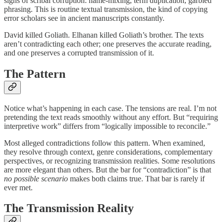
signs of scribal corruption: name-mixing, term duplication, garbled
phrasing. This is routine textual transmission, the kind of copying
error scholars see in ancient manuscripts constantly.
David killed Goliath. Elhanan killed Goliath’s brother. The texts
aren’t contradicting each other; one preserves the accurate reading,
and one preserves a corrupted transmission of it.
The Pattern
Notice what’s happening in each case. The tensions are real. I’m not
pretending the text reads smoothly without any effort. But “requiring
interpretive work” differs from “logically impossible to reconcile.”
Most alleged contradictions follow this pattern. When examined,
they resolve through context, genre considerations, complementary
perspectives, or recognizing transmission realities. Some resolutions
are more elegant than others. But the bar for “contradiction” is that
no possible scenario
makes both claims true. That bar is rarely if
ever met.
The Transmission Reality