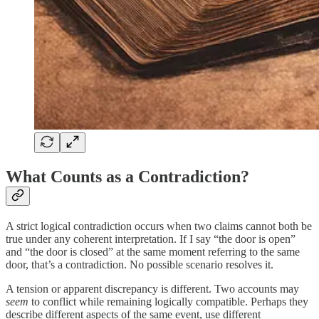
What Counts as a Contradiction?
A strict logical contradiction occurs when two claims cannot both be
true under any coherent interpretation. If I say “the door is open”
and “the door is closed” at the same moment referring to the same
door, that’s a contradiction. No possible scenario resolves it.
A tension or apparent discrepancy is different. Two accounts may
seem
to conflict while remaining logically compatible. Perhaps they
describe different aspects of the same event, use different