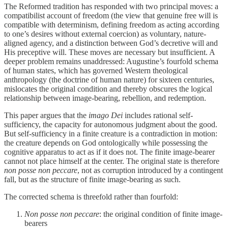
The Reformed tradition has responded with two principal moves: a
compatibilist account of freedom (the view that genuine free will is
compatible with determinism, defining freedom as acting according
to one’s desires without external coercion) as voluntary, nature-
aligned agency, and a distinction between God’s decretive will and
His preceptive will. These moves are necessary but insufficient. A
deeper problem remains unaddressed: Augustine’s fourfold schema
of human states, which has governed Western theological
anthropology (the doctrine of human nature) for sixteen centuries,
mislocates the original condition and thereby obscures the logical
relationship between image-bearing, rebellion, and redemption.
This paper argues that the
imago Dei
includes rational self-
sufficiency, the capacity for autonomous judgment about the good.
But self-sufficiency in a finite creature is a contradiction in motion:
the creature depends on God ontologically while possessing the
cognitive apparatus to act as if it does not. The finite image-bearer
cannot not place himself at the center. The original state is therefore
non posse non peccare
, not as corruption introduced by a contingent
fall, but as the structure of finite image-bearing as such.
The corrected schema is threefold rather than fourfold:
Non posse non peccare
: the original condition of finite image-
bearers