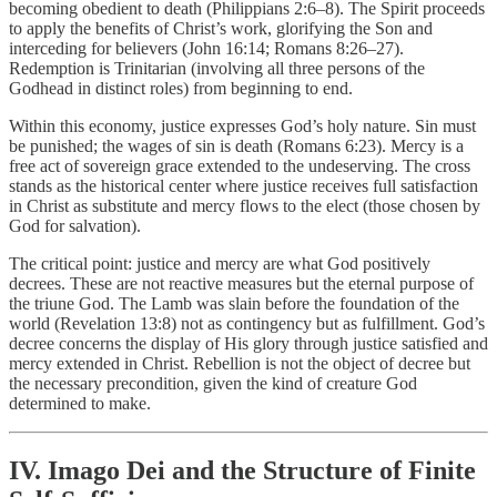
becoming obedient to death (Philippians 2:6–8). The Spirit proceeds
to apply the benefits of Christ’s work, glorifying the Son and
interceding for believers (John 16:14; Romans 8:26–27).
Redemption is Trinitarian (involving all three persons of the
Godhead in distinct roles) from beginning to end.
Within this economy, justice expresses God’s holy nature. Sin must
be punished; the wages of sin is death (Romans 6:23). Mercy is a
free act of sovereign grace extended to the undeserving. The cross
stands as the historical center where justice receives full satisfaction
in Christ as substitute and mercy flows to the elect (those chosen by
God for salvation).
The critical point: justice and mercy are what God positively
decrees. These are not reactive measures but the eternal purpose of
the triune God. The Lamb was slain before the foundation of the
world (Revelation 13:8) not as contingency but as fulfillment. God’s
decree concerns the display of His glory through justice satisfied and
mercy extended in Christ. Rebellion is not the object of decree but
the necessary precondition, given the kind of creature God
determined to make.
IV. Imago Dei and the Structure of Finite