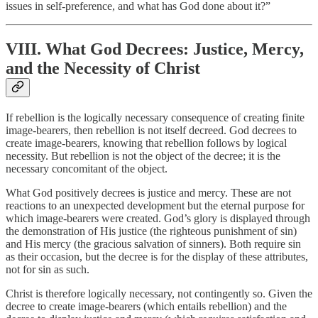
issues in self-preference, and what has God done about it?”
VIII. What God Decrees: Justice, Mercy,
and the Necessity of Christ
If rebellion is the logically necessary consequence of creating finite
image-bearers, then rebellion is not itself decreed. God decrees to
create image-bearers, knowing that rebellion follows by logical
necessity. But rebellion is not the object of the decree; it is the
necessary concomitant of the object.
What God positively decrees is justice and mercy. These are not
reactions to an unexpected development but the eternal purpose for
which image-bearers were created. God’s glory is displayed through
the demonstration of His justice (the righteous punishment of sin)
and His mercy (the gracious salvation of sinners). Both require sin
as their occasion, but the decree is for the display of these attributes,
not for sin as such.
Christ is therefore logically necessary, not contingently so. Given the
decree to create image-bearers (which entails rebellion) and the