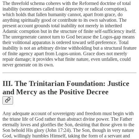
The threefold schema coheres with the Reformed doctrine of total
inability (sometimes called total depravity or radical corruption),
which holds that fallen humanity cannot, apart from grace, do
anything spiritually good or contribute to its own salvation. The
present account grounds total inability not merely in inherited
Adamic corruption but in the structure of finite self-sufficiency itself.
The unregenerate cannot turn to God because the Logos-gap means
their volitional apparatus is ordered toward self-preference. Total
inability is not an arbitrary divine withholding but a structural feature
of finite agency apart from Logos-union. Grace does not merely
repair damage; it provides what finite nature, even unfallen, could
never generate on its own.
III. The Trinitarian Foundation: Justice
and Mercy as the Positive Decree
Any adequate account of sovereignty and freedom must begin with
the triune life of God rather than abstract divine power. The Father
eternally loves and glorifies the Son, desiring that those given to the
Son behold His glory (John 17:24). The Son, though in very nature
God, willingly humbles Himself, taking the form of a servant and