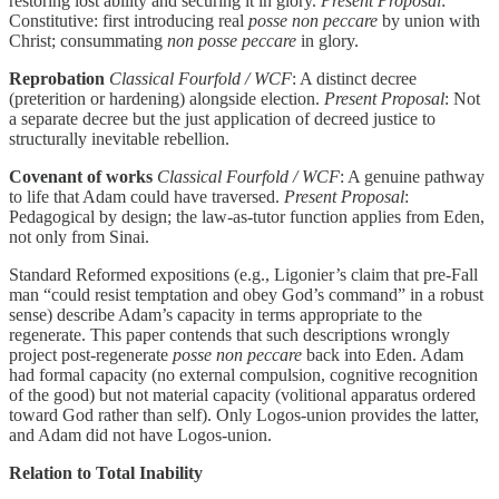
restoring lost ability and securing it in glory.
Present Proposal
:
Constitutive: first introducing real
posse non peccare
by union with
Christ; consummating
non posse peccare
in glory.
Reprobation
Classical Fourfold / WCF
: A distinct decree
(preterition or hardening) alongside election.
Present Proposal
: Not
a separate decree but the just application of decreed justice to
structurally inevitable rebellion.
Covenant of works
Classical Fourfold / WCF
: A genuine pathway
to life that Adam could have traversed.
Present Proposal
:
Pedagogical by design; the law-as-tutor function applies from Eden,
not only from Sinai.
Standard Reformed expositions (e.g., Ligonier’s claim that pre-Fall
man “could resist temptation and obey God’s command” in a robust
sense) describe Adam’s capacity in terms appropriate to the
regenerate. This paper contends that such descriptions wrongly
project post-regenerate
posse non peccare
back into Eden. Adam
had formal capacity (no external compulsion, cognitive recognition
of the good) but not material capacity (volitional apparatus ordered
toward God rather than self). Only Logos-union provides the latter,
and Adam did not have Logos-union.
Relation to Total Inability