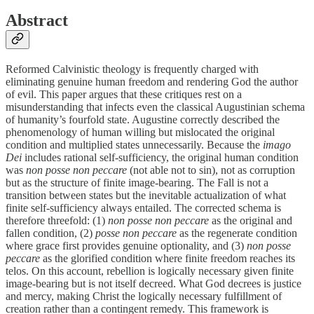
Abstract
Reformed Calvinistic theology is frequently charged with
eliminating genuine human freedom and rendering God the author
of evil. This paper argues that these critiques rest on a
misunderstanding that infects even the classical Augustinian schema
of humanity’s fourfold state. Augustine correctly described the
phenomenology of human willing but mislocated the original
condition and multiplied states unnecessarily. Because the
imago
Dei
includes rational self-sufficiency, the original human condition
was
non posse non peccare
(not able not to sin), not as corruption
but as the structure of finite image-bearing. The Fall is not a
transition between states but the inevitable actualization of what
finite self-sufficiency always entailed. The corrected schema is
therefore threefold: (1)
non posse non peccare
as the original and
fallen condition, (2)
posse non peccare
as the regenerate condition
where grace first provides genuine optionality, and (3)
non posse
peccare
as the glorified condition where finite freedom reaches its
telos. On this account, rebellion is logically necessary given finite
image-bearing but is not itself decreed. What God decrees is justice
and mercy, making Christ the logically necessary fulfillment of
creation rather than a contingent remedy. This framework is