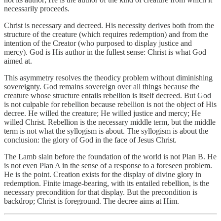
necessarily proceeds.
Christ is necessary and decreed. His necessity derives both from the
structure of the creature (which requires redemption) and from the
intention of the Creator (who purposed to display justice and
mercy). God is His author in the fullest sense: Christ is what God
aimed at.
This asymmetry resolves the theodicy problem without diminishing
sovereignty. God remains sovereign over all things because the
creature whose structure entails rebellion is itself decreed. But God
is not culpable for rebellion because rebellion is not the object of His
decree. He willed the creature; He willed justice and mercy; He
willed Christ. Rebellion is the necessary middle term, but the middle
term is not what the syllogism is about. The syllogism is about the
conclusion: the glory of God in the face of Jesus Christ.
The Lamb slain before the foundation of the world is not Plan B. He
is not even Plan A in the sense of a response to a foreseen problem.
He is the point. Creation exists for the display of divine glory in
redemption. Finite image-bearing, with its entailed rebellion, is the
necessary precondition for that display. But the precondition is
backdrop; Christ is foreground. The decree aims at Him.