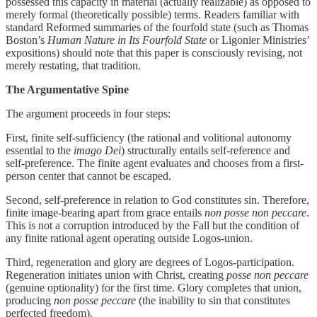
possessed this capacity in material (actually realizable) as opposed to
merely formal (theoretically possible) terms. Readers familiar with
standard Reformed summaries of the fourfold state (such as Thomas
Boston’s
Human Nature in Its Fourfold State
or Ligonier Ministries’
expositions) should note that this paper is consciously revising, not
merely restating, that tradition.
The Argumentative Spine
The argument proceeds in four steps:
First, finite self-sufficiency (the rational and volitional autonomy
essential to the
imago Dei
) structurally entails self-reference and
self-preference. The finite agent evaluates and chooses from a first-
person center that cannot be escaped.
Second, self-preference in relation to God constitutes sin. Therefore,
finite image-bearing apart from grace entails
non posse non peccare
.
This is not a corruption introduced by the Fall but the condition of
any finite rational agent operating outside Logos-union.
Third, regeneration and glory are degrees of Logos-participation.
Regeneration initiates union with Christ, creating
posse non peccare
(genuine optionality) for the first time. Glory completes that union,
producing
non posse peccare
(the inability to sin that constitutes
perfected freedom).