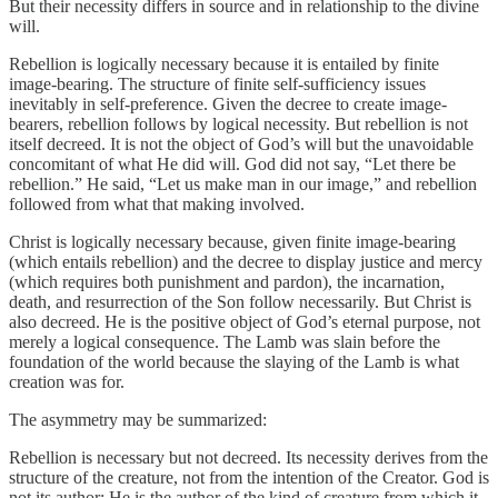
But their necessity differs in source and in relationship to the divine
will.
Rebellion is logically necessary because it is entailed by finite
image-bearing. The structure of finite self-sufficiency issues
inevitably in self-preference. Given the decree to create image-
bearers, rebellion follows by logical necessity. But rebellion is not
itself decreed. It is not the object of God’s will but the unavoidable
concomitant of what He did will. God did not say, “Let there be
rebellion.” He said, “Let us make man in our image,” and rebellion
followed from what that making involved.
Christ is logically necessary because, given finite image-bearing
(which entails rebellion) and the decree to display justice and mercy
(which requires both punishment and pardon), the incarnation,
death, and resurrection of the Son follow necessarily. But Christ is
also decreed. He is the positive object of God’s eternal purpose, not
merely a logical consequence. The Lamb was slain before the
foundation of the world because the slaying of the Lamb is what
creation was for.
The asymmetry may be summarized:
Rebellion is necessary but not decreed. Its necessity derives from the
structure of the creature, not from the intention of the Creator. God is
not its author; He is the author of the kind of creature from which it