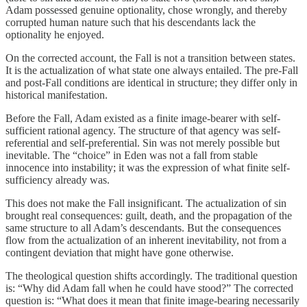
Adam possessed genuine optionality, chose wrongly, and thereby
corrupted human nature such that his descendants lack the
optionality he enjoyed.
On the corrected account, the Fall is not a transition between states.
It is the actualization of what state one always entailed. The pre-Fall
and post-Fall conditions are identical in structure; they differ only in
historical manifestation.
Before the Fall, Adam existed as a finite image-bearer with self-
sufficient rational agency. The structure of that agency was self-
referential and self-preferential. Sin was not merely possible but
inevitable. The “choice” in Eden was not a fall from stable
innocence into instability; it was the expression of what finite self-
sufficiency already was.
This does not make the Fall insignificant. The actualization of sin
brought real consequences: guilt, death, and the propagation of the
same structure to all Adam’s descendants. But the consequences
flow from the actualization of an inherent inevitability, not from a
contingent deviation that might have gone otherwise.
The theological question shifts accordingly. The traditional question
is: “Why did Adam fall when he could have stood?” The corrected
question is: “What does it mean that finite image-bearing necessarily