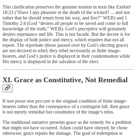
This clarification preserves the genuine tension in texts like Ezekiel
18:23 (”Have I any pleasure in the death of the wicked? ... and not
rather that he should return from his way, and live?” WEB) and 1
Timothy 2:4 (God “desires all people to be saved and come to full
knowledge of the truth,” WEB). God’s preceptive will genuinely
desires repentance and life. This is not facade. But the decree is for
the display of both justice and mercy, which requires that not all
repent. The reprobate (those passed over by God’s electing grace)
are not decreed to rebel; they rebel necessarily as finite image-
bearers, and God’s justice is displayed in their condemnation while
His mercy is displayed in the salvation of the elect.
XI. Grace as Constitutive, Not Remedial
If
non posse non peccare
is the original condition of finite image-
bearers rather than the consequence of a contingent fall, then grace
is not merely remedial but constitutive of the image’s telos.
The traditional narrative presents grace as the remedy for a problem
that might not have occurred. Adam could have obeyed; he chose
otherwise; grace repairs the damage. The goal of redemption is