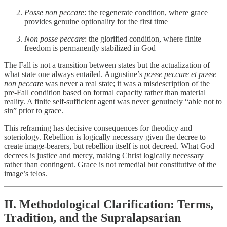
Posse non peccare
: the regenerate condition, where grace
provides genuine optionality for the first time
Non posse peccare
: the glorified condition, where finite
freedom is permanently stabilized in God
The Fall is not a transition between states but the actualization of
what state one always entailed. Augustine’s
posse peccare et posse
non peccare
was never a real state; it was a misdescription of the
pre-Fall condition based on formal capacity rather than material
reality. A finite self-sufficient agent was never genuinely “able not to
sin” prior to grace.
This reframing has decisive consequences for theodicy and
soteriology. Rebellion is logically necessary given the decree to
create image-bearers, but rebellion itself is not decreed. What God
decrees is justice and mercy, making Christ logically necessary
rather than contingent. Grace is not remedial but constitutive of the
image’s telos.
II. Methodological Clarification: Terms,
Tradition, and the Supralapsarian