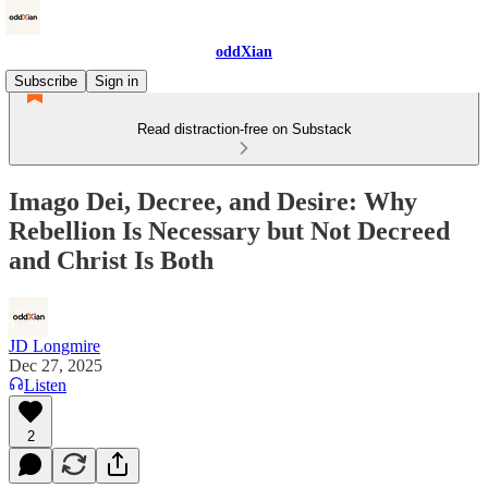
oddXian
Subscribe
Sign in
Read distraction-free on Substack
Imago Dei, Decree, and Desire: Why
Rebellion Is Necessary but Not Decreed
and Christ Is Both
JD Longmire
Dec 27, 2025
Listen
2