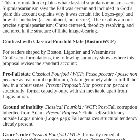
This reformulation explains what classical supralapsarianism asserts.
Supralapsarianism says the Fall was certain and included in God’s
plan; this account explains why it was certain (the Logos-gap) and
how it is included (as entailment, not decree). The result is a more
precise supralapsarianism: Christ-centered, theodicy-resolving, and
anchored in the structure of finite image-bearing.
Contrast with Classical Fourfold State (Boston/WCF)
For readers shaped by Boston, Ligonier, and Westminster
Confession formulations, the following summary shows where this
proposal revises the standard account:
Pre-Fall state
Classical Fourfold / WCF
:
Posse peccare / posse non
peccare
as real moral equilibrium; Adam genuinely able to fulfill the
law in a robust sense.
Present Proposal
:
Non posse non peccare
structurally; formal capacity only, with sin inevitable apart from
Logos-union.
Ground of inability
Classical Fourfold / WCF
: Post-Fall corruption
inherited from Adam.
Present Proposal
: Finite self-sufficiency
outside Logos-union (Logos-gap); Fall actualizes structural tendency
already present.
Grace’s role
Classical Fourfold / WCF
: Primarily remedial: