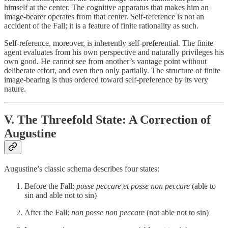
himself at the center. The cognitive apparatus that makes him an
image-bearer operates from that center. Self-reference is not an
accident of the Fall; it is a feature of finite rationality as such.
Self-reference, moreover, is inherently self-preferential. The finite
agent evaluates from his own perspective and naturally privileges his
own good. He cannot see from another’s vantage point without
deliberate effort, and even then only partially. The structure of finite
image-bearing is thus ordered toward self-preference by its very
nature.
V. The Threefold State: A Correction of
Augustine
Augustine’s classic schema describes four states:
Before the Fall:
posse peccare et posse non peccare
(able to
sin and able not to sin)
After the Fall:
non posse non peccare
(not able not to sin)