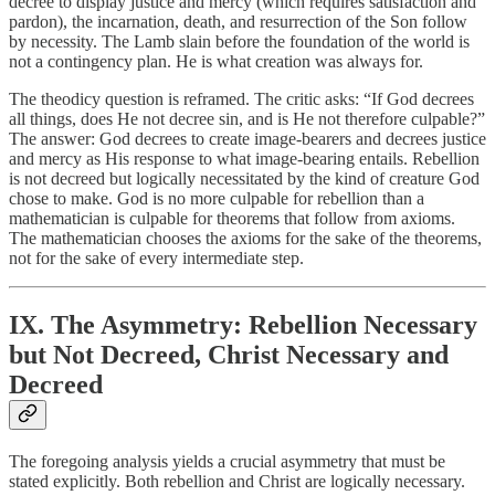
decree to display justice and mercy (which requires satisfaction and
pardon), the incarnation, death, and resurrection of the Son follow
by necessity. The Lamb slain before the foundation of the world is
not a contingency plan. He is what creation was always for.
The theodicy question is reframed. The critic asks: “If God decrees
all things, does He not decree sin, and is He not therefore culpable?”
The answer: God decrees to create image-bearers and decrees justice
and mercy as His response to what image-bearing entails. Rebellion
is not decreed but logically necessitated by the kind of creature God
chose to make. God is no more culpable for rebellion than a
mathematician is culpable for theorems that follow from axioms.
The mathematician chooses the axioms for the sake of the theorems,
not for the sake of every intermediate step.
IX. The Asymmetry: Rebellion Necessary
but Not Decreed, Christ Necessary and
Decreed
The foregoing analysis yields a crucial asymmetry that must be
stated explicitly. Both rebellion and Christ are logically necessary.