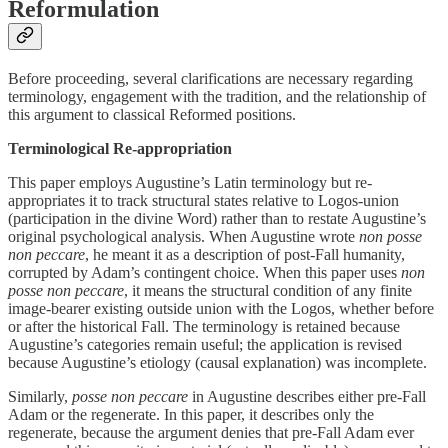
Reformulation
Before proceeding, several clarifications are necessary regarding
terminology, engagement with the tradition, and the relationship of
this argument to classical Reformed positions.
Terminological Re-appropriation
This paper employs Augustine’s Latin terminology but re-
appropriates it to track structural states relative to Logos-union
(participation in the divine Word) rather than to restate Augustine’s
original psychological analysis. When Augustine wrote
non posse
non peccare
, he meant it as a description of post-Fall humanity,
corrupted by Adam’s contingent choice. When this paper uses
non
posse non peccare
, it means the structural condition of any finite
image-bearer existing outside union with the Logos, whether before
or after the historical Fall. The terminology is retained because
Augustine’s categories remain useful; the application is revised
because Augustine’s etiology (causal explanation) was incomplete.
Similarly,
posse non peccare
in Augustine describes either pre-Fall
Adam or the regenerate. In this paper, it describes only the
regenerate, because the argument denies that pre-Fall Adam ever