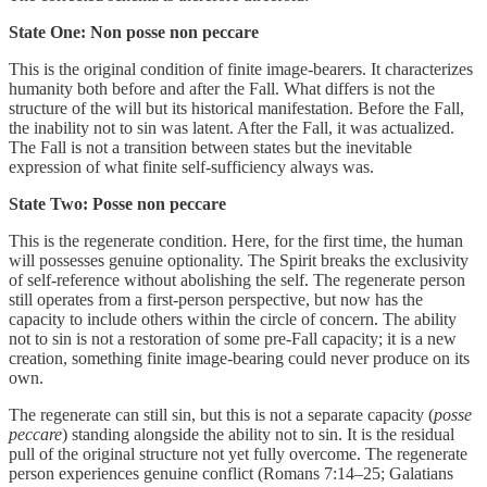
State One: Non posse non peccare
This is the original condition of finite image-bearers. It characterizes
humanity both before and after the Fall. What differs is not the
structure of the will but its historical manifestation. Before the Fall,
the inability not to sin was latent. After the Fall, it was actualized.
The Fall is not a transition between states but the inevitable
expression of what finite self-sufficiency always was.
State Two: Posse non peccare
This is the regenerate condition. Here, for the first time, the human
will possesses genuine optionality. The Spirit breaks the exclusivity
of self-reference without abolishing the self. The regenerate person
still operates from a first-person perspective, but now has the
capacity to include others within the circle of concern. The ability
not to sin is not a restoration of some pre-Fall capacity; it is a new
creation, something finite image-bearing could never produce on its
own.
The regenerate can still sin, but this is not a separate capacity (
posse
peccare
) standing alongside the ability not to sin. It is the residual
pull of the original structure not yet fully overcome. The regenerate
person experiences genuine conflict (Romans 7:14–25; Galatians