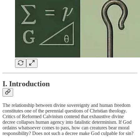
I. Introduction
The relationship between divine sovereignty and human freedom
constitutes one of the perennial questions of Christian theology.
Critics of Reformed Calvinism contend that exhaustive divine
decree collapses human agency into fatalistic determinism. If God
ordains whatsoever comes to pass, how can creatures bear moral
responsibility? Does not such a decree make God culpable for sin?