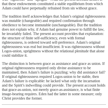
that these endowments constituted a stable equilibrium from which
Adam could have perpetually refrained from sin without grace.
The tradition itself acknowledges that Adam’s original righteousness
was mutable (changeable) and required confirmation through
obedience to become immutable (unchangeable). But the tradition
does not explain why, if Adam had genuine power to fulfill the law,
he invariably failed. The present account provides that explanation:
the structure of finite self-sufficiency, even with formal
righteousness, is ordered toward self-preference. Adam’s original
righteousness was real but insufficient. It was righteousness without
Logos-union, uprightness without the relational plenitude that alone
could stabilize it.
The distinction is between grace as assistance and grace as union. If
original righteousness required only divine assistance to be
maintained, then Adam’s failure is puzzling: why did assistance fail?
If original righteousness required Logos-union to be stable, then
Adam’s failure is explicable: he lacked what only the incarnation
and the Spirit’s indwelling could provide. The present account holds
that grace-as-union, not merely grace-as-assistance, is what finite
image-bearing requires. Eden had the latter in some measure; only
Christ provides the former.