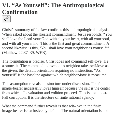
VI. “As Yourself”: The Anthropological
Confirmation
Christ’s summary of the law confirms this anthropological analysis.
When asked about the greatest commandment, Jesus responds: “You
shall love the Lord your God with all your heart, with all your soul,
and with all your mind. This is the first and great commandment. A
second likewise is this, ‘You shall love your neighbor as yourself’”
(Matthew 22:37–39, WEB).
The formulation is precise. Christ does not command self-love. He
assumes it. The command to love one’s neighbor takes self-love as
the given, the default orientation requiring no instruction. “As
yourself” is the baseline against which neighbor-love is measured.
This assumption reveals the structure under discussion. The finite
image-bearer necessarily loves himself because the self is the center
from which all evaluation and volition proceed. This is not a post-
Fall corruption. It is the structure of finite rational agency.
What the command further reveals is that self-love in the finite
image-bearer is exclusive by default. The natural orientation is not