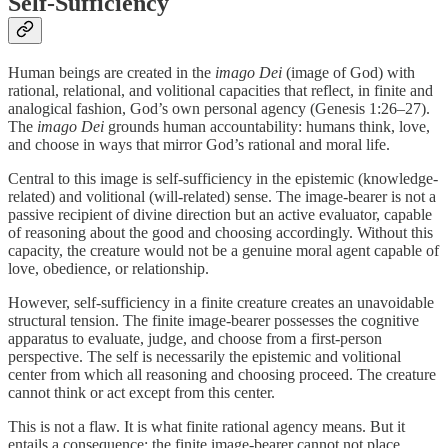
Self-Sufficiency
Human beings are created in the
imago Dei
(image of God) with
rational, relational, and volitional capacities that reflect, in finite and
analogical fashion, God’s own personal agency (Genesis 1:26–27).
The
imago Dei
grounds human accountability: humans think, love,
and choose in ways that mirror God’s rational and moral life.
Central to this image is self-sufficiency in the epistemic (knowledge-
related) and volitional (will-related) sense. The image-bearer is not a
passive recipient of divine direction but an active evaluator, capable
of reasoning about the good and choosing accordingly. Without this
capacity, the creature would not be a genuine moral agent capable of
love, obedience, or relationship.
However, self-sufficiency in a finite creature creates an unavoidable
structural tension. The finite image-bearer possesses the cognitive
apparatus to evaluate, judge, and choose from a first-person
perspective. The self is necessarily the epistemic and volitional
center from which all reasoning and choosing proceed. The creature
cannot think or act except from this center.
This is not a flaw. It is what finite rational agency means. But it
entails a consequence: the finite image-bearer cannot not place