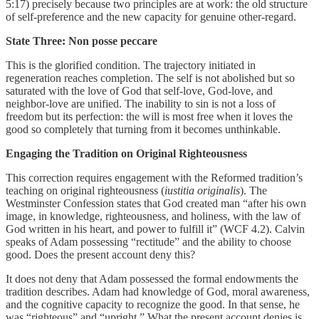
5:17) precisely because two principles are at work: the old structure
of self-preference and the new capacity for genuine other-regard.
State Three: Non posse peccare
This is the glorified condition. The trajectory initiated in
regeneration reaches completion. The self is not abolished but so
saturated with the love of God that self-love, God-love, and
neighbor-love are unified. The inability to sin is not a loss of
freedom but its perfection: the will is most free when it loves the
good so completely that turning from it becomes unthinkable.
Engaging the Tradition on Original Righteousness
This correction requires engagement with the Reformed tradition’s
teaching on original righteousness (
iustitia originalis
). The
Westminster Confession states that God created man “after his own
image, in knowledge, righteousness, and holiness, with the law of
God written in his heart, and power to fulfill it” (WCF 4.2). Calvin
speaks of Adam possessing “rectitude” and the ability to choose
good. Does the present account deny this?
It does not deny that Adam possessed the formal endowments the
tradition describes. Adam had knowledge of God, moral awareness,
and the cognitive capacity to recognize the good. In that sense, he
was “righteous” and “upright.” What the present account denies is