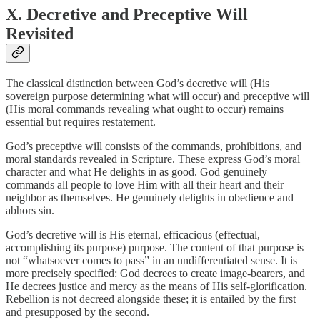
X. Decretive and Preceptive Will
Revisited
The classical distinction between God’s decretive will (His
sovereign purpose determining what will occur) and preceptive will
(His moral commands revealing what ought to occur) remains
essential but requires restatement.
God’s preceptive will consists of the commands, prohibitions, and
moral standards revealed in Scripture. These express God’s moral
character and what He delights in as good. God genuinely
commands all people to love Him with all their heart and their
neighbor as themselves. He genuinely delights in obedience and
abhors sin.
God’s decretive will is His eternal, efficacious (effectual,
accomplishing its purpose) purpose. The content of that purpose is
not “whatsoever comes to pass” in an undifferentiated sense. It is
more precisely specified: God decrees to create image-bearers, and
He decrees justice and mercy as the means of His self-glorification.
Rebellion is not decreed alongside these; it is entailed by the first
and presupposed by the second.