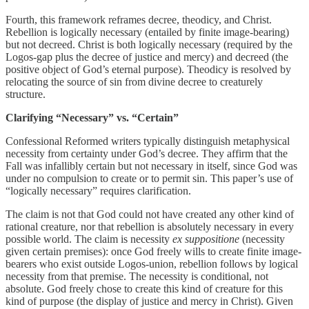
Fourth, this framework reframes decree, theodicy, and Christ.
Rebellion is logically necessary (entailed by finite image-bearing)
but not decreed. Christ is both logically necessary (required by the
Logos-gap plus the decree of justice and mercy) and decreed (the
positive object of God’s eternal purpose). Theodicy is resolved by
relocating the source of sin from divine decree to creaturely
structure.
Clarifying “Necessary” vs. “Certain”
Confessional Reformed writers typically distinguish metaphysical
necessity from certainty under God’s decree. They affirm that the
Fall was infallibly certain but not necessary in itself, since God was
under no compulsion to create or to permit sin. This paper’s use of
“logically necessary” requires clarification.
The claim is not that God could not have created any other kind of
rational creature, nor that rebellion is absolutely necessary in every
possible world. The claim is necessity
ex suppositione
(necessity
given certain premises): once God freely wills to create finite image-
bearers who exist outside Logos-union, rebellion follows by logical
necessity from that premise. The necessity is conditional, not
absolute. God freely chose to create this kind of creature for this
kind of purpose (the display of justice and mercy in Christ). Given