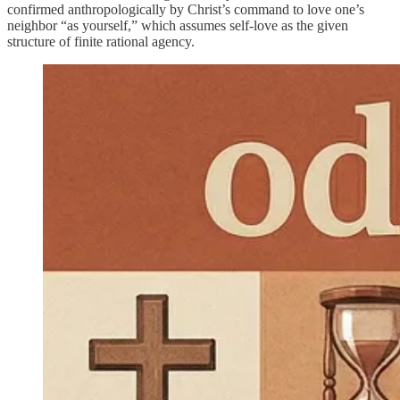
confirmed anthropologically by Christ’s command to love one’s
neighbor “as yourself,” which assumes self-love as the given
structure of finite rational agency.