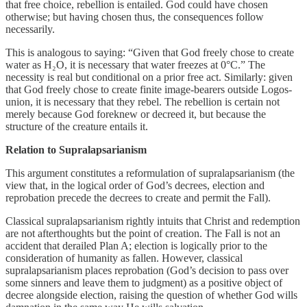
that free choice, rebellion is entailed. God could have chosen
otherwise; but having chosen thus, the consequences follow
necessarily.
This is analogous to saying: “Given that God freely chose to create
water as H₂O, it is necessary that water freezes at 0°C.” The
necessity is real but conditional on a prior free act. Similarly: given
that God freely chose to create finite image-bearers outside Logos-
union, it is necessary that they rebel. The rebellion is certain not
merely because God foreknew or decreed it, but because the
structure of the creature entails it.
Relation to Supralapsarianism
This argument constitutes a reformulation of supralapsarianism (the
view that, in the logical order of God’s decrees, election and
reprobation precede the decrees to create and permit the Fall).
Classical supralapsarianism rightly intuits that Christ and redemption
are not afterthoughts but the point of creation. The Fall is not an
accident that derailed Plan A; election is logically prior to the
consideration of humanity as fallen. However, classical
supralapsarianism places reprobation (God’s decision to pass over
some sinners and leave them to judgment) as a positive object of
decree alongside election, raising the question of whether God wills