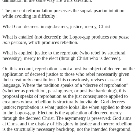
damnation in the same way He wills salvation.
The present reformulation preserves the supralapsarian intuition
while avoiding its difficulty:
What God decrees: image-bearers, justice, mercy, Christ.
What is entailed (not decreed): the Logos-gap produces
non posse
non peccare
, which produces rebellion.
What is applied: justice to the reprobate (who rebel by structural
necessity), mercy to the elect (through Christ who is decreed).
On this account, reprobation is not a positive object of decree but the
application of decreed justice to those who rebel necessarily given
their creaturely constitution. This consciously revises classical
language. Where the tradition speaks of a “decree of reprobation”
(whether as preterition, passing over, or positive hardening), this
proposal speaks of reprobation as the just consequence applied to
creatures whose rebellion is structurally inevitable. God decrees
justice; reprobation is what justice looks like when applied to those
in the Logos-gap. Election is the application of decreed mercy
through the decreed Christ. The asymmetry is preserved: God aims
at Christ and the display of His glory in justice and mercy; rebellion
is the structurally necessary backdrop, not the intended foreground.