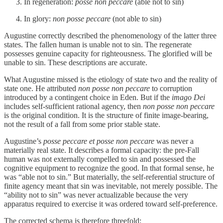
In regeneration:
posse non peccare
(able not to sin)
In glory:
non posse peccare
(not able to sin)
Augustine correctly described the phenomenology of the latter three
states. The fallen human is unable not to sin. The regenerate
possesses genuine capacity for righteousness. The glorified will be
unable to sin. These descriptions are accurate.
What Augustine missed is the etiology of state two and the reality of
state one. He attributed
non posse non peccare
to corruption
introduced by a contingent choice in Eden. But if the
imago Dei
includes self-sufficient rational agency, then
non posse non peccare
is the original condition. It is the structure of finite image-bearing,
not the result of a fall from some prior stable state.
Augustine’s
posse peccare et posse non peccare
was never a
materially real state. It describes a formal capacity: the pre-Fall
human was not externally compelled to sin and possessed the
cognitive equipment to recognize the good. In that formal sense, he
was “able not to sin.” But materially, the self-referential structure of
finite agency meant that sin was inevitable, not merely possible. The
“ability not to sin” was never actualizable because the very
apparatus required to exercise it was ordered toward self-preference.
The corrected schema is therefore threefold: