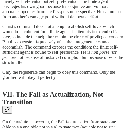
merely self-referential but self-preferential. The finite agent
privileges his own good because his cognitive and volitional
apparatus operates from the first-person perspective. He cannot see
from another’s vantage point without deliberate effort.
Christ’s command does not attempt to abolish self-love, which
would be incoherent for a finite agent. It attempts to extend self-
love, to include the neighbor within the circle of privileged concern.
But this extension is precisely what the unregenerate cannot
accomplish. The command exposes the condition: the finite self-
sufficient agent is bound to self-preference. He is
non posse non
peccare
not because of historical corruption but because of what he
structurally is.
Only the regenerate can begin to obey this command. Only the
glorified will obey it perfectly.
VII. The Fall as Actualization, Not
Transition
On the traditional account, the Fall is a transition from state one
(able to sin and able not to sin) to state two (not able not to sin).