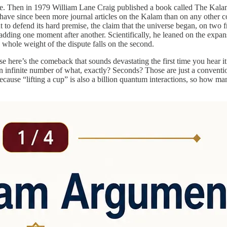
ece. Then in 1979 William Lane Craig published a book called The Kal
 have since been more journal articles on the Kalam than on any other 
ut to defend its hard premise, the claim that the universe began, on two f
by adding one moment after another. Scientifically, he leaned on the exp
 whole weight of the dispute falls on the second.
se here’s the comeback that sounds devastating the first time you hear i
s: an infinite number of what, exactly? Seconds? Those are just a conv
cause “lifting a cup” is also a billion quantum interactions, so how m