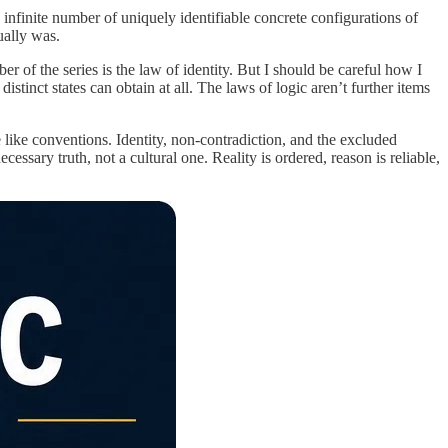
nfinite number of uniquely identifiable concrete configurations of
ually was.
er of the series is the law of identity. But I should be careful how I
istinct states can obtain at all. The laws of logic aren’t further items
 like conventions. Identity, non-contradiction, and the excluded
ssary truth, not a cultural one. Reality is ordered, reason is reliable,