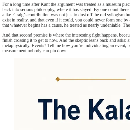
For a long time after Kant the argument was treated as a museum pi
back into serious philosophy, where it has stayed. By one count there
alike. Craig’s contribution was not just to dust off the old syllogism b
exist in reality, and that even if it could, you could never form one 
that whatever begins has a cause, he treated as nearly undeniable. The
And that second premise is where the interesting fight happens, becau
finish crossing it to get to now. And the skeptic leans back and ask
metaphysically. Events? Tell me how you’re individuating an event, be
measurement nobody can pin down.