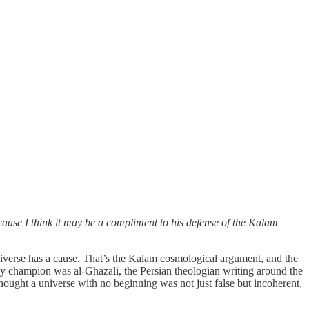
se I think it may be a compliment to his defense of the Kalam
universe has a cause. That’s the Kalam cosmological argument, and the
rly champion was al-Ghazali, the Persian theologian writing around the
hought a universe with no beginning was not just false but incoherent,