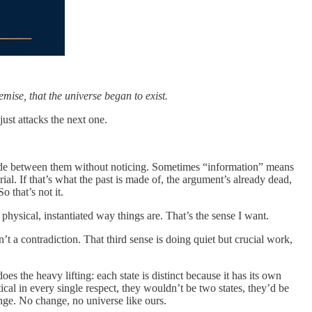
ise, that the universe began to exist.
just attacks the next one.
 slide between them without noticing. Sometimes “information” means
al. If that’s what the past is made of, the argument’s already dead,
o that’s not it.
 physical, instantiated way things are. That’s the sense I want.
sn’t a contradiction. That third sense is doing quiet but crucial work,
oes the heavy lifting: each state is distinct because it has its own
ntical in every single respect, they wouldn’t be two states, they’d be
hange. No change, no universe like ours.