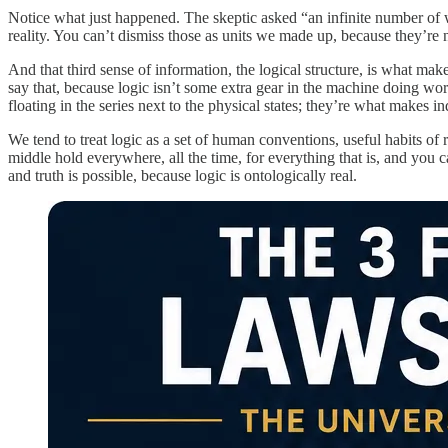
Notice what just happened. The skeptic asked “an infinite number of w
reality. You can’t dismiss those as units we made up, because they’re
And that third sense of information, the logical structure, is what make
say that, because logic isn’t some extra gear in the machine doing work 
floating in the series next to the physical states; they’re what makes ind
We tend to treat logic as a set of human conventions, useful habits of
middle hold everywhere, all the time, for everything that is, and you c
and truth is possible, because logic is ontologically real.