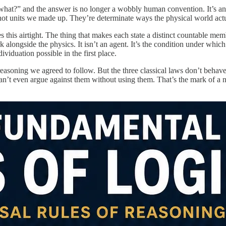
hat?” and the answer is no longer a wobbly human convention. It’s an i
 not units we made up. They’re determinate ways the physical world act
s this airtight. The thing that makes each state a distinct countable memb
alongside the physics. It isn’t an agent. It’s the condition under which d
ividuation possible in the first place.
 reasoning we agreed to follow. But the three classical laws don’t behave
an’t even argue against them without using them. That’s the mark of a nece