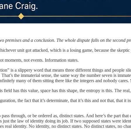
premises and a conclusion. The whole dispute falls on the second prem
whichever unit got attacked, which is a losing game, because the skeptic 
 not moments, not events. Information states.
ation” is a slippery word that means three different things and people
e. That’s the immaterial sense, the same way the number seven is immateri
nfinitely many of them sitting there like the integers and nobody cares. S
ield has this value, space has this shape, the entropy is this. The real,
ion, the fact that it’s determinate, that it’s this and not that, that it i
pass through, or be ordered as, distinct states. And here’s the part that d
’s just the law of identity doing its job. If two supposed states were ide
s real identity. No identity, no distinct states. No distinct states, no c