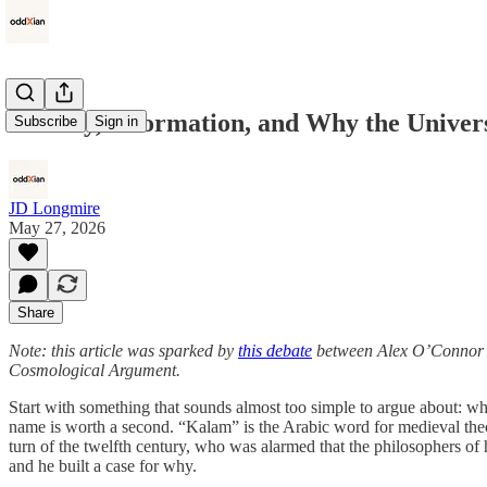
Identity, Information, and Why the Unive
Subscribe
Sign in
JD Longmire
May 27, 2026
Share
Note: this article was sparked by
this debate
between Alex O’Connor an
Cosmological Argument.
Start with something that sounds almost too simple to argue about: wha
name is worth a second. “Kalam” is the Arabic word for medieval theol
turn of the twelfth century, who was alarmed that the philosophers of
and he built a case for why.