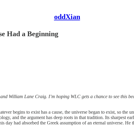
oddXian
rse Had a Beginning
d William Lane Craig. I’m hoping WLC gets a chance to see this becau
tever begins to exist has a cause, the universe began to exist, so the 
ogy, and the argument has deep roots in that tradition. Its sharpest ea
 his day had absorbed the Greek assumption of an eternal universe. He t