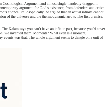
am Cosmological Argument and almost single-handedly dragged it
contemporary argument for God’s existence, from defenders and critics
ronts at once. Philosophically, he argued that an actual infinite cannot
ansion of the universe and the thermodynamic arrow. The first premise,
t. The Kalam says you can’t have an infinite past, because you’d never
ention, we invented them. Moments? What even is a moment,
any events was that. The whole argument seems to dangle on a unit of