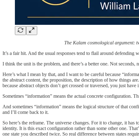
The Kalam cosmological argument: two 
It’s a fair hit. And the usual responses tend to flail around defending 
I think the unit is the problem, and there’s a better one. Not seconds,
Here’s what I mean by that, and I want to be careful because “inform
the abstract content, the proposition, the description of how things ar
because abstract objects don’t get crossed or traversed, you just have i
Sometimes “information” means the actual concrete configuration. This f
And sometimes “information” means the logical structure of that configurat
and I’ll come back to it.
So here’s the reframe. The universe changes. For it to change, it has to 
identity. It is this exact configuration rather than some other one. That
one state you described twice. So real difference between states require