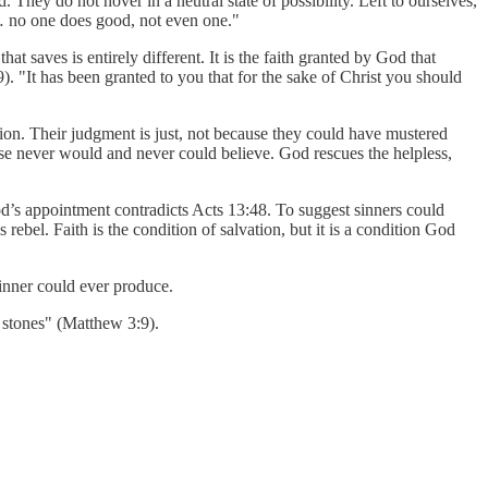
hey do not hover in a neutral state of possibility. Left to ourselves,
… no one does good, not even one."
 saves is entirely different. It is the faith granted by God that
). "It has been granted to you that for the sake of Christ you should
llion. Their judgment is just, not because they could have mustered
ise never would and never could believe. God rescues the helpless,
od’s appointment contradicts Acts 13:48. To suggest sinners could
rebel. Faith is the condition of salvation, but it is a condition God
sinner could ever produce.
 stones" (Matthew 3:9).