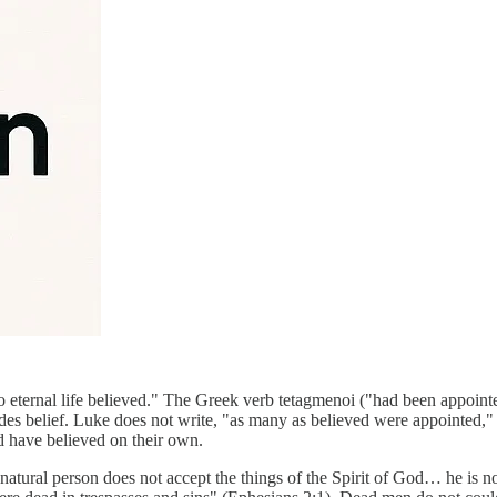
eternal life believed." The Greek verb tetagmenoi ("had been appointed
des belief. Luke does not write, "as many as believed were appointed," 
ld have believed on their own.
he natural person does not accept the things of the Spirit of God… he is