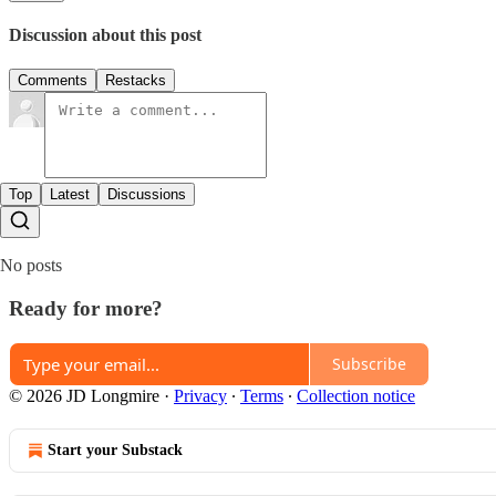
Discussion about this post
Comments
Restacks
Top
Latest
Discussions
No posts
Ready for more?
Subscribe
© 2026 JD Longmire
·
Privacy
∙
Terms
∙
Collection notice
Start your Substack