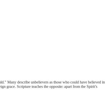
uld." Many describe unbelievers as those who could have believed in
eign grace. Scripture teaches the opposite: apart from the Spirit’s