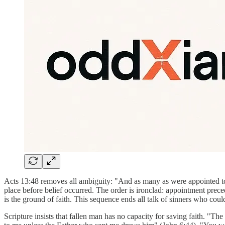
Acts 13:48 removes all ambiguity: "And as many as were appointed to 
place before belief occurred. The order is ironclad: appointment prece
is the ground of faith. This sequence ends all talk of sinners who cou
Scripture insists that fallen man has no capacity for saving faith. "T