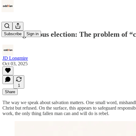
God’s gracious election: The problem of “
Subscribe
Sign in
JD Longmire
Oct 03, 2025
1
Share
The way we speak about salvation matters. One small word, mishandled
Christ but refused. On the surface, this appears to safeguard responsibil
work, the only thing fallen man can and will do is rebel.