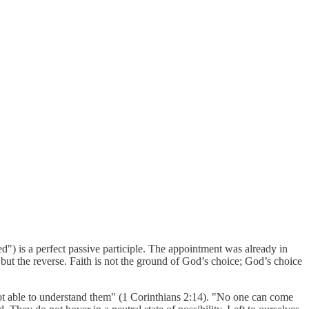
") is a perfect passive participle. The appointment was already in
but the reverse. Faith is not the ground of God’s choice; God’s choice
 not able to understand them" (1 Corinthians 2:14). "No one can come