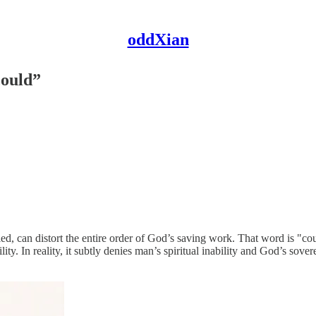
oddXian
could”
, can distort the entire order of God’s saving work. That word is "co
ity. In reality, it subtly denies man’s spiritual inability and God’s sover