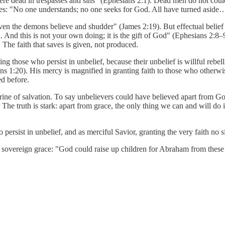
 dead in trespasses and sins" (Ephesians 2:1). Dead men do not could. T
res: "No one understands; no one seeks for God. All have turned aside
n the demons believe and shudder" (James 2:19). But effectual belief that
 And this is not your own doing; it is the gift of God" (Ephesians 2:8–9
. The faith that saves is given, not produced.
ng those who persist in unbelief, because their unbelief is willful rebe
mans 1:20). His mercy is magnified in granting faith to those who otherw
ed before.
trine of salvation. To say unbelievers could have believed apart from G
he truth is stark: apart from grace, the only thing we can and will do is 
ersist in unbelief, and as merciful Savior, granting the very faith no 
 sovereign grace: "God could raise up children for Abraham from these