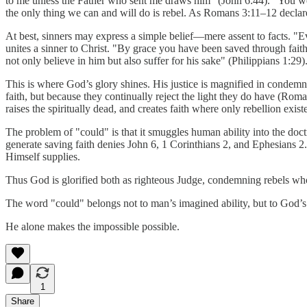
to me unless the Father who sent me draws him" (John 6:44). "You were
the only thing we can and will do is rebel. As Romans 3:11–12 decla
At best, sinners may express a simple belief—mere assent to facts. "Eve
unites a sinner to Christ. "By grace you have been saved through faith.
not only believe in him but also suffer for his sake" (Philippians 1:29)
This is where God’s glory shines. His justice is magnified in condemni
faith, but because they continually reject the light they do have (Ro
raises the spiritually dead, and creates faith where only rebellion exist
The problem of "could" is that it smuggles human ability into the doc
generate saving faith denies John 6, 1 Corinthians 2, and Ephesians 2. T
Himself supplies.
Thus God is glorified both as righteous Judge, condemning rebels who p
The word "could" belongs not to man’s imagined ability, but to God’s
He alone makes the impossible possible.
1
Share