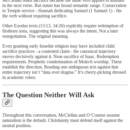
McClellan reads sacrifice because the same verb applies to animals
in the next verse. But
natan
has broad semantic range. Consecration
to Temple service - Hannah dedicating Samuel (1 Samuel 1) - fits
the verb without requiring sacrifice.
Other Exodus texts (13:13, 34:20) explicitly require redemption of
firstborn sons, suggesting this was always the intent. Not a later
renegotiation. The original meaning.
Even granting early Israelite religion may have included child
sacrifice practices - a contested claim - the canonical trajectory
moves decisively against it. Near-sacrifice of Isaac. Redemption
requirements. Prophetic condemnation of Molech worship. These
establish the direction. Reading one ambiguous text against that
entire trajectory isn’t “data over dogma.” It’s cherry-picking dressed
in academic robes.
The Question Neither Will Ask
Throughout this conversation, McClellan and O’Connor assume
naturalism is the default. Christianity must defend itself against the
neutral position.