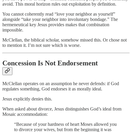
avoid. This moral horizon rules out exploitation by definition.
You cannot coherently read “love your neighbor as yourself”
alongside “take your neighbor into involuntary bondage.” The
hermeneutical key Jesus provides makes that combination
impossible.
McClellan, the biblical scholar, somehow missed this. Or chose not
to mention it. I’m not sure which is worse.
Concession Is Not Endorsement
McClellan operates on an assumption he never defends: if God
regulates something, God endorses it as morally ideal.
Jesus explicitly denies this.
When asked about divorce, Jesus distinguishes God’s ideal from
Mosaic accommodation:
“Because of your hardness of heart Moses allowed you
to divorce your wives, but from the beginning it was