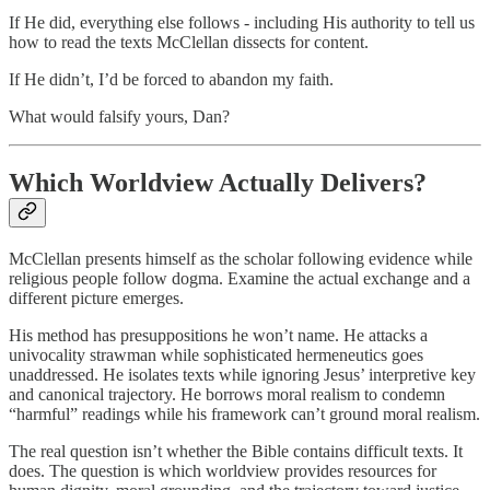
If He did, everything else follows - including His authority to tell us
how to read the texts McClellan dissects for content.
If He didn’t, I’d be forced to abandon my faith.
What would falsify yours, Dan?
Which Worldview Actually Delivers?
McClellan presents himself as the scholar following evidence while
religious people follow dogma. Examine the actual exchange and a
different picture emerges.
His method has presuppositions he won’t name. He attacks a
univocality strawman while sophisticated hermeneutics goes
unaddressed. He isolates texts while ignoring Jesus’ interpretive key
and canonical trajectory. He borrows moral realism to condemn
“harmful” readings while his framework can’t ground moral realism.
The real question isn’t whether the Bible contains difficult texts. It
does. The question is which worldview provides resources for