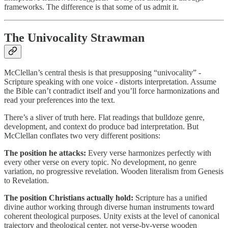
frameworks. The difference is that some of us admit it.
The Univocality Strawman
McClellan’s central thesis is that presupposing “univocality” -
Scripture speaking with one voice - distorts interpretation. Assume
the Bible can’t contradict itself and you’ll force harmonizations and
read your preferences into the text.
There’s a sliver of truth here. Flat readings that bulldoze genre,
development, and context do produce bad interpretation. But
McClellan conflates two very different positions:
The position he attacks:
Every verse harmonizes perfectly with
every other verse on every topic. No development, no genre
variation, no progressive revelation. Wooden literalism from Genesis
to Revelation.
The position Christians actually hold:
Scripture has a unified
divine author working through diverse human instruments toward
coherent theological purposes. Unity exists at the level of canonical
trajectory and theological center, not verse-by-verse wooden