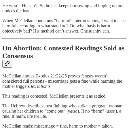
He won’t. He can’t. So he just keeps borrowing and hoping no one
notices the loan.
When McClellan condemns “harmful” interpretations, I want to ask:
harmful according to what standard? On what basis is harm
objectively bad? His method can’t answer. Christianity can.
On Abortion: Contested Readings Sold as
Consensus
McClellan argues Exodus 21:22-25 proves fetuses weren’t
considered full persons - miscarriage gets a fine while harming the
mother triggers
lex talionis
.
This reading is contested. McClellan presents it as settled.
The Hebrew describes men fighting who strike a pregnant woman,
causing her children to “come out” (
yatsa
). If no “harm” (
ason
), a
fine. If harm, life for life.
McClellan reads: miscarriage = fine, harm to mother = talion.