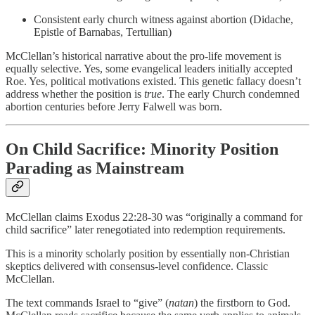
Consistent early church witness against abortion (Didache,
Epistle of Barnabas, Tertullian)
McClellan’s historical narrative about the pro-life movement is
equally selective. Yes, some evangelical leaders initially accepted
Roe. Yes, political motivations existed. This genetic fallacy doesn’t
address whether the position is
true
. The early Church condemned
abortion centuries before Jerry Falwell was born.
On Child Sacrifice: Minority Position
Parading as Mainstream
McClellan claims Exodus 22:28-30 was “originally a command for
child sacrifice” later renegotiated into redemption requirements.
This is a minority scholarly position by essentially non-Christian
skeptics delivered with consensus-level confidence. Classic
McClellan.
The text commands Israel to “give” (
natan
) the firstborn to God.