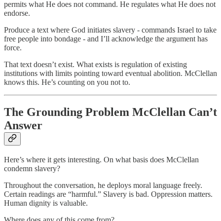
permits what He does not command. He regulates what He does not
endorse.
Produce a text where God initiates slavery - commands Israel to take
free people into bondage - and I’ll acknowledge the argument has
force.
That text doesn’t exist. What exists is regulation of existing
institutions with limits pointing toward eventual abolition. McClellan
knows this. He’s counting on you not to.
The Grounding Problem McClellan Can’t
Answer
Here’s where it gets interesting. On what basis does McClellan
condemn slavery?
Throughout the conversation, he deploys moral language freely.
Certain readings are “harmful.” Slavery is bad. Oppression matters.
Human dignity is valuable.
Where does any of this come from?