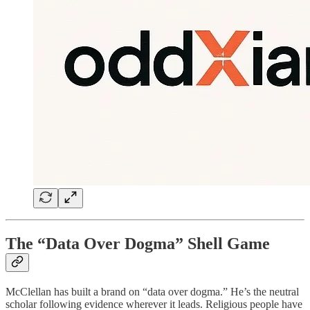
The “Data Over Dogma” Shell Game
McClellan has built a brand on “data over dogma.” He’s the neutral
scholar following evidence wherever it leads. Religious people have