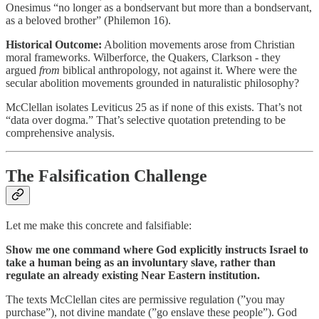
Onesimus “no longer as a bondservant but more than a bondservant,
as a beloved brother” (Philemon 16).
Historical Outcome:
Abolition movements arose from Christian
moral frameworks. Wilberforce, the Quakers, Clarkson - they
argued
from
biblical anthropology, not against it. Where were the
secular abolition movements grounded in naturalistic philosophy?
McClellan isolates Leviticus 25 as if none of this exists. That’s not
“data over dogma.” That’s selective quotation pretending to be
comprehensive analysis.
The Falsification Challenge
Let me make this concrete and falsifiable:
Show me one command where God explicitly instructs Israel to
take a human being as an involuntary slave, rather than
regulate an already existing Near Eastern institution.
The texts McClellan cites are permissive regulation (”you may
purchase”), not divine mandate (”go enslave these people”). God