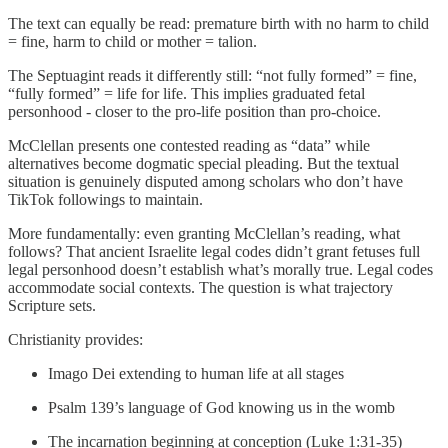
The text can equally be read: premature birth with no harm to child
= fine, harm to child or mother = talion.
The Septuagint reads it differently still: “not fully formed” = fine,
“fully formed” = life for life. This implies graduated fetal
personhood - closer to the pro-life position than pro-choice.
McClellan presents one contested reading as “data” while
alternatives become dogmatic special pleading. But the textual
situation is genuinely disputed among scholars who don’t have
TikTok followings to maintain.
More fundamentally: even granting McClellan’s reading, what
follows? That ancient Israelite legal codes didn’t grant fetuses full
legal personhood doesn’t establish what’s morally true. Legal codes
accommodate social contexts. The question is what trajectory
Scripture sets.
Christianity provides:
Imago Dei extending to human life at all stages
Psalm 139’s language of God knowing us in the womb
The incarnation beginning at conception (Luke 1:31-35)