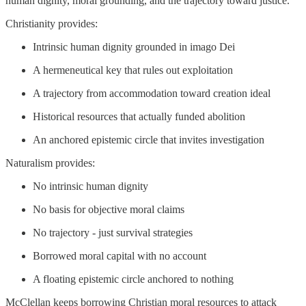
human dignity, moral grounding, and the trajectory toward justice.
Christianity provides:
Intrinsic human dignity grounded in imago Dei
A hermeneutical key that rules out exploitation
A trajectory from accommodation toward creation ideal
Historical resources that actually funded abolition
An anchored epistemic circle that invites investigation
Naturalism provides:
No intrinsic human dignity
No basis for objective moral claims
No trajectory - just survival strategies
Borrowed moral capital with no account
A floating epistemic circle anchored to nothing
McClellan keeps borrowing Christian moral resources to attack