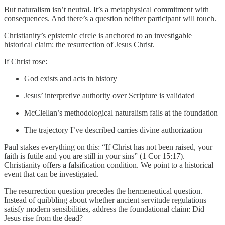
But naturalism isn’t neutral. It’s a metaphysical commitment with
consequences. And there’s a question neither participant will touch.
Christianity’s epistemic circle is anchored to an investigable
historical claim: the resurrection of Jesus Christ.
If Christ rose:
God exists and acts in history
Jesus’ interpretive authority over Scripture is validated
McClellan’s methodological naturalism fails at the foundation
The trajectory I’ve described carries divine authorization
Paul stakes everything on this: “If Christ has not been raised, your
faith is futile and you are still in your sins” (1 Cor 15:17).
Christianity offers a falsification condition. We point to a historical
event that can be investigated.
The resurrection question precedes the hermeneutical question.
Instead of quibbling about whether ancient servitude regulations
satisfy modern sensibilities, address the foundational claim: Did
Jesus rise from the dead?