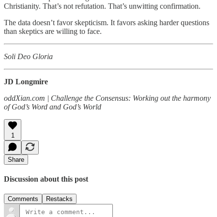
Christianity. That’s not refutation. That’s unwitting confirmation.
The data doesn’t favor skepticism. It favors asking harder questions
than skeptics are willing to face.
Soli Deo Gloria
JD Longmire
oddXian.com | Challenge the Consensus: Working out the harmony
of God’s Word and God’s World
1
Share
Discussion about this post
Comments
Restacks