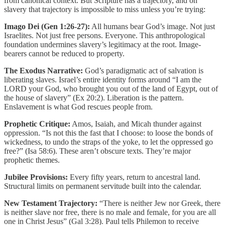
from canonical context. But Scripture has a trajectory, and on
slavery that trajectory is impossible to miss unless you’re trying:
Imago Dei (Gen 1:26-27):
All humans bear God’s image. Not just
Israelites. Not just free persons. Everyone. This anthropological
foundation undermines slavery’s legitimacy at the root. Image-
bearers cannot be reduced to property.
The Exodus Narrative:
God’s paradigmatic act of salvation is
liberating slaves. Israel’s entire identity forms around “I am the
LORD your God, who brought you out of the land of Egypt, out of
the house of slavery” (Ex 20:2). Liberation is the pattern.
Enslavement is what God rescues people from.
Prophetic Critique:
Amos, Isaiah, and Micah thunder against
oppression. “Is not this the fast that I choose: to loose the bonds of
wickedness, to undo the straps of the yoke, to let the oppressed go
free?” (Isa 58:6). These aren’t obscure texts. They’re major
prophetic themes.
Jubilee Provisions:
Every fifty years, return to ancestral land.
Structural limits on permanent servitude built into the calendar.
New Testament Trajectory:
“There is neither Jew nor Greek, there
is neither slave nor free, there is no male and female, for you are all
one in Christ Jesus” (Gal 3:28). Paul tells Philemon to receive