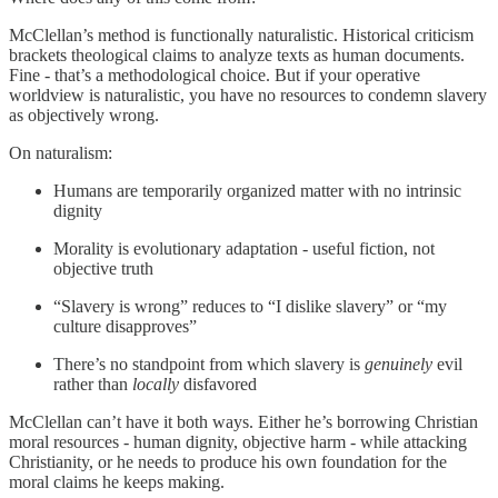
McClellan’s method is functionally naturalistic. Historical criticism
brackets theological claims to analyze texts as human documents.
Fine - that’s a methodological choice. But if your operative
worldview is naturalistic, you have no resources to condemn slavery
as objectively wrong.
On naturalism:
Humans are temporarily organized matter with no intrinsic
dignity
Morality is evolutionary adaptation - useful fiction, not
objective truth
“Slavery is wrong” reduces to “I dislike slavery” or “my
culture disapproves”
There’s no standpoint from which slavery is
genuinely
evil
rather than
locally
disfavored
McClellan can’t have it both ways. Either he’s borrowing Christian
moral resources - human dignity, objective harm - while attacking
Christianity, or he needs to produce his own foundation for the
moral claims he keeps making.