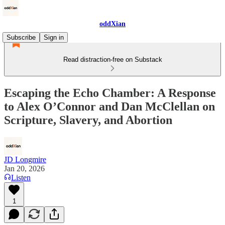
oddXian
Subscribe
Sign in
Read distraction-free on Substack
Escaping the Echo Chamber: A Response
to Alex O’Connor and Dan McClellan on
Scripture, Slavery, and Abortion
JD Longmire
Jan 20, 2026
Listen
1