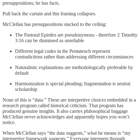
presuppositions; he has facts.
Pull back the curtain and this framing collapses.
McClellan has presuppositions stacked to the ceiling:
The Pastoral Epistles are pseudonymous - therefore 2 Timothy
3:16 can be dismissed as unreliable
Different legal codes in the Pentateuch represent
contradictions rather than addressing different circumstances
Naturalistic explanations are methodologically preferable by
default
Harmonization is special pleading; fragmentation is neutral
scholarship
None of this is “data.” These are interpretive choices embedded in a
research program called historical criticism. That program has
produced genuine insights. It also carries philosophical baggage
McClellan never acknowledges and apparently hopes you won’t
notice.
When McClellan says “the data suggests,” what he means is “my
interpretive framework suggests.” Everyone interprets through