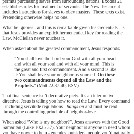
permits purchasing slaves from surrounding nations. Exodus 21
establishes rules for treatment of servants. The New Testament
includes instructions for slaves to obey masters. These texts exist.
Pretending otherwise helps no one.
What he ignores - and this is remarkable given his credentials - is
that Jesus provides an explicit hermeneutical key for reading the
Law. McClellan never touches it.
When asked about the greatest commandment, Jesus responds:
“You shall love the Lord your God with all your heart
and with all your soul and with all your mind. This is
the great and first commandment. And a second is like
it: You shall love your neighbor as yourself.
On these
two commandments depend all the Law and the
Prophets.
“ (Matt 22:37-40, ESV)
That final sentence isn’t decorative piety. It’s an interpretive
directive. Jesus is telling you how to read the Law. Every command
- including servitude regulations -
hangs on
and must be read
through the controlling principle of neighbor-love.
When asked “Who is my neighbor?”, Jesus answers with the Good
Samaritan (Luke 10:25-37). Your neighbor is anyone in need whom
you have power to help - enemies, outsiders, people you’d naturally