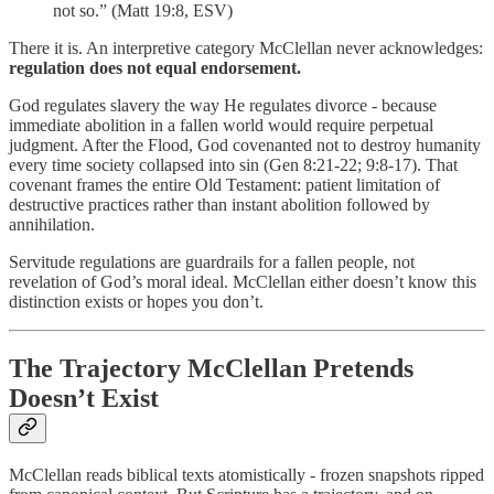
not so.” (Matt 19:8, ESV)
There it is. An interpretive category McClellan never acknowledges:
regulation does not equal endorsement.
God regulates slavery the way He regulates divorce - because
immediate abolition in a fallen world would require perpetual
judgment. After the Flood, God covenanted not to destroy humanity
every time society collapsed into sin (Gen 8:21-22; 9:8-17). That
covenant frames the entire Old Testament: patient limitation of
destructive practices rather than instant abolition followed by
annihilation.
Servitude regulations are guardrails for a fallen people, not
revelation of God’s moral ideal. McClellan either doesn’t know this
distinction exists or hopes you don’t.
The Trajectory McClellan Pretends
Doesn’t Exist
McClellan reads biblical texts atomistically - frozen snapshots ripped