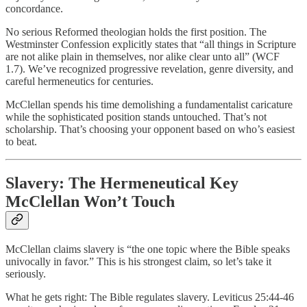
concordance.
No serious Reformed theologian holds the first position. The
Westminster Confession explicitly states that “all things in Scripture
are not alike plain in themselves, nor alike clear unto all” (WCF
1.7). We’ve recognized progressive revelation, genre diversity, and
careful hermeneutics for centuries.
McClellan spends his time demolishing a fundamentalist caricature
while the sophisticated position stands untouched. That’s not
scholarship. That’s choosing your opponent based on who’s easiest
to beat.
Slavery: The Hermeneutical Key
McClellan Won’t Touch
McClellan claims slavery is “the one topic where the Bible speaks
univocally in favor.” This is his strongest claim, so let’s take it
seriously.
What he gets right: The Bible regulates slavery. Leviticus 25:44-46