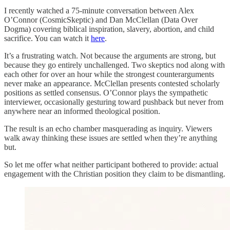
I recently watched a 75-minute conversation between Alex
O’Connor (CosmicSkeptic) and Dan McClellan (Data Over
Dogma) covering biblical inspiration, slavery, abortion, and child
sacrifice. You can watch it
here
.
It’s a frustrating watch. Not because the arguments are strong, but
because they go entirely unchallenged. Two skeptics nod along with
each other for over an hour while the strongest counterarguments
never make an appearance. McClellan presents contested scholarly
positions as settled consensus. O’Connor plays the sympathetic
interviewer, occasionally gesturing toward pushback but never from
anywhere near an informed theological position.
The result is an echo chamber masquerading as inquiry. Viewers
walk away thinking these issues are settled when they’re anything
but.
So let me offer what neither participant bothered to provide: actual
engagement with the Christian position they claim to be dismantling.