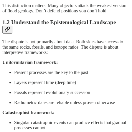
This distinction matters. Many objectors attack the weakest version
of flood geology. Don’t defend positions you don’t hold.
1.2 Understand the Epistemological Landscape
The dispute is not primarily about data. Both sides have access to
the same rocks, fossils, and isotope ratios. The dispute is about
interpretive frameworks:
Uniformitarian framework:
Present processes are the key to the past
Layers represent time (deep time)
Fossils represent evolutionary succession
Radiometric dates are reliable unless proven otherwise
Catastrophist framework:
Singular catastrophic events can produce effects that gradual
processes cannot