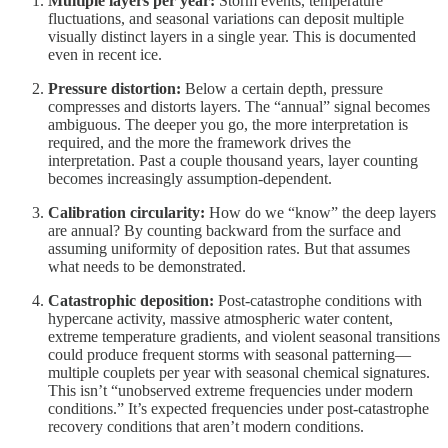
Multiple layers per year:
Storm events, temperature
fluctuations, and seasonal variations can deposit multiple
visually distinct layers in a single year. This is documented
even in recent ice.
Pressure distortion:
Below a certain depth, pressure
compresses and distorts layers. The “annual” signal becomes
ambiguous. The deeper you go, the more interpretation is
required, and the more the framework drives the
interpretation. Past a couple thousand years, layer counting
becomes increasingly assumption-dependent.
Calibration circularity:
How do we “know” the deep layers
are annual? By counting backward from the surface and
assuming uniformity of deposition rates. But that assumes
what needs to be demonstrated.
Catastrophic deposition:
Post-catastrophe conditions with
hypercane activity, massive atmospheric water content,
extreme temperature gradients, and violent seasonal transitions
could produce frequent storms with seasonal patterning—
multiple couplets per year with seasonal chemical signatures.
This isn’t “unobserved extreme frequencies under modern
conditions.” It’s expected frequencies under post-catastrophe
recovery conditions that aren’t modern conditions.