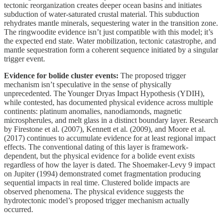
tectonic reorganization creates deeper ocean basins and initiates
subduction of water-saturated crustal material. This subduction
rehydrates mantle minerals, sequestering water in the transition zone.
The ringwoodite evidence isn’t just compatible with this model; it’s
the expected end state. Water mobilization, tectonic catastrophe, and
mantle sequestration form a coherent sequence initiated by a singular
trigger event.
Evidence for bolide cluster events:
The proposed trigger
mechanism isn’t speculative in the sense of physically
unprecedented. The Younger Dryas Impact Hypothesis (YDIH),
while contested, has documented physical evidence across multiple
continents: platinum anomalies, nanodiamonds, magnetic
microspherules, and melt glass in a distinct boundary layer. Research
by Firestone et al. (2007), Kennett et al. (2009), and Moore et al.
(2017) continues to accumulate evidence for at least regional impact
effects. The conventional dating of this layer is framework-
dependent, but the physical evidence for a bolide event exists
regardless of how the layer is dated. The Shoemaker-Levy 9 impact
on Jupiter (1994) demonstrated comet fragmentation producing
sequential impacts in real time. Clustered bolide impacts are
observed phenomena. The physical evidence suggests the
hydrotectonic model’s proposed trigger mechanism actually
occurred.