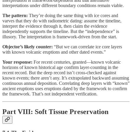
interpretation is framework-dependent and that alternative
interpretations under different boundary conditions remain viable.
The pattern:
They’re doing the same thing with ice cores and
varves that they do with radiometric dating: assume the timeline,
interpret the evidence through it, then claim the evidence
independently supports the timeline. But the “independence” is
illusory. The interpretation is framework-driven from the start.
Objector’s likely counter:
“But we can correlate ice core layers
with known volcanic eruptions and other dated events.”
Your response:
For recent centuries, granted—known volcanic
horizons of known historical age confirm layer-counting in the
recent record. But the deep record isn’t cross-checked against
known events; there aren’t any. It’s extrapolated backward assuming
continuous annual deposition. Correlating deep layers with “known”
ancient eruptions uses eruptions dated by the framework to confirm
the framework. That’s not independent verification.
Part VIII: Soft Tissue Preservation