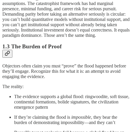
assumptions. The catastrophist framework has had marginal
presence, minimal funding, and career risk for serious pursuit.
Demanding parity before taking an alternative seriously is circular:
you can’t build quantitative models without institutional support, and
you can’t get institutional support without already being taken
seriously. Institutional investment doesn’t equal correctness. It equals
paradigm dominance. Those aren’t the same thing.
1.3 The Burden of Proof
Objectors often claim you must “prove” the flood happened before
they’ll engage. Recognize this for what it is: an attempt to avoid
engaging the evidence.
The reality:
The evidence supports a global flood: ringwoodite, soft tissue,
continental formations, bolide signatures, the civilization
emergence pattern
If they’re claiming the flood is
impossible
, they bear the
burden of demonstrating impossibility—and they can’t