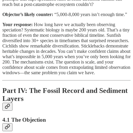
reach but a post-catastrophe ecosystem couldn’t?
Objector’s likely counter:
“5,000-8,000 years isn’t enough time.”
Your response:
How long have we actually been observing
speciation? Systematic biology is maybe 200 years old. That’s a tiny
fraction of even the most conservative biblical timeline. Sunfish
diversified into 30+ species in timeframes that surprised researchers.
Cichlids show remarkable diversification. Sticklebacks demonstrate
heritable changes in decades. You can’t make confident claims about
what’s impossible in 5,000 years when you’ve only been looking for
200. The mechanisms exist. The question is scale, and your
confidence about scale comes from extrapolating limited observation
windows—the same problem you claim we have.
Part IV: The Fossil Record and Sediment
Layers
4.1 The Objection