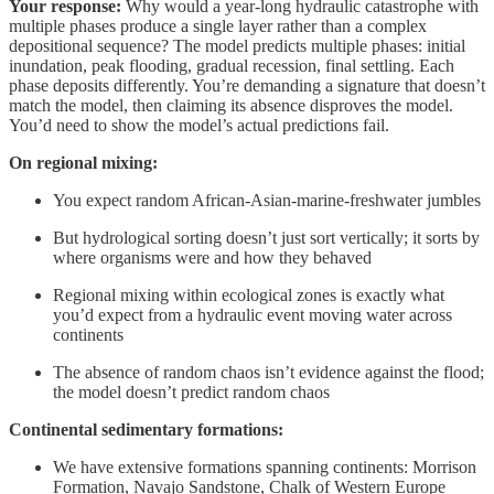
Your response:
Why would a year-long hydraulic catastrophe with
multiple phases produce a single layer rather than a complex
depositional sequence? The model predicts multiple phases: initial
inundation, peak flooding, gradual recession, final settling. Each
phase deposits differently. You’re demanding a signature that doesn’t
match the model, then claiming its absence disproves the model.
You’d need to show the model’s actual predictions fail.
On regional mixing:
You expect random African-Asian-marine-freshwater jumbles
But hydrological sorting doesn’t just sort vertically; it sorts by
where organisms were and how they behaved
Regional mixing within ecological zones is exactly what
you’d expect from a hydraulic event moving water across
continents
The absence of random chaos isn’t evidence against the flood;
the model doesn’t predict random chaos
Continental sedimentary formations:
We have extensive formations spanning continents: Morrison
Formation, Navajo Sandstone, Chalk of Western Europe