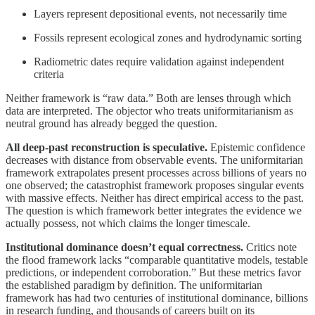
Layers represent depositional events, not necessarily time
Fossils represent ecological zones and hydrodynamic sorting
Radiometric dates require validation against independent
criteria
Neither framework is “raw data.” Both are lenses through which
data are interpreted. The objector who treats uniformitarianism as
neutral ground has already begged the question.
All deep-past reconstruction is speculative.
Epistemic confidence
decreases with distance from observable events. The uniformitarian
framework extrapolates present processes across billions of years no
one observed; the catastrophist framework proposes singular events
with massive effects. Neither has direct empirical access to the past.
The question is which framework better integrates the evidence we
actually possess, not which claims the longer timescale.
Institutional dominance doesn’t equal correctness.
Critics note
the flood framework lacks “comparable quantitative models, testable
predictions, or independent corroboration.” But these metrics favor
the established paradigm by definition. The uniformitarian
framework has had two centuries of institutional dominance, billions
in research funding, and thousands of careers built on its