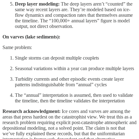
Deep layer modeling:
The deep layers aren’t “counted” the
same way recent layers are. They’re modeled based on ice-
flow dynamics and compaction rates that themselves assume
the timeline. The “100,000+ annual layers” figure is model
output, not direct observation.
On varves (lake sediments):
Same problem:
Single storms can deposit multiple couplets
Seasonal variations within a year can produce multiple layers
Turbidity currents and other episodic events create layer
patterns indistinguishable from “annual” cycles
The “annual” interpretation is assumed, then used to validate
the timeline, then the timeline validates the interpretation
Research acknowledgment:
Ice cores and varves are among the
areas that press hardest on the catastrophist view. We treat this as a
research problem requiring explicit post-catastrophe atmospheric and
depositional modeling, not a solved point. The claim is not that
we’ve fully explained these records, but that the uniformitarian