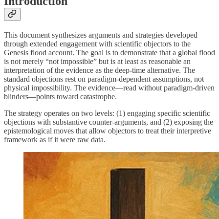
Introduction
This document synthesizes arguments and strategies developed
through extended engagement with scientific objectors to the
Genesis flood account. The goal is to demonstrate that a global flood
is not merely “not impossible” but is at least as reasonable an
interpretation of the evidence as the deep-time alternative. The
standard objections rest on paradigm-dependent assumptions, not
physical impossibility. The evidence—read without paradigm-driven
blinders—points toward catastrophe.
The strategy operates on two levels: (1) engaging specific scientific
objections with substantive counter-arguments, and (2) exposing the
epistemological moves that allow objectors to treat their interpretive
framework as if it were raw data.