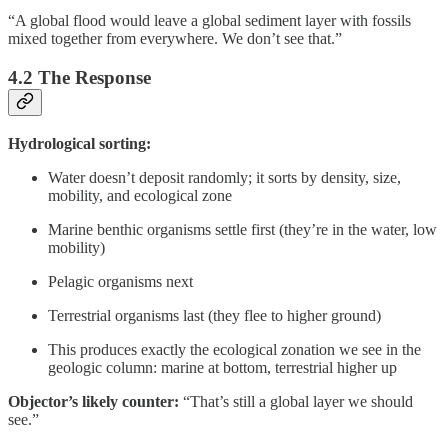
“A global flood would leave a global sediment layer with fossils
mixed together from everywhere. We don’t see that.”
4.2 The Response
Hydrological sorting:
Water doesn’t deposit randomly; it sorts by density, size,
mobility, and ecological zone
Marine benthic organisms settle first (they’re in the water, low
mobility)
Pelagic organisms next
Terrestrial organisms last (they flee to higher ground)
This produces exactly the ecological zonation we see in the
geologic column: marine at bottom, terrestrial higher up
Objector’s likely counter:
“That’s still a global layer we should
see.”