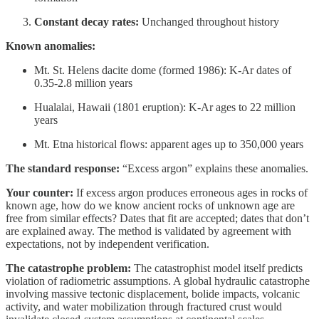
Constant decay rates:
Unchanged throughout history
Known anomalies:
Mt. St. Helens dacite dome (formed 1986): K-Ar dates of
0.35-2.8 million years
Hualalai, Hawaii (1801 eruption): K-Ar ages to 22 million
years
Mt. Etna historical flows: apparent ages up to 350,000 years
The standard response:
“Excess argon” explains these anomalies.
Your counter:
If excess argon produces erroneous ages in rocks of
known age, how do we know ancient rocks of unknown age are
free from similar effects? Dates that fit are accepted; dates that don’t
are explained away. The method is validated by agreement with
expectations, not by independent verification.
The catastrophe problem:
The catastrophist model itself predicts
violation of radiometric assumptions. A global hydraulic catastrophe
involving massive tectonic displacement, bolide impacts, volcanic
activity, and water mobilization through fractured crust would