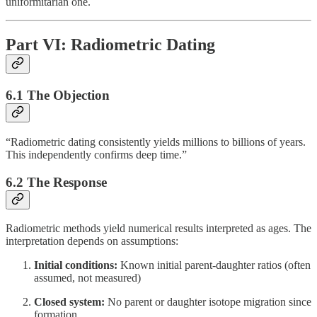
uniformitarian one.
Part VI: Radiometric Dating
6.1 The Objection
“Radiometric dating consistently yields millions to billions of years.
This independently confirms deep time.”
6.2 The Response
Radiometric methods yield numerical results interpreted as ages. The
interpretation depends on assumptions:
Initial conditions:
Known initial parent-daughter ratios (often
assumed, not measured)
Closed system:
No parent or daughter isotope migration since
formation