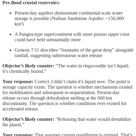
Pre-flood crustal reservoirs:
Present-day aquifers demonstrate continental-scale water
storage is possible (Nubian Sandstone Aquifer: ~150,000
km³)
A Pangea-type supercontinent with more porous upper crust
could have held substantially more
Genesis 7:11 describes “fountains of the great deep” alongside
rainfall, suggesting subterranean water release
Objector’s likely counter:
“The water in ringwoodite isn’t liquid;
it’s chemically bound.”
Your response:
Correct. I didn’t claim it’s liquid now. The point is
storage capacity exists. The question is whether mechanisms existed
for mobilization and subsequent re-sequestration. Present-day
release occurs through dehydration melting at the 660 km
discontinuity. The question is whether conditions ever existed for
accelerated release.
Objector’s likely counter:
“Releasing that water would destabilize
the planet.”
Your response:
That assumes current equilibrium is original. That’s