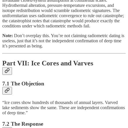
invalidate closed-system assumptions at continental scales.
Hydrothermal alteration, pressure-temperature excursions, and
isotope redistribution would scramble radiometric signatures. The
uniformitarian uses radiometric convergence to rule out catastrophe;
the catastrophist notes that catastrophe would produce exactly the
conditions under which radiometric methods fail.
Note:
Don’t overplay this. You’re not claiming radiometric dating is
useless, just that it’s not the independent confirmation of deep time
it’s presented as being.
Part VII: Ice Cores and Varves
7.1 The Objection
“Ice cores show hundreds of thousands of annual layers. Varved
lake sediments show the same. These are independent confirmations
of deep time.”
7.2 The Response