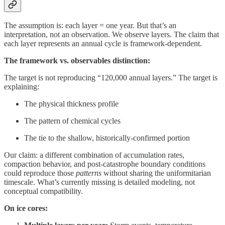
The assumption is: each layer = one year. But that’s an
interpretation, not an observation. We observe layers. The claim that
each layer represents an annual cycle is framework-dependent.
The framework vs. observables distinction:
The target is not reproducing “120,000 annual layers.” The target is
explaining:
The physical thickness profile
The pattern of chemical cycles
The tie to the shallow, historically-confirmed portion
Our claim: a different combination of accumulation rates,
compaction behavior, and post-catastrophe boundary conditions
could reproduce those
patterns
without sharing the uniformitarian
timescale. What’s currently missing is detailed modeling, not
conceptual compatibility.
On ice cores: