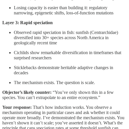
Losing capacity is easier than building it: regulatory
narrowing, epigenetic shifts, loss-of-function mutations
Layer 3: Rapid speciation
Observed rapid speciation in fish: sunfish (Centrarchidae)
diversified into 30+ species across North America in
geologically recent time
Cichlids show remarkable diversification in timeframes that
surprised researchers
Sticklebacks demonstrate heritable adaptive changes in
decades
The mechanism exists. The question is scale.
Objector’s likely counter:
“You’ve only shown this in a few
species. You can’t extrapolate to an entire ecosystem.”
Your response:
That’s how induction works. You observe a
mechanism operating in particular cases and ask whether it could
operate more broadly. I’ve demonstrated the mechanism exists. You
haven’t shown it can’t scale; you’ve asserted it doesn’t. What’s the
principle that caps speciation rates at some threshold sunfish can