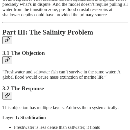
precisely what’s in dispute. And the model doesn’t require pulling all
water from the transition zone; pre-flood crustal reservoirs at
shallower depths could have provided the primary source.
Part III: The Salinity Problem
3.1 The Objection
“Freshwater and saltwater fish can’t survive in the same water. A
global flood would cause mass extinction of marine life.”
3.2 The Response
This objection has multiple layers. Address them systematically:
Layer 1: Stratification
Freshwater is less dense than saltwater; it floats