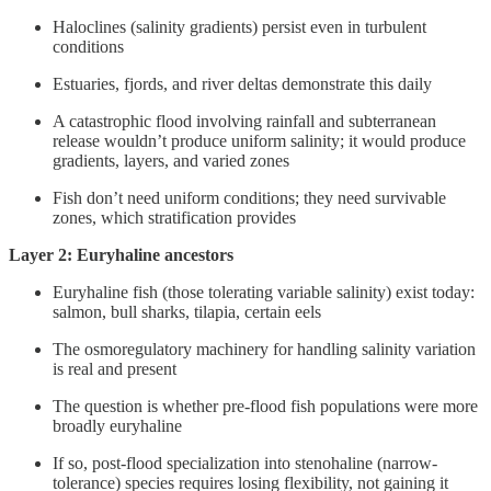
Haloclines (salinity gradients) persist even in turbulent
conditions
Estuaries, fjords, and river deltas demonstrate this daily
A catastrophic flood involving rainfall and subterranean
release wouldn’t produce uniform salinity; it would produce
gradients, layers, and varied zones
Fish don’t need uniform conditions; they need survivable
zones, which stratification provides
Layer 2: Euryhaline ancestors
Euryhaline fish (those tolerating variable salinity) exist today:
salmon, bull sharks, tilapia, certain eels
The osmoregulatory machinery for handling salinity variation
is real and present
The question is whether pre-flood fish populations were more
broadly euryhaline
If so, post-flood specialization into stenohaline (narrow-
tolerance) species requires losing flexibility, not gaining it