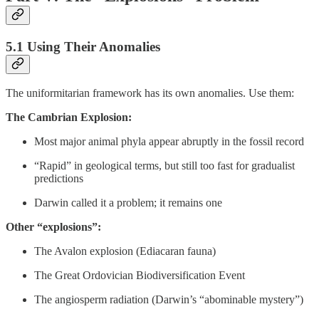
5.1 Using Their Anomalies
The uniformitarian framework has its own anomalies. Use them:
The Cambrian Explosion:
Most major animal phyla appear abruptly in the fossil record
“Rapid” in geological terms, but still too fast for gradualist
predictions
Darwin called it a problem; it remains one
Other “explosions”:
The Avalon explosion (Ediacaran fauna)
The Great Ordovician Biodiversification Event
The angiosperm radiation (Darwin’s “abominable mystery”)