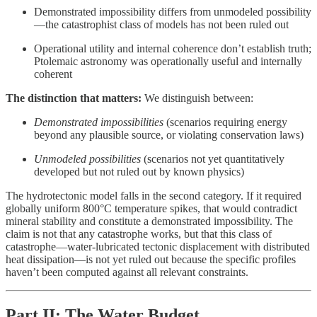
Demonstrated impossibility differs from unmodeled possibility
—the catastrophist class of models has not been ruled out
Operational utility and internal coherence don’t establish truth;
Ptolemaic astronomy was operationally useful and internally
coherent
The distinction that matters:
We distinguish between:
Demonstrated impossibilities
(scenarios requiring energy
beyond any plausible source, or violating conservation laws)
Unmodeled possibilities
(scenarios not yet quantitatively
developed but not ruled out by known physics)
The hydrotectonic model falls in the second category. If it required
globally uniform 800°C temperature spikes, that would contradict
mineral stability and constitute a demonstrated impossibility. The
claim is not that any catastrophe works, but that this class of
catastrophe—water-lubricated tectonic displacement with distributed
heat dissipation—is not yet ruled out because the specific profiles
haven’t been computed against all relevant constraints.
Part II: The Water Budget