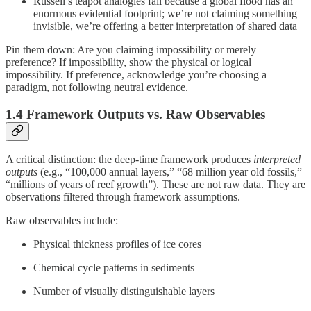
Russell’s teapot analogies fail because a global flood has an
enormous evidential footprint; we’re not claiming something
invisible, we’re offering a better interpretation of shared data
Pin them down: Are you claiming impossibility or merely
preference? If impossibility, show the physical or logical
impossibility. If preference, acknowledge you’re choosing a
paradigm, not following neutral evidence.
1.4 Framework Outputs vs. Raw Observables
A critical distinction: the deep-time framework produces
interpreted
outputs
(e.g., “100,000 annual layers,” “68 million year old fossils,”
“millions of years of reef growth”). These are not raw data. They are
observations filtered through framework assumptions.
Raw observables include:
Physical thickness profiles of ice cores
Chemical cycle patterns in sediments
Number of visually distinguishable layers