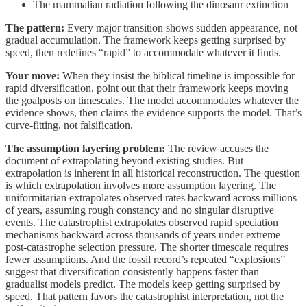
The mammalian radiation following the dinosaur extinction
The pattern:
Every major transition shows sudden appearance, not
gradual accumulation. The framework keeps getting surprised by
speed, then redefines “rapid” to accommodate whatever it finds.
Your move:
When they insist the biblical timeline is impossible for
rapid diversification, point out that their framework keeps moving
the goalposts on timescales. The model accommodates whatever the
evidence shows, then claims the evidence supports the model. That’s
curve-fitting, not falsification.
The assumption layering problem:
The review accuses the
document of extrapolating beyond existing studies. But
extrapolation is inherent in all historical reconstruction. The question
is which extrapolation involves more assumption layering. The
uniformitarian extrapolates observed rates backward across millions
of years, assuming rough constancy and no singular disruptive
events. The catastrophist extrapolates observed rapid speciation
mechanisms backward across thousands of years under extreme
post-catastrophe selection pressure. The shorter timescale requires
fewer assumptions. And the fossil record’s repeated “explosions”
suggest that diversification consistently happens faster than
gradualist models predict. The models keep getting surprised by
speed. That pattern favors the catastrophist interpretation, not the