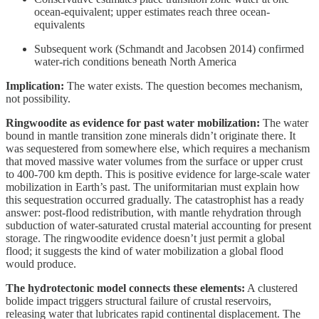
ocean-equivalent; upper estimates reach three ocean-
equivalents
Subsequent work (Schmandt and Jacobsen 2014) confirmed
water-rich conditions beneath North America
Implication:
The water exists. The question becomes mechanism,
not possibility.
Ringwoodite as evidence for past water mobilization:
The water
bound in mantle transition zone minerals didn’t originate there. It
was sequestered from somewhere else, which requires a mechanism
that moved massive water volumes from the surface or upper crust
to 400-700 km depth. This is positive evidence for large-scale water
mobilization in Earth’s past. The uniformitarian must explain how
this sequestration occurred gradually. The catastrophist has a ready
answer: post-flood redistribution, with mantle rehydration through
subduction of water-saturated crustal material accounting for present
storage. The ringwoodite evidence doesn’t just permit a global
flood; it suggests the kind of water mobilization a global flood
would produce.
The hydrotectonic model connects these elements:
A clustered
bolide impact triggers structural failure of crustal reservoirs,
releasing water that lubricates rapid continental displacement. The