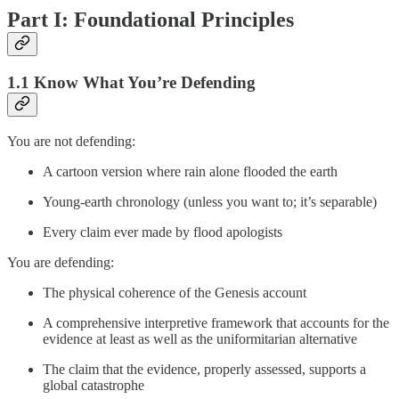
Part I: Foundational Principles
1.1 Know What You’re Defending
You are not defending:
A cartoon version where rain alone flooded the earth
Young-earth chronology (unless you want to; it’s separable)
Every claim ever made by flood apologists
You are defending:
The physical coherence of the Genesis account
A comprehensive interpretive framework that accounts for the
evidence at least as well as the uniformitarian alternative
The claim that the evidence, properly assessed, supports a
global catastrophe