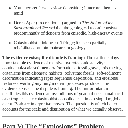
You interpret these as slow deposition; I interpret them as
rapid
Derek Ager (no creationist) argued in
The Nature of the
Stratigraphical Record
that the geological record consists
predominantly of deposits from episodic, high-energy events
Catastrophist thinking isn’t fringe; it’s been partially
rehabilitated within mainstream geology
The evidence exists; the dispute is framing:
The earth displays
unmistakable evidence of massive hydrotectonic activity:
continental-scale sedimentary formations, fossil graveyards mixing
organisms from disparate habitats, polystrate fossils, soft-sediment
deformation indicating rapid sequential deposition, and erosional
features dwarfing anything modern processes produce. The
evidence exists. The dispute is framing. The uniformitarian
distributes this evidence across millions of years of occasional local
catastrophes. The catastrophist consolidates it into a singular global
event. Both are interpretive moves. The question is which better
accounts for the scale and distribution of what we actually observe.
Part V: The “Explosions” Problem