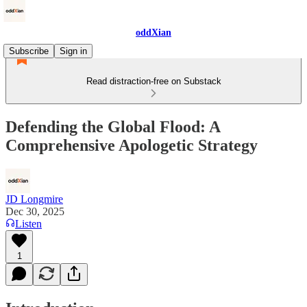
oddXian
Subscribe
Sign in
Read distraction-free on Substack
Defending the Global Flood: A
Comprehensive Apologetic Strategy
JD Longmire
Dec 30, 2025
Listen
1