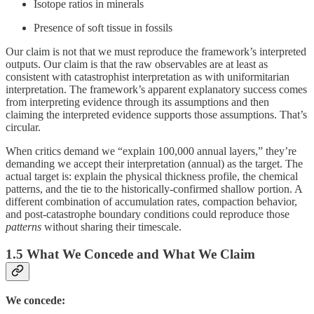
Isotope ratios in minerals
Presence of soft tissue in fossils
Our claim is not that we must reproduce the framework’s interpreted
outputs. Our claim is that the raw observables are at least as
consistent with catastrophist interpretation as with uniformitarian
interpretation. The framework’s apparent explanatory success comes
from interpreting evidence through its assumptions and then
claiming the interpreted evidence supports those assumptions. That’s
circular.
When critics demand we “explain 100,000 annual layers,” they’re
demanding we accept their interpretation (annual) as the target. The
actual target is: explain the physical thickness profile, the chemical
patterns, and the tie to the historically-confirmed shallow portion. A
different combination of accumulation rates, compaction behavior,
and post-catastrophe boundary conditions could reproduce those
patterns
without sharing their timescale.
1.5 What We Concede and What We Claim
We concede: