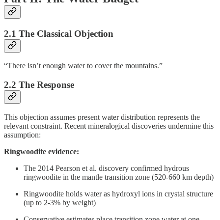
2.1 The Classical Objection
“There isn’t enough water to cover the mountains.”
2.2 The Response
This objection assumes present water distribution represents the
relevant constraint. Recent mineralogical discoveries undermine this
assumption:
Ringwoodite evidence:
The 2014 Pearson et al. discovery confirmed hydrous
ringwoodite in the mantle transition zone (520-660 km depth)
Ringwoodite holds water as hydroxyl ions in crystal structure
(up to 2-3% by weight)
Conservative estimates place transition zone water at one