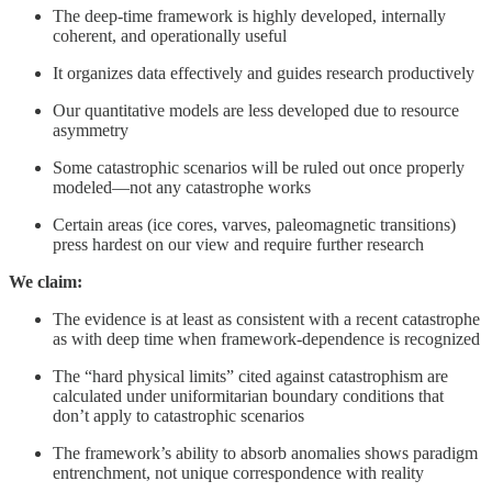
The deep-time framework is highly developed, internally
coherent, and operationally useful
It organizes data effectively and guides research productively
Our quantitative models are less developed due to resource
asymmetry
Some catastrophic scenarios will be ruled out once properly
modeled—not any catastrophe works
Certain areas (ice cores, varves, paleomagnetic transitions)
press hardest on our view and require further research
We claim:
The evidence is at least as consistent with a recent catastrophe
as with deep time when framework-dependence is recognized
The “hard physical limits” cited against catastrophism are
calculated under uniformitarian boundary conditions that
don’t apply to catastrophic scenarios
The framework’s ability to absorb anomalies shows paradigm
entrenchment, not unique correspondence with reality