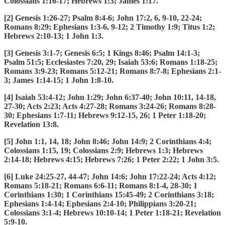
Colossians 1:16-17; Hebrews 1:3; James 1:17.
[2] Genesis 1:26-27; Psalm 8:4-6; John 17:2, 6, 9-10, 22-24;
Romans 8:29; Ephesians 1:3-6, 9-12; 2 Timothy 1:9; Titus 1:2;
Hebrews 2:10-13; 1 John 1:3.
[3] Genesis 3:1-7; Genesis 6:5; 1 Kings 8:46; Psalm 14:1-3;
Psalm 51:5; Ecclesiastes 7:20, 29; Isaiah 53:6; Romans 1:18-25;
Romans 3:9-23; Romans 5:12-21; Romans 8:7-8; Ephesians 2:1-
3; James 1:14-15; 1 John 1:8-10.
[4] Isaiah 53:4-12; John 1:29; John 6:37-40; John 10:11, 14-18,
27-30; Acts 2:23; Acts 4:27-28; Romans 3:24-26; Romans 8:28-
30; Ephesians 1:7-11; Hebrews 9:12-15, 26; 1 Peter 1:18-20;
Revelation 13:8.
[5] John 1:1, 14, 18; John 8:46; John 14:9; 2 Corinthians 4:4;
Colossians 1:15, 19; Colossians 2:9; Hebrews 1:3; Hebrews
2:14-18; Hebrews 4:15; Hebrews 7:26; 1 Peter 2:22; 1 John 3:5.
[6] Luke 24:25-27, 44-47; John 14:6; John 17:22-24; Acts 4:12;
Romans 5:18-21; Romans 6:6-11; Romans 8:1-4, 28-30; 1
Corinthians 1:30; 1 Corinthians 15:45-49; 2 Corinthians 3:18;
Ephesians 1:4-14; Ephesians 2:4-10; Philippians 3:20-21;
Colossians 3:1-4; Hebrews 10:10-14; 1 Peter 1:18-21; Revelation
5:9-10.