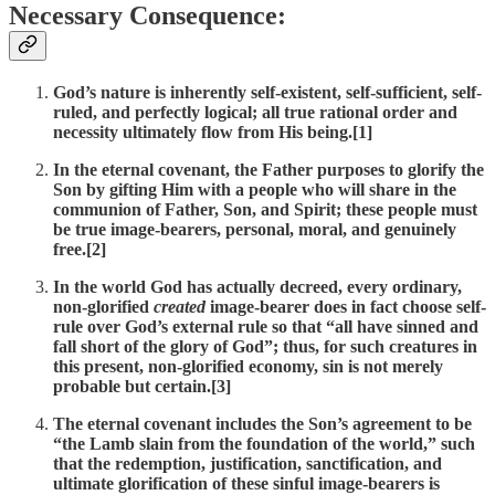
Necessary Consequence:
God’s nature is inherently self-existent, self-sufficient, self-
ruled, and perfectly logical; all true rational order and
necessity ultimately flow from His being.[1]
In the eternal covenant, the Father purposes to glorify the
Son by gifting Him with a people who will share in the
communion of Father, Son, and Spirit; these people must
be true image-bearers, personal, moral, and genuinely
free.[2]
In the world God has actually decreed, every ordinary,
non-glorified
created
image-bearer does in fact choose self-
rule over God’s external rule so that “all have sinned and
fall short of the glory of God”; thus, for such creatures in
this present, non-glorified economy, sin is not merely
probable but certain.[3]
The eternal covenant includes the Son’s agreement to be
“the Lamb slain from the foundation of the world,” such
that the redemption, justification, sanctification, and
ultimate glorification of these sinful image-bearers is