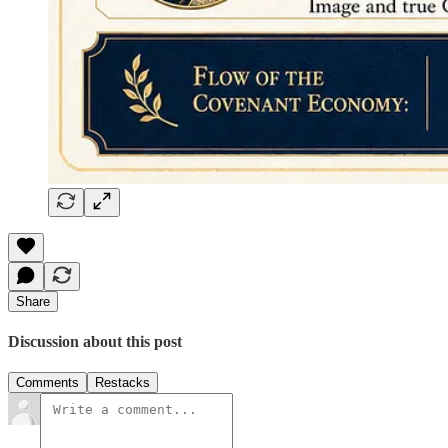
Share
Discussion about this post
Comments
Restacks