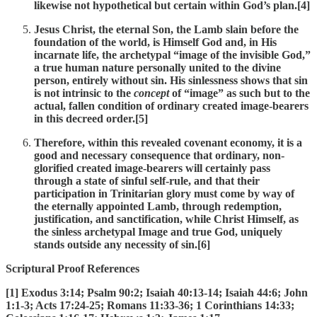
likewise not hypothetical but certain within God’s plan.[4]
Jesus Christ, the eternal Son, the Lamb slain before the
foundation of the world, is Himself God and, in His
incarnate life, the archetypal “image of the invisible God,”
a true human nature personally united to the divine
person, entirely without sin. His sinlessness shows that sin
is not intrinsic to the
concept
of “image” as such but to the
actual, fallen condition of ordinary created image-bearers
in this decreed order.[5]
Therefore, within this revealed covenant economy, it is a
good and necessary consequence that ordinary, non-
glorified created image-bearers will certainly pass
through a state of sinful self-rule, and that their
participation in Trinitarian glory must come by way of
the eternally appointed Lamb, through redemption,
justification, and sanctification, while Christ Himself, as
the sinless archetypal Image and true God, uniquely
stands outside any necessity of sin.[6]
Scriptural Proof References
[1] Exodus 3:14; Psalm 90:2; Isaiah 40:13-14; Isaiah 44:6; John
1:1-3; Acts 17:24-25; Romans 11:33-36; 1 Corinthians 14:33;