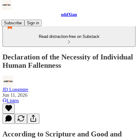
oddXian
Subscribe
Sign in
Read distraction-free on Substack
Declaration of the Necessity of Individual
Human Fallenness
JD Longmire
Jun 11, 2026
Listen
According to Scripture and Good and