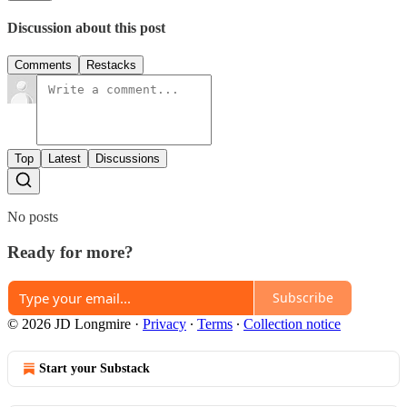
Discussion about this post
Comments
Restacks
Top
Latest
Discussions
No posts
Ready for more?
Subscribe
© 2026 JD Longmire
·
Privacy
∙
Terms
∙
Collection notice
Start your Substack