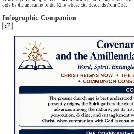
only by the appearing of the King whose city descends from God.
Infographic Companion