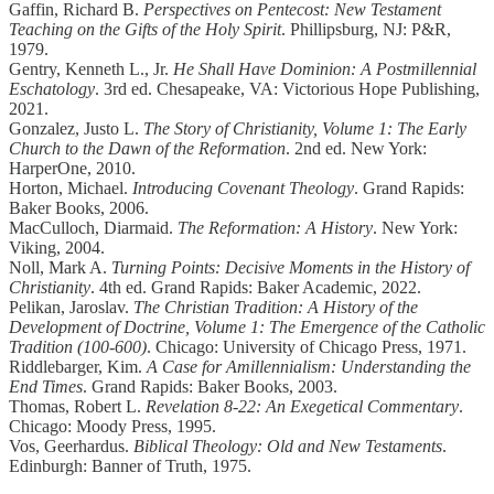
Gaffin, Richard B.
Perspectives on Pentecost: New Testament
Teaching on the Gifts of the Holy Spirit
. Phillipsburg, NJ: P&R,
1979.
Gentry, Kenneth L., Jr.
He Shall Have Dominion: A Postmillennial
Eschatology
. 3rd ed. Chesapeake, VA: Victorious Hope Publishing,
2021.
Gonzalez, Justo L.
The Story of Christianity, Volume 1: The Early
Church to the Dawn of the Reformation
. 2nd ed. New York:
HarperOne, 2010.
Horton, Michael.
Introducing Covenant Theology
. Grand Rapids:
Baker Books, 2006.
MacCulloch, Diarmaid.
The Reformation: A History
. New York:
Viking, 2004.
Noll, Mark A.
Turning Points: Decisive Moments in the History of
Christianity
. 4th ed. Grand Rapids: Baker Academic, 2022.
Pelikan, Jaroslav.
The Christian Tradition: A History of the
Development of Doctrine, Volume 1: The Emergence of the Catholic
Tradition (100-600)
. Chicago: University of Chicago Press, 1971.
Riddlebarger, Kim.
A Case for Amillennialism: Understanding the
End Times
. Grand Rapids: Baker Books, 2003.
Thomas, Robert L.
Revelation 8-22: An Exegetical Commentary
.
Chicago: Moody Press, 1995.
Vos, Geerhardus.
Biblical Theology: Old and New Testaments
.
Edinburgh: Banner of Truth, 1975.