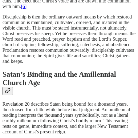
calls. The elect hear Christ’s voice and are drawn into communion
with him.
[6]
Discipleship is then the ordinary outward means by which restored
communion is maintained, cultivated, ordered, and matured in the
visible church. This must be stated instrumentally, not ultimately.
Christ preserves his sheep. Yet he preserves them through means: the
Word read and preached, prayer, baptism and the Lord’s Supper,
church discipline, fellowship, suffering, catechesis, and obedience.
Proclamation restores communion outwardly; discipleship cultivates
that communion; the Spirit gives life and sanctifies; Christ gathers
and keeps.
Satan’s Binding and the Amillennial
Church Age
Revelation 20 describes Satan being bound for a thousand years,
then loosed for a little while before final judgment. An amillennial
reading interprets the thousand years symbolically, not as a literal
earthly millennium following Christ’s bodily return. This reading
rests on genre, immediate context, and the larger New Testament
account of Christ’s present reign.