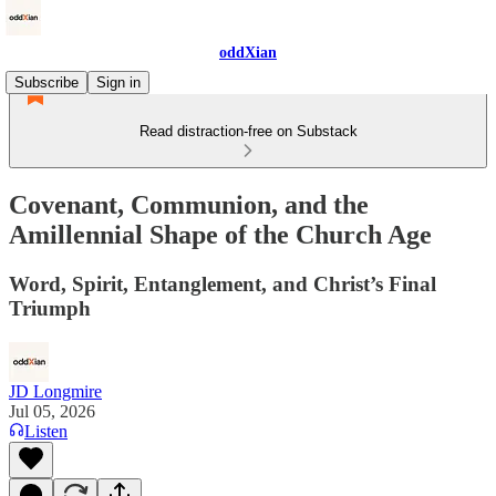
oddXian
Subscribe
Sign in
Read distraction-free on Substack
Covenant, Communion, and the
Amillennial Shape of the Church Age
Word, Spirit, Entanglement, and Christ’s Final
Triumph
JD Longmire
Jul 05, 2026
Listen