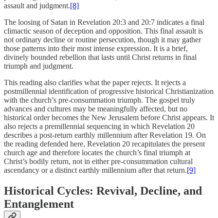
assault and judgment.
[8]
The loosing of Satan in Revelation 20:3 and 20:7 indicates a final
climactic season of deception and opposition. This final assault is
not ordinary decline or routine persecution, though it may gather
those patterns into their most intense expression. It is a brief,
divinely bounded rebellion that lasts until Christ returns in final
triumph and judgment.
This reading also clarifies what the paper rejects. It rejects a
postmillennial identification of progressive historical Christianization
with the church’s pre-consummation triumph. The gospel truly
advances and cultures may be meaningfully affected, but no
historical order becomes the New Jerusalem before Christ appears. It
also rejects a premillennial sequencing in which Revelation 20
describes a post-return earthly millennium after Revelation 19. On
the reading defended here, Revelation 20 recapitulates the present
church age and therefore locates the church’s final triumph at
Christ’s bodily return, not in either pre-consummation cultural
ascendancy or a distinct earthly millennium after that return.
[9]
Historical Cycles: Revival, Decline, and
Entanglement