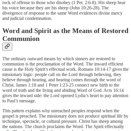
rock of offense to those who disobey (1 Pet. 2:6-8). His sheep hear
his voice because they are his sheep (John 10:26-28). The
divergence of response to the same Word evidences divine mercy
and judicial condemnation.
Word and Spirit as the Means of Restored
Communion
The ordinary outward means by which sinners are restored to
communion is the proclamation of the Word. The inward efficient
cause is the Holy Spirit’s effectual work. Romans 10:14-17 gives the
missionary logic: people call on the Lord through believing, they
believe through hearing, and hearing comes through the word of
Christ. James 1:18 and 1 Peter 1:23-25 connect new birth to the
word of truth and the living and abiding Word of God. Acts 16:14
gives the inward side: the Lord opened Lydia’s heart to pay attention
to Paul’s message.
This pattern explains why unreached peoples respond when the
gospel is preached. The missionary does not produce spiritual life by
technique, spectacle, or cultural pressure. Christ has sheep among
the nations. The church proclaims the Word. The Spirit effectually