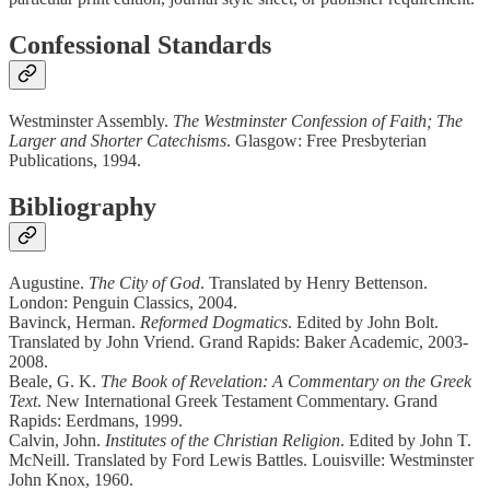
Confessional Standards
Westminster Assembly.
The Westminster Confession of Faith; The
Larger and Shorter Catechisms
. Glasgow: Free Presbyterian
Publications, 1994.
Bibliography
Augustine.
The City of God
. Translated by Henry Bettenson.
London: Penguin Classics, 2004.
Bavinck, Herman.
Reformed Dogmatics
. Edited by John Bolt.
Translated by John Vriend. Grand Rapids: Baker Academic, 2003-
2008.
Beale, G. K.
The Book of Revelation: A Commentary on the Greek
Text
. New International Greek Testament Commentary. Grand
Rapids: Eerdmans, 1999.
Calvin, John.
Institutes of the Christian Religion
. Edited by John T.
McNeill. Translated by Ford Lewis Battles. Louisville: Westminster
John Knox, 1960.