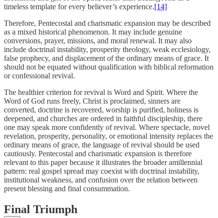
timeless template for every believer’s experience.
[14]
Therefore, Pentecostal and charismatic expansion may be described
as a mixed historical phenomenon. It may include genuine
conversions, prayer, missions, and moral renewal. It may also
include doctrinal instability, prosperity theology, weak ecclesiology,
false prophecy, and displacement of the ordinary means of grace. It
should not be equated without qualification with biblical reformation
or confessional revival.
The healthier criterion for revival is Word and Spirit. Where the
Word of God runs freely, Christ is proclaimed, sinners are
converted, doctrine is recovered, worship is purified, holiness is
deepened, and churches are ordered in faithful discipleship, there
one may speak more confidently of revival. Where spectacle, novel
revelation, prosperity, personality, or emotional intensity replaces the
ordinary means of grace, the language of revival should be used
cautiously. Pentecostal and charismatic expansion is therefore
relevant to this paper because it illustrates the broader amillennial
pattern: real gospel spread may coexist with doctrinal instability,
institutional weakness, and confusion over the relation between
present blessing and final consummation.
Final Triumph