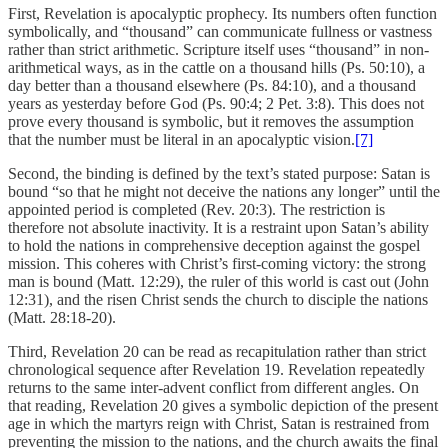
First, Revelation is apocalyptic prophecy. Its numbers often function
symbolically, and “thousand” can communicate fullness or vastness
rather than strict arithmetic. Scripture itself uses “thousand” in non-
arithmetical ways, as in the cattle on a thousand hills (Ps. 50:10), a
day better than a thousand elsewhere (Ps. 84:10), and a thousand
years as yesterday before God (Ps. 90:4; 2 Pet. 3:8). This does not
prove every thousand is symbolic, but it removes the assumption
that the number must be literal in an apocalyptic vision.
[7]
Second, the binding is defined by the text’s stated purpose: Satan is
bound “so that he might not deceive the nations any longer” until the
appointed period is completed (Rev. 20:3). The restriction is
therefore not absolute inactivity. It is a restraint upon Satan’s ability
to hold the nations in comprehensive deception against the gospel
mission. This coheres with Christ’s first-coming victory: the strong
man is bound (Matt. 12:29), the ruler of this world is cast out (John
12:31), and the risen Christ sends the church to disciple the nations
(Matt. 28:18-20).
Third, Revelation 20 can be read as recapitulation rather than strict
chronological sequence after Revelation 19. Revelation repeatedly
returns to the same inter-advent conflict from different angles. On
that reading, Revelation 20 gives a symbolic depiction of the present
age in which the martyrs reign with Christ, Satan is restrained from
preventing the mission to the nations, and the church awaits the final