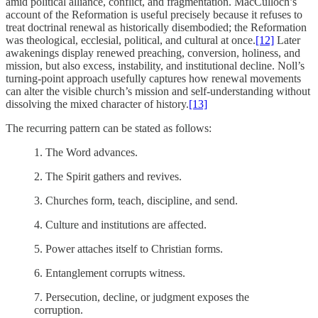
amid political alliance, conflict, and fragmentation. MacCulloch’s
account of the Reformation is useful precisely because it refuses to
treat doctrinal renewal as historically disembodied; the Reformation
was theological, ecclesial, political, and cultural at once.
[12]
Later
awakenings display renewed preaching, conversion, holiness, and
mission, but also excess, instability, and institutional decline. Noll’s
turning-point approach usefully captures how renewal movements
can alter the visible church’s mission and self-understanding without
dissolving the mixed character of history.
[13]
The recurring pattern can be stated as follows:
1.
The Word advances.
2.
The Spirit gathers and revives.
3.
Churches form, teach, discipline, and send.
4.
Culture and institutions are affected.
5.
Power attaches itself to Christian forms.
6.
Entanglement corrupts witness.
7.
Persecution, decline, or judgment exposes the
corruption.