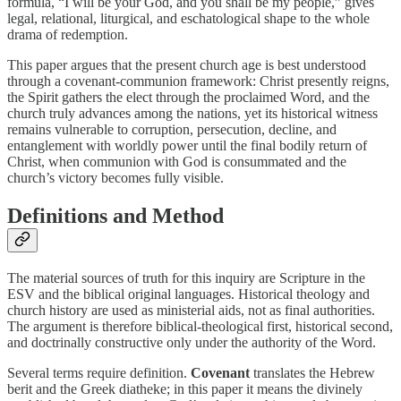
formula, “I will be your God, and you shall be my people,” gives
legal, relational, liturgical, and eschatological shape to the whole
drama of redemption.
This paper argues that the present church age is best understood
through a covenant-communion framework: Christ presently reigns,
the Spirit gathers the elect through the proclaimed Word, and the
church truly advances among the nations, yet its historical witness
remains vulnerable to corruption, persecution, decline, and
entanglement with worldly power until the final bodily return of
Christ, when communion with God is consummated and the
church’s victory becomes fully visible.
Definitions and Method
The material sources of truth for this inquiry are Scripture in the
ESV and the biblical original languages. Historical theology and
church history are used as ministerial aids, not as final authorities.
The argument is therefore biblical-theological first, historical second,
and doctrinally constructive only under the authority of the Word.
Several terms require definition.
Covenant
translates the Hebrew
berit
and the Greek
diatheke
; in this paper it means the divinely