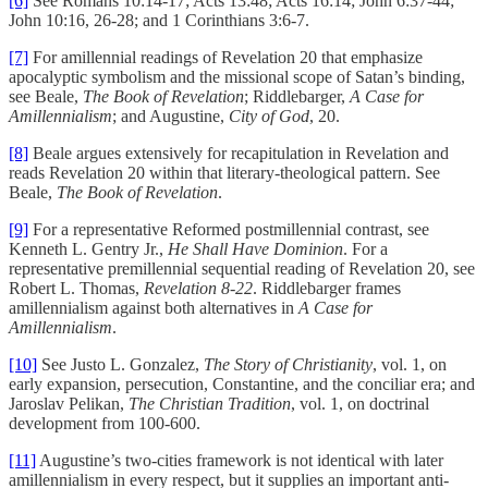
[6]
See Romans 10:14-17; Acts 13:48; Acts 16:14; John 6:37-44;
John 10:16, 26-28; and 1 Corinthians 3:6-7.
[7]
For amillennial readings of Revelation 20 that emphasize
apocalyptic symbolism and the missional scope of Satan’s binding,
see Beale,
The Book of Revelation
; Riddlebarger,
A Case for
Amillennialism
; and Augustine,
City of God
, 20.
[8]
Beale argues extensively for recapitulation in Revelation and
reads Revelation 20 within that literary-theological pattern. See
Beale,
The Book of Revelation
.
[9]
For a representative Reformed postmillennial contrast, see
Kenneth L. Gentry Jr.,
He Shall Have Dominion
. For a
representative premillennial sequential reading of Revelation 20, see
Robert L. Thomas,
Revelation 8-22
. Riddlebarger frames
amillennialism against both alternatives in
A Case for
Amillennialism
.
[10]
See Justo L. Gonzalez,
The Story of Christianity
, vol. 1, on
early expansion, persecution, Constantine, and the conciliar era; and
Jaroslav Pelikan,
The Christian Tradition
, vol. 1, on doctrinal
development from 100-600.
[11]
Augustine’s two-cities framework is not identical with later
amillennialism in every respect, but it supplies an important anti-