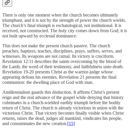
There is only one moment when the church becomes ultimately
triumphant, and it is not by the strength of power the church wields.
The church’s final triumph is eschatological, not institutional. It is
received, not constructed. The holy city comes down from God; it is
not built upward by ecclesial dominance.
This does not make the present church passive. The church
preaches, baptizes, teaches, disciplines, prays, suffers, serves, and
witnesses. Its weapons are not carnal. Its victory is cruciform.
Revelation 12:11 describes the saints overcoming by the blood of
the Lamb, the word of their testimony, and faithfulness unto death.
Revelation 19-20 presents Christ as the warrior-judge whose
appearing defeats his enemies. Revelation 21 presents the final
communion: the dwelling place of God with man.
Amillennialism guards this distinction. It affirms Christ’s present
reign and the real advance of the gospel while denying that history
culminates in a church-wielded earthly triumph before the bodily
return of Christ. The church is already victorious in union with the
victorious Christ. That victory becomes finally visible when Christ
returns, raises the dead, judges all mankind, vindicates his people,
and consummates the new creation.
[15]