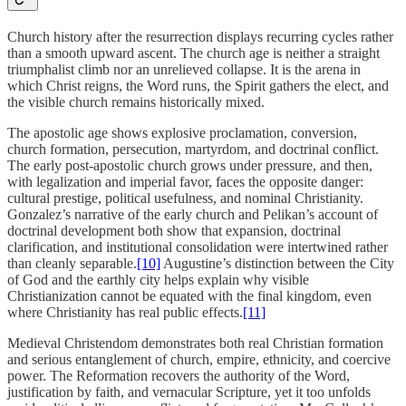
Church history after the resurrection displays recurring cycles rather
than a smooth upward ascent. The church age is neither a straight
triumphalist climb nor an unrelieved collapse. It is the arena in
which Christ reigns, the Word runs, the Spirit gathers the elect, and
the visible church remains historically mixed.
The apostolic age shows explosive proclamation, conversion,
church formation, persecution, martyrdom, and doctrinal conflict.
The early post-apostolic church grows under pressure, and then,
with legalization and imperial favor, faces the opposite danger:
cultural prestige, political usefulness, and nominal Christianity.
Gonzalez’s narrative of the early church and Pelikan’s account of
doctrinal development both show that expansion, doctrinal
clarification, and institutional consolidation were intertwined rather
than cleanly separable.
[10]
Augustine’s distinction between the City
of God and the earthly city helps explain why visible
Christianization cannot be equated with the final kingdom, even
where Christianity has real public effects.
[11]
Medieval Christendom demonstrates both real Christian formation
and serious entanglement of church, empire, ethnicity, and coercive
power. The Reformation recovers the authority of the Word,
justification by faith, and vernacular Scripture, yet it too unfolds