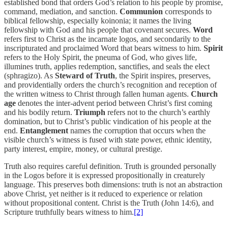
established bond that orders God’s relation to his people by promise,
command, mediation, and sanction.
Communion
corresponds to
biblical fellowship, especially
koinonia
; it names the living
fellowship with God and his people that covenant secures.
Word
refers first to Christ as the incarnate
logos
, and secondarily to the
inscripturated and proclaimed Word that bears witness to him.
Spirit
refers to the Holy Spirit, the
pneuma
of God, who gives life,
illumines truth, applies redemption, sanctifies, and seals the elect
(
sphragizo
). As
Steward of Truth
, the Spirit inspires, preserves,
and providentially orders the church’s recognition and reception of
the written witness to Christ through fallen human agents.
Church
age
denotes the inter-advent period between Christ’s first coming
and his bodily return.
Triumph
refers not to the church’s earthly
domination, but to Christ’s public vindication of his people at the
end.
Entanglement
names the corruption that occurs when the
visible church’s witness is fused with state power, ethnic identity,
party interest, empire, money, or cultural prestige.
Truth also requires careful definition. Truth is grounded personally
in the Logos before it is expressed propositionally in creaturely
language. This preserves both dimensions: truth is not an abstraction
above Christ, yet neither is it reduced to experience or relation
without propositional content. Christ is the Truth (John 14:6), and
Scripture truthfully bears witness to him.
[2]