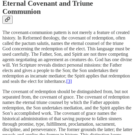
Eternal Covenant and Triune
Communion
The covenant-communion pattern is not merely a feature of created
history. In Reformed theology, the covenant of redemption, often
called the
pactum salutis
, names the eternal counsel of the triune
God concerning the redemption of the elect. This language must be
used carefully. The Father, Son, and Spirit are not three competing
agents negotiating an agreement as creatures do. God has one divine
will. Yet Scripture reveals distinct personal missions: the Father
elects and gives a people to the Son; the Son undertakes their
redemption as incarnate mediator; the Spirit applies that redemption
and seals the elect for inheritance.
[3]
The covenant of redemption should be distinguished from, but not
separated from, the covenant of grace. The covenant of redemption
names the eternal triune counsel by which the Father appoints
redemption, the Son undertakes mediation, and the Spirit applies the
Son’s accomplished work. The covenant of grace names the
historical administration of that saving purpose to fallen sinners
through promise, type, fulfillment, proclamation, sacrament,
discipline, and perseverance. The former grounds the latter; the latter
reveals and applies the former in history. This distinction keeps