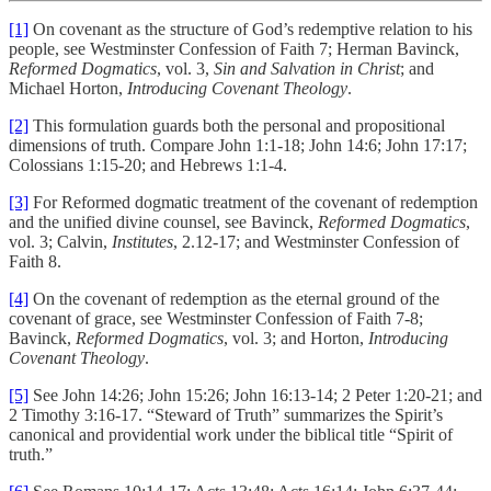
[1]
On covenant as the structure of God’s redemptive relation to his
people, see Westminster Confession of Faith 7; Herman Bavinck,
Reformed Dogmatics
, vol. 3,
Sin and Salvation in Christ
; and
Michael Horton,
Introducing Covenant Theology
.
[2]
This formulation guards both the personal and propositional
dimensions of truth. Compare John 1:1-18; John 14:6; John 17:17;
Colossians 1:15-20; and Hebrews 1:1-4.
[3]
For Reformed dogmatic treatment of the covenant of redemption
and the unified divine counsel, see Bavinck,
Reformed Dogmatics
,
vol. 3; Calvin,
Institutes
, 2.12-17; and Westminster Confession of
Faith 8.
[4]
On the covenant of redemption as the eternal ground of the
covenant of grace, see Westminster Confession of Faith 7-8;
Bavinck,
Reformed Dogmatics
, vol. 3; and Horton,
Introducing
Covenant Theology
.
[5]
See John 14:26; John 15:26; John 16:13-14; 2 Peter 1:20-21; and
2 Timothy 3:16-17. “Steward of Truth” summarizes the Spirit’s
canonical and providential work under the biblical title “Spirit of
truth.”