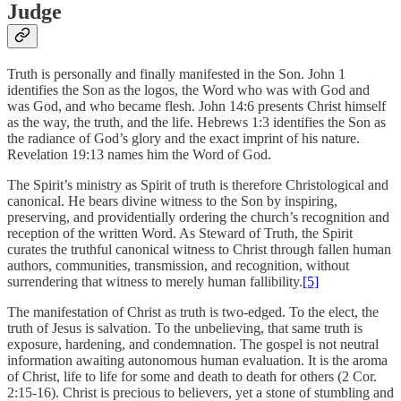
Judge
Truth is personally and finally manifested in the Son. John 1
identifies the Son as the
logos
, the Word who was with God and
was God, and who became flesh. John 14:6 presents Christ himself
as the way, the truth, and the life. Hebrews 1:3 identifies the Son as
the radiance of God’s glory and the exact imprint of his nature.
Revelation 19:13 names him the Word of God.
The Spirit’s ministry as Spirit of truth is therefore Christological and
canonical. He bears divine witness to the Son by inspiring,
preserving, and providentially ordering the church’s recognition and
reception of the written Word. As Steward of Truth, the Spirit
curates the truthful canonical witness to Christ through fallen human
authors, communities, transmission, and recognition, without
surrendering that witness to merely human fallibility.
[5]
The manifestation of Christ as truth is two-edged. To the elect, the
truth of Jesus is salvation. To the unbelieving, that same truth is
exposure, hardening, and condemnation. The gospel is not neutral
information awaiting autonomous human evaluation. It is the aroma
of Christ, life to life for some and death to death for others (2 Cor.
2:15-16). Christ is precious to believers, yet a stone of stumbling and