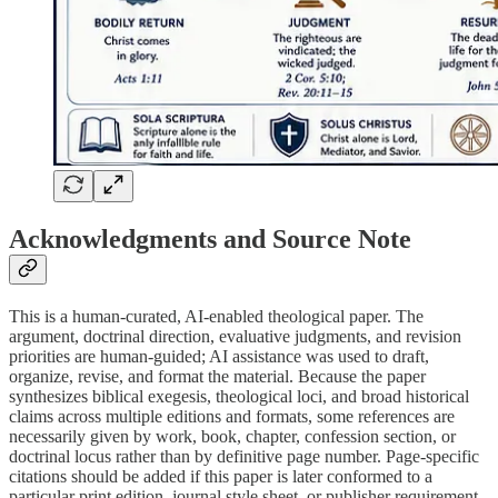
Acknowledgments and Source Note
This is a human-curated, AI-enabled theological paper. The
argument, doctrinal direction, evaluative judgments, and revision
priorities are human-guided; AI assistance was used to draft,
organize, revise, and format the material. Because the paper
synthesizes biblical exegesis, theological loci, and broad historical
claims across multiple editions and formats, some references are
necessarily given by work, book, chapter, confession section, or
doctrinal locus rather than by definitive page number. Page-specific
citations should be added if this paper is later conformed to a
particular print edition, journal style sheet, or publisher requirement.