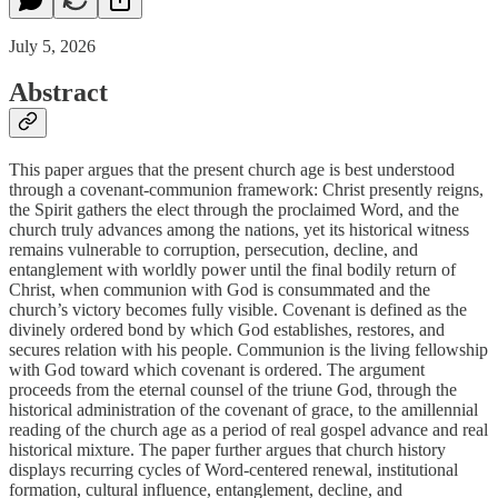
July 5, 2026
Abstract
This paper argues that the present church age is best understood
through a covenant-communion framework: Christ presently reigns,
the Spirit gathers the elect through the proclaimed Word, and the
church truly advances among the nations, yet its historical witness
remains vulnerable to corruption, persecution, decline, and
entanglement with worldly power until the final bodily return of
Christ, when communion with God is consummated and the
church’s victory becomes fully visible. Covenant is defined as the
divinely ordered bond by which God establishes, restores, and
secures relation with his people. Communion is the living fellowship
with God toward which covenant is ordered. The argument
proceeds from the eternal counsel of the triune God, through the
historical administration of the covenant of grace, to the amillennial
reading of the church age as a period of real gospel advance and real
historical mixture. The paper further argues that church history
displays recurring cycles of Word-centered renewal, institutional
formation, cultural influence, entanglement, decline, and