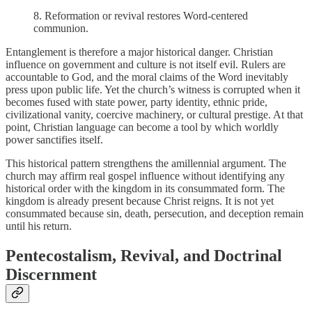
8.
Reformation or revival restores Word-centered
communion.
Entanglement is therefore a major historical danger. Christian
influence on government and culture is not itself evil. Rulers are
accountable to God, and the moral claims of the Word inevitably
press upon public life. Yet the church’s witness is corrupted when it
becomes fused with state power, party identity, ethnic pride,
civilizational vanity, coercive machinery, or cultural prestige. At that
point, Christian language can become a tool by which worldly
power sanctifies itself.
This historical pattern strengthens the amillennial argument. The
church may affirm real gospel influence without identifying any
historical order with the kingdom in its consummated form. The
kingdom is already present because Christ reigns. It is not yet
consummated because sin, death, persecution, and deception remain
until his return.
Pentecostalism, Revival, and Doctrinal
Discernment