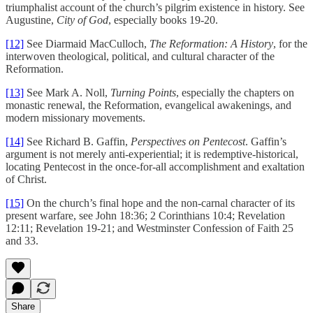
triumphalist account of the church’s pilgrim existence in history. See
Augustine,
City of God
, especially books 19-20.
[12]
See Diarmaid MacCulloch,
The Reformation: A History
, for the
interwoven theological, political, and cultural character of the
Reformation.
[13]
See Mark A. Noll,
Turning Points
, especially the chapters on
monastic renewal, the Reformation, evangelical awakenings, and
modern missionary movements.
[14]
See Richard B. Gaffin,
Perspectives on Pentecost
. Gaffin’s
argument is not merely anti-experiential; it is redemptive-historical,
locating Pentecost in the once-for-all accomplishment and exaltation
of Christ.
[15]
On the church’s final hope and the non-carnal character of its
present warfare, see John 18:36; 2 Corinthians 10:4; Revelation
12:11; Revelation 19-21; and Westminster Confession of Faith 25
and 33.
Share