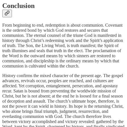
Conclusion
From beginning to end, redemption is about communion. Covenant
is the ordered bond by which God restores and secures that
communion. The eternal counsel of the triune God is manifested in
history through Christ’s redeeming work and the Spirit’s application
of truth. The Son, the Living Word, is truth manifest; the Spirit of
truth illumines and seals that truth in the elect. The proclamation of
the Word is the outward means by which sinners are restored to
communion, and discipleship is the ordinary means by which that
communion is cultivated within the church.
History confirms the mixed character of the present age. The gospel
advances, revivals occur, peoples are reached, and cultures are
affected. Yet corruption, entanglement, persecution, and apostasy
recur. Satan is bound from preventing the worldwide mission of
Christ, but he is not absent; at the end he is loosed for a final season
of deception and assault. The church’s ultimate hope, therefore, is
not the power it can wield in history. Its hope is the returning Christ,
who alone brings final triumph, judgment, resurrection, and
everlasting communion with God. The church therefore lives
between victory accomplished and victory revealed: gathered by the
Word, kept by the Spirit, chastened by history, and finally vindicated