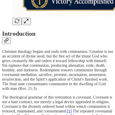
Introduction
Christian theology begins and ends with communion. Creation is not
an accident of divine need, but the free act of the triune God who
gives creaturely life and orders it toward fellowship with himself.
Sin ruptures that communion, producing alienation, exile, death,
hostility, and darkness. Redemption restores communion through
covenantal mediation, sacrifice, promise, incarnation, atonement,
resurrection, and the Spirit’s application of Christ’s finished work.
The final state consummates communion in the dwelling of God
with man (Rev. 21:3).
The theological grammar of this restoration is covenant. Covenant is
not a bare contract, nor merely a legal device appended to religion.
Covenant is the divinely ordered bond within which communion is
restored, maintained, and consummated.
[1]
The repeated covenantal