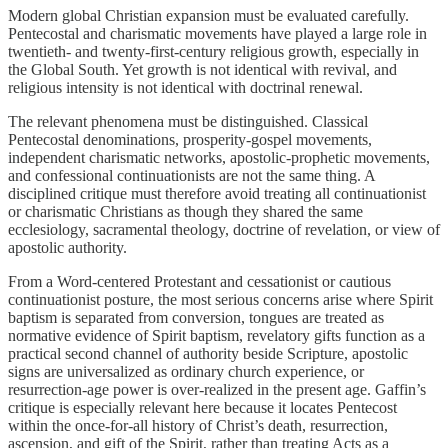
Modern global Christian expansion must be evaluated carefully.
Pentecostal and charismatic movements have played a large role in
twentieth- and twenty-first-century religious growth, especially in
the Global South. Yet growth is not identical with revival, and
religious intensity is not identical with doctrinal renewal.
The relevant phenomena must be distinguished. Classical
Pentecostal denominations, prosperity-gospel movements,
independent charismatic networks, apostolic-prophetic movements,
and confessional continuationists are not the same thing. A
disciplined critique must therefore avoid treating all continuationist
or charismatic Christians as though they shared the same
ecclesiology, sacramental theology, doctrine of revelation, or view of
apostolic authority.
From a Word-centered Protestant and cessationist or cautious
continuationist posture, the most serious concerns arise where Spirit
baptism is separated from conversion, tongues are treated as
normative evidence of Spirit baptism, revelatory gifts function as a
practical second channel of authority beside Scripture, apostolic
signs are universalized as ordinary church experience, or
resurrection-age power is over-realized in the present age. Gaffin’s
critique is especially relevant here because it locates Pentecost
within the once-for-all history of Christ’s death, resurrection,
ascension, and gift of the Spirit, rather than treating Acts as a