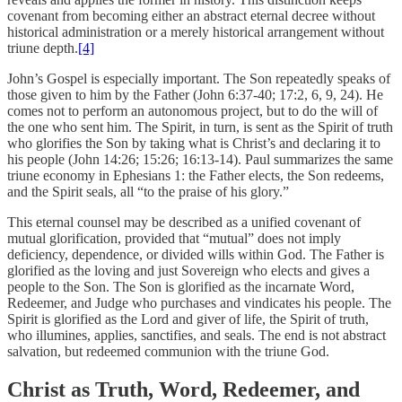
covenant from becoming either an abstract eternal decree without
historical administration or a merely historical arrangement without
triune depth.
[4]
John’s Gospel is especially important. The Son repeatedly speaks of
those given to him by the Father (John 6:37-40; 17:2, 6, 9, 24). He
comes not to perform an autonomous project, but to do the will of
the one who sent him. The Spirit, in turn, is sent as the Spirit of truth
who glorifies the Son by taking what is Christ’s and declaring it to
his people (John 14:26; 15:26; 16:13-14). Paul summarizes the same
triune economy in Ephesians 1: the Father elects, the Son redeems,
and the Spirit seals, all “to the praise of his glory.”
This eternal counsel may be described as a unified covenant of
mutual glorification, provided that “mutual” does not imply
deficiency, dependence, or divided wills within God. The Father is
glorified as the loving and just Sovereign who elects and gives a
people to the Son. The Son is glorified as the incarnate Word,
Redeemer, and Judge who purchases and vindicates his people. The
Spirit is glorified as the Lord and giver of life, the Spirit of truth,
who illumines, applies, sanctifies, and seals. The end is not abstract
salvation, but redeemed communion with the triune God.
Christ as Truth, Word, Redeemer, and