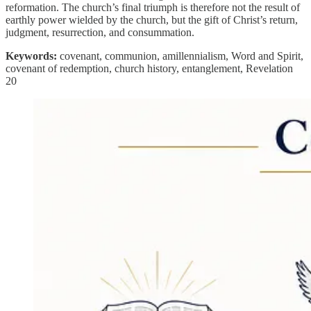
reformation. The church’s final triumph is therefore not the result of
earthly power wielded by the church, but the gift of Christ’s return,
judgment, resurrection, and consummation.
Keywords:
covenant, communion, amillennialism, Word and Spirit,
covenant of redemption, church history, entanglement, Revelation
20