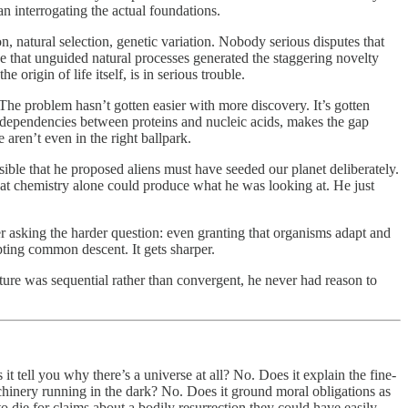
an interrogating the actual foundations.
, natural selection, genetic variation. Nobody serious disputes that
eve that unguided natural processes generated the staggering novelty
 origin of life itself, is in serious trouble.
 The problem hasn’t gotten easier with more discovery. It’s gotten
 dependencies between proteins and nucleic acids, makes the gap
 aren’t even in the right ballpark.
ible that he proposed aliens must have seeded our planet deliberately.
at chemistry alone could produce what he was looking at. He just
er asking the harder question: even granting that organisms adapt and
pting common descent. It gets sharper.
cture was sequential rather than convergent, he never had reason to
t tell you why there’s a universe at all? No. Does it explain the fine-
hinery running in the dark? No. Does it ground moral obligations as
to die for claims about a bodily resurrection they could have easily