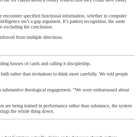
e encounter specified functional information, whether in computer
telligence isn’t a gap argument. It’s pattern recognition, the same
to excluding the conclusion.
inforced from multiple directions.
ing houses of cards and calling it discipleship.
aith rather than invitations to think more carefully. We told people
on substantive theological engagement. “We were embarrassed about
om are being trained in performance rather than substance, the system
 brings the whole thing down.