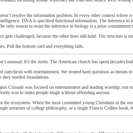
doesn’t resolve the information problem. In every other context where w
telligence. DNA is specified functional information. The inference to in
e only reason to resist the inference in biology is a prior commitment 
 gets challenged, because the other lines still hold. The structure is re
ies. Pull the bottom card and everything falls.
isn’t unusual. It’s the norm. The American church has spent decades build
catechesis with entertainment. We treated hard questions as threats to f
n they needed foundations.
ampus Crusade was focused on entertainment and leading worship, not 
 priority was to make people laugh without offending anyone.
about the ecosystem. When the most committed young Christians in the ro
ingle semester of college philosophy, or a single Francis Collins book,