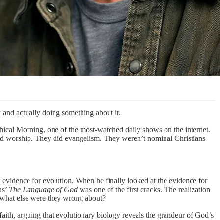
y and actually doing something about it.
ical Morning, one of the most-watched daily shows on the internet.
ed worship. They did evangelism. They weren’t nominal Christians
l evidence for evolution. When he finally looked at the evidence for
ns’
The Language of God
was one of the first cracks. The realization
, what else were they wrong about?
faith, arguing that evolutionary biology reveals the grandeur of God’s