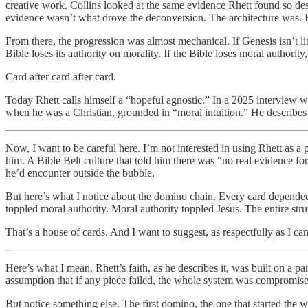
creative work. Collins looked at the same evidence Rhett found so des
evidence wasn’t what drove the deconversion. The architecture was. R
From there, the progression was almost mechanical. If Genesis isn’t lit
Bible loses its authority on morality. If the Bible loses moral authorit
Card after card after card.
Today Rhett calls himself a “hopeful agnostic.” In a 2025 interview w
when he was a Christian, grounded in “moral intuition.” He describes h
Now, I want to be careful here. I’m not interested in using Rhett as a
him. A Bible Belt culture that told him there was “no real evidence for
he’d encounter outside the bubble.
But here’s what I notice about the domino chain. Every card depended
toppled moral authority. Moral authority toppled Jesus. The entire st
That’s a house of cards. And I want to suggest, as respectfully as I can
Here’s what I mean. Rhett’s faith, as he describes it, was built on a p
assumption that if any piece failed, the whole system was compromise
But notice something else. The first domino, the one that started the 