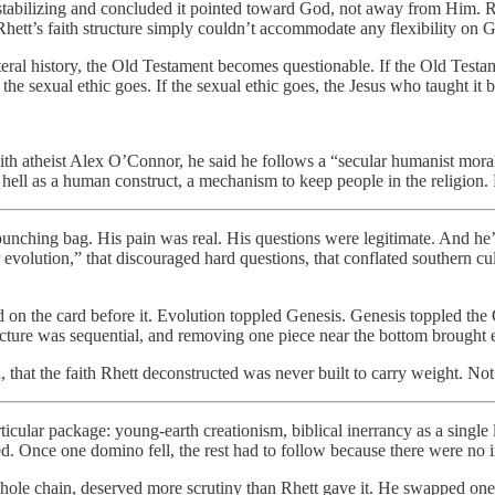
tabilizing and concluded it pointed toward God, not away from Him. Rhe
hett’s faith structure simply couldn’t accommodate any flexibility on 
eral history, the Old Testament becomes questionable. If the Old Testame
y, the sexual ethic goes. If the sexual ethic goes, the Jesus who taught i
ith atheist Alex O’Connor, he said he follows a “secular humanist moral
ell as a human construct, a mechanism to keep people in the religion. H
 punching bag. His pain was real. His questions were legitimate. And he’
 evolution,” that discouraged hard questions, that conflated southern cul
 on the card before it. Evolution toppled Genesis. Genesis toppled th
ructure was sequential, and removing one piece near the bottom brought
, that the faith Rhett deconstructed was never built to carry weight. Not 
articular package: young-earth creationism, biblical inerrancy as a sing
d. Once one domino fell, the rest had to follow because there were no 
whole chain, deserved more scrutiny than Rhett gave it. He swapped one 