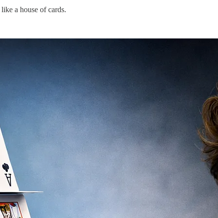
like a house of cards.