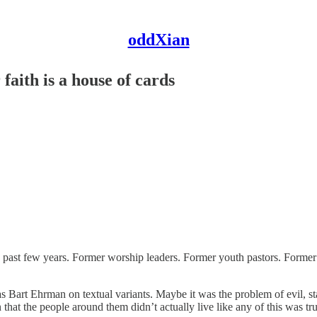
oddXian
faith is a house of cards
e past few years. Former worship leaders. Former youth pastors. Former 
art Ehrman on textual variants. Maybe it was the problem of evil, state
that the people around them didn’t actually live like any of this was tru