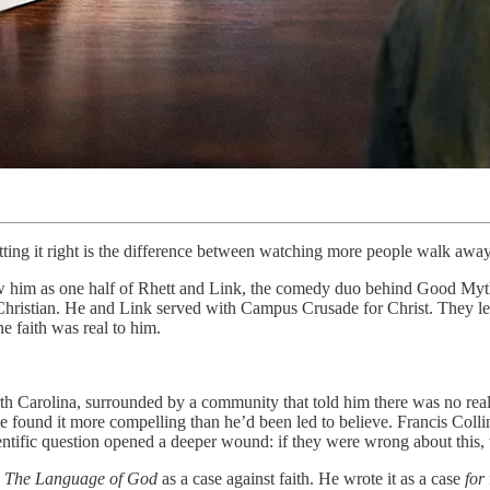
getting it right is the difference between watching more people walk awa
w him as one half of Rhett and Link, the comedy duo behind Good Myth
Christian. He and Link served with Campus Crusade for Christ. They l
e faith was real to him.
orth Carolina, surrounded by a community that told him there was no rea
he found it more compelling than he’d been led to believe. Francis Colli
ientific question opened a deeper wound: if they were wrong about this
e
The Language of God
as a case against faith. He wrote it as a case
for