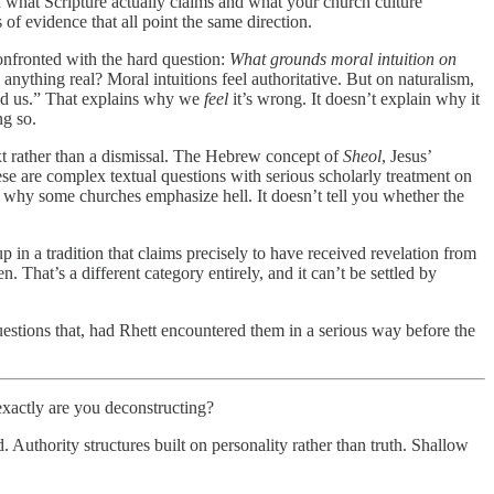
 what Scripture actually claims and what your church culture
of evidence that all point the same direction.
onfronted with the hard question:
What grounds moral intuition on
 anything real? Moral intuitions feel authoritative. But on naturalism,
ired us.” That explains why we
feel
it’s wrong. It doesn’t explain why it
ng so.
text rather than a dismissal. The Hebrew concept of
Sheol
, Jesus’
se are complex textual questions with serious scholarly treatment on
in why some churches emphasize hell. It doesn’t tell you whether the
in a tradition that claims precisely to have received revelation from
hat’s a different category entirely, and it can’t be settled by
estions that, had Rhett encountered them in a serious way before the
exactly are you deconstructing?
 Authority structures built on personality rather than truth. Shallow