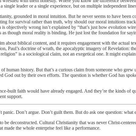
 and wrestled with them honestly. Where you know the difference between
single leader or a single experience, but on multiple independent lines 
tianity, grounded in moral intuition. But he never seems to have been c
ing for survival rather than truth, why should our moral intuitions track
ren is objectively wrong isn’t explained by “that’s just how evolution w
s as though moral reality is binding. He just lost the foundation for sayi
laim about biblical content, and it requires engagement with the actual 
on, Paul’s doctrine of wrath, the apocalyptic imagery of Revelation: the
eligion” is a sociological claim, not an exegetical one. It might expla
 of human history. But that’s a curious claim from someone who grew up 
od out by their own efforts. The question is whether God has spoken. T
nce-built faith would have already engaged. And they’re the kinds of qu
ent support.
 panic. Don’t argue. Don’t guilt them. But do ask one question: what 
o be deconstructed. Cultural Christianity that was never Christ-centered.
hat made the whole enterprise feel like a performance.