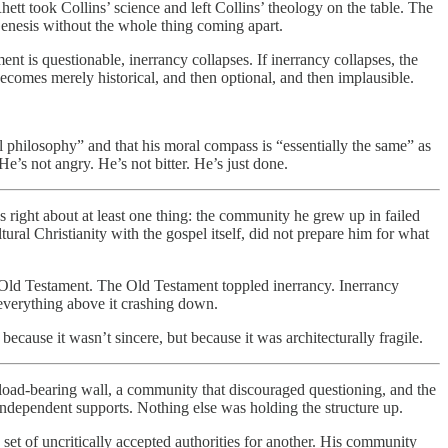
tt took Collins’ science and left Collins’ theology on the table. The
Genesis without the whole thing coming apart.
nt is questionable, inerrancy collapses. If inerrancy collapses, the
t becomes merely historical, and then optional, and then implausible.
 philosophy” and that his moral compass is “essentially the same” as
e’s not angry. He’s not bitter. He’s just done.
s right about at least one thing: the community he grew up in failed
tural Christianity with the gospel itself, did not prepare him for what
e Old Testament. The Old Testament toppled inerrancy. Inerrancy
 everything above it crashing down.
because it wasn’t sincere, but because it was architecturally fragile.
le load-bearing wall, a community that discouraged questioning, and the
independent supports. Nothing else was holding the structure up.
set of uncritically accepted authorities for another. His community