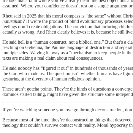
It looks like a faith where you’ve already heard the best objections
assumed. Where your confidence doesn’t rest on a single argument or a 
Rhett said in 2025 that his moral compass is “the same” without Chris
naturalism?
If we’re the product of blind evolutionary processes select
feelings don’t create obligations. The conviction that torturing child
actually
is
wrong. And Rhett clearly believes it is, because he still live
He said hell is a “human construct, not a biblical one.” But that’s a c
teaching on Gehenna, the Pauline language of destruction and separati
multiple sides. Waving it away as a “mechanism to keep people in the r
texts are making a real claim about real consequences.
He said nobody has “figured it out” in hundreds of thousands of years
the God who made us. The question isn’t whether humans have figured G
gesturing at the diversity of human religious opinion.
These aren’t gotcha points. They’re the kinds of questions a converge
dominos started falling, might have given the structure some independ
If you’re watching someone you love go through deconstruction, don’t
Because most of the time, they’re deconstructing things that deserved t
theology that couldn’t survive contact with reality. Moral hypocrisy t