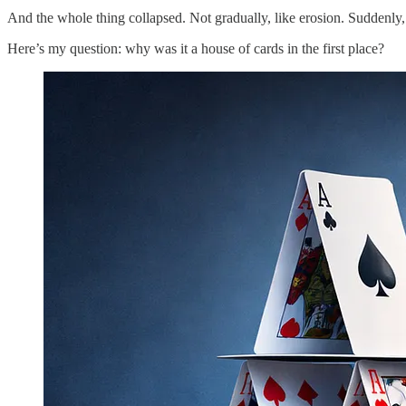
And the whole thing collapsed. Not gradually, like erosion. Suddenly, 
Here’s my question: why was it a house of cards in the first place?