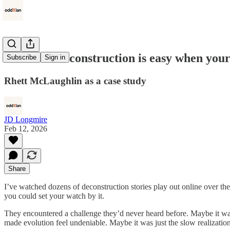
Christian deconstruction is easy when your 
Subscribe
Sign in
Rhett McLaughlin as a case study
JD Longmire
Feb 12, 2026
Share
I’ve watched dozens of deconstruction stories play out online over th
you could set your watch by it.
They encountered a challenge they’d never heard before. Maybe it was B
made evolution feel undeniable. Maybe it was just the slow realization 