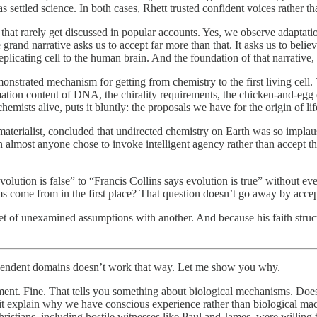
 settled science. In both cases, Rhett trusted confident voices rather th
hat rarely get discussed in popular accounts. Yes, we observe adaptation
grand narrative asks us to accept far more than that. It asks us to beli
licating cell to the human brain. And the foundation of that narrative, the
monstrated mechanism for getting from chemistry to the first living cell.
mation content of DNA, the chirality requirements, the chicken-and-egg
mists alive, puts it bluntly: the proposals we have for the origin of life
aterialist, concluded that undirected chemistry on Earth was so implaus
almost anyone chose to invoke intelligent agency rather than accept th
lution is false” to “Francis Collins says evolution is true” without ev
ems come from in the first place? That question doesn’t go away by acce
 set of unexamined assumptions with another. And because his faith stru
ndependent domains doesn’t work that way. Let me show you why.
ment. Fine. That tells you something about biological mechanisms. Does i
it explain why we have conscious experience rather than biological mac
Christians, including hostile witnesses like Paul and James, were willing 