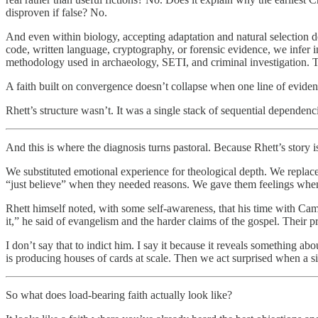
disproven if false? No.
And even within biology, accepting adaptation and natural selection 
code, written language, cryptography, or forensic evidence, we infer in
methodology used in archaeology, SETI, and criminal investigation. Th
A faith built on convergence doesn’t collapse when one line of evidence
Rhett’s structure wasn’t. It was a single stack of sequential dependenc
And this is where the diagnosis turns pastoral. Because Rhett’s story 
We substituted emotional experience for theological depth. We replaced 
“just believe” when they needed reasons. We gave them feelings whe
Rhett himself noted, with some self-awareness, that his time with C
it,” he said of evangelism and the harder claims of the gospel. Their
I don’t say that to indict him. I say it because it reveals something 
is producing houses of cards at scale. Then we act surprised when a s
So what does load-bearing faith actually look like?