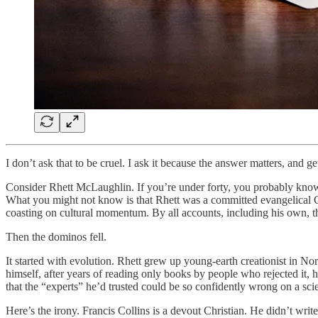
I don’t ask that to be cruel. I ask it because the answer matters, and 
Consider Rhett McLaughlin. If you’re under forty, you probably kno
What you might not know is that Rhett was a committed evangelical 
coasting on cultural momentum. By all accounts, including his own, th
Then the dominos fell.
It started with evolution. Rhett grew up young-earth creationist in N
himself, after years of reading only books by people who rejected it, 
that the “experts” he’d trusted could be so confidently wrong on a sc
Here’s the irony. Francis Collins is a devout Christian. He didn’t writ