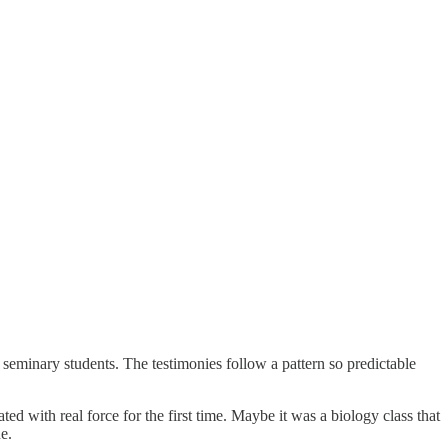
seminary students. The testimonies follow a pattern so predictable
d with real force for the first time. Maybe it was a biology class that
e.