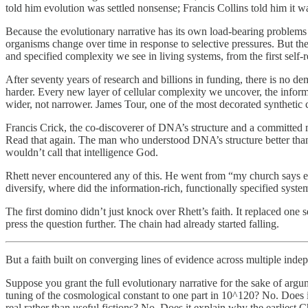
told him evolution was settled nonsense; Francis Collins told him it was
Because the evolutionary narrative has its own load-bearing problems t
organisms change over time in response to selective pressures. But the 
and specified complexity we see in living systems, from the first self-rep
After seventy years of research and billions in funding, there is no de
harder. Every new layer of cellular complexity we uncover, the infor
wider, not narrower. James Tour, one of the most decorated synthetic che
Francis Crick, the co-discoverer of DNA’s structure and a committed m
Read that again. The man who understood DNA’s structure better than 
wouldn’t call that intelligence God.
Rhett never encountered any of this. He went from “my church says evo
diversify, where did the information-rich, functionally specified syst
The first domino didn’t just knock over Rhett’s faith. It replaced one
press the question further. The chain had already started falling.
But a faith built on converging lines of evidence across multiple i
Suppose you grant the full evolutionary narrative for the sake of argu
tuning of the cosmological constant to one part in 10^120? No. Does 
real rather than useful fictions? No. Does it explain why the earliest 