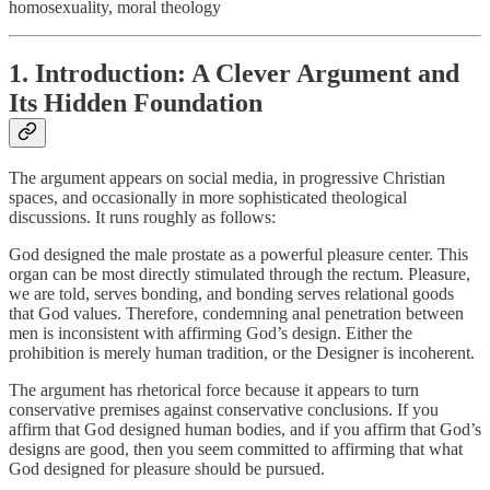
homosexuality, moral theology
1. Introduction: A Clever Argument and
Its Hidden Foundation
The argument appears on social media, in progressive Christian
spaces, and occasionally in more sophisticated theological
discussions. It runs roughly as follows:
God designed the male prostate as a powerful pleasure center. This
organ can be most directly stimulated through the rectum. Pleasure,
we are told, serves bonding, and bonding serves relational goods
that God values. Therefore, condemning anal penetration between
men is inconsistent with affirming God’s design. Either the
prohibition is merely human tradition, or the Designer is incoherent.
The argument has rhetorical force because it appears to turn
conservative premises against conservative conclusions. If you
affirm that God designed human bodies, and if you affirm that God’s
designs are good, then you seem committed to affirming that what
God designed for pleasure should be pursued.