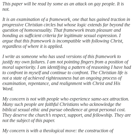
This paper will be read by some as an attack on gay people. It is
not.
It is an examination of a framework, one that has gained traction in
progressive Christian circles but whose logic extends far beyond the
question of homosexuality. That framework treats pleasure and
bonding as sufficient criteria for legitimate sexual expression. I
argue that this framework is incompatible with following Christ,
regardless of where it is applied.
I write as someone who has used versions of this framework to
justify my own failures. I am not pointing fingers from a position of
moral superiority. I am identifying a pattern of reasoning I have had
to confront in myself and continue to confront. The Christian life is
not a state of achieved righteousness but an ongoing process of
examination, repentance, and realignment with Christ and His
Word.
My concern is not with people who experience same-sex attraction.
Many such people are faithful Christians who acknowledge the
biblical sexual ethic and pursue obedience at great personal cost.
They deserve the church’s respect, support, and fellowship. They are
not the subject of this paper.
My concern is with a theological move: the construction of