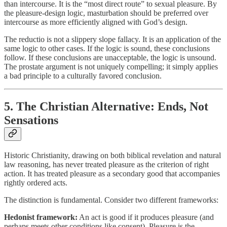
than intercourse. It is the “most direct route” to sexual pleasure. By
the pleasure-design logic, masturbation should be preferred over
intercourse as more efficiently aligned with God’s design.
The reductio is not a slippery slope fallacy. It is an application of the
same logic to other cases. If the logic is sound, these conclusions
follow. If these conclusions are unacceptable, the logic is unsound.
The prostate argument is not uniquely compelling; it simply applies
a bad principle to a culturally favored conclusion.
5. The Christian Alternative: Ends, Not
Sensations
Historic Christianity, drawing on both biblical revelation and natural
law reasoning, has never treated pleasure as the criterion of right
action. It has treated pleasure as a secondary good that accompanies
rightly ordered acts.
The distinction is fundamental. Consider two different frameworks:
Hedonist framework:
An act is good if it produces pleasure (and
perhaps meets other conditions like consent). Pleasure is the