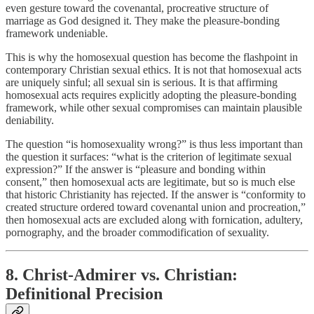
even gesture toward the covenantal, procreative structure of
marriage as God designed it. They make the pleasure-bonding
framework undeniable.
This is why the homosexual question has become the flashpoint in
contemporary Christian sexual ethics. It is not that homosexual acts
are uniquely sinful; all sexual sin is serious. It is that affirming
homosexual acts requires explicitly adopting the pleasure-bonding
framework, while other sexual compromises can maintain plausible
deniability.
The question “is homosexuality wrong?” is thus less important than
the question it surfaces: “what is the criterion of legitimate sexual
expression?” If the answer is “pleasure and bonding within
consent,” then homosexual acts are legitimate, but so is much else
that historic Christianity has rejected. If the answer is “conformity to
created structure ordered toward covenantal union and procreation,”
then homosexual acts are excluded along with fornication, adultery,
pornography, and the broader commodification of sexuality.
8. Christ-Admirer vs. Christian:
Definitional Precision