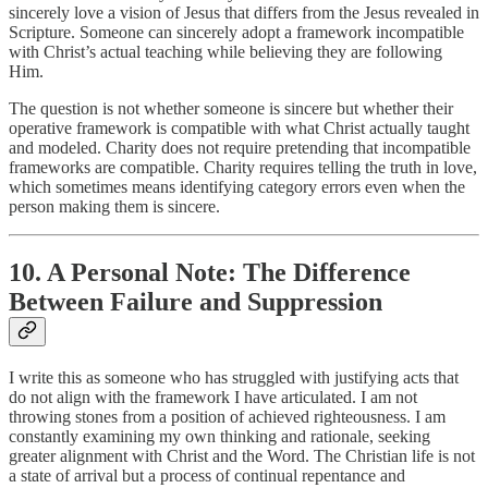
sincerely love a vision of Jesus that differs from the Jesus revealed in
Scripture. Someone can sincerely adopt a framework incompatible
with Christ’s actual teaching while believing they are following
Him.
The question is not whether someone is sincere but whether their
operative framework is compatible with what Christ actually taught
and modeled. Charity does not require pretending that incompatible
frameworks are compatible. Charity requires telling the truth in love,
which sometimes means identifying category errors even when the
person making them is sincere.
10. A Personal Note: The Difference
Between Failure and Suppression
I write this as someone who has struggled with justifying acts that
do not align with the framework I have articulated. I am not
throwing stones from a position of achieved righteousness. I am
constantly examining my own thinking and rationale, seeking
greater alignment with Christ and the Word. The Christian life is not
a state of arrival but a process of continual repentance and