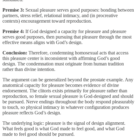
Premise 3:
Sexual pleasure serves good purposes: bonding between
partners, stress relief, relational intimacy, and (in procreative
contexts) encouragement toward reproduction.
Premise 4:
If God designed a capacity for pleasure and pleasure
serves good purposes, then pursuing that pleasure through the most
effective means aligns with God’s design.
Conclusion:
Therefore, condemning homosexual acts that access
this pleasure center is inconsistent with affirming God’s good
design. The condemnation must originate from human tradition
rather than divine intention.
The argument can be generalized beyond the prostate example. Any
anatomical capacity for pleasure becomes evidence of divine
endorsement. The clitoris exists primarily for pleasure rather than
reproduction, so female sexual pleasure is God-designed and should
be pursued. Nerve endings throughout the body respond pleasurably
to touch, so physical intimacy in whatever configuration produces
pleasure reflects God’s design.
The underlying logic: pleasure is the signal of design alignment.
What feels good is what God made to feel good, and what God
made to feel good should be pursued.