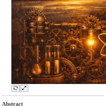
Abstract