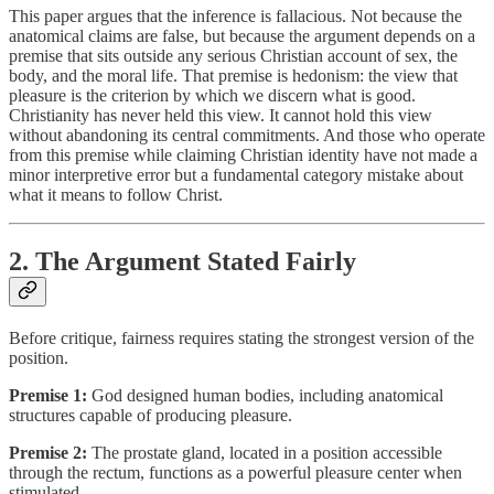
This paper argues that the inference is fallacious. Not because the
anatomical claims are false, but because the argument depends on a
premise that sits outside any serious Christian account of sex, the
body, and the moral life. That premise is hedonism: the view that
pleasure is the criterion by which we discern what is good.
Christianity has never held this view. It cannot hold this view
without abandoning its central commitments. And those who operate
from this premise while claiming Christian identity have not made a
minor interpretive error but a fundamental category mistake about
what it means to follow Christ.
2. The Argument Stated Fairly
Before critique, fairness requires stating the strongest version of the
position.
Premise 1:
God designed human bodies, including anatomical
structures capable of producing pleasure.
Premise 2:
The prostate gland, located in a position accessible
through the rectum, functions as a powerful pleasure center when
stimulated.