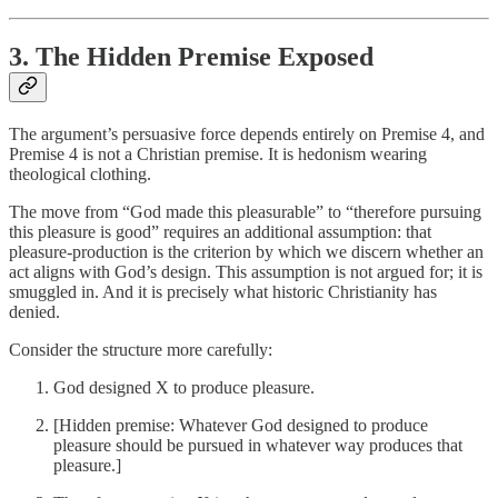
3. The Hidden Premise Exposed
The argument’s persuasive force depends entirely on Premise 4, and
Premise 4 is not a Christian premise. It is hedonism wearing
theological clothing.
The move from “God made this pleasurable” to “therefore pursuing
this pleasure is good” requires an additional assumption: that
pleasure-production is the criterion by which we discern whether an
act aligns with God’s design. This assumption is not argued for; it is
smuggled in. And it is precisely what historic Christianity has
denied.
Consider the structure more carefully:
God designed X to produce pleasure.
[Hidden premise: Whatever God designed to produce
pleasure should be pursued in whatever way produces that
pleasure.]