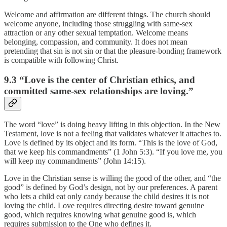
Welcome and affirmation are different things. The church should
welcome anyone, including those struggling with same-sex
attraction or any other sexual temptation. Welcome means
belonging, compassion, and community. It does not mean
pretending that sin is not sin or that the pleasure-bonding framework
is compatible with following Christ.
9.3 “Love is the center of Christian ethics, and
committed same-sex relationships are loving.”
The word “love” is doing heavy lifting in this objection. In the New
Testament, love is not a feeling that validates whatever it attaches to.
Love is defined by its object and its form. “This is the love of God,
that we keep his commandments” (1 John 5:3). “If you love me, you
will keep my commandments” (John 14:15).
Love in the Christian sense is willing the good of the other, and “the
good” is defined by God’s design, not by our preferences. A parent
who lets a child eat only candy because the child desires it is not
loving the child. Love requires directing desire toward genuine
good, which requires knowing what genuine good is, which
requires submission to the One who defines it.