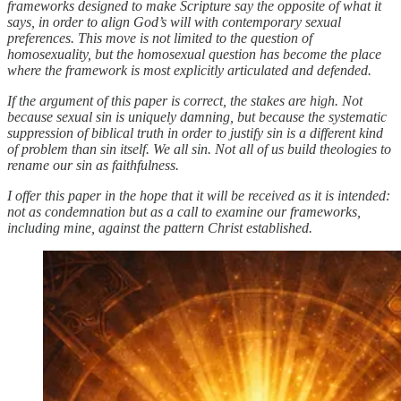
frameworks designed to make Scripture say the opposite of what it
says, in order to align God’s will with contemporary sexual
preferences. This move is not limited to the question of
homosexuality, but the homosexual question has become the place
where the framework is most explicitly articulated and defended.
If the argument of this paper is correct, the stakes are high. Not
because sexual sin is uniquely damning, but because the systematic
suppression of biblical truth in order to justify sin is a different kind
of problem than sin itself. We all sin. Not all of us build theologies to
rename our sin as faithfulness.
I offer this paper in the hope that it will be received as it is intended:
not as condemnation but as a call to examine our frameworks,
including mine, against the pattern Christ established.