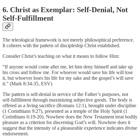
6. Christ as Exemplar: Self-Denial, Not
Self-Fulfillment
The teleological framework is not merely philosophical preference.
It coheres with the pattern of discipleship Christ established.
Consider Christ’s teaching on what it means to follow Him:
“If anyone would come after me, let him deny himself and take up
his cross and follow me. For whoever would save his life will lose
it, but whoever loses his life for my sake and the gospel’s will save
it.” (Mark 8:34-35, ESV)
The pattern is self-denial in service of the Father’s purposes, not
self-fulfillment through maximizing subjective goods. The body is
offered as a living sacrifice (Romans 12:1), brought under discipline
(1 Corinthians 9:27), presented as a temple of the Holy Spirit (1
Corinthians 6:19-20). Nowhere does the New Testament treat bodily
pleasure as a criterion for discerning God’s will. Nowhere does it
suggest that the intensity of a pleasurable experience indicates divine
endorsement.