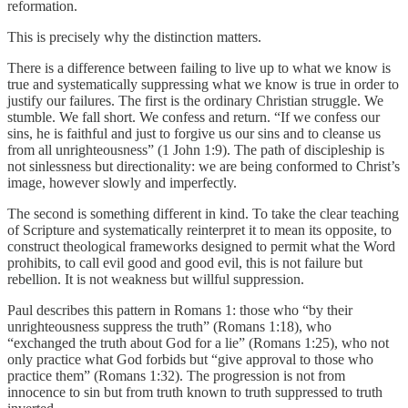
reformation.
This is precisely why the distinction matters.
There is a difference between failing to live up to what we know is
true and systematically suppressing what we know is true in order to
justify our failures. The first is the ordinary Christian struggle. We
stumble. We fall short. We confess and return. “If we confess our
sins, he is faithful and just to forgive us our sins and to cleanse us
from all unrighteousness” (1 John 1:9). The path of discipleship is
not sinlessness but directionality: we are being conformed to Christ’s
image, however slowly and imperfectly.
The second is something different in kind. To take the clear teaching
of Scripture and systematically reinterpret it to mean its opposite, to
construct theological frameworks designed to permit what the Word
prohibits, to call evil good and good evil, this is not failure but
rebellion. It is not weakness but willful suppression.
Paul describes this pattern in Romans 1: those who “by their
unrighteousness suppress the truth” (Romans 1:18), who
“exchanged the truth about God for a lie” (Romans 1:25), who not
only practice what God forbids but “give approval to those who
practice them” (Romans 1:32). The progression is not from
innocence to sin but from truth known to truth suppressed to truth