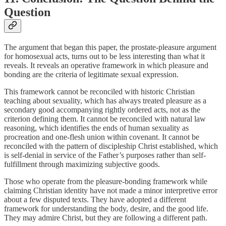
Question
The argument that began this paper, the prostate-pleasure argument
for homosexual acts, turns out to be less interesting than what it
reveals. It reveals an operative framework in which pleasure and
bonding are the criteria of legitimate sexual expression.
This framework cannot be reconciled with historic Christian
teaching about sexuality, which has always treated pleasure as a
secondary good accompanying rightly ordered acts, not as the
criterion defining them. It cannot be reconciled with natural law
reasoning, which identifies the ends of human sexuality as
procreation and one-flesh union within covenant. It cannot be
reconciled with the pattern of discipleship Christ established, which
is self-denial in service of the Father’s purposes rather than self-
fulfillment through maximizing subjective goods.
Those who operate from the pleasure-bonding framework while
claiming Christian identity have not made a minor interpretive error
about a few disputed texts. They have adopted a different
framework for understanding the body, desire, and the good life.
They may admire Christ, but they are following a different path.