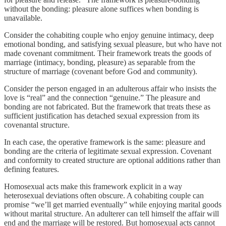
without the bonding: pleasure alone suffices when bonding is
unavailable.
Consider the cohabiting couple who enjoy genuine intimacy, deep
emotional bonding, and satisfying sexual pleasure, but who have not
made covenant commitment. Their framework treats the goods of
marriage (intimacy, bonding, pleasure) as separable from the
structure of marriage (covenant before God and community).
Consider the person engaged in an adulterous affair who insists the
love is “real” and the connection “genuine.” The pleasure and
bonding are not fabricated. But the framework that treats these as
sufficient justification has detached sexual expression from its
covenantal structure.
In each case, the operative framework is the same: pleasure and
bonding are the criteria of legitimate sexual expression. Covenant
and conformity to created structure are optional additions rather than
defining features.
Homosexual acts make this framework explicit in a way
heterosexual deviations often obscure. A cohabiting couple can
promise “we’ll get married eventually” while enjoying marital goods
without marital structure. An adulterer can tell himself the affair will
end and the marriage will be restored. But homosexual acts cannot