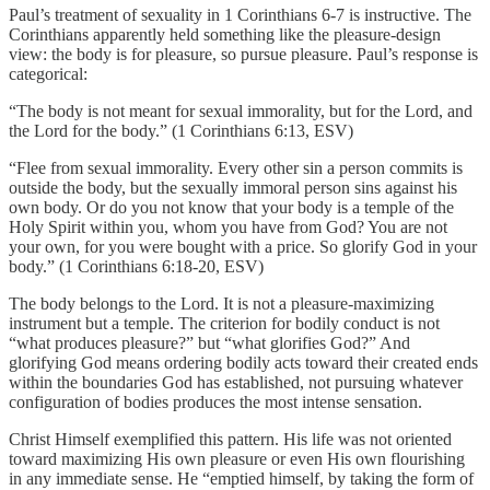
Paul’s treatment of sexuality in 1 Corinthians 6-7 is instructive. The
Corinthians apparently held something like the pleasure-design
view: the body is for pleasure, so pursue pleasure. Paul’s response is
categorical:
“The body is not meant for sexual immorality, but for the Lord, and
the Lord for the body.” (1 Corinthians 6:13, ESV)
“Flee from sexual immorality. Every other sin a person commits is
outside the body, but the sexually immoral person sins against his
own body. Or do you not know that your body is a temple of the
Holy Spirit within you, whom you have from God? You are not
your own, for you were bought with a price. So glorify God in your
body.” (1 Corinthians 6:18-20, ESV)
The body belongs to the Lord. It is not a pleasure-maximizing
instrument but a temple. The criterion for bodily conduct is not
“what produces pleasure?” but “what glorifies God?” And
glorifying God means ordering bodily acts toward their created ends
within the boundaries God has established, not pursuing whatever
configuration of bodies produces the most intense sensation.
Christ Himself exemplified this pattern. His life was not oriented
toward maximizing His own pleasure or even His own flourishing
in any immediate sense. He “emptied himself, by taking the form of