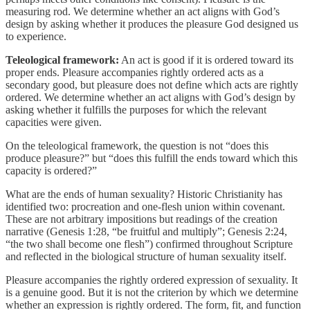
measuring rod. We determine whether an act aligns with God’s
design by asking whether it produces the pleasure God designed us
to experience.
Teleological framework:
An act is good if it is ordered toward its
proper ends. Pleasure accompanies rightly ordered acts as a
secondary good, but pleasure does not define which acts are rightly
ordered. We determine whether an act aligns with God’s design by
asking whether it fulfills the purposes for which the relevant
capacities were given.
On the teleological framework, the question is not “does this
produce pleasure?” but “does this fulfill the ends toward which this
capacity is ordered?”
What are the ends of human sexuality? Historic Christianity has
identified two: procreation and one-flesh union within covenant.
These are not arbitrary impositions but readings of the creation
narrative (Genesis 1:28, “be fruitful and multiply”; Genesis 2:24,
“the two shall become one flesh”) confirmed throughout Scripture
and reflected in the biological structure of human sexuality itself.
Pleasure accompanies the rightly ordered expression of sexuality. It
is a genuine good. But it is not the criterion by which we determine
whether an expression is rightly ordered. The form, fit, and function