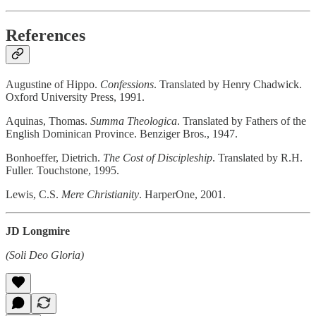
References
Augustine of Hippo.
Confessions
. Translated by Henry Chadwick.
Oxford University Press, 1991.
Aquinas, Thomas.
Summa Theologica
. Translated by Fathers of the
English Dominican Province. Benziger Bros., 1947.
Bonhoeffer, Dietrich.
The Cost of Discipleship
. Translated by R.H.
Fuller. Touchstone, 1995.
Lewis, C.S.
Mere Christianity
. HarperOne, 2001.
JD Longmire
(Soli Deo Gloria)