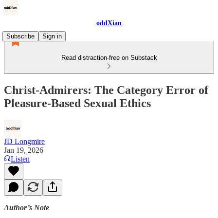
oddXian
Subscribe
Sign in
Read distraction-free on Substack
Christ-Admirers: The Category Error of
Pleasure-Based Sexual Ethics
JD Longmire
Jan 19, 2026
Listen
Author’s Note