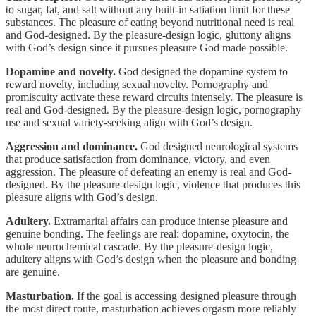
to sugar, fat, and salt without any built-in satiation limit for these
substances. The pleasure of eating beyond nutritional need is real
and God-designed. By the pleasure-design logic, gluttony aligns
with God’s design since it pursues pleasure God made possible.
Dopamine and novelty.
God designed the dopamine system to
reward novelty, including sexual novelty. Pornography and
promiscuity activate these reward circuits intensely. The pleasure is
real and God-designed. By the pleasure-design logic, pornography
use and sexual variety-seeking align with God’s design.
Aggression and dominance.
God designed neurological systems
that produce satisfaction from dominance, victory, and even
aggression. The pleasure of defeating an enemy is real and God-
designed. By the pleasure-design logic, violence that produces this
pleasure aligns with God’s design.
Adultery.
Extramarital affairs can produce intense pleasure and
genuine bonding. The feelings are real: dopamine, oxytocin, the
whole neurochemical cascade. By the pleasure-design logic,
adultery aligns with God’s design when the pleasure and bonding
are genuine.
Masturbation.
If the goal is accessing designed pleasure through
the most direct route, masturbation achieves orgasm more reliably