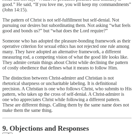
good.” He said, “If you love me, you will keep my commandments”
(John 14:15).
The pattern of Christ is not self-fulfillment but self-denial. Not
pursuing our desires but subordinating them. Not asking “what feels
good and bonds us?” but “what does the Lord require?”
Someone who has adopted the pleasure-bonding framework as their
operative criterion for sexual ethics has not rejected one rule among
many. They have adopted an alternative framework, a different
measuring rod, a competing vision of what the good life looks like.
They admire certain things about Christ while declining the pattern
of costly obedience that defines what it means to follow Him.
The distinction between Christ-admirer and Christian is not
rhetorical sharpness or uncharitable labeling. It is definitional
precision. A Christian is one who follows Christ, who submits to His
pattern, who takes up the cross of self-denial. A Christ-admirer is
one who appreciates Christ while following a different pattern.
These are different things. Calling them by the same name does not
make them the same thing.
9. Objections and Responses