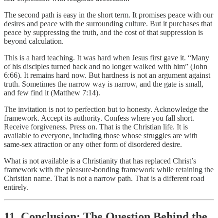
The second path is easy in the short term. It promises peace with our
desires and peace with the surrounding culture. But it purchases that
peace by suppressing the truth, and the cost of that suppression is
beyond calculation.
This is a hard teaching. It was hard when Jesus first gave it. “Many
of his disciples turned back and no longer walked with him” (John
6:66). It remains hard now. But hardness is not an argument against
truth. Sometimes the narrow way is narrow, and the gate is small,
and few find it (Matthew 7:14).
The invitation is not to perfection but to honesty. Acknowledge the
framework. Accept its authority. Confess where you fall short.
Receive forgiveness. Press on. That is the Christian life. It is
available to everyone, including those whose struggles are with
same-sex attraction or any other form of disordered desire.
What is not available is a Christianity that has replaced Christ’s
framework with the pleasure-bonding framework while retaining the
Christian name. That is not a narrow path. That is a different road
entirely.
11. Conclusion: The Question Behind the