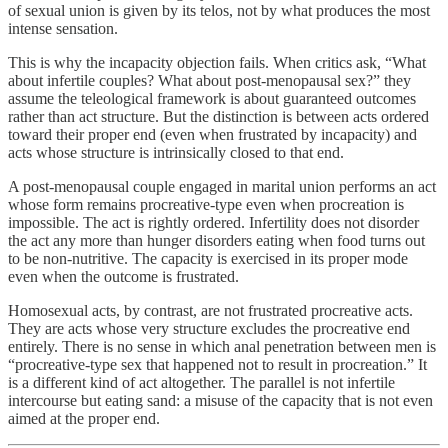
of sexual union is given by its telos, not by what produces the most
intense sensation.
This is why the incapacity objection fails. When critics ask, “What
about infertile couples? What about post-menopausal sex?” they
assume the teleological framework is about guaranteed outcomes
rather than act structure. But the distinction is between acts ordered
toward their proper end (even when frustrated by incapacity) and
acts whose structure is intrinsically closed to that end.
A post-menopausal couple engaged in marital union performs an act
whose form remains procreative-type even when procreation is
impossible. The act is rightly ordered. Infertility does not disorder
the act any more than hunger disorders eating when food turns out
to be non-nutritive. The capacity is exercised in its proper mode
even when the outcome is frustrated.
Homosexual acts, by contrast, are not frustrated procreative acts.
They are acts whose very structure excludes the procreative end
entirely. There is no sense in which anal penetration between men is
“procreative-type sex that happened not to result in procreation.” It
is a different kind of act altogether. The parallel is not infertile
intercourse but eating sand: a misuse of the capacity that is not even
aimed at the proper end.