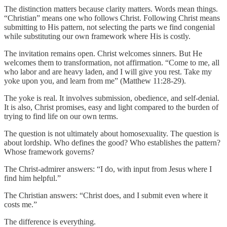
The distinction matters because clarity matters. Words mean things.
“Christian” means one who follows Christ. Following Christ means
submitting to His pattern, not selecting the parts we find congenial
while substituting our own framework where His is costly.
The invitation remains open. Christ welcomes sinners. But He
welcomes them to transformation, not affirmation. “Come to me, all
who labor and are heavy laden, and I will give you rest. Take my
yoke upon you, and learn from me” (Matthew 11:28-29).
The yoke is real. It involves submission, obedience, and self-denial.
It is also, Christ promises, easy and light compared to the burden of
trying to find life on our own terms.
The question is not ultimately about homosexuality. The question is
about lordship. Who defines the good? Who establishes the pattern?
Whose framework governs?
The Christ-admirer answers: “I do, with input from Jesus where I
find him helpful.”
The Christian answers: “Christ does, and I submit even where it
costs me.”
The difference is everything.