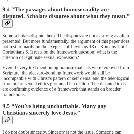
9.4 “The passages about homosexuality are
disputed. Scholars disagree about what they mean.”
Some scholars dispute them. The disputes are not as strong as often
presented. But more fundamentally, the argument of this paper does
not rest primarily on the exegesis of Leviticus 18 or Romans 1 or 1
Corinthians 6. It rests on the framework question: what is the
criterion of legitimate sexual expression?
Even if every text mentioning homosexual acts were removed from
Scripture, the pleasure-bonding framework would still be
incompatible with Christ’s pattern of self-denial and the teleological
structure of sexual ethics grounded in creation. The disputed texts
are confirming evidence of a framework that stands on broader
foundations.
9.5 “You’re being uncharitable. Many gay
Christians sincerely love Jesus.”
I do not doubt sincerity. Sincerity is not the issue. Someone can