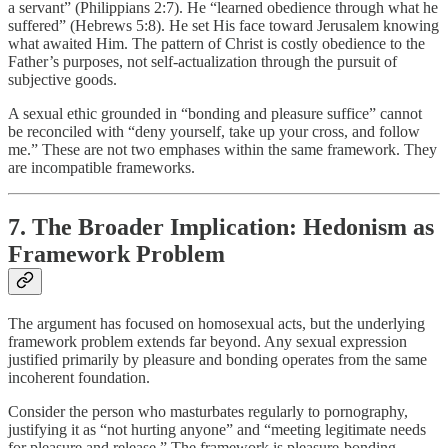
a servant” (Philippians 2:7). He “learned obedience through what he
suffered” (Hebrews 5:8). He set His face toward Jerusalem knowing
what awaited Him. The pattern of Christ is costly obedience to the
Father’s purposes, not self-actualization through the pursuit of
subjective goods.
A sexual ethic grounded in “bonding and pleasure suffice” cannot
be reconciled with “deny yourself, take up your cross, and follow
me.” These are not two emphases within the same framework. They
are incompatible frameworks.
7. The Broader Implication: Hedonism as
Framework Problem
The argument has focused on homosexual acts, but the underlying
framework problem extends far beyond. Any sexual expression
justified primarily by pleasure and bonding operates from the same
incoherent foundation.
Consider the person who masturbates regularly to pornography,
justifying it as “not hurting anyone” and “meeting legitimate needs
for pleasure and release.” The framework is pleasure-bonding