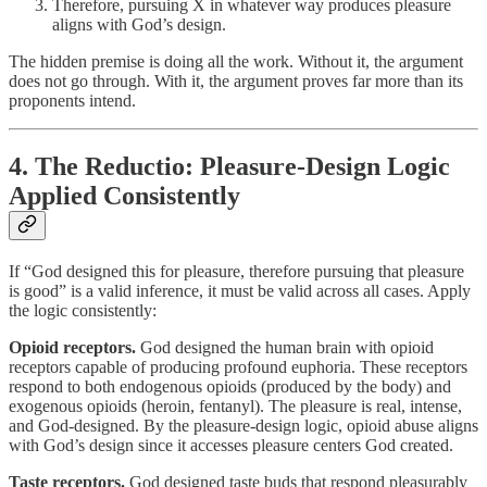
Therefore, pursuing X in whatever way produces pleasure
aligns with God’s design.
The hidden premise is doing all the work. Without it, the argument
does not go through. With it, the argument proves far more than its
proponents intend.
4. The Reductio: Pleasure-Design Logic
Applied Consistently
If “God designed this for pleasure, therefore pursuing that pleasure
is good” is a valid inference, it must be valid across all cases. Apply
the logic consistently:
Opioid receptors.
God designed the human brain with opioid
receptors capable of producing profound euphoria. These receptors
respond to both endogenous opioids (produced by the body) and
exogenous opioids (heroin, fentanyl). The pleasure is real, intense,
and God-designed. By the pleasure-design logic, opioid abuse aligns
with God’s design since it accesses pleasure centers God created.
Taste receptors.
God designed taste buds that respond pleasurably