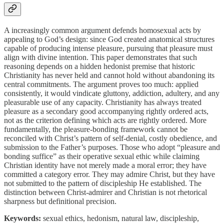
A increasingly common argument defends homosexual acts by
appealing to God’s design: since God created anatomical structures
capable of producing intense pleasure, pursuing that pleasure must
align with divine intention. This paper demonstrates that such
reasoning depends on a hidden hedonist premise that historic
Christianity has never held and cannot hold without abandoning its
central commitments. The argument proves too much: applied
consistently, it would vindicate gluttony, addiction, adultery, and any
pleasurable use of any capacity. Christianity has always treated
pleasure as a secondary good accompanying rightly ordered acts,
not as the criterion defining which acts are rightly ordered. More
fundamentally, the pleasure-bonding framework cannot be
reconciled with Christ’s pattern of self-denial, costly obedience, and
submission to the Father’s purposes. Those who adopt “pleasure and
bonding suffice” as their operative sexual ethic while claiming
Christian identity have not merely made a moral error; they have
committed a category error. They may admire Christ, but they have
not submitted to the pattern of discipleship He established. The
distinction between Christ-admirer and Christian is not rhetorical
sharpness but definitional precision.
Keywords:
sexual ethics, hedonism, natural law, discipleship,