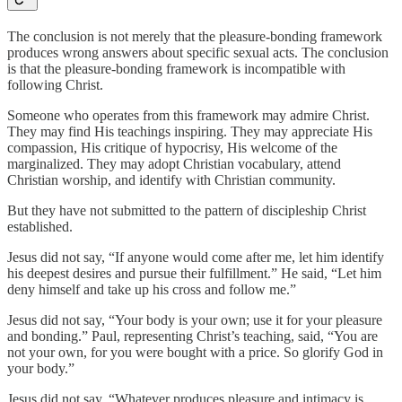
The conclusion is not merely that the pleasure-bonding framework
produces wrong answers about specific sexual acts. The conclusion
is that the pleasure-bonding framework is incompatible with
following Christ.
Someone who operates from this framework may admire Christ.
They may find His teachings inspiring. They may appreciate His
compassion, His critique of hypocrisy, His welcome of the
marginalized. They may adopt Christian vocabulary, attend
Christian worship, and identify with Christian community.
But they have not submitted to the pattern of discipleship Christ
established.
Jesus did not say, “If anyone would come after me, let him identify
his deepest desires and pursue their fulfillment.” He said, “Let him
deny himself and take up his cross and follow me.”
Jesus did not say, “Your body is your own; use it for your pleasure
and bonding.” Paul, representing Christ’s teaching, said, “You are
not your own, for you were bought with a price. So glorify God in
your body.”
Jesus did not say, “Whatever produces pleasure and intimacy is