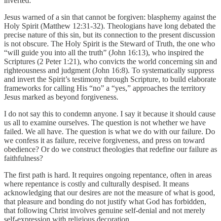
inverted.
Jesus warned of a sin that cannot be forgiven: blasphemy against the
Holy Spirit (Matthew 12:31-32). Theologians have long debated the
precise nature of this sin, but its connection to the present discussion
is not obscure. The Holy Spirit is the Steward of Truth, the one who
“will guide you into all the truth” (John 16:13), who inspired the
Scriptures (2 Peter 1:21), who convicts the world concerning sin and
righteousness and judgment (John 16:8). To systematically suppress
and invert the Spirit’s testimony through Scripture, to build elaborate
frameworks for calling His “no” a “yes,” approaches the territory
Jesus marked as beyond forgiveness.
I do not say this to condemn anyone. I say it because it should cause
us all to examine ourselves. The question is not whether we have
failed. We all have. The question is what we do with our failure. Do
we confess it as failure, receive forgiveness, and press on toward
obedience? Or do we construct theologies that redefine our failure as
faithfulness?
The first path is hard. It requires ongoing repentance, often in areas
where repentance is costly and culturally despised. It means
acknowledging that our desires are not the measure of what is good,
that pleasure and bonding do not justify what God has forbidden,
that following Christ involves genuine self-denial and not merely
self-expression with religious decoration.