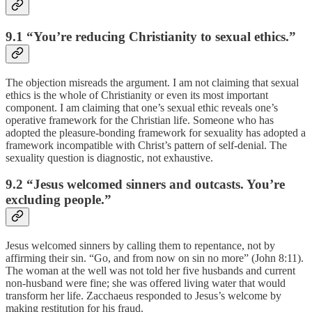
9.1 “You’re reducing Christianity to sexual ethics.”
The objection misreads the argument. I am not claiming that sexual
ethics is the whole of Christianity or even its most important
component. I am claiming that one’s sexual ethic reveals one’s
operative framework for the Christian life. Someone who has
adopted the pleasure-bonding framework for sexuality has adopted a
framework incompatible with Christ’s pattern of self-denial. The
sexuality question is diagnostic, not exhaustive.
9.2 “Jesus welcomed sinners and outcasts. You’re
excluding people.”
Jesus welcomed sinners by calling them to repentance, not by
affirming their sin. “Go, and from now on sin no more” (John 8:11).
The woman at the well was not told her five husbands and current
non-husband were fine; she was offered living water that would
transform her life. Zacchaeus responded to Jesus’s welcome by
making restitution for his fraud.