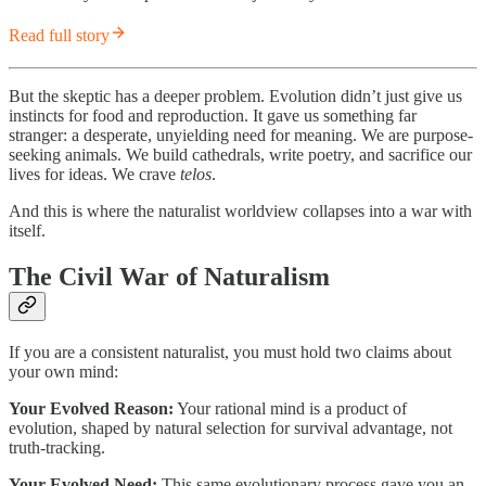
Read full story
But the skeptic has a deeper problem. Evolution didn’t just give us
instincts for food and reproduction. It gave us something far
stranger: a desperate, unyielding need for meaning. We are purpose-
seeking animals. We build cathedrals, write poetry, and sacrifice our
lives for ideas. We crave
telos
.
And this is where the naturalist worldview collapses into a war with
itself.
The Civil War of Naturalism
If you are a consistent naturalist, you must hold two claims about
your own mind:
Your Evolved Reason:
Your rational mind is a product of
evolution, shaped by natural selection for survival advantage, not
truth-tracking.
Your Evolved Need:
This same evolutionary process gave you an