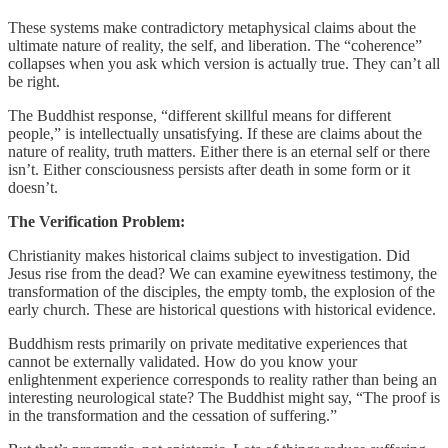
These systems make contradictory metaphysical claims about the
ultimate nature of reality, the self, and liberation. The “coherence”
collapses when you ask which version is actually true. They can’t all
be right.
The Buddhist response, “different skillful means for different
people,” is intellectually unsatisfying. If these are claims about the
nature of reality, truth matters. Either there is an eternal self or there
isn’t. Either consciousness persists after death in some form or it
doesn’t.
The Verification Problem:
Christianity makes historical claims subject to investigation. Did
Jesus rise from the dead? We can examine eyewitness testimony, the
transformation of the disciples, the empty tomb, the explosion of the
early church. These are historical questions with historical evidence.
Buddhism rests primarily on private meditative experiences that
cannot be externally validated. How do you know your
enlightenment experience corresponds to reality rather than being an
interesting neurological state? The Buddhist might say, “The proof is
in the transformation and the cessation of suffering.”