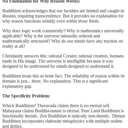
No Foundation for Why Reason Works:
Buddhism acknowledges that our faculties are limited and caught in
illusion, requiring transcendence. But it provides no explanation for
why reason functions reliably
even within those limits
.
Why does logic work consistently? Why is mathematics universally
applicable? Why is the universe rationally ordered and
mathematically structured? Why do our minds have any traction on
reality at all?
Christianity answers this: rational Creator, rational creation, humans
made in His image. The universe is intelligible because it was
designed to be understood by minds designed to understand it.
Buddhism treats this as brute fact. The reliability of reason within its
domain is just... there. No explanation. This is a significant
explanatory gap.
The Specificity Problem:
Which Buddhism? Theravada claims there is no eternal self.
Mahayana claims Buddha-nature is eternal. Pure Land Buddhism is
functionally theistic. Zen Buddhism is radically non-theistic. Tibetan
Buddhism incorporates elaborate metaphysics with multiple realms
and deities.