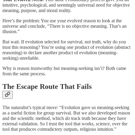
intuitive, psychological, and seemingly universal need for objective
meaning, purpose, and moral reality.
Here’s the problem: You use your evolved reason to look at the
universe and conclude, “There is no objective meaning. That’s an
illusion.”
But wait. If evolution selected for survival, not truth, why do you
trust this reasoning? You’re using one product of evolution (abstract
reasoning) to declare another product of evolution (meaning-
seeking) unreliable.
Why is reason trustworthy but meaning-seeking isn’t? Both came
from the same process.
The Escape Route That Fails
The naturalist’s typical move: “Evolution gave us meaning-seeking
as a useful fiction for group survival. But we also developed reason
and the scientific method, which
do
track truth because they have
external validation. So I trust the tool that works, science, over the
tool that produces contradictory outputs, religious intuition.”