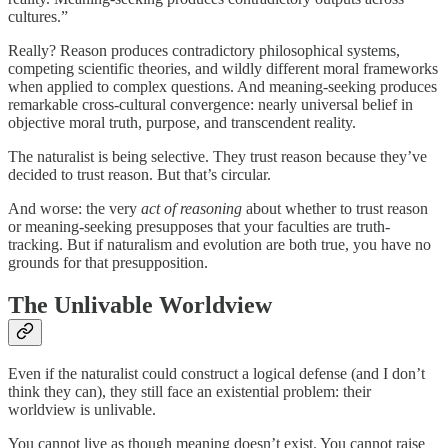
cultures.”
Really? Reason produces contradictory philosophical systems,
competing scientific theories, and wildly different moral frameworks
when applied to complex questions. And meaning-seeking produces
remarkable cross-cultural convergence: nearly universal belief in
objective moral truth, purpose, and transcendent reality.
The naturalist is being selective. They trust reason because they’ve
decided to trust reason. But that’s circular.
And worse: the very
act of reasoning
about whether to trust reason
or meaning-seeking presupposes that your faculties are truth-
tracking. But if naturalism and evolution are both true, you have no
grounds for that presupposition.
The Unlivable Worldview
Even if the naturalist could construct a logical defense (and I don’t
think they can), they still face an existential problem: their
worldview is unlivable.
You cannot live as though meaning doesn’t exist. You cannot raise