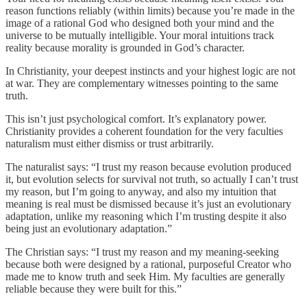
reason functions reliably (within limits) because you’re made in the
image of a rational God who designed both your mind and the
universe to be mutually intelligible. Your moral intuitions track
reality because morality is grounded in God’s character.
In Christianity, your deepest instincts and your highest logic are not
at war. They are complementary witnesses pointing to the same
truth.
This isn’t just psychological comfort. It’s explanatory power.
Christianity provides a coherent foundation for the very faculties
naturalism must either dismiss or trust arbitrarily.
The naturalist says: “I trust my reason because evolution produced
it, but evolution selects for survival not truth, so actually I can’t trust
my reason, but I’m going to anyway, and also my intuition that
meaning is real must be dismissed because it’s just an evolutionary
adaptation, unlike my reasoning which I’m trusting despite it also
being just an evolutionary adaptation.”
The Christian says: “I trust my reason and my meaning-seeking
because both were designed by a rational, purposeful Creator who
made me to know truth and seek Him. My faculties are generally
reliable because they were built for this.”