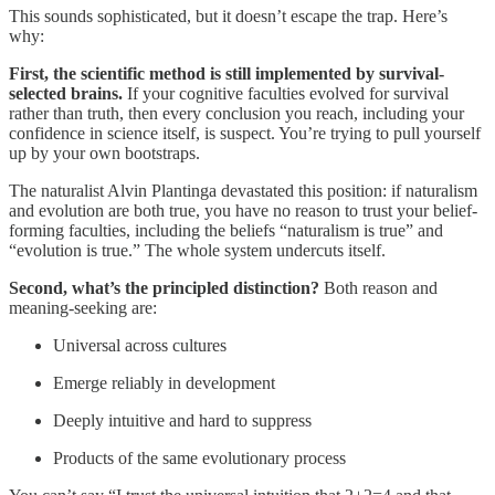
This sounds sophisticated, but it doesn’t escape the trap. Here’s
why:
First, the scientific method is still implemented by survival-
selected brains.
If your cognitive faculties evolved for survival
rather than truth, then every conclusion you reach, including your
confidence in science itself, is suspect. You’re trying to pull yourself
up by your own bootstraps.
The naturalist Alvin Plantinga devastated this position: if naturalism
and evolution are both true, you have no reason to trust your belief-
forming faculties, including the beliefs “naturalism is true” and
“evolution is true.” The whole system undercuts itself.
Second, what’s the principled distinction?
Both reason and
meaning-seeking are:
Universal across cultures
Emerge reliably in development
Deeply intuitive and hard to suppress
Products of the same evolutionary process