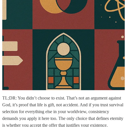
TL;DR: You didn’t choose to exist. That’s not an argument against
God, it’s proof that life is gift, not accident. And if you trust survival
selection for everything else in your worldview, consistency
demands you apply it here too. The only choice that defines eternity
is whether you accept the offer that justifies your existence.