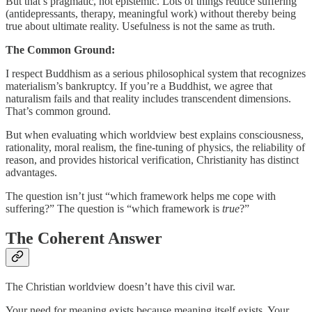
But that’s pragmatic, not epistemic. Lots of things reduce suffering
(antidepressants, therapy, meaningful work) without thereby being
true about ultimate reality. Usefulness is not the same as truth.
The Common Ground:
I respect Buddhism as a serious philosophical system that recognizes
materialism’s bankruptcy. If you’re a Buddhist, we agree that
naturalism fails and that reality includes transcendent dimensions.
That’s common ground.
But when evaluating which worldview best explains consciousness,
rationality, moral realism, the fine-tuning of physics, the reliability of
reason, and provides historical verification, Christianity has distinct
advantages.
The question isn’t just “which framework helps me cope with
suffering?” The question is “which framework is
true
?”
The Coherent Answer
The Christian worldview doesn’t have this civil war.
Your need for meaning exists because meaning itself exists. Your