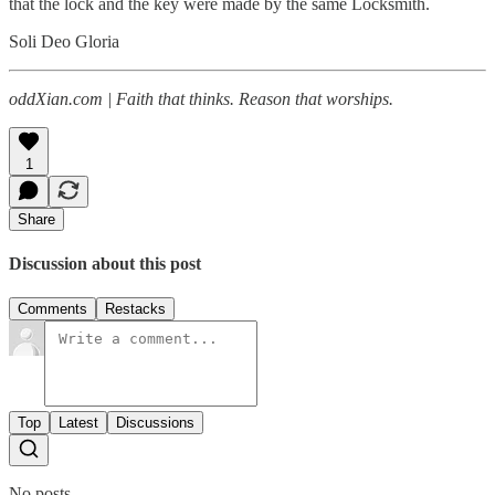
that the lock and the key were made by the same Locksmith.
Soli Deo Gloria
oddXian.com | Faith that thinks. Reason that worships.
1
Share
Discussion about this post
Comments
Restacks
Top
Latest
Discussions
No posts