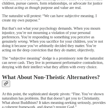
children, pursue careers, form relationships, or advocate for justice
without
acting as though
purpose and value are real.
The naturalist will protest: “We can have
subjective
meaning. I
create my own purpose.”
But that’s not what your psychology demands. When you mourn
injustice, you’re not mourning a violation of your personal
preferences. You’re responding to something you perceive as
genuinely
wrong
. When you sacrifice for your children, you’re not
doing it because you’ve arbitrarily decided they matter. You’re
acting on the deep conviction that they
do
matter, objectively.
The “subjective meaning” dodge is a promissory note the naturalist
can never cash. They live in permanent performative contradiction,
denying with their intellect what they affirm with every choice.
What About Non-Theistic Alternatives?
At this point, the sophisticated skeptic pivots: “Fine. You’ve shown
naturalism has problems. But that doesn’t get you to Christianity.
What about Buddhism? It takes meaning-seeking seriously, provides
a coherent framework, and doesn’t require God.”