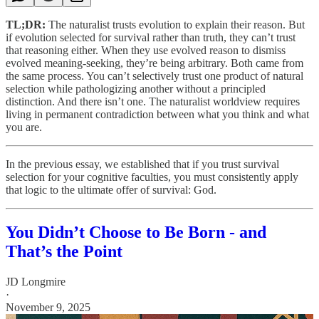
TL;DR:
The naturalist trusts evolution to explain their reason. But
if evolution selected for survival rather than truth, they can’t trust
that reasoning either. When they use evolved reason to dismiss
evolved meaning-seeking, they’re being arbitrary. Both came from
the same process. You can’t selectively trust one product of natural
selection while pathologizing another without a principled
distinction. And there isn’t one. The naturalist worldview requires
living in permanent contradiction between what you think and what
you are.
In the previous essay, we established that if you trust survival
selection for your cognitive faculties, you must consistently apply
that logic to the ultimate offer of survival: God.
You Didn’t Choose to Be Born - and
That’s the Point
JD Longmire
·
November 9, 2025