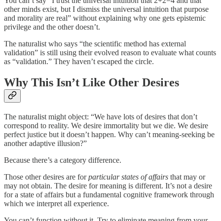
You can’t say “I trust the universal intuition that 2+2=4 and that
other minds exist, but I dismiss the universal intuition that purpose
and morality are real” without explaining why one gets epistemic
privilege and the other doesn’t.
The naturalist who says “the scientific method has external
validation” is still using their evolved reason to evaluate what counts
as “validation.” They haven’t escaped the circle.
Why This Isn’t Like Other Desires
The naturalist might object: “We have lots of desires that don’t
correspond to reality. We desire immortality but we die. We desire
perfect justice but it doesn’t happen. Why can’t meaning-seeking be
another adaptive illusion?”
Because there’s a category difference.
Those other desires are for
particular states of affairs
that may or
may not obtain. The desire for meaning is different. It’s not a desire
for a state of affairs but a fundamental cognitive framework through
which we interpret all experience.
You can’t function without it. Try to eliminate meaning from your