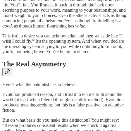
life. You’ll fail. You’ll sneak it back in through the back door,
ascribing purpose to your work, meaning to your relationships, and
moral weight to your choices. Even the atheist activist acts as though
convincing people of atheism
matters
, as though truth-telling is a
good
, as though human flourishing has
value
.
This isn’t a desire you can acknowledge and then set aside like “I
wish I could fly.” It’s the operating system. And when you declare
the operating system is lying to you while continuing to run on it,
you’re not being brave. You’re being incoherent.
The Real Asymmetry
Here’s what the naturalist has to believe:
Evolution produced reason, and I trust it to tell me truth about the
world (at least when filtered through scientific method). Evolution
produced meaning-seeking, but this is a false positive, an adaptive
fiction.
But on what basis do you make this distinction? You might say:
“Reason produces consistent results when we check it against
reality. Meaning-seeking produces contradictory outputs across