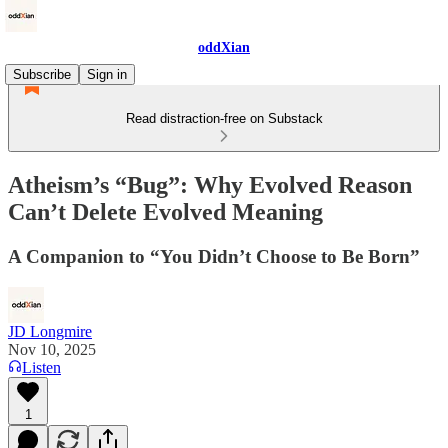
oddXian
Subscribe
Sign in
Read distraction-free on Substack
Atheism’s “Bug”: Why Evolved Reason
Can’t Delete Evolved Meaning
A Companion to “You Didn’t Choose to Be Born”
JD Longmire
Nov 10, 2025
Listen
1