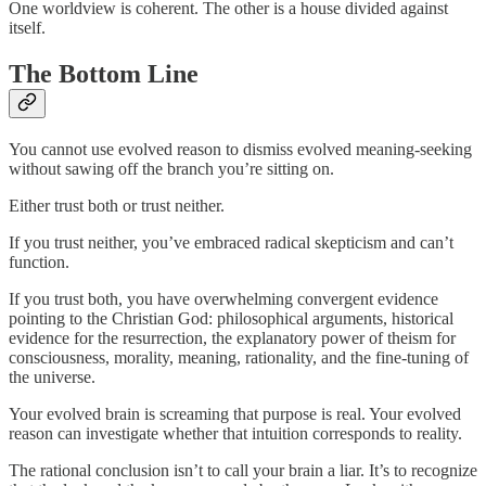
One worldview is coherent. The other is a house divided against
itself.
The Bottom Line
You cannot use evolved reason to dismiss evolved meaning-seeking
without sawing off the branch you’re sitting on.
Either trust both or trust neither.
If you trust neither, you’ve embraced radical skepticism and can’t
function.
If you trust both, you have overwhelming convergent evidence
pointing to the Christian God: philosophical arguments, historical
evidence for the resurrection, the explanatory power of theism for
consciousness, morality, meaning, rationality, and the fine-tuning of
the universe.
Your evolved brain is screaming that purpose is real. Your evolved
reason can investigate whether that intuition corresponds to reality.
The rational conclusion isn’t to call your brain a liar. It’s to recognize