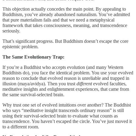
This objection actually concedes the main point. By appealing to
Buddhism, you’ve already abandoned naturalism. You’ve admitted
that pure materialism fails and that we need a metaphysical
framework that takes consciousness, meaning, and transcendence
seriously.
That’s significant progress. But Buddhism doesn’t escape the core
epistemic problem.
The Same Evolutionary Trap:
If you’re a Buddhist who accepts evolution (and many Western
Buddhists do), you face the identical problem. You use your evolved
reason to conclude that evolved reason is unreliable and trapped in
illusion (maya/avidya). Then you trust
different
evolved faculties,
meditative insights and enlightenment experiences, that came from
the same survival-selected brain.
Why trust one set of evolved intuitions over another? The Buddhist
who says “meditative insight transcends ordinary reason” is still
using their survival-selected brain to evaluate what counts as
transcendence. You haven’t escaped the circle. You’ve just moved it
to a different room.