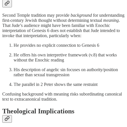
Second Temple tradition may provide
background
for understanding
first-century Jewish thought without determining textual
meaning
.
That Jude’s audience might have been familiar with Enochic
interpretation of Genesis 6 does not establish that Jude intended to
invoke that interpretation, particularly when:
He provides no explicit connection to Genesis 6
He offers his own interpretive framework (v.8) that works
without the Enochic reading
His description of angelic sin focuses on authority/position
rather than sexual transgression
The parallel in 2 Peter shows the same restraint
Confusing background with meaning risks subordinating canonical
text to extracanonical tradition.
Theological Implications