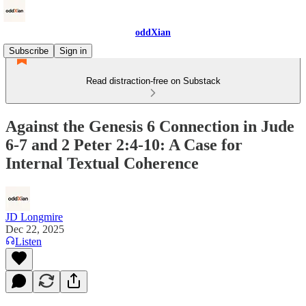
oddXian
Subscribe
Sign in
Read distraction-free on Substack
Against the Genesis 6 Connection in Jude
6-7 and 2 Peter 2:4-10: A Case for
Internal Textual Coherence
JD Longmire
Dec 22, 2025
Listen