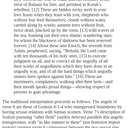
error of Balaam for hire, and perished in Korah’s
rebellion. [12] These are hidden rocky reefs in your
love feasts when they feast with you, shepherds who
without fear feed themselves; clouds without water,
carried along by winds; autumn trees without fruit,
twice dead, plucked up by the roots; [13] wild waves of
the sea, foaming out their own shame; wandering stars,
for whom the blackness of darkness has been reserved
forever. [14] About these also Enoch, the seventh from
Adam, prophesied, saying, “Behold, the Lord came
with ten thousands of his holy ones, [15] to execute
judgment on all, and to convict all the ungodly of all
their works of ungodliness which they have done in an
ungodly way, and of all the hard things which ungodly
sinners have spoken against him.” [16] These are
murmurers, complainers, walking after their lusts—and
their mouth speaks proud things—showing respect of
persons to gain advantage.
The traditional interpretation proceeds as follows: The angels of
verse 6 are those of Genesis 6:1-4 who transgressed boundaries by
having sexual relations with human women. Verse 7’s description of
Sodom pursuing “other flesh” (
sarkos heteras
) parallels this angelic
transgression, with “in like manner to these” (
ton homoion tropon
toutois
) creating explicit comparison between the two sexual sins.