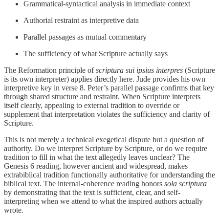
Grammatical-syntactical analysis in immediate context
Authorial restraint as interpretive data
Parallel passages as mutual commentary
The sufficiency of what Scripture actually says
The Reformation principle of
scriptura sui ipsius interpres
(Scripture
is its own interpreter) applies directly here. Jude provides his own
interpretive key in verse 8. Peter’s parallel passage confirms that key
through shared structure and restraint. When Scripture interprets
itself clearly, appealing to external tradition to override or
supplement that interpretation violates the sufficiency and clarity of
Scripture.
This is not merely a technical exegetical dispute but a question of
authority. Do we interpret Scripture by Scripture, or do we require
tradition to fill in what the text allegedly leaves unclear? The
Genesis 6 reading, however ancient and widespread, makes
extrabiblical tradition functionally authoritative for understanding the
biblical text. The internal-coherence reading honors
sola scriptura
by demonstrating that the text is sufficient, clear, and self-
interpreting when we attend to what the inspired authors actually
wrote.