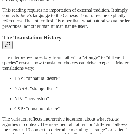
This reading requires no importation of external tradition. It simply
connects Jude’s language to the Genesis 19 narrative he explicitly
references. The “other flesh” is other than what natural sexual order
prescribes, not other than human nature itself.
The Translation History
The interpretive trajectory from “other” to “strange” to “different
species” reveals how translation choices can drive exegesis. Modern
translations vary:
ESV: “unnatural desire”
NASB: “strange flesh”
NIV: “perversion”
CSB: “unnatural desire”
The variation reflects interpretive judgment about what
ἑτέρας
signifies in context. The more neutral “other” or “different” allows
the Genesis 19 context to determine meaning; “strange” or “alien”