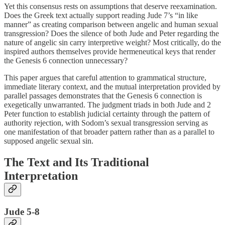
Yet this consensus rests on assumptions that deserve reexamination.
Does the Greek text actually support reading Jude 7’s “in like
manner” as creating comparison between angelic and human sexual
transgression? Does the silence of both Jude and Peter regarding the
nature of angelic sin carry interpretive weight? Most critically, do the
inspired authors themselves provide hermeneutical keys that render
the Genesis 6 connection unnecessary?
This paper argues that careful attention to grammatical structure,
immediate literary context, and the mutual interpretation provided by
parallel passages demonstrates that the Genesis 6 connection is
exegetically unwarranted. The judgment triads in both Jude and 2
Peter function to establish judicial certainty through the pattern of
authority rejection, with Sodom’s sexual transgression serving as
one manifestation of that broader pattern rather than as a parallel to
supposed angelic sexual sin.
The Text and Its Traditional
Interpretation
Jude 5-8