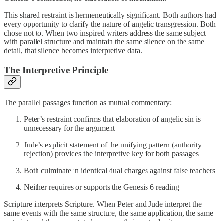
This shared restraint is hermeneutically significant. Both authors had
every opportunity to clarify the nature of angelic transgression. Both
chose not to. When two inspired writers address the same subject
with parallel structure and maintain the same silence on the same
detail, that silence becomes interpretive data.
The Interpretive Principle
The parallel passages function as mutual commentary:
Peter’s restraint confirms that elaboration of angelic sin is
unnecessary for the argument
Jude’s explicit statement of the unifying pattern (authority
rejection) provides the interpretive key for both passages
Both culminate in identical dual charges against false teachers
Neither requires or supports the Genesis 6 reading
Scripture interprets Scripture. When Peter and Jude interpret the
same events with the same structure, the same application, the same