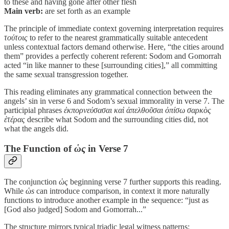
to these and having gone after other flesh
Main verb:
are set forth as an example
The principle of immediate context governing interpretation requires
τούτοις
to refer to the nearest grammatically suitable antecedent
unless contextual factors demand otherwise. Here, “the cities around
them” provides a perfectly coherent referent: Sodom and Gomorrah
acted “in like manner to these [surrounding cities],” all committing
the same sexual transgression together.
This reading eliminates any grammatical connection between the
angels’ sin in verse 6 and Sodom’s sexual immorality in verse 7. The
participial phrases
ἐκπορνεύσασαι καὶ ἀπελθοῦσαι ὀπίσω σαρκὸς
ἑτέρας
describe what Sodom and the surrounding cities did, not
what the angels did.
The Function of
ὡς
in Verse 7
The conjunction
ὡς
beginning verse 7 further supports this reading.
While
ὡs
can introduce comparison, in context it more naturally
functions to introduce another example in the sequence: “just as
[God also judged] Sodom and Gomorrah...”
The structure mirrors typical triadic legal witness patterns: