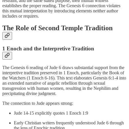
restraint, and the same stated purpose, their mutual witness
establishes the proper reading. The Genesis 6 connection violates
this mutual interpretation by introducing elements neither author
includes or requires.
The Role of Second Temple Tradition
1 Enoch and the Interpretive Tradition
The Genesis 6 reading of Jude 6 draws substantial support from the
interpretive tradition preserved in 1 Enoch, particularly the Book of
the Watchers (1 Enoch 6-16). This text elaborates Genesis 6:1-4 into
an extended narrative of angelic rebellion through sexual
transgression with human women, resulting in the Nephilim and
precipitating divine judgment.
The connection to Jude appears strong:
Jude 14-15 explicitly quotes 1 Enoch 1:9
Early Christian writers frequently understood Jude 6 through
the lens of Enochic tradition