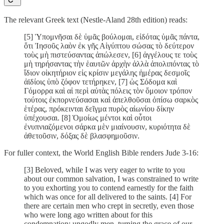
The relevant Greek text (Nestle-Aland 28th edition) reads:
[5] Ὑπομνῆσαι δὲ ὑμᾶς βούλομαι, εἰδότας ὑμᾶς πάντα,
ὅτι Ἰησοῦς λαὸν ἐκ γῆς Αἰγύπτου σώσας τὸ δεύτερον
τοὺς μὴ πιστεύσαντας ἀπώλεσεν, [6] ἀγγέλους τε τοὺς
μὴ τηρήσαντας τὴν ἑαυτῶν ἀρχὴν ἀλλὰ ἀπολιπόντας τὸ
ἴδιον οἰκητήριον εἰς κρίσιν μεγάλης ἡμέρας δεσμοῖς
ἀϊδίοις ὑπὸ ζόφον τετήρηκεν, [7] ὡς Σόδομα καὶ
Γόμορρα καὶ αἱ περὶ αὐτὰς πόλεις τὸν ὅμοιον τρόπον
τούτοις ἐκπορνεύσασαι καὶ ἀπελθοῦσαι ὀπίσω σαρκὸς
ἑτέρας, πρόκεινται δεῖγμα πυρὸς αἰωνίου δίκην
ὐπέχουσαι. [8] Ὁμοίως μέντοι καὶ οὗτοι
ἐνυπνιαζόμενοι σάρκα μὲν μιαίνουσιν, κυριότητα δὲ
ἀθετοῦσιν, δόξας δὲ βλασφημοῦσιν.
For fuller context, the World English Bible renders Jude 3-16:
[3] Beloved, while I was very eager to write to you
about our common salvation, I was constrained to write
to you exhorting you to contend earnestly for the faith
which was once for all delivered to the saints. [4] For
there are certain men who crept in secretly, even those
who were long ago written about for this
condemnation: ungodly men, turning the grace of our