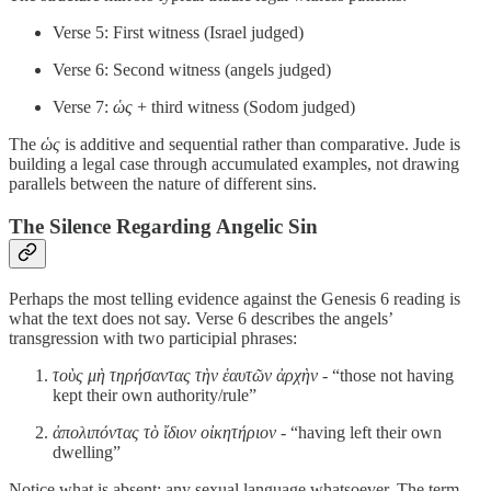
Verse 5: First witness (Israel judged)
Verse 6: Second witness (angels judged)
Verse 7:
ὡς
+ third witness (Sodom judged)
The
ὡς
is additive and sequential rather than comparative. Jude is
building a legal case through accumulated examples, not drawing
parallels between the nature of different sins.
The Silence Regarding Angelic Sin
Perhaps the most telling evidence against the Genesis 6 reading is
what the text does not say. Verse 6 describes the angels’
transgression with two participial phrases:
τοὺς μὴ τηρήσαντας τὴν ἑαυτῶν ἀρχὴν
- “those not having
kept their own authority/rule”
ἀπολιπόντας τὸ ἴδιον οἰκητήριον
- “having left their own
dwelling”
Notice what is absent: any sexual language whatsoever. The term