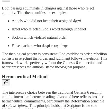
Both passages culminate in charges against those who reject
authority. This theme unifies the examples:
Angels who did not keep their assigned
ἀρχή
Israel who rejected God’s word through unbelief
Sodom which violated natural order
False teachers who despise
κυριότης
The theological pattern is consistent: God establishes order, rebellion
consists in rejecting that order, and judgment follows inevitably. This
framework works perfectly without the Genesis 6 connection and
better preserves the authors’ stated theological purpose.
Hermeneutical Method
The interpretive choice between the traditional Genesis 6 reading
and the internal-coherence reading advocated here reflects broader
hermeneutical commitments, particularly the Reformation principle
of
sola scriptura
. This principle holds that Scripture is the sole