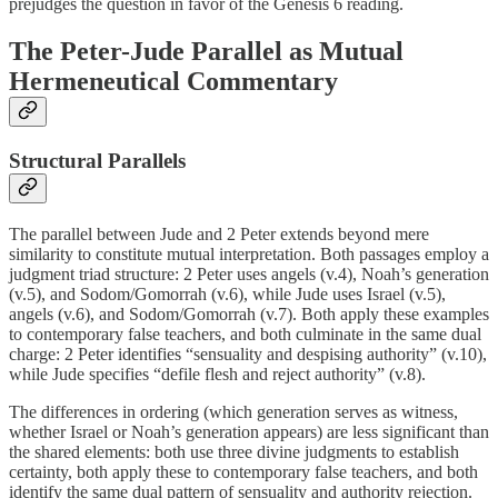
prejudges the question in favor of the Genesis 6 reading.
The Peter-Jude Parallel as Mutual
Hermeneutical Commentary
Structural Parallels
The parallel between Jude and 2 Peter extends beyond mere
similarity to constitute mutual interpretation. Both passages employ a
judgment triad structure: 2 Peter uses angels (v.4), Noah’s generation
(v.5), and Sodom/Gomorrah (v.6), while Jude uses Israel (v.5),
angels (v.6), and Sodom/Gomorrah (v.7). Both apply these examples
to contemporary false teachers, and both culminate in the same dual
charge: 2 Peter identifies “sensuality and despising authority” (v.10),
while Jude specifies “defile flesh and reject authority” (v.8).
The differences in ordering (which generation serves as witness,
whether Israel or Noah’s generation appears) are less significant than
the shared elements: both use three divine judgments to establish
certainty, both apply these to contemporary false teachers, and both
identify the same dual pattern of sensuality and authority rejection.