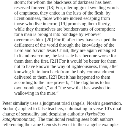
storm; for whom the blackness of darkness has been
reserved forever. [18] For, uttering great swelling words
of emptiness, they entice in the lusts of the flesh, by
licentiousness, those who are indeed escaping from
those who live in error; [19] promising them liberty,
while they themselves are bondservants of corruption;
for a man is brought into bondage by whoever
overcomes him. [20] For if, after they have escaped the
defilement of the world through the knowledge of the
Lord and Savior Jesus Christ, they are again entangled
in it and overcome, the last state has become worse for
them than the first. [21] For it would be better for them
not to have known the way of righteousness, than, after
knowing it, to turn back from the holy commandment
delivered to them. [22] But it has happened to them
according to the true proverb, “The dog turns to his
own vomit again,” and “the sow that has washed to
wallowing in the mire.”
Peter similarly uses a judgment triad (angels, Noah’s generation,
Sodom) applied to false teachers, culminating in verse 10’s dual
charge of sensuality and despising authority (
kyriotētos
kataphronountas
). The traditional reading sees both authors
referencing the same Genesis 6 event in their angelic examples.