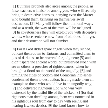
[1] But false prophets also arose among the people, as
false teachers will also be among you, who will secretly
bring in destructive heresies, denying even the Master
who bought them, bringing on themselves swift
destruction. [2] Many will follow their immoral ways,
and as a result, the way of the truth will be maligned.
[3] In covetousness they will exploit you with deceptive
words: whose sentence now from of old doesn’t linger,
and their destruction will not slumber.
[4] For if God didn’t spare angels when they sinned,
but cast them down to Tartarus, and committed them to
pits of darkness to be reserved for judgment; [5] and
didn’t spare the ancient world, but preserved Noah with
seven others, a preacher of righteousness, when he
brought a flood on the world of the ungodly; [6] and
turning the cities of Sodom and Gomorrah into ashes,
condemned them to destruction, having made them an
example to those who would live in an ungodly way;
[7] and delivered righteous Lot, who was very
distressed by the lustful life of the wicked [8] (for that
righteous man dwelling among them was tormented in
his righteous soul from day to day with seeing and
hearing lawless deeds): [9] the Lord knows how to