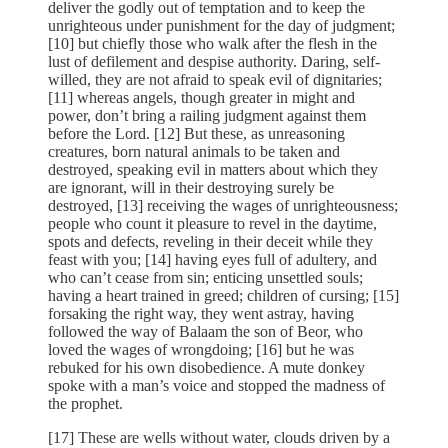
deliver the godly out of temptation and to keep the
unrighteous under punishment for the day of judgment;
[10] but chiefly those who walk after the flesh in the
lust of defilement and despise authority. Daring, self-
willed, they are not afraid to speak evil of dignitaries;
[11] whereas angels, though greater in might and
power, don’t bring a railing judgment against them
before the Lord. [12] But these, as unreasoning
creatures, born natural animals to be taken and
destroyed, speaking evil in matters about which they
are ignorant, will in their destroying surely be
destroyed, [13] receiving the wages of unrighteousness;
people who count it pleasure to revel in the daytime,
spots and defects, reveling in their deceit while they
feast with you; [14] having eyes full of adultery, and
who can’t cease from sin; enticing unsettled souls;
having a heart trained in greed; children of cursing; [15]
forsaking the right way, they went astray, having
followed the way of Balaam the son of Beor, who
loved the wages of wrongdoing; [16] but he was
rebuked for his own disobedience. A mute donkey
spoke with a man’s voice and stopped the madness of
the prophet.
[17] These are wells without water, clouds driven by a