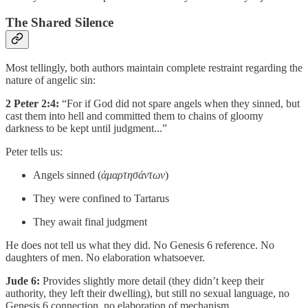
The Shared Silence
Most tellingly, both authors maintain complete restraint regarding the
nature of angelic sin:
2 Peter 2:4:
“For if God did not spare angels when they sinned, but
cast them into hell and committed them to chains of gloomy
darkness to be kept until judgment...”
Peter tells us:
Angels sinned (
ἁμαρτησάντων
)
They were confined to Tartarus
They await final judgment
He does not tell us what they did. No Genesis 6 reference. No
daughters of men. No elaboration whatsoever.
Jude 6:
Provides slightly more detail (they didn’t keep their
authority, they left their dwelling), but still no sexual language, no
Genesis 6 connection, no elaboration of mechanism.