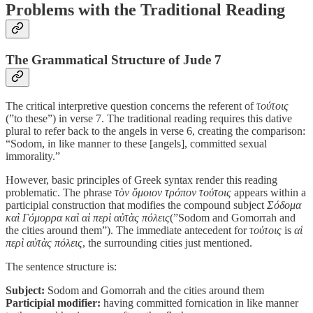
Problems with the Traditional Reading
The Grammatical Structure of Jude 7
The critical interpretive question concerns the referent of
τούτοις
(”to these”) in verse 7. The traditional reading requires this dative
plural to refer back to the angels in verse 6, creating the comparison:
“Sodom, in like manner to these [angels], committed sexual
immorality.”
However, basic principles of Greek syntax render this reading
problematic. The phrase
τὸν ὅμοιον τρόπον τούτοις
appears within a
participial construction that modifies the compound subject
Σόδομα
καὶ Γόμορρα καὶ αἱ περὶ αὐτὰς πόλεις
(”Sodom and Gomorrah and
the cities around them”). The immediate antecedent for
τούτοις
is
αἱ
περὶ αὐτὰς πόλεις
, the surrounding cities just mentioned.
The sentence structure is:
Subject:
Sodom and Gomorrah and the cities around them
Participial modifier:
having committed fornication in like manner