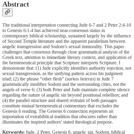
Abstract
The traditional interpretation connecting Jude 6-7 and 2 Peter 2:4-10
to Genesis 6:1-4 has achieved near-consensus status in
contemporary biblical scholarship, sustained largely by the influence
of Second Temple literature and the apparent parallelism between
angelic transgression and Sodom’s sexual immorality. This paper
challenges that consensus through close grammatical analysis of the
Greek text, attention to immediate literary context, and application of
the hermeneutical principle that Scripture interprets Scripture. I
demonstrate that: (1) Jude explicitly identifies authority rejection, not
sexual transgression, as the unifying pattern across his judgment
triad; (2) the phrase “other flesh” (
sarkos heteras
) in Jude 7
grammatically modifies Sodom and the surrounding cities, not the
angels of verse 6; (3) both Peter and Jude maintain complete silence
regarding the nature of angelic sin beyond positional rebellion; and
(4) the parallel structure and shared restraint of both passages
constitute mutual hermeneutical commentary that excludes the
Genesis 6 reading. The Genesis 6 connection represents an
importation of extrabiblical tradition that obscures rather than
illuminates the inspired authors’ stated theological purpose.
Keywords:
Jude, 2 Peter, Genesis 6, angelic sin, Sodom, biblical