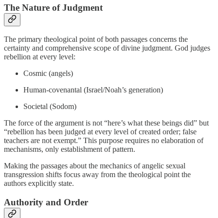
The Nature of Judgment
The primary theological point of both passages concerns the
certainty and comprehensive scope of divine judgment. God judges
rebellion at every level:
Cosmic (angels)
Human-covenantal (Israel/Noah’s generation)
Societal (Sodom)
The force of the argument is not “here’s what these beings did” but
“rebellion has been judged at every level of created order; false
teachers are not exempt.” This purpose requires no elaboration of
mechanisms, only establishment of pattern.
Making the passages about the mechanics of angelic sexual
transgression shifts focus away from the theological point the
authors explicitly state.
Authority and Order