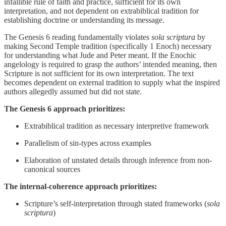
infallible rule of faith and practice, sufficient for its own
interpretation, and not dependent on extrabiblical tradition for
establishing doctrine or understanding its message.
The Genesis 6 reading fundamentally violates
sola scriptura
by
making Second Temple tradition (specifically 1 Enoch) necessary
for understanding what Jude and Peter meant. If the Enochic
angelology is required to grasp the authors’ intended meaning, then
Scripture is not sufficient for its own interpretation. The text
becomes dependent on external tradition to supply what the inspired
authors allegedly assumed but did not state.
The Genesis 6 approach prioritizes:
Extrabiblical tradition as necessary interpretive framework
Parallelism of sin-types across examples
Elaboration of unstated details through inference from non-
canonical sources
The internal-coherence approach prioritizes:
Scripture’s self-interpretation through stated frameworks (
sola
scriptura
)