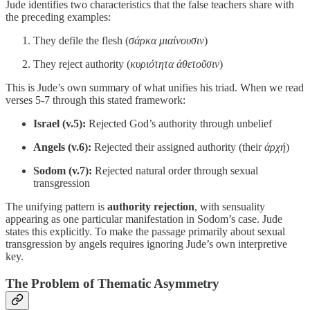
Jude identifies two characteristics that the false teachers share with
the preceding examples:
They defile the flesh (
σάρκα μιαίνουσιν
)
They reject authority (
κυριότητα ἀθετοῦσιν
)
This is Jude’s own summary of what unifies his triad. When we read
verses 5-7 through this stated framework:
Israel (v.5):
Rejected God’s authority through unbelief
Angels (v.6):
Rejected their assigned authority (their
ἀρχή
)
Sodom (v.7):
Rejected natural order through sexual
transgression
The unifying pattern is
authority rejection
, with sensuality
appearing as one particular manifestation in Sodom’s case. Jude
states this explicitly. To make the passage primarily about sexual
transgression by angels requires ignoring Jude’s own interpretive
key.
The Problem of Thematic Asymmetry