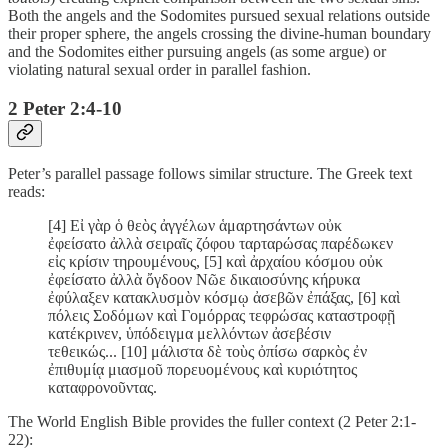
Both the angels and the Sodomites pursued sexual relations outside
their proper sphere, the angels crossing the divine-human boundary
and the Sodomites either pursuing angels (as some argue) or
violating natural sexual order in parallel fashion.
2 Peter 2:4-10
Peter’s parallel passage follows similar structure. The Greek text
reads:
[4] Εἰ γὰρ ὁ θεὸς ἀγγέλων ἁμαρτησάντων οὐκ
ἐφείσατο ἀλλὰ σειραῖς ζόφου ταρταρώσας παρέδωκεν
εἰς κρίσιν τηρουμένους, [5] καὶ ἀρχαίου κόσμου οὐκ
ἐφείσατο ἀλλὰ ὄγδοον Νῶε δικαιοσύνης κήρυκα
ἐφύλαξεν κατακλυσμὸν κόσμῳ ἀσεβῶν ἐπάξας, [6] καὶ
πόλεις Σοδόμων καὶ Γομόρρας τεφρώσας καταστροφῇ
κατέκρινεν, ὑπόδειγμα μελλόντων ἀσεβέσιν
τεθεικώς... [10] μάλιστα δὲ τοὺς ὀπίσω σαρκὸς ἐν
ἐπιθυμίᾳ μιασμοῦ πορευομένους καὶ κυριότητος
καταφρονοῦντας.
The World English Bible provides the fuller context (2 Peter 2:1-
22):