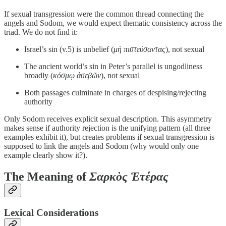
If sexual transgression were the common thread connecting the
angels and Sodom, we would expect thematic consistency across the
triad. We do not find it:
Israel’s sin (v.5) is unbelief (
μὴ πιστεύσαντας
), not sexual
The ancient world’s sin in Peter’s parallel is ungodliness
broadly (
κόσμῳ ἀσεβῶν
), not sexual
Both passages culminate in charges of despising/rejecting
authority
Only Sodom receives explicit sexual description. This asymmetry
makes sense if authority rejection is the unifying pattern (all three
examples exhibit it), but creates problems if sexual transgression is
supposed to link the angels and Sodom (why would only one
example clearly show it?).
The Meaning of
Σαρκὸς Ἑτέρας
Lexical Considerations