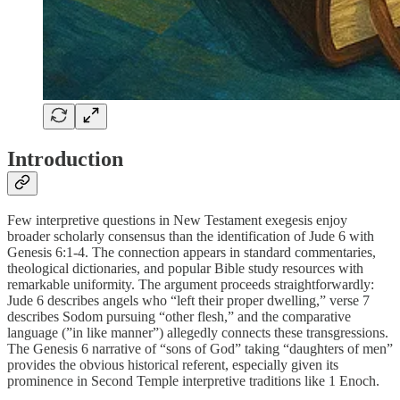
Introduction
Few interpretive questions in New Testament exegesis enjoy
broader scholarly consensus than the identification of Jude 6 with
Genesis 6:1-4. The connection appears in standard commentaries,
theological dictionaries, and popular Bible study resources with
remarkable uniformity. The argument proceeds straightforwardly:
Jude 6 describes angels who “left their proper dwelling,” verse 7
describes Sodom pursuing “other flesh,” and the comparative
language (”in like manner”) allegedly connects these transgressions.
The Genesis 6 narrative of “sons of God” taking “daughters of men”
provides the obvious historical referent, especially given its
prominence in Second Temple interpretive traditions like 1 Enoch.