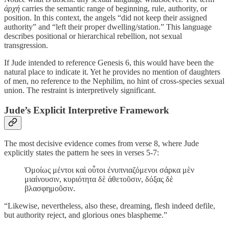
ἀρχή
carries the semantic range of beginning, rule, authority, or
position. In this context, the angels “did not keep their assigned
authority” and “left their proper dwelling/station.” This language
describes positional or hierarchical rebellion, not sexual
transgression.
If Jude intended to reference Genesis 6, this would have been the
natural place to indicate it. Yet he provides no mention of daughters
of men, no reference to the Nephilim, no hint of cross-species sexual
union. The restraint is interpretively significant.
Jude’s Explicit Interpretive Framework
The most decisive evidence comes from verse 8, where Jude
explicitly states the pattern he sees in verses 5-7:
Ὁμοίως μέντοι καὶ οὗτοι ἐνυπνιαζόμενοι σάρκα μὲν
μιαίνουσιν, κυριότητα δὲ ἀθετοῦσιν, δόξας δὲ
βλασφημοῦσιν.
“Likewise, nevertheless, also these, dreaming, flesh indeed defile,
but authority reject, and glorious ones blaspheme.”