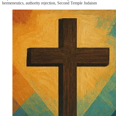
hermeneutics, authority rejection, Second Temple Judaism