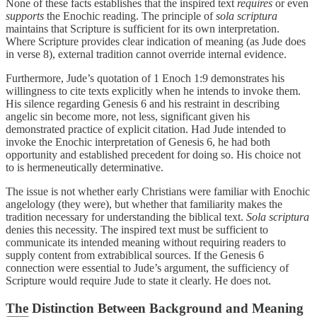
None of these facts establishes that the inspired text
requires
or even
supports
the Enochic reading. The principle of
sola scriptura
maintains that Scripture is sufficient for its own interpretation.
Where Scripture provides clear indication of meaning (as Jude does
in verse 8), external tradition cannot override internal evidence.
Furthermore, Jude’s quotation of 1 Enoch 1:9 demonstrates his
willingness to cite texts explicitly when he intends to invoke them.
His silence regarding Genesis 6 and his restraint in describing
angelic sin become more, not less, significant given his
demonstrated practice of explicit citation. Had Jude intended to
invoke the Enochic interpretation of Genesis 6, he had both
opportunity and established precedent for doing so. His choice not
to is hermeneutically determinative.
The issue is not whether early Christians were familiar with Enochic
angelology (they were), but whether that familiarity makes the
tradition necessary for understanding the biblical text.
Sola scriptura
denies this necessity. The inspired text must be sufficient to
communicate its intended meaning without requiring readers to
supply content from extrabiblical sources. If the Genesis 6
connection were essential to Jude’s argument, the sufficiency of
Scripture would require Jude to state it clearly. He does not.
The Distinction Between Background and Meaning