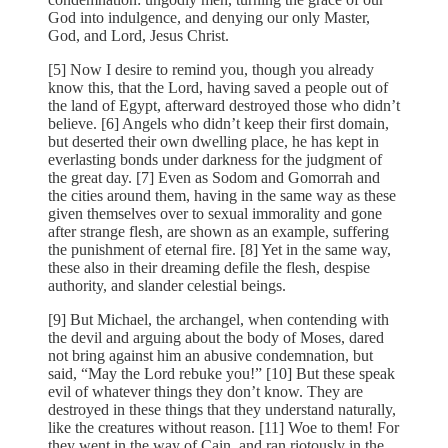
God into indulgence, and denying our only Master,
God, and Lord, Jesus Christ.
[5] Now I desire to remind you, though you already
know this, that the Lord, having saved a people out of
the land of Egypt, afterward destroyed those who didn’t
believe. [6] Angels who didn’t keep their first domain,
but deserted their own dwelling place, he has kept in
everlasting bonds under darkness for the judgment of
the great day. [7] Even as Sodom and Gomorrah and
the cities around them, having in the same way as these
given themselves over to sexual immorality and gone
after strange flesh, are shown as an example, suffering
the punishment of eternal fire. [8] Yet in the same way,
these also in their dreaming defile the flesh, despise
authority, and slander celestial beings.
[9] But Michael, the archangel, when contending with
the devil and arguing about the body of Moses, dared
not bring against him an abusive condemnation, but
said, “May the Lord rebuke you!” [10] But these speak
evil of whatever things they don’t know. They are
destroyed in these things that they understand naturally,
like the creatures without reason. [11] Woe to them! For
they went in the way of Cain, and ran riotously in the