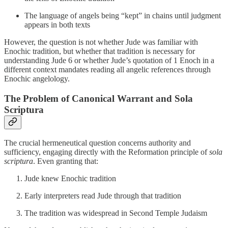
The language of angels being “kept” in chains until judgment
appears in both texts
However, the question is not whether Jude was familiar with
Enochic tradition, but whether that tradition is necessary for
understanding Jude 6 or whether Jude’s quotation of 1 Enoch in a
different context mandates reading all angelic references through
Enochic angelology.
The Problem of Canonical Warrant and Sola
Scriptura
The crucial hermeneutical question concerns authority and
sufficiency, engaging directly with the Reformation principle of
sola
scriptura
. Even granting that:
Jude knew Enochic tradition
Early interpreters read Jude through that tradition
The tradition was widespread in Second Temple Judaism