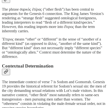
The phrase
σαρκὸς ἑτέρας
(”other flesh”) has been central to
arguments for the Genesis 6 connection. The King James Version’s
rendering as “strange flesh” suggested ontological foreignness,
leading interpreters to read “flesh of a different kind/species.”
However, this reading imports more into
ἕτερος
than the term
inherently carries.
Ἕτερος
means “other” or “different” in the sense of “another of a
different kind” (as opposed to
ἄλλος
, “another of the same kind”).
But “different kind” does not necessarily imply “different species”
or “ontologically alien.” Context must determine the nature of the
difference.
Contextual Determination
The immediate context of verse 7 is Sodom and Gomorrah. Genesis
19 provides the historical referent for Sodom’s sexual sin: the men of
the city demanding sexual relations with Lot’s male visitors. In this
narrative context, “other flesh” most naturally refers to same-sex
transgression - men pursuing men rather than women. The
“otherness” consists in violating the male-female sexual order, not in
crossing species boundaries.