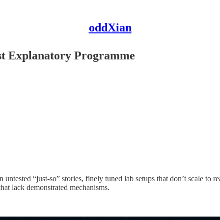
oddXian
ist Explanatory Programme
ntested “just‑so” stories, finely tuned lab setups that don’t scale to rea
that lack demonstrated mechanisms.