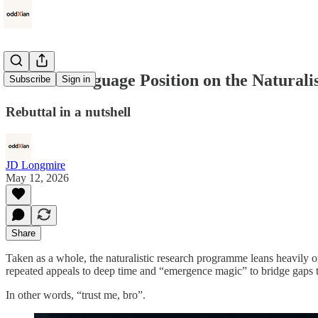
A Plain Language Position on the Natural
Subscribe
Sign in
Rebuttal in a nutshell
JD Longmire
May 12, 2026
Share
Taken as a whole, the naturalistic research programme leans heavily on u
repeated appeals to deep time and “emergence magic” to bridge gaps 
In other words, “trust me, bro”.