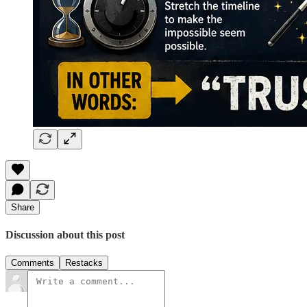
Share
Discussion about this post
Comments
Restacks