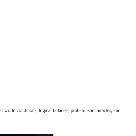
l‑world conditions, logical fallacies, probabilistic miracles, and