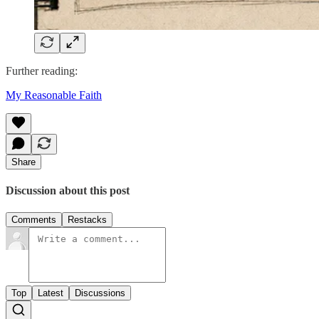
Further reading:
My Reasonable Faith
Share
Discussion about this post
Comments
Restacks
Top
Latest
Discussions