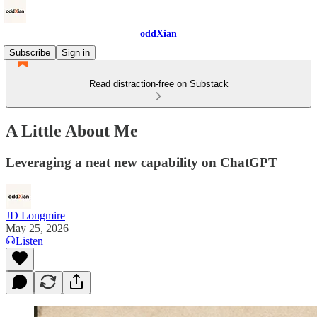
oddXian
Subscribe
Sign in
Read distraction-free on Substack
A Little About Me
Leveraging a neat new capability on ChatGPT
JD Longmire
May 25, 2026
Listen