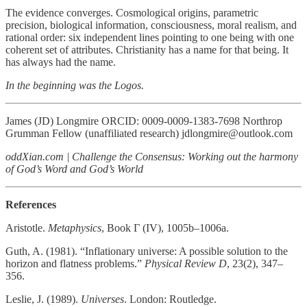
The evidence converges. Cosmological origins, parametric
precision, biological information, consciousness, moral realism, and
rational order: six independent lines pointing to one being with one
coherent set of attributes. Christianity has a name for that being. It
has always had the name.
In the beginning was the Logos.
James (JD) Longmire ORCID: 0009-0009-1383-7698 Northrop
Grumman Fellow (unaffiliated research) jdlongmire@outlook.com
oddXian.com | Challenge the Consensus: Working out the harmony
of God’s Word and God’s World
References
Aristotle.
Metaphysics
, Book Γ (IV), 1005b–1006a.
Guth, A. (1981). “Inflationary universe: A possible solution to the
horizon and flatness problems.”
Physical Review D
, 23(2), 347–
356.
Leslie, J. (1989).
Universes
. London: Routledge.