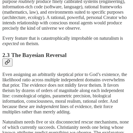
purpose
routinely
produce finely calibrated systems (engineering),
information-rich code (software, language), rational frameworks
(mathematics, law), and environments suited to specific purposes
(architecture, ecology). A rational, powerful, personal Creator who
intends relationship with conscious moral agents would produce
precisely the kind of universe we observe.
Every feature that is catastrophically improbable on naturalism is
expected
on theism.
2.3 The Bayesian Reversal
Even assigning an arbitrarily skeptical prior to God’s existence, the
likelihood ratio across multiple independent domains overwhelms
that prior. The evidence does not mildly favor theism. It favors
theism by dozens of orders of magnitude along each independent
line: cosmological origins, parametric precision, biological
information, consciousness, moral realism, rational order. And
because these are
independent
lines of evidence, their force
multiplies rather than merely adding.
Naturalism needs five or six disconnected rescue mechanisms, none
of which currently succeeds. Christianity needs one being whose
known attributes predict everything we observe. The explanatory