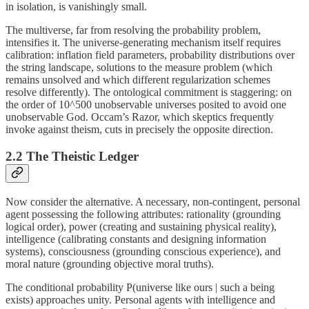
in isolation, is vanishingly small.
The multiverse, far from resolving the probability problem,
intensifies it. The universe-generating mechanism itself requires
calibration: inflation field parameters, probability distributions over
the string landscape, solutions to the measure problem (which
remains unsolved and which different regularization schemes
resolve differently). The ontological commitment is staggering: on
the order of 10^500 unobservable universes posited to avoid one
unobservable God. Occam’s Razor, which skeptics frequently
invoke against theism, cuts in precisely the opposite direction.
2.2 The Theistic Ledger
Now consider the alternative. A necessary, non-contingent, personal
agent possessing the following attributes: rationality (grounding
logical order), power (creating and sustaining physical reality),
intelligence (calibrating constants and designing information
systems), consciousness (grounding conscious experience), and
moral nature (grounding objective moral truths).
The conditional probability P(universe like ours | such a being
exists) approaches unity. Personal agents with intelligence and