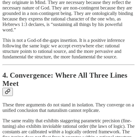
they originate in Mind. They are necessary because they reflect the
necessary nature of God. They are non-contingent because they are
grounded in a non-contingent being. They are ontologically binding
because they express the rational character of the one who, as
Hebrews 1:3 declares, is “sustaining all things by his powerful
word.”
This is not a God-of-the-gaps insertion. It is a positive inference
following the same logic we accept everywhere else: rational
structure points to rational source, and the more pervasive and
fundamental the structure, the more fundamental the source.
4. Convergence: Where All Three Lines
Meet
These three arguments do not stand in isolation. They converge on a
unified conclusion that naturalism cannot replicate.
The same reality that exhibits staggering parametric precision (fine-
tuning) also exhibits inviolable rational order (the laws of logic). The
constants are calibrated
within
a logically ordered framework. The