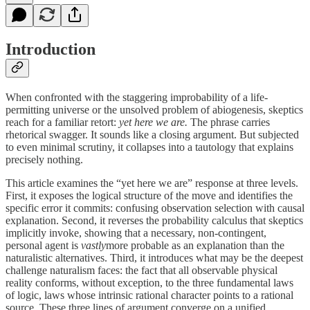
Introduction
When confronted with the staggering improbability of a life-
permitting universe or the unsolved problem of abiogenesis, skeptics
reach for a familiar retort:
yet here we are.
The phrase carries
rhetorical swagger. It sounds like a closing argument. But subjected
to even minimal scrutiny, it collapses into a tautology that explains
precisely nothing.
This article examines the “yet here we are” response at three levels.
First, it exposes the logical structure of the move and identifies the
specific error it commits: confusing observation selection with causal
explanation. Second, it reverses the probability calculus that skeptics
implicitly invoke, showing that a necessary, non-contingent,
personal agent is
vastly
more probable as an explanation than the
naturalistic alternatives. Third, it introduces what may be the deepest
challenge naturalism faces: the fact that all observable physical
reality conforms, without exception, to the three fundamental laws
of logic, laws whose intrinsic rational character points to a rational
source. These three lines of argument converge on a unified