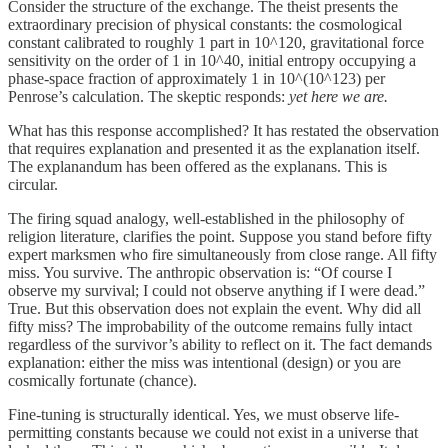
Consider the structure of the exchange. The theist presents the
extraordinary precision of physical constants: the cosmological
constant calibrated to roughly 1 part in 10^120, gravitational force
sensitivity on the order of 1 in 10^40, initial entropy occupying a
phase-space fraction of approximately 1 in 10^(10^123) per
Penrose’s calculation. The skeptic responds:
yet here we are.
What has this response accomplished? It has restated the observation
that requires explanation and presented it as the explanation itself.
The explanandum has been offered as the explanans. This is
circular.
The firing squad analogy, well-established in the philosophy of
religion literature, clarifies the point. Suppose you stand before fifty
expert marksmen who fire simultaneously from close range. All fifty
miss. You survive. The anthropic observation is: “Of course I
observe my survival; I could not observe anything if I were dead.”
True. But this observation does not explain the event. Why did all
fifty miss? The improbability of the outcome remains fully intact
regardless of the survivor’s ability to reflect on it. The fact demands
explanation: either the miss was intentional (design) or you are
cosmically fortunate (chance).
Fine-tuning is structurally identical. Yes, we must observe life-
permitting constants because we could not exist in a universe that