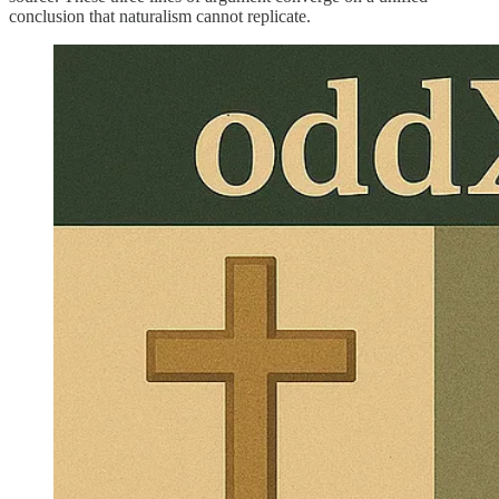
conclusion that naturalism cannot replicate.