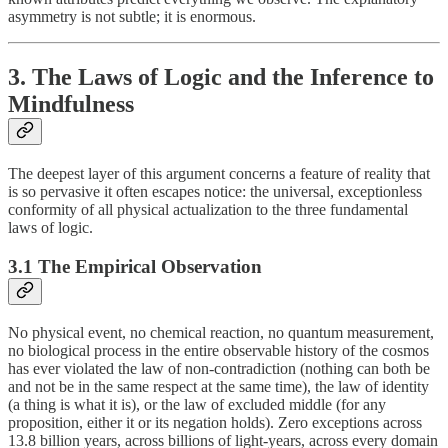
asymmetry is not subtle; it is enormous.
3. The Laws of Logic and the Inference to
Mindfulness
The deepest layer of this argument concerns a feature of reality that
is so pervasive it often escapes notice: the universal, exceptionless
conformity of all physical actualization to the three fundamental
laws of logic.
3.1 The Empirical Observation
No physical event, no chemical reaction, no quantum measurement,
no biological process in the entire observable history of the cosmos
has ever violated the law of non-contradiction (nothing can both be
and not be in the same respect at the same time), the law of identity
(a thing is what it is), or the law of excluded middle (for any
proposition, either it or its negation holds). Zero exceptions across
13.8 billion years, across billions of light-years, across every domain