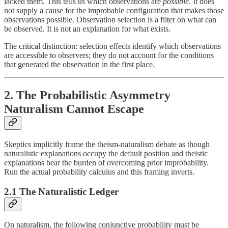
lacked them. This tells us which observations are
possible
. It does
not supply a cause for the improbable configuration that makes those
observations possible. Observation selection is a filter on what can
be observed. It is not an explanation for what exists.
The critical distinction: selection effects identify which observations
are accessible to observers; they do not account for the conditions
that generated the observation in the first place.
2. The Probabilistic Asymmetry
Naturalism Cannot Escape
Skeptics implicitly frame the theism-naturalism debate as though
naturalistic explanations occupy the default position and theistic
explanations bear the burden of overcoming prior improbability.
Run the actual probability calculus and this framing inverts.
2.1 The Naturalistic Ledger
On naturalism, the following conjunctive probability must be