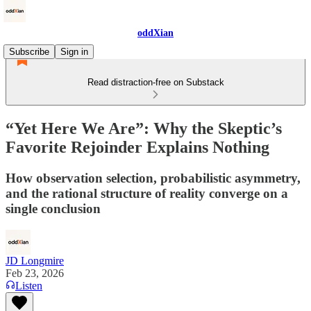
oddXian
Subscribe
Sign in
Read distraction-free on Substack
“Yet Here We Are”: Why the Skeptic’s
Favorite Rejoinder Explains Nothing
How observation selection, probabilistic asymmetry,
and the rational structure of reality converge on a
single conclusion
JD Longmire
Feb 23, 2026
Listen