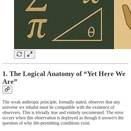
1. The Logical Anatomy of “Yet Here We
Are”
The weak anthropic principle, formally stated, observes that any
universe we inhabit must be compatible with the existence of
observers. This is trivially true and entirely uncontested. The error
occurs when this observation is deployed as though it
answers
the
question of why life-permitting conditions exist.