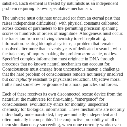
satisfied. Each element is treated by naturalists as an independent
problem requiring its own speculative mechanism:
The universe must originate uncaused (or from an eternal past that
raises independent difficulties), with physical constants calibrated
across dozens of parameters to life-permitting precision spanning
scores or hundreds of orders of magnitude. Abiogenesis must occur:
the transition from non-living chemistry to self-replicating,
information-bearing biological systems, a problem that remains
unsolved after more than seventy years of dedicated research, with
the trajectory of inquiry making the problem
more
acute, not less.
Specified complex information must originate in DNA through
processes that no known natural mechanism can account for.
Consciousness must emerge from unconscious matter, a challenge
that the hard problem of consciousness renders not merely unsolved
but
conceptually
resistant to physicalist reduction. Objective moral
truths must somehow be grounded in amoral particles and forces.
Each of these receives its own disconnected rescue device from the
naturalist: the multiverse for fine-tuning, “emergence” for
consciousness, evolutionary ethics for morality, unspecified
chemistry for biological information. These mechanisms are not only
individually undemonstrated; they are mutually independent and
often mutually incompatible. The conjunctive probability of all of
them simultaneously succeeding, when none currently works even