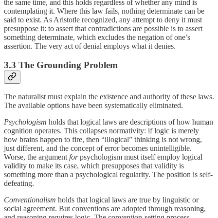
the same time, and this holds regardless of whether any mind is
contemplating it. Where this law fails, nothing determinate can be
said to exist. As Aristotle recognized, any attempt to deny it must
presuppose it: to assert that contradictions are possible is to assert
something determinate, which excludes the negation of one’s
assertion. The very act of denial employs what it denies.
3.3 The Grounding Problem
The naturalist must explain the existence and authority of these laws.
The available options have been systematically eliminated.
Psychologism
holds that logical laws are descriptions of how human
cognition operates. This collapses normativity: if logic is merely
how brains happen to fire, then “illogical” thinking is not wrong,
just different, and the concept of error becomes unintelligible.
Worse, the argument
for
psychologism must itself employ logical
validity to make its case, which presupposes that validity is
something more than a psychological regularity. The position is self-
defeating.
Conventionalism
holds that logical laws are true by linguistic or
social agreement. But conventions are adopted through reasoning,
and reasoning requires logic. The convention-setting process