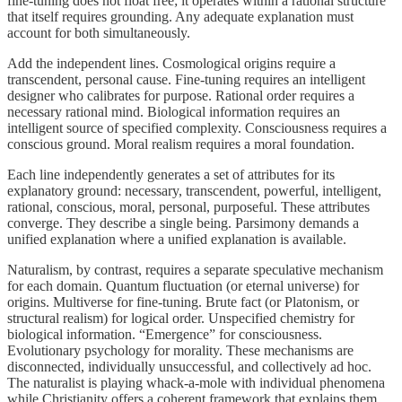
fine-tuning does not float free; it operates within a rational structure
that itself requires grounding. Any adequate explanation must
account for both simultaneously.
Add the independent lines. Cosmological origins require a
transcendent, personal cause. Fine-tuning requires an intelligent
designer who calibrates for purpose. Rational order requires a
necessary rational mind. Biological information requires an
intelligent source of specified complexity. Consciousness requires a
conscious ground. Moral realism requires a moral foundation.
Each line independently generates a set of attributes for its
explanatory ground: necessary, transcendent, powerful, intelligent,
rational, conscious, moral, personal, purposeful. These attributes
converge. They describe a single being. Parsimony demands a
unified explanation where a unified explanation is available.
Naturalism, by contrast, requires a separate speculative mechanism
for each domain. Quantum fluctuation (or eternal universe) for
origins. Multiverse for fine-tuning. Brute fact (or Platonism, or
structural realism) for logical order. Unspecified chemistry for
biological information. “Emergence” for consciousness.
Evolutionary psychology for morality. These mechanisms are
disconnected, individually unsuccessful, and collectively ad hoc.
The naturalist is playing whack-a-mole with individual phenomena
while Christianity offers a coherent framework that explains them