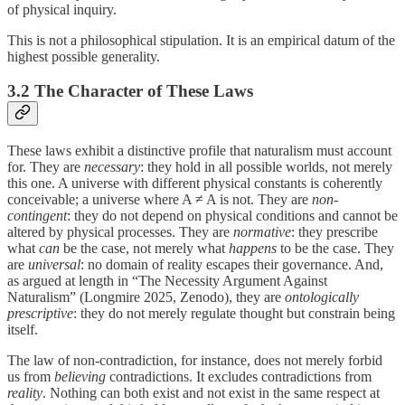
of physical inquiry.
This is not a philosophical stipulation. It is an empirical datum of the
highest possible generality.
3.2 The Character of These Laws
These laws exhibit a distinctive profile that naturalism must account
for. They are
necessary
: they hold in all possible worlds, not merely
this one. A universe with different physical constants is coherently
conceivable; a universe where A ≠ A is not. They are
non-
contingent
: they do not depend on physical conditions and cannot be
altered by physical processes. They are
normative
: they prescribe
what
can
be the case, not merely what
happens
to be the case. They
are
universal
: no domain of reality escapes their governance. And,
as argued at length in “The Necessity Argument Against
Naturalism” (Longmire 2025, Zenodo), they are
ontologically
prescriptive
: they do not merely regulate thought but constrain being
itself.
The law of non-contradiction, for instance, does not merely forbid
us from
believing
contradictions. It excludes contradictions from
reality
. Nothing can both exist and not exist in the same respect at