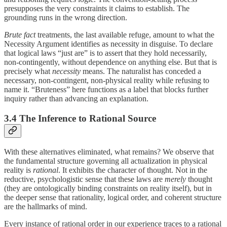
presupposes the very constraints it claims to establish. The
grounding runs in the wrong direction.
Brute fact
treatments, the last available refuge, amount to what the
Necessity Argument identifies as necessity in disguise. To declare
that logical laws “just are” is to assert that they hold necessarily,
non-contingently, without dependence on anything else. But that is
precisely what
necessity
means. The naturalist has conceded a
necessary, non-contingent, non-physical reality while refusing to
name it. “Bruteness” here functions as a label that blocks further
inquiry rather than advancing an explanation.
3.4 The Inference to Rational Source
With these alternatives eliminated, what remains? We observe that
the fundamental structure governing all actualization in physical
reality is
rational
. It exhibits the character of thought. Not in the
reductive, psychologistic sense that these laws are
merely
thought
(they are ontologically binding constraints on reality itself), but in
the deeper sense that rationality, logical order, and coherent structure
are the hallmarks of mind.
Every instance of rational order in our experience traces to a rational