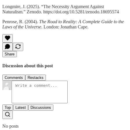
Longmire, J. (2025). “The Necessity Argument Against
Naturalism.” Zenodo. https://doi.org/10.5281/zenodo.18695574
Penrose, R. (2004).
The Road to Reality: A Complete Guide to the
Laws of the Universe
. London: Jonathan Cape.
Share
Discussion about this post
Comments
Restacks
Top
Latest
Discussions
No posts