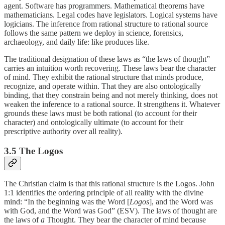
agent. Software has programmers. Mathematical theorems have
mathematicians. Legal codes have legislators. Logical systems have
logicians. The inference from rational structure to rational source
follows the same pattern we deploy in science, forensics,
archaeology, and daily life: like produces like.
The traditional designation of these laws as “the laws of thought”
carries an intuition worth recovering. These laws bear the character
of mind. They exhibit the rational structure that minds produce,
recognize, and operate within. That they are also ontologically
binding, that they constrain being and not merely thinking, does not
weaken the inference to a rational source. It strengthens it. Whatever
grounds these laws must be both rational (to account for their
character) and ontologically ultimate (to account for their
prescriptive authority over all reality).
3.5 The Logos
The Christian claim is that this rational structure is the Logos. John
1:1 identifies the ordering principle of all reality with the divine
mind: “In the beginning was the Word [
Logos
], and the Word was
with God, and the Word was God” (ESV). The laws of thought are
the laws of
a
Thought. They bear the character of mind because