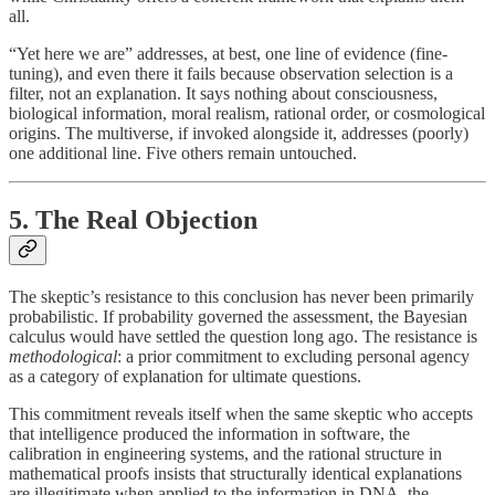
all.
“Yet here we are” addresses, at best, one line of evidence (fine-
tuning), and even there it fails because observation selection is a
filter, not an explanation. It says nothing about consciousness,
biological information, moral realism, rational order, or cosmological
origins. The multiverse, if invoked alongside it, addresses (poorly)
one additional line. Five others remain untouched.
5. The Real Objection
The skeptic’s resistance to this conclusion has never been primarily
probabilistic. If probability governed the assessment, the Bayesian
calculus would have settled the question long ago. The resistance is
methodological
: a prior commitment to excluding personal agency
as a category of explanation for ultimate questions.
This commitment reveals itself when the same skeptic who accepts
that intelligence produced the information in software, the
calibration in engineering systems, and the rational structure in
mathematical proofs insists that structurally identical explanations
are illegitimate when applied to the information in DNA, the