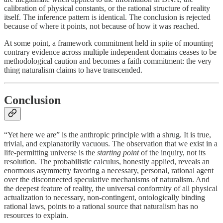
calibration of physical constants, or the rational structure of reality
itself. The inference pattern is identical. The conclusion is rejected
because of where it points, not because of how it was reached.
At some point, a framework commitment held in spite of mounting
contrary evidence across multiple independent domains ceases to be
methodological caution and becomes a faith commitment: the very
thing naturalism claims to have transcended.
Conclusion
“Yet here we are” is the anthropic principle with a shrug. It is true,
trivial, and explanatorily vacuous. The observation that we exist in a
life-permitting universe is the
starting point
of the inquiry, not its
resolution. The probabilistic calculus, honestly applied, reveals an
enormous asymmetry favoring a necessary, personal, rational agent
over the disconnected speculative mechanisms of naturalism. And
the deepest feature of reality, the universal conformity of all physical
actualization to necessary, non-contingent, ontologically binding
rational laws, points to a rational source that naturalism has no
resources to explain.