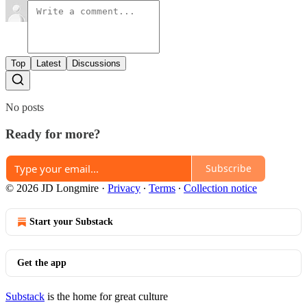
Top
Latest
Discussions
No posts
Ready for more?
Subscribe
© 2026 JD Longmire
·
Privacy
∙
Terms
∙
Collection notice
Start your Substack
Get the app
Substack
is the home for great culture