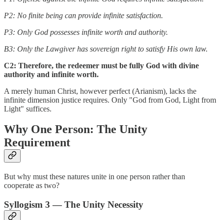
P2: No finite being can provide infinite satisfaction.
P3: Only God possesses infinite worth and authority.
B3: Only the Lawgiver has sovereign right to satisfy His own law.
C2: Therefore, the redeemer must be fully God with divine
authority and infinite worth.
A merely human Christ, however perfect (Arianism), lacks the
infinite dimension justice requires. Only "God from God, Light from
Light" suffices.
Why One Person: The Unity
Requirement
But why must these natures unite in one person rather than
cooperate as two?
Syllogism 3 — The Unity Necessity