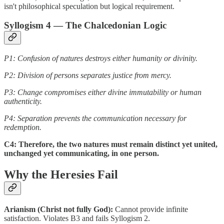
isn't philosophical speculation but logical requirement.
Syllogism 4 — The Chalcedonian Logic
P1: Confusion of natures destroys either humanity or divinity.
P2: Division of persons separates justice from mercy.
P3: Change compromises either divine immutability or human
authenticity.
P4: Separation prevents the communication necessary for
redemption.
C4: Therefore, the two natures must remain distinct yet united,
unchanged yet communicating, in one person.
Why the Heresies Fail
Arianism (Christ not fully God):
Cannot provide infinite
satisfaction. Violates B3 and fails Syllogism 2.