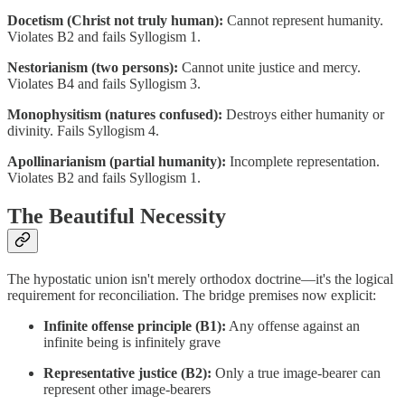
Docetism (Christ not truly human):
Cannot represent humanity.
Violates B2 and fails Syllogism 1.
Nestorianism (two persons):
Cannot unite justice and mercy.
Violates B4 and fails Syllogism 3.
Monophysitism (natures confused):
Destroys either humanity or
divinity. Fails Syllogism 4.
Apollinarianism (partial humanity):
Incomplete representation.
Violates B2 and fails Syllogism 1.
The Beautiful Necessity
The hypostatic union isn't merely orthodox doctrine—it's the logical
requirement for reconciliation. The bridge premises now explicit:
Infinite offense principle (B1):
Any offense against an
infinite being is infinitely grave
Representative justice (B2):
Only a true image-bearer can
represent other image-bearers