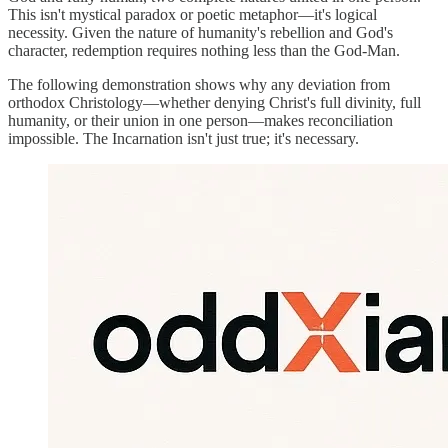
This isn't mystical paradox or poetic metaphor—it's logical
necessity. Given the nature of humanity's rebellion and God's
character, redemption requires nothing less than the God-Man.
The following demonstration shows why any deviation from
orthodox Christology—whether denying Christ's full divinity, full
humanity, or their union in one person—makes reconciliation
impossible. The Incarnation isn't just true; it's necessary.