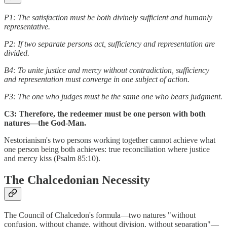
P1: The satisfaction must be both divinely sufficient and humanly
representative.
P2: If two separate persons act, sufficiency and representation are
divided.
B4: To unite justice and mercy without contradiction, sufficiency
and representation must converge in one subject of action.
P3: The one who judges must be the same one who bears judgment.
C3: Therefore, the redeemer must be one person with both
natures—the God-Man.
Nestorianism's two persons working together cannot achieve what
one person being both achieves: true reconciliation where justice
and mercy kiss (Psalm 85:10).
The Chalcedonian Necessity
The Council of Chalcedon's formula—two natures "without
confusion, without change, without division, without separation"—