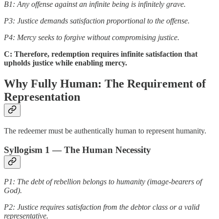
B1: Any offense against an infinite being is infinitely grave.
P3: Justice demands satisfaction proportional to the offense.
P4: Mercy seeks to forgive without compromising justice.
C: Therefore, redemption requires infinite satisfaction that
upholds justice while enabling mercy.
Why Fully Human: The Requirement of
Representation
The redeemer must be authentically human to represent humanity.
Syllogism 1 — The Human Necessity
P1: The debt of rebellion belongs to humanity (image-bearers of
God).
P2: Justice requires satisfaction from the debtor class or a valid
representative.