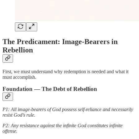
The Predicament: Image-Bearers in
Rebellion
First, we must understand why redemption is needed and what it
must accomplish.
Foundation — The Debt of Rebellion
P1: All image-bearers of God possess self-reliance and necessarily
resist God's rule.
P2: Any resistance against the infinite God constitutes infinite
offense.