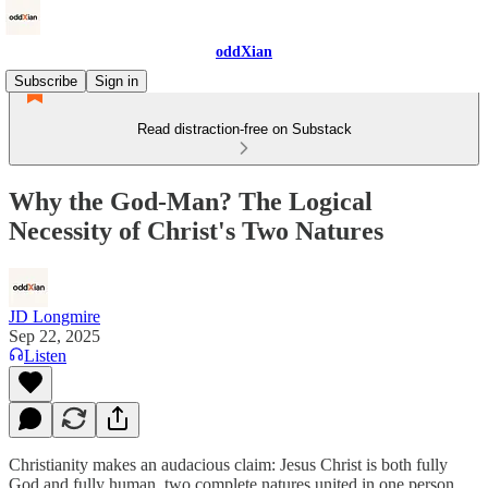
oddXian
Subscribe
Sign in
Read distraction-free on Substack
Why the God-Man? The Logical
Necessity of Christ's Two Natures
JD Longmire
Sep 22, 2025
Listen
Christianity makes an audacious claim: Jesus Christ is both fully
God and fully human, two complete natures united in one person.