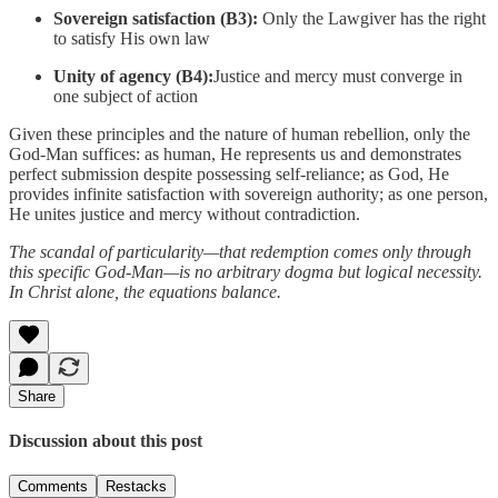
Sovereign satisfaction (B3):
Only the Lawgiver has the right
to satisfy His own law
Unity of agency (B4):
Justice and mercy must converge in
one subject of action
Given these principles and the nature of human rebellion, only the
God-Man suffices: as human, He represents us and demonstrates
perfect submission despite possessing self-reliance; as God, He
provides infinite satisfaction with sovereign authority; as one person,
He unites justice and mercy without contradiction.
The scandal of particularity—that redemption comes only through
this specific God-Man—is no arbitrary dogma but logical necessity.
In Christ alone, the equations balance.
Share
Discussion about this post
Comments
Restacks