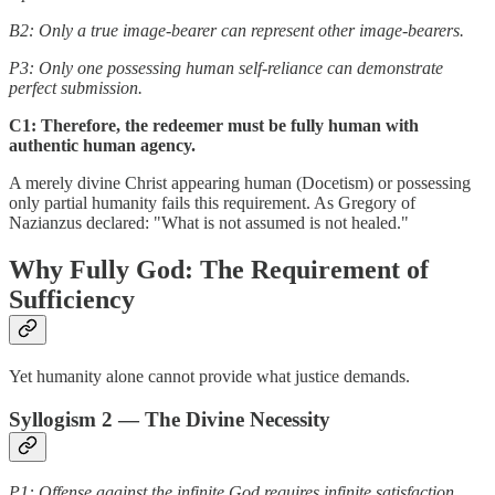
B2: Only a true image-bearer can represent other image-bearers.
P3: Only one possessing human self-reliance can demonstrate
perfect submission.
C1: Therefore, the redeemer must be fully human with
authentic human agency.
A merely divine Christ appearing human (Docetism) or possessing
only partial humanity fails this requirement. As Gregory of
Nazianzus declared: "What is not assumed is not healed."
Why Fully God: The Requirement of
Sufficiency
Yet humanity alone cannot provide what justice demands.
Syllogism 2 — The Divine Necessity
P1: Offense against the infinite God requires infinite satisfaction.