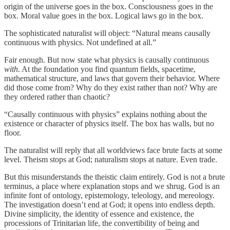
origin of the universe goes in the box. Consciousness goes in the
box. Moral value goes in the box. Logical laws go in the box.
The sophisticated naturalist will object: “Natural means causally
continuous with physics. Not undefined at all.”
Fair enough. But now state what physics is causally continuous
with
. At the foundation you find quantum fields, spacetime,
mathematical structure, and laws that govern their behavior. Where
did those come from? Why do they exist rather than not? Why are
they ordered rather than chaotic?
“Causally continuous with physics” explains nothing about the
existence or character of physics itself. The box has walls, but no
floor.
The naturalist will reply that all worldviews face brute facts at some
level. Theism stops at God; naturalism stops at nature. Even trade.
But this misunderstands the theistic claim entirely. God is not a brute
terminus, a place where explanation stops and we shrug. God is an
infinite font of ontology, epistemology, teleology, and mereology.
The investigation doesn’t end at God; it opens into endless depth.
Divine simplicity, the identity of essence and existence, the
processions of Trinitarian life, the convertibility of being and