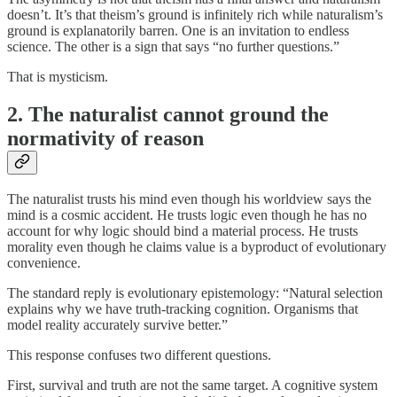
doesn’t. It’s that theism’s ground is infinitely rich while naturalism’s
ground is explanatorily barren. One is an invitation to endless
science. The other is a sign that says “no further questions.”
That is mysticism.
2. The naturalist cannot ground the
normativity of reason
The naturalist trusts his mind even though his worldview says the
mind is a cosmic accident. He trusts logic even though he has no
account for why logic should bind a material process. He trusts
morality even though he claims value is a byproduct of evolutionary
convenience.
The standard reply is evolutionary epistemology: “Natural selection
explains why we have truth-tracking cognition. Organisms that
model reality accurately survive better.”
This response confuses two different questions.
First, survival and truth are not the same target. A cognitive system