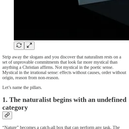
Strip away the slogans and you discover that naturalism rests on a
set of unprovable commitments that look far more mystical than
anything a Christian affirms. Not mystical in the poetic sense.
Mystical in the irrational sense: effects without causes, order without
origin, reason from non-reason.
Let’s name the pillars.
1. The naturalist begins with an undefined
category
“Nature” becomes a catch-all box that can perform any task. The