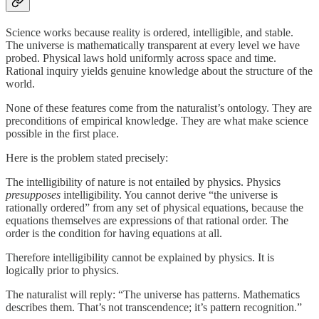
Science works because reality is ordered, intelligible, and stable.
The universe is mathematically transparent at every level we have
probed. Physical laws hold uniformly across space and time.
Rational inquiry yields genuine knowledge about the structure of the
world.
None of these features come from the naturalist’s ontology. They are
preconditions of empirical knowledge. They are what make science
possible in the first place.
Here is the problem stated precisely:
The intelligibility of nature is not entailed by physics. Physics
presupposes
intelligibility. You cannot derive “the universe is
rationally ordered” from any set of physical equations, because the
equations themselves are expressions of that rational order. The
order is the condition for having equations at all.
Therefore intelligibility cannot be explained by physics. It is
logically prior to physics.
The naturalist will reply: “The universe has patterns. Mathematics
describes them. That’s not transcendence; it’s pattern recognition.”