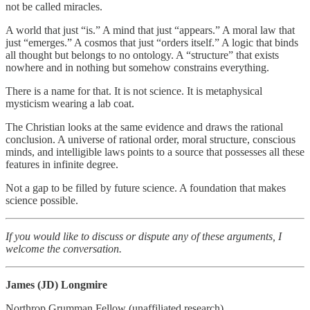
not be called miracles.
A world that just “is.” A mind that just “appears.” A moral law that
just “emerges.” A cosmos that just “orders itself.” A logic that binds
all thought but belongs to no ontology. A “structure” that exists
nowhere and in nothing but somehow constrains everything.
There is a name for that. It is not science. It is metaphysical
mysticism wearing a lab coat.
The Christian looks at the same evidence and draws the rational
conclusion. A universe of rational order, moral structure, conscious
minds, and intelligible laws points to a source that possesses all these
features in infinite degree.
Not a gap to be filled by future science. A foundation that makes
science possible.
If you would like to discuss or dispute any of these arguments, I
welcome the conversation.
James (JD) Longmire
Northrop Grumman Fellow (unaffiliated research)