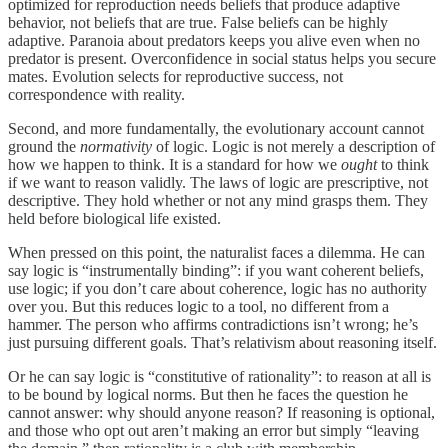
optimized for reproduction needs beliefs that produce adaptive
behavior, not beliefs that are true. False beliefs can be highly
adaptive. Paranoia about predators keeps you alive even when no
predator is present. Overconfidence in social status helps you secure
mates. Evolution selects for reproductive success, not
correspondence with reality.
Second, and more fundamentally, the evolutionary account cannot
ground the
normativity
of logic. Logic is not merely a description of
how we happen to think. It is a standard for how we
ought
to think
if we want to reason validly. The laws of logic are prescriptive, not
descriptive. They hold whether or not any mind grasps them. They
held before biological life existed.
When pressed on this point, the naturalist faces a dilemma. He can
say logic is “instrumentally binding”: if you want coherent beliefs,
use logic; if you don’t care about coherence, logic has no authority
over you. But this reduces logic to a tool, no different from a
hammer. The person who affirms contradictions isn’t wrong; he’s
just pursuing different goals. That’s relativism about reasoning itself.
Or he can say logic is “constitutive of rationality”: to reason at all is
to be bound by logical norms. But then he faces the question he
cannot answer: why should anyone reason? If reasoning is optional,
and those who opt out aren’t making an error but simply “leaving