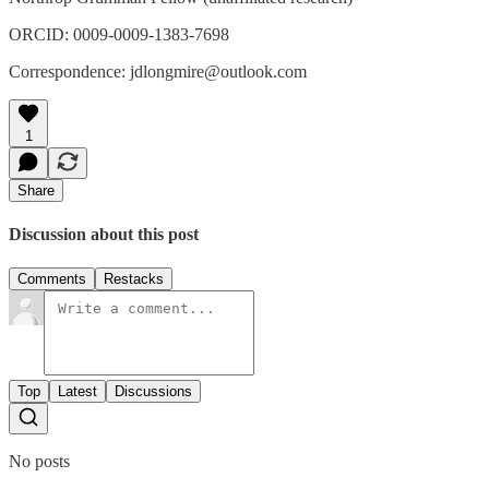
ORCID: 0009-0009-1383-7698
Correspondence: jdlongmire@outlook.com
1
Share
Discussion about this post
Comments
Restacks
Top
Latest
Discussions
No posts