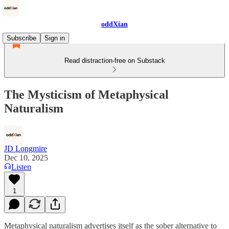
oddXian
Subscribe
Sign in
Read distraction-free on Substack
The Mysticism of Metaphysical
Naturalism
JD Longmire
Dec 10, 2025
Listen
1
Metaphysical naturalism advertises itself as the sober alternative to