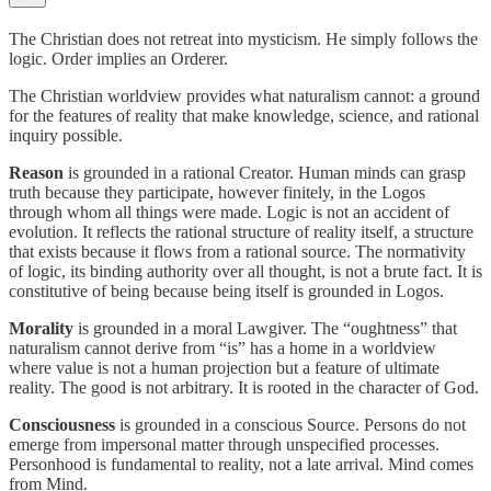
The Christian does not retreat into mysticism. He simply follows the
logic. Order implies an Orderer.
The Christian worldview provides what naturalism cannot: a ground
for the features of reality that make knowledge, science, and rational
inquiry possible.
Reason
is grounded in a rational Creator. Human minds can grasp
truth because they participate, however finitely, in the Logos
through whom all things were made. Logic is not an accident of
evolution. It reflects the rational structure of reality itself, a structure
that exists because it flows from a rational source. The normativity
of logic, its binding authority over all thought, is not a brute fact. It is
constitutive of being because being itself is grounded in Logos.
Morality
is grounded in a moral Lawgiver. The “oughtness” that
naturalism cannot derive from “is” has a home in a worldview
where value is not a human projection but a feature of ultimate
reality. The good is not arbitrary. It is rooted in the character of God.
Consciousness
is grounded in a conscious Source. Persons do not
emerge from impersonal matter through unspecified processes.
Personhood is fundamental to reality, not a late arrival. Mind comes
from Mind.