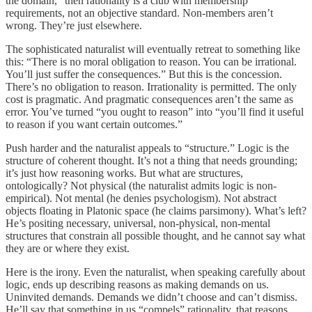
the domain,” then rationality is a club with membership
requirements, not an objective standard. Non-members aren’t
wrong. They’re just elsewhere.
The sophisticated naturalist will eventually retreat to something like
this: “There is no moral obligation to reason. You can be irrational.
You’ll just suffer the consequences.” But this is the concession.
There’s no obligation to reason. Irrationality is permitted. The only
cost is pragmatic. And pragmatic consequences aren’t the same as
error. You’ve turned “you ought to reason” into “you’ll find it useful
to reason if you want certain outcomes.”
Push harder and the naturalist appeals to “structure.” Logic is the
structure of coherent thought. It’s not a thing that needs grounding;
it’s just how reasoning works. But what are structures,
ontologically? Not physical (the naturalist admits logic is non-
empirical). Not mental (he denies psychologism). Not abstract
objects floating in Platonic space (he claims parsimony). What’s left?
He’s positing necessary, universal, non-physical, non-mental
structures that constrain all possible thought, and he cannot say what
they are or where they exist.
Here is the irony. Even the naturalist, when speaking carefully about
logic, ends up describing reasons as making demands on us.
Uninvited demands. Demands we didn’t choose and can’t dismiss.
He’ll say that something in us “compels” rationality, that reasons