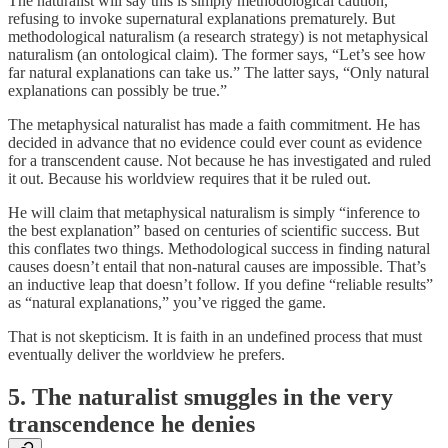
The naturalist will say this is simply methodological caution,
refusing to invoke supernatural explanations prematurely. But
methodological naturalism (a research strategy) is not metaphysical
naturalism (an ontological claim). The former says, “Let’s see how
far natural explanations can take us.” The latter says, “Only natural
explanations can possibly be true.”
The metaphysical naturalist has made a faith commitment. He has
decided in advance that no evidence could ever count as evidence
for a transcendent cause. Not because he has investigated and ruled
it out. Because his worldview requires that it be ruled out.
He will claim that metaphysical naturalism is simply “inference to
the best explanation” based on centuries of scientific success. But
this conflates two things. Methodological success in finding natural
causes doesn’t entail that non-natural causes are impossible. That’s
an inductive leap that doesn’t follow. If you define “reliable results”
as “natural explanations,” you’ve rigged the game.
That is not skepticism. It is faith in an undefined process that must
eventually deliver the worldview he prefers.
5. The naturalist smuggles in the very
transcendence he denies