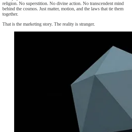
religion. No superstition. No divine action. No transcendent mind
behind the cosmos. Just matter, motion, and the laws that tie them
together.
That is the marketing story. The reality is stranger.