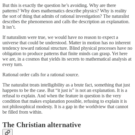
But this is exactly the question he’s avoiding. Why are there
patterns? Why does mathematics describe physics? Why is reality
the sort of thing that admits of rational investigation? The naturalist
describes the phenomenon and calls the description an explanation.
It isn’t.
If naturalism were true, we would have no reason to expect a
universe that could be understood. Matter in motion has no inherent
tendency toward rational structure. Blind physical processes have no
obligation to produce patterns that finite minds can grasp. Yet here
we are, in a cosmos that yields its secrets to mathematical analysis at
every turn.
Rational order calls for a rational source.
The naturalist treats intelligibility as a brute fact, something that just
happens to be the case. But “it just is” is not an explanation. It is a
refusal to explain. And when the feature in question is the very
condition that makes explanation possible, refusing to explain it is
not philosophical modesty. It is a gap in the worldview that cannot
be filled from within.
The Christian alternative