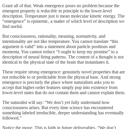
Grant all of that. Weak emergence poses no problem because the
emergent property is
reducible
in principle to the lower-level
description. Temperature just
is
mean molecular kinetic energy. The
“emergence” is epistemic, a matter of which level of description we
find useful.
But consciousness, rationality, meaning, normativity, and
intentionality are not like temperature. You cannot translate “this
argument is valid” into a statement about particle positions and
momenta. You cannot reduce “I ought to keep my promise” to a
description of neural firing patterns. The content of a thought is not
identical to the physical state of the brain that instantiates it.
These require
strong
emergence: genuinely novel properties that are
not reducible to or predictable from the physical base. And strong
emergence is precisely the place where naturalism asks you to
accept that higher-order features simply pop into existence from
lower-level states that do not contain them and cannot explain them.
The naturalist will say: “We don’t yet fully understand how
consciousness arises. But every time science has encountered
something labeled irreducible, deeper understanding has eventually
followed.”
Notice the move. This is faith in future deliverables. “We don’t