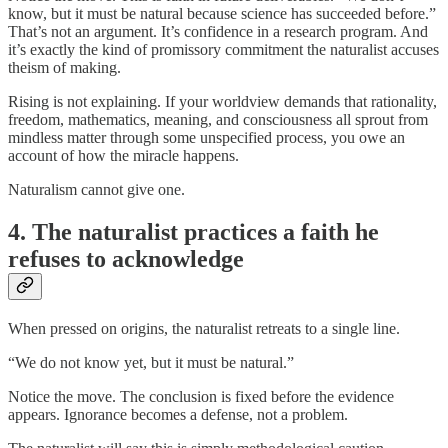
know, but it must be natural because science has succeeded before.”
That’s not an argument. It’s confidence in a research program. And
it’s exactly the kind of promissory commitment the naturalist accuses
theism of making.
Rising is not explaining. If your worldview demands that rationality,
freedom, mathematics, meaning, and consciousness all sprout from
mindless matter through some unspecified process, you owe an
account of how the miracle happens.
Naturalism cannot give one.
4. The naturalist practices a faith he
refuses to acknowledge
When pressed on origins, the naturalist retreats to a single line.
“We do not know yet, but it must be natural.”
Notice the move. The conclusion is fixed before the evidence
appears. Ignorance becomes a defense, not a problem.