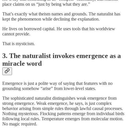
place claims on us “just by being what they are.”
That’s exactly what theism names and grounds. The naturalist has
kept the phenomenon while declining the explanation.
He lives on borrowed capital. He uses tools that his worldview
cannot provide.
That is mysticism.
3. The naturalist invokes emergence as a
miracle word
Emergence is just a polite way of saying that features with no
grounding somehow “arise” from lower-level states.
The sophisticated naturalist distinguishes weak emergence from
strong emergence. Weak emergence, he says, is just complex
behavior arising from simple rules through lawful causal processes.
Nothing mysterious. Flocking patterns emerge from individual birds
following local rules. Temperature emerges from molecular motion.
No magic required.