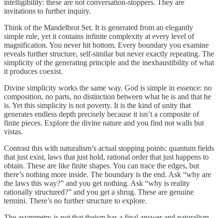
intelligibility: these are not conversation-stoppers. They are
invitations to further inquiry.
Think of the Mandelbrot Set. It is generated from an elegantly
simple rule, yet it contains infinite complexity at every level of
magnification. You never hit bottom. Every boundary you examine
reveals further structure, self-similar but never exactly repeating. The
simplicity of the generating principle and the inexhaustibility of what
it produces coexist.
Divine simplicity works the same way. God is simple in essence: no
composition, no parts, no distinction between what he is and that he
is. Yet this simplicity is not poverty. It is the kind of unity that
generates endless depth precisely because it isn’t a composite of
finite pieces. Explore the divine nature and you find not walls but
vistas.
Contrast this with naturalism’s actual stopping points: quantum fields
that just exist, laws that just hold, rational order that just happens to
obtain. These are like finite shapes. You can trace the edges, but
there’s nothing more inside. The boundary is the end. Ask “why are
the laws this way?” and you get nothing. Ask “why is reality
rationally structured?” and you get a shrug. These are genuine
termini. There’s no further structure to explore.
The asymmetry is not that theism has a final answer and naturalism