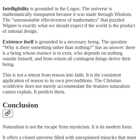
Intelligibility
is grounded in the Logos. The universe is
mathematically transparent because it was made through Wisdom.
The “unreasonable effectiveness of mathematics” that puzzled
Wigner is exactly what we should expect if the world is the product
of rational design.
Existence itself
is grounded in a necessary being. The question
“Why is there something rather than nothing?” has an answer: there
is a being whose essence is to exist, who depends on nothing
outside himself, and from whom all contingent things derive their
being.
This is not a retreat from reason into faith. It is the consistent
application of reason to its own preconditions. The Christian
worldview does not merely accommodate the features naturalism
cannot explain. It predicts them.
Conclusion
Naturalism is not the escape from mysticism. It is its modern form.
It offers a closed universe filled with unexplained miracles that must