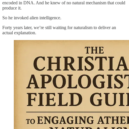
encoded in DNA. And he knew of no natural mechanism that could
produce it.
So he invoked alien intelligence.
Forty years later, we’re still waiting for naturalism to deliver an
actual explanation.