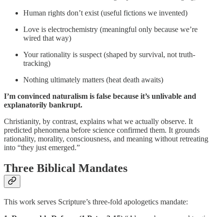
Human rights don’t exist (useful fictions we invented)
Love is electrochemistry (meaningful only because we’re
wired that way)
Your rationality is suspect (shaped by survival, not truth-
tracking)
Nothing ultimately matters (heat death awaits)
I’m convinced naturalism is false because it’s unlivable and
explanatorily bankrupt.
Christianity, by contrast, explains what we actually observe. It
predicted phenomena before science confirmed them. It grounds
rationality, morality, consciousness, and meaning without retreating
into “they just emerged.”
Three Biblical Mandates
This work serves Scripture’s three-fold apologetics mandate: