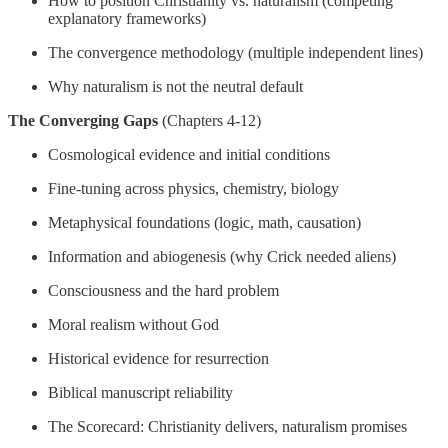
How to position Christianity vs. naturalism (competing
explanatory frameworks)
The convergence methodology (multiple independent lines)
Why naturalism is not the neutral default
The Converging Gaps
(Chapters 4-12)
Cosmological evidence and initial conditions
Fine-tuning across physics, chemistry, biology
Metaphysical foundations (logic, math, causation)
Information and abiogenesis (why Crick needed aliens)
Consciousness and the hard problem
Moral realism without God
Historical evidence for resurrection
Biblical manuscript reliability
The Scorecard: Christianity delivers, naturalism promises