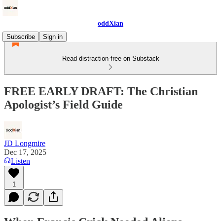
oddXian
Subscribe
Sign in
Read distraction-free on Substack
FREE EARLY DRAFT: The Christian
Apologist’s Field Guide
JD Longmire
Dec 17, 2025
Listen
1