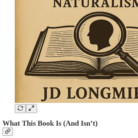
What This Book Is (And Isn’t)