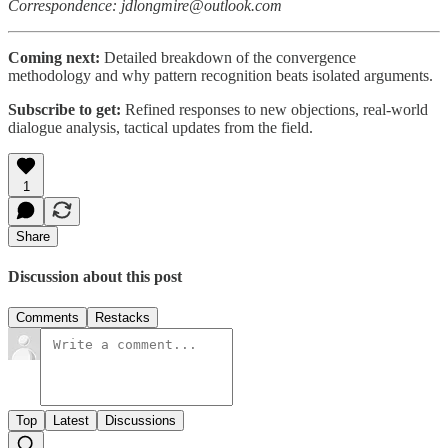
Correspondence: jdlongmire@outlook.com
Coming next:
Detailed breakdown of the convergence
methodology and why pattern recognition beats isolated arguments.
Subscribe to get:
Refined responses to new objections, real-world
dialogue analysis, tactical updates from the field.
1
Share
Discussion about this post
Comments
Restacks
Top
Latest
Discussions