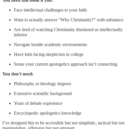
You need this book if you:
Face intellectual challenges to your faith
Want to actually answer “Why Christianity?” with substance
Are tired of watching Christianity dismissed as intellectually
inferior
Navigate hostile academic environments
Have kids facing skepticism in college
Sense your current apologetics approach isn’t connecting
You don’t need:
Philosophy or theology degrees
Extensive scientific background
Years of debate experience
Encyclopedic apologetics knowledge
I’ve designed this to be accessible but not simplistic, tactical but not
manipulative, offensive but not arrogant.