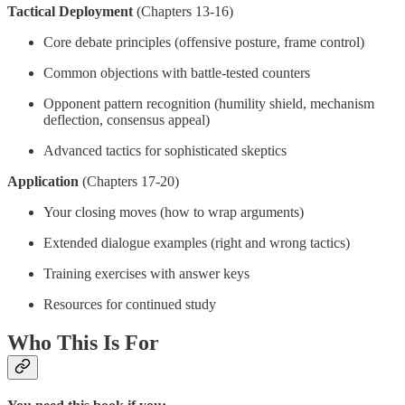
Tactical Deployment
(Chapters 13-16)
Core debate principles (offensive posture, frame control)
Common objections with battle-tested counters
Opponent pattern recognition (humility shield, mechanism
deflection, consensus appeal)
Advanced tactics for sophisticated skeptics
Application
(Chapters 17-20)
Your closing moves (how to wrap arguments)
Extended dialogue examples (right and wrong tactics)
Training exercises with answer keys
Resources for continued study
Who This Is For