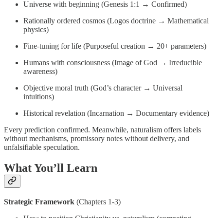
Universe with beginning (Genesis 1:1 → Confirmed)
Rationally ordered cosmos (Logos doctrine → Mathematical
physics)
Fine-tuning for life (Purposeful creation → 20+ parameters)
Humans with consciousness (Image of God → Irreducible
awareness)
Objective moral truth (God’s character → Universal
intuitions)
Historical revelation (Incarnation → Documentary evidence)
Every prediction confirmed. Meanwhile, naturalism offers labels
without mechanisms, promissory notes without delivery, and
unfalsifiable speculation.
What You’ll Learn
Strategic Framework
(Chapters 1-3)