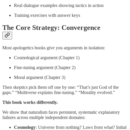
Real dialogue examples showing tactics in action
Training exercises with answer keys
The Core Strategy: Convergence
Most apologetics books give you arguments in isolation:
Cosmological argument (Chapter 1)
Fine-tuning argument (Chapter 2)
Moral argument (Chapter 3)
Then skeptics pick them off one by one: “That’s just God of the
gaps.” “Multiverse explains fine-tuning.” “Morality evolved.”
This book works differently.
We show that naturalism faces persistent, systematic explanatory
failures across multiple independent domains:
Cosmology
: Universe from nothing? Laws from what? Initial