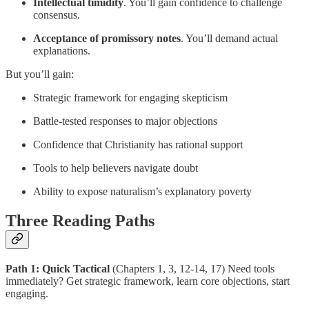
Intellectual timidity
. You’ll gain confidence to challenge
consensus.
Acceptance of promissory notes
. You’ll demand actual
explanations.
But you’ll gain:
Strategic framework for engaging skepticism
Battle-tested responses to major objections
Confidence that Christianity has rational support
Tools to help believers navigate doubt
Ability to expose naturalism’s explanatory poverty
Three Reading Paths
Path 1: Quick Tactical
(Chapters 1, 3, 12-14, 17) Need tools
immediately? Get strategic framework, learn core objections, start
engaging.