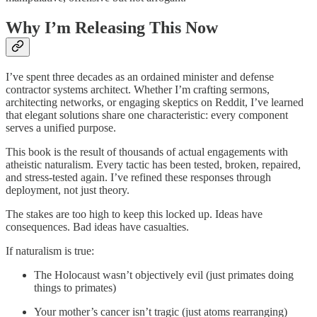
Why I’m Releasing This Now
I’ve spent three decades as an ordained minister and defense
contractor systems architect. Whether I’m crafting sermons,
architecting networks, or engaging skeptics on Reddit, I’ve learned
that elegant solutions share one characteristic: every component
serves a unified purpose.
This book is the result of thousands of actual engagements with
atheistic naturalism. Every tactic has been tested, broken, repaired,
and stress-tested again. I’ve refined these responses through
deployment, not just theory.
The stakes are too high to keep this locked up. Ideas have
consequences. Bad ideas have casualties.
If naturalism is true:
The Holocaust wasn’t objectively evil (just primates doing
things to primates)
Your mother’s cancer isn’t tragic (just atoms rearranging)