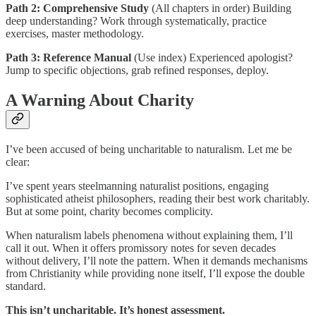
Path 2: Comprehensive Study
(All chapters in order) Building
deep understanding? Work through systematically, practice
exercises, master methodology.
Path 3: Reference Manual
(Use index) Experienced apologist?
Jump to specific objections, grab refined responses, deploy.
A Warning About Charity
I’ve been accused of being uncharitable to naturalism. Let me be
clear:
I’ve spent years steelmanning naturalist positions, engaging
sophisticated atheist philosophers, reading their best work charitably.
But at some point, charity becomes complicity.
When naturalism labels phenomena without explaining them, I’ll
call it out. When it offers promissory notes for seven decades
without delivery, I’ll note the pattern. When it demands mechanisms
from Christianity while providing none itself, I’ll expose the double
standard.
This isn’t uncharitable. It’s honest assessment.