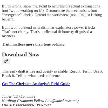
If I’m wrong, show me. Point to naturalism’s actual explanations
(not “we’re working on it”). Demonstrate the mechanisms (not
“emergence” labels). Defend the worldview (not “I’m just lacking
belief”).
But I won’t pretend naturalism has explanatory power it lacks.
That’s not charity. That’s intellectual dishonesty disguised as
niceness.
Truth matters more than tone policing.
Download Now
This early draft is free and openly available. Read it. Test it. Use it.
Break it. Tell me what needs refinement.
Get The Christian Apologist’s Field Guide
James (JD) Longmire
Northrop Grumman Fellow (unaffiliated research)
ORCID: 0009-0009-1383-7698