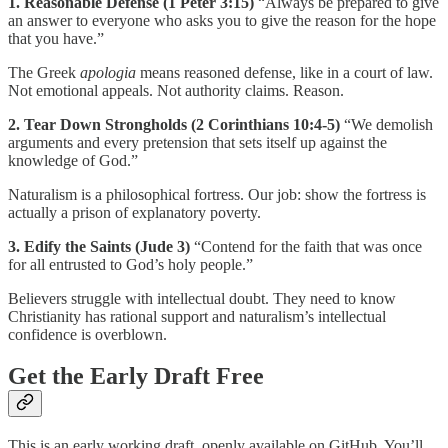
1. Reasonable Defense (1 Peter 3:15)
“Always be prepared to give
an answer to everyone who asks you to give the reason for the hope
that you have.”
The Greek
apologia
means reasoned defense, like in a court of law.
Not emotional appeals. Not authority claims. Reason.
2. Tear Down Strongholds (2 Corinthians 10:4-5)
“We demolish
arguments and every pretension that sets itself up against the
knowledge of God.”
Naturalism is a philosophical fortress. Our job: show the fortress is
actually a prison of explanatory poverty.
3. Edify the Saints (Jude 3)
“Contend for the faith that was once
for all entrusted to God’s holy people.”
Believers struggle with intellectual doubt. They need to know
Christianity has rational support and naturalism’s intellectual
confidence is overblown.
Get the Early Draft Free
This is an early working draft, openly available on GitHub. You’ll