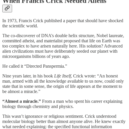
When Francis Crick Needed Aliens
In 1973, Francis Crick published a paper that should have shocked
the scientific world.
The co-discoverer of DNA’s double helix structure, Nobel laureate,
committed atheist, and materialist proposed that life on Earth was
too complex to have arisen naturally here. His solution? Advanced
alien civilizations must have deliberately seeded our planet with
microorganisms billions of years ago.
He called it “Directed Panspermia.”
Nine years later, in his book
Life Itself
, Crick wrote: “An honest
man, armed with all the knowledge available to us now, could only
state that in some sense, the origin of life appears at the moment to
be almost a miracle.”
“Almost a miracle.”
From a man who spent his career explaining
biology through chemistry and physics.
This wasn’t ignorance or religious sentiment. Crick understood
molecular biology better than almost anyone alive. He knew exactly
what needed explaining: the specified functional information