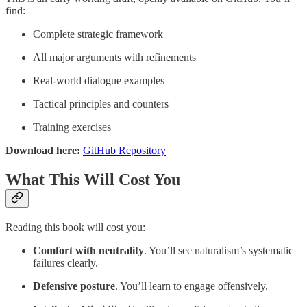
find:
Complete strategic framework
All major arguments with refinements
Real-world dialogue examples
Tactical principles and counters
Training exercises
Download here:
GitHub Repository
What This Will Cost You
Reading this book will cost you:
Comfort with neutrality
. You’ll see naturalism’s systematic
failures clearly.
Defensive posture
. You’ll learn to engage offensively.