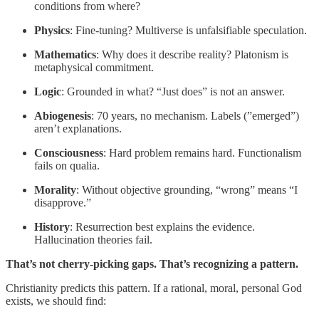
conditions from where?
Physics
: Fine-tuning? Multiverse is unfalsifiable speculation.
Mathematics
: Why does it describe reality? Platonism is
metaphysical commitment.
Logic
: Grounded in what? “Just does” is not an answer.
Abiogenesis
: 70 years, no mechanism. Labels (”emerged”)
aren’t explanations.
Consciousness
: Hard problem remains hard. Functionalism
fails on qualia.
Morality
: Without objective grounding, “wrong” means “I
disapprove.”
History
: Resurrection best explains the evidence.
Hallucination theories fail.
That’s not cherry-picking gaps. That’s recognizing a pattern.
Christianity predicts this pattern. If a rational, moral, personal God
exists, we should find: