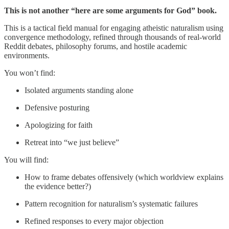
This is not another “here are some arguments for God” book.
This is a tactical field manual for engaging atheistic naturalism using
convergence methodology, refined through thousands of real-world
Reddit debates, philosophy forums, and hostile academic
environments.
You won’t find:
Isolated arguments standing alone
Defensive posturing
Apologizing for faith
Retreat into “we just believe”
You will find:
How to frame debates offensively (which worldview explains
the evidence better?)
Pattern recognition for naturalism’s systematic failures
Refined responses to every major objection